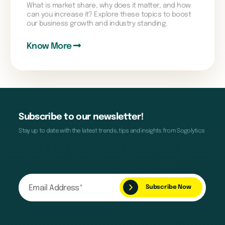
What is market share, why does it matter, and how
can you increase it? Explore these topics to boost
our business growth and industry standing.
Know More
Subscribe to our newsletter!
Stay up to date with the latest trends, tips and insights from Sogolytics