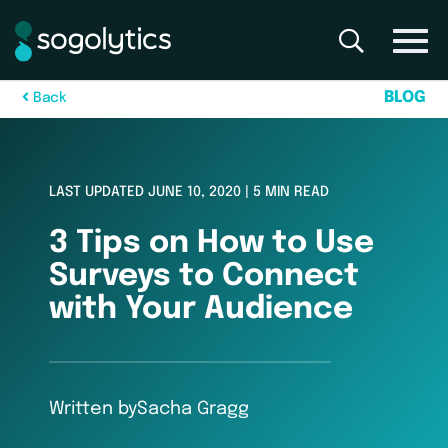
B
L
O
G
B
a
c
k
LAST UPDATED JUNE 10, 2020 | 5 MIN READ
3 Tips on How to Use
Surveys to Connect
with Your Audience
Written by
Sacha Gragg