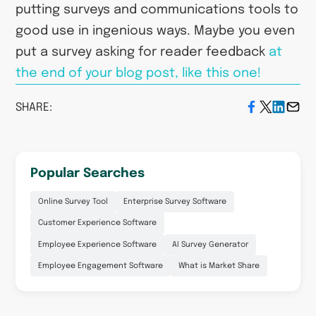
putting surveys and communications tools to
good use in ingenious ways. Maybe you even
put a survey asking for reader feedback
at
the end of your blog post, like this one!
SHARE:
Popular Searches
Online Survey Tool
Enterprise Survey Software
Customer Experience Software
Employee Experience Software
AI Survey Generator
Employee Engagement Software
What is Market Share