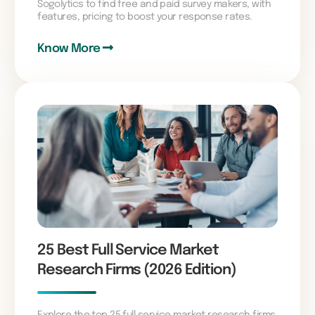
Sogolytics to find free and paid survey makers, with
features, pricing to boost your response rates.
Know More
25 Best Full Service Market
Research Firms (2026 Edition)
Explore the top 25 full service market research firms