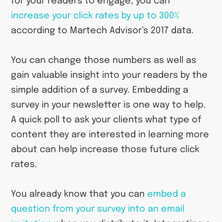
for your readers to engage, you can
increase your click rates by up to 300%
according to Martech Advisor’s 2017 data.
You can change those numbers as well as
gain valuable insight into your readers by the
simple addition of a survey. Embedding a
survey in your newsletter is one way to help.
A quick poll to ask your clients what type of
content they are interested in learning more
about can help increase those future click
rates.
You already know that you can
embed a
question from your survey into an email