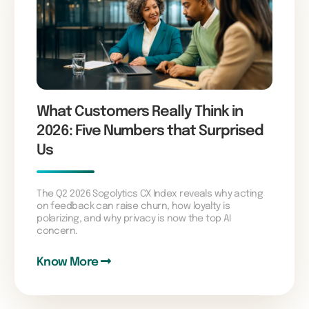
What Customers Really Think in
2026: Five Numbers that Surprised
Us
The Q2 2026 Sogolytics CX Index reveals why acting
on feedback can raise churn, how loyalty is
polarizing, and why privacy is now the top AI
concern.
Know More