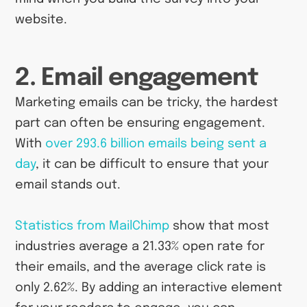
website.
2. Email engagement
Marketing emails can be tricky, the hardest
part can often be ensuring engagement.
With
over 293.6 billion emails being sent a
day
, it can be difficult to ensure that your
email stands out.
Statistics from MailChimp
show that most
industries average a 21.33% open rate for
their emails, and the average click rate is
only 2.62%. By adding an interactive element