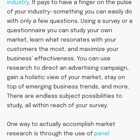
industry
. It pays to have a finger on the pulse
of your industry—something you can easily do
with only a few questions. Using a survey or a
questionnaire you can study your own
market, learn what resonates with your
customers the most, and maximize your
business’ effectiveness. You can use
research to direct an advertising campaign,
gain a holistic view of your market, stay on
top of emerging business trends, and more.
There are endless subject possibilities to
study, all within reach of your survey.
One way to actually accomplish market
research is through the use of
panel