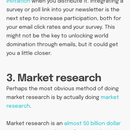
invitation
when you distribute it. Integrating a
survey or poll link into your newsletter is the
next step to increase participation, both for
your email click rates and your survey. This
might not be the key to unlocking world
domination through emails, but it could get
you a little closer.
3. Market research
Perhaps the most obvious method of doing
market research is by actually doing
market
research
.
Market research is an
almost 50 billion dollar