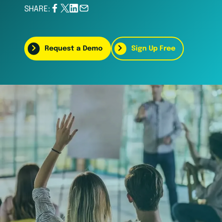
SHARE:
Request a Demo
Sign Up Free