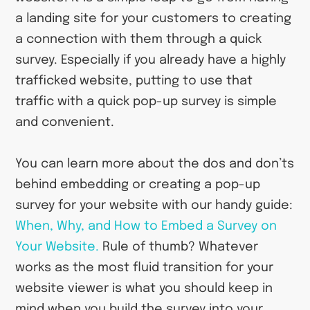
a landing site for your customers to creating
a connection with them through a quick
survey. Especially if you already have a highly
trafficked website, putting to use that
traffic with a quick pop-up survey is simple
and convenient.
You can learn more about the dos and don’ts
behind embedding or creating a pop-up
survey for your website with our handy guide:
When, Why, and How to Embed a Survey on
Your Website.
Rule of thumb? Whatever
works as the most fluid transition for your
website viewer is what you should keep in
mind when you build the survey into your