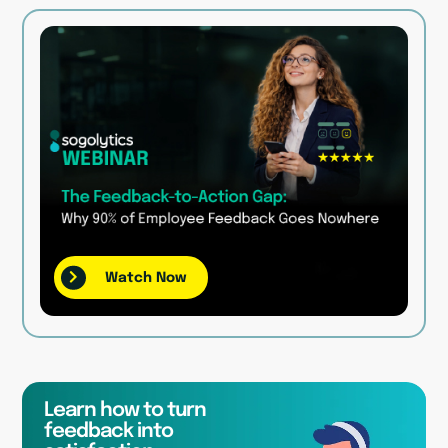
Watch Now
Learn how to turn
feedback into