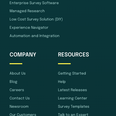
Enterprise Survey Software
Managed Research
Low Cost Survey Solution (DIY)
Experience Navigator
Automation and Integration
COMPANY
RESOURCES
About Us
Getting Started
Blog
Help
Careers
Latest Releases
Contact Us
Learning Center
Newsroom
Survey Templates
Our Customers
Talk to an Expert