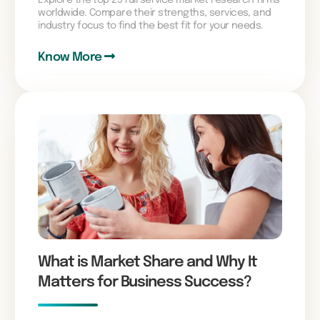
worldwide. Compare their strengths, services, and
industry focus to find the best fit for your needs.
Know More
What is Market Share and Why It
Matters for Business Success?