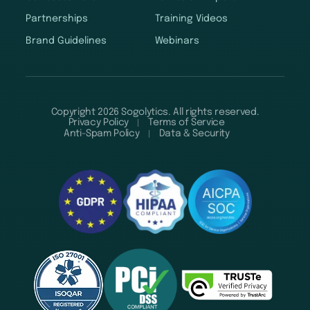
Partnerships
Training Videos
Brand Guidelines
Webinars
Copyright 2026 Sogolytics. All rights reserved.
Privacy Policy
Terms of Service
Anti-Spam Policy
Data & Security