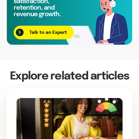
satisfaction,
retention, and
revenue growth.
Talk to an Expert
Explore related articles