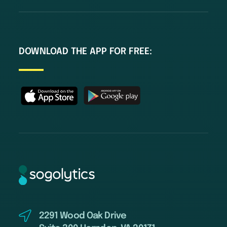
DOWNLOAD THE APP FOR FREE:
2291 Wood Oak Drive