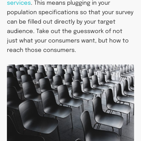
services
. This means plugging in your
population specifications so that your survey
can be filled out directly by your target
audience. Take out the guesswork of not
just what your consumers want, but how to
reach those consumers.