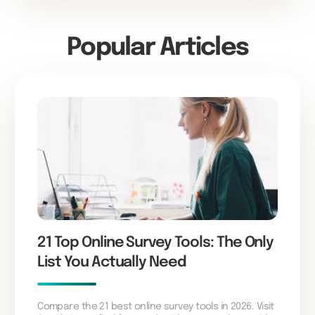
Popular Articles
21 Top Online Survey Tools: The Only
List You Actually Need
Compare the 21 best online survey tools in 2026. Visit