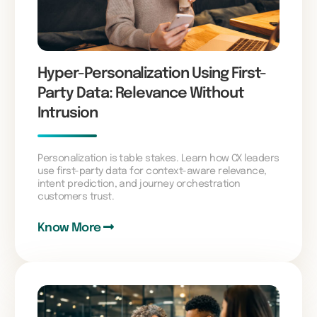
Hyper-Personalization Using First-
Party Data: Relevance Without
Intrusion
Personalization is table stakes. Learn how CX leaders
use first-party data for context-aware relevance,
intent prediction, and journey orchestration
customers trust.
Know More