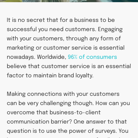
It is no secret that for a business to be
successful you need customers. Engaging
with your customers, through any form of
marketing or customer service is essential
nowadays. Worldwide,
96% of consumers
believe that customer service is an essential
factor to maintain brand loyalty.
Making connections with your customers
can be very challenging though. How can you
overcome that business-to-client
communication barrier? One answer to that
question is to use the power of surveys. You