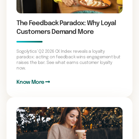
The Feedback Paradox: Why Loyal
Customers Demand More
Sogolytics’ Q2 2026 CX Index reveals a loyalty
paradox: acting on feedback wins engagement but
raises the bar. See what earns customer loyalty
now.
Know More