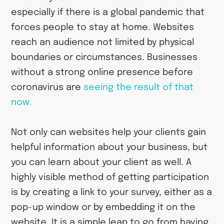
especially if there is a global pandemic that
forces people to stay at home. Websites
reach an audience not limited by physical
boundaries or circumstances. Businesses
without a strong online presence before
coronavirus are
seeing the result of that
now.
Not only can websites help your clients gain
helpful information about your business, but
you can learn about your client as well. A
highly visible method of getting participation
is by creating a link to your survey, either as a
pop-up window or by embedding it on the
website. It is a simple leap to go from having