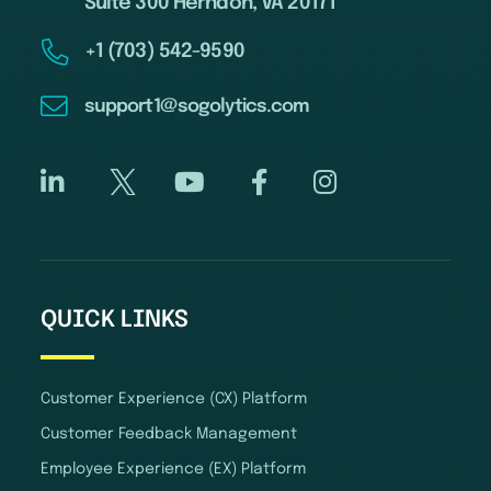
Suite 300 Herndon, VA 20171
+1 (703) 542-9590
support1@sogolytics.com
QUICK LINKS
Customer Experience (CX) Platform
Customer Feedback Management
Employee Experience (EX) Platform