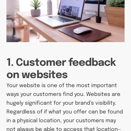
1. Customer feedback
on websites
Your website is one of the most important
ways your customers find you. Websites are
hugely significant for your brand’s visibility.
Regardless of if what you offer can be found
in a physical location, your customers may
not always be able to access that location—