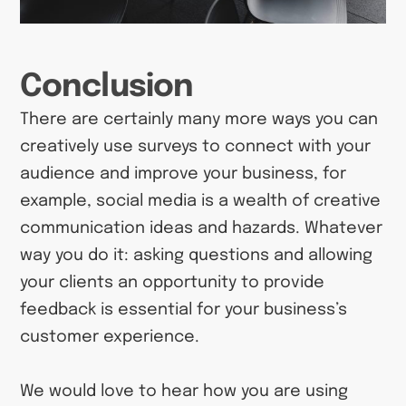
Conclusion
There are certainly many more ways you can
creatively use surveys to connect with your
audience and improve your business, for
example, social media is a wealth of creative
communication ideas and hazards. Whatever
way you do it: asking questions and allowing
your clients an opportunity to provide
feedback is essential for your business’s
customer experience.
We would love to hear how you are using