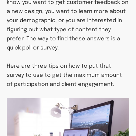
know you want to get customer feedback on
a new design, you want to learn more about
your demographic, or you are interested in
figuring out what type of content they
prefer. The way to find these answers is a
quick poll or survey.
Here are three tips on how to put that
survey to use to get the maximum amount
of participation and client engagement.