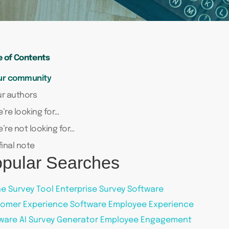
e of Contents
ur community
r authors
’re looking for…
’re not looking for…
final note
pular Searches
ne Survey Tool
Enterprise Survey Software
omer Experience Software
Employee Experience
ware
AI Survey Generator
Employee Engagement