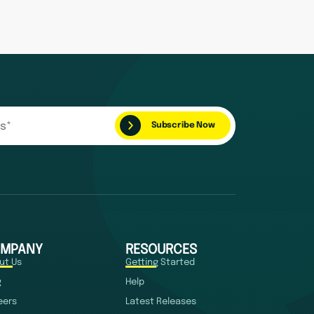
MPANY
RESOURCES
ut Us
Getting Started
g
Help
eers
Latest Releases