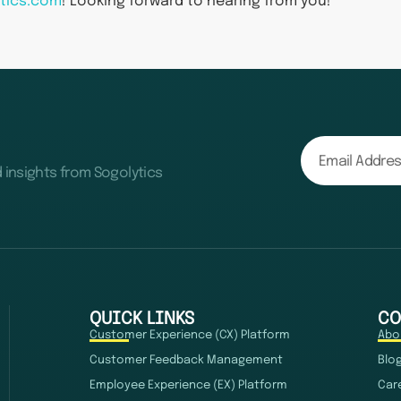
tics.com
! Looking forward to hearing from you!
d insights from Sogolytics
QUICK LINKS
CO
Customer Experience (CX) Platform
Abo
Customer Feedback Management
Blo
Employee Experience (EX) Platform
Car