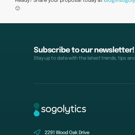
Ready? Share your proposal today at
blog@sogoly
🙂
Subscribe to our newsletter!
Stay up to date with the latest trends, tips an
2291 Wood Oak Drive