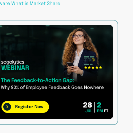
ware
What is Market Share
Register Now