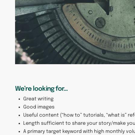
We’re looking for…
Great writing
Good images
Useful content (“how to” tutorials, “what is” re
Length sufficient to share your story/make you
A primary target keyword with high monthly vo