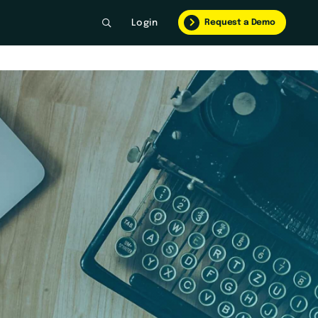
Request a Demo
Login