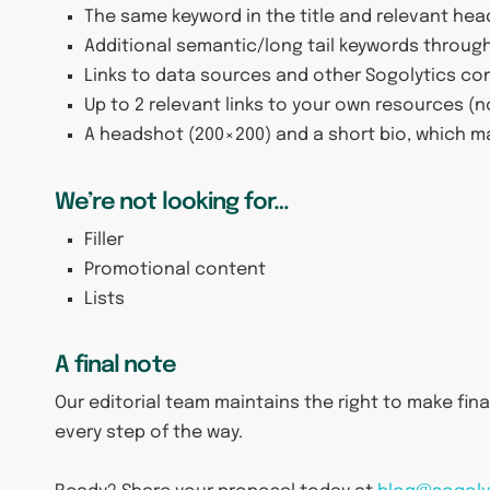
The same keyword in the title and relevant hea
Additional semantic/long tail keywords through
Links to data sources and other Sogolytics co
Up to 2 relevant links to your own resources 
A headshot (200×200) and a short bio, which m
We’re not looking for…
Filler
Promotional content
Lists
A final note
Our editorial team maintains the right to make final 
every step of the way.