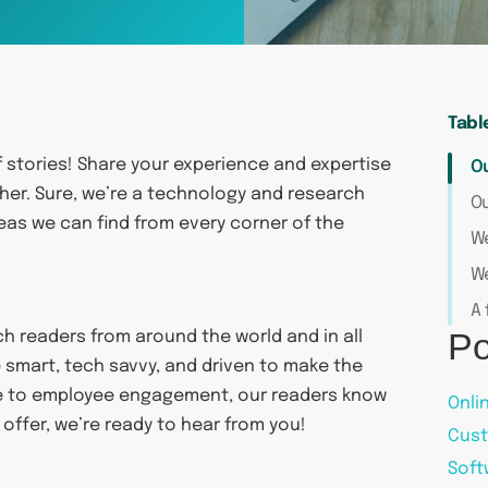
Tabl
f stories! Share your experience and expertise
O
her. Sure, we’re a technology and research
Ou
eas we can find from every corner of the
We
We
A 
Po
ch readers from around the world and in all
 smart, tech savvy, and driven to make the
ce to employee engagement, our readers know
Onli
 offer, we’re ready to hear from you!
Cust
Soft