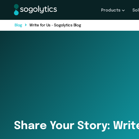
Products
So
B
l
o
g
Write for Us - Sogolytics Blog
Share Your Story: Writ