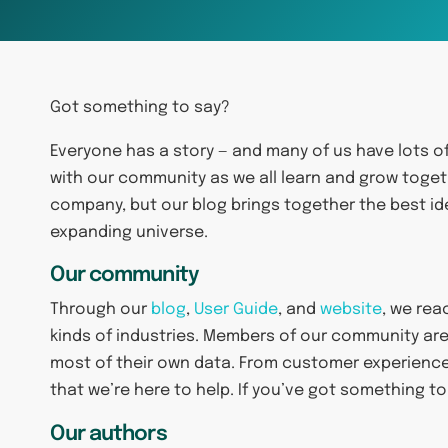
Got something to say?
Everyone has a story — and many of us have lots o
with our community as we all learn and grow toget
company, but our blog brings together the best id
expanding universe.
Our community
Through our
blog
,
User Guide
, and
website
, we rea
kinds of industries. Members of our community are
most of their own data. From customer experien
that we’re here to help. If you’ve got something to
Our authors