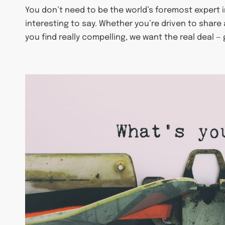
You don’t need to be the world’s foremost expert 
interesting to say. Whether you’re driven to share
you find really compelling, we want the real deal —