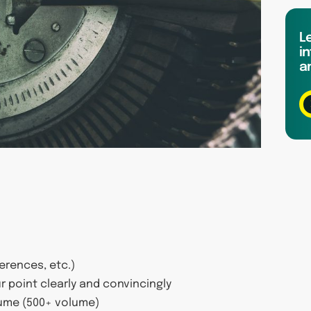
L
in
a
ferences, etc.)
r point clearly and convincingly
lume (500+ volume)