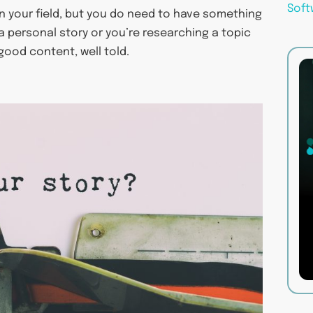
Soft
in your field, but you do need to have something
 a personal story or you’re researching a topic
 good content, well told.