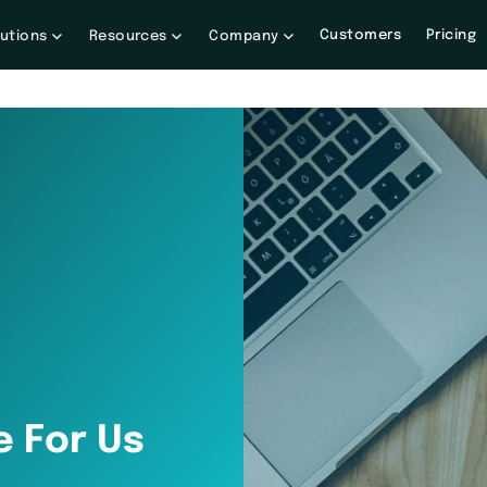
Customers
Pricing
lutions
Resources
Company
e For Us