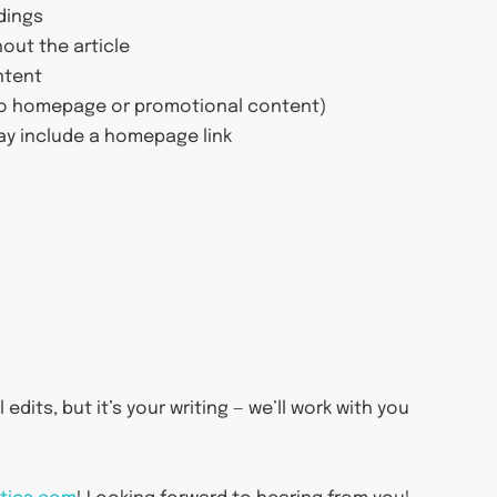
dings
out the article
ntent
(no homepage or promotional content)
ay include a homepage link
edits, but it’s your writing — we’ll work with you