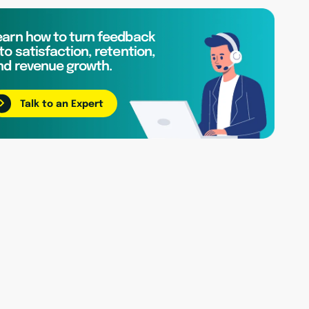
earn how to turn feedback
to satisfaction, retention,
nd revenue growth.
Talk to an Expert