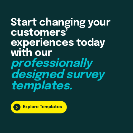
Start changing your
customers’
experiences today
with our
professionally
designed survey
templates.
Explore Templates