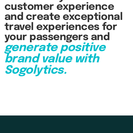
customer experience
and create exceptional
travel experiences for
your passengers and
generate positive
brand value with
Sogolytics.