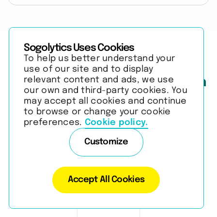
Sogolytics Uses Cookies
To help us better understand your
use of our site and to display
relevant content and ads, we use
Join the strongest brands on
our own and third-party cookies. You
the planet.
may accept all cookies and continue
to browse or change your cookie
preferences.
Cookie policy.
View our customers
Customize
Accept All Cookies