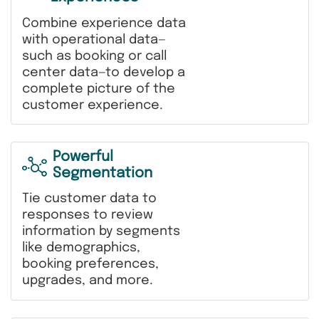
Combine experience data
with operational data—
such as booking or call
center data—to develop a
complete picture of the
customer experience.
Powerful
Segmentation
Tie customer data to
responses to review
information by segments
like demographics,
booking preferences,
upgrades, and more.