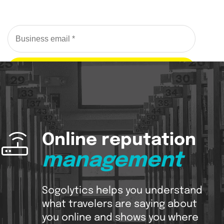
Request a Demo
Online reputation
management
Sogolytics helps you understand
what travelers are saying about
you online and shows you where