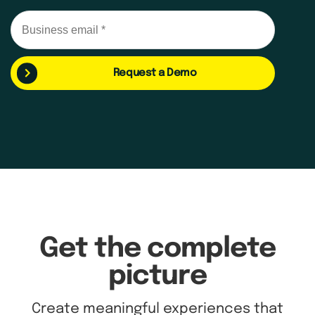
Request a Demo
Get the complete
picture
Create meaningful experiences that