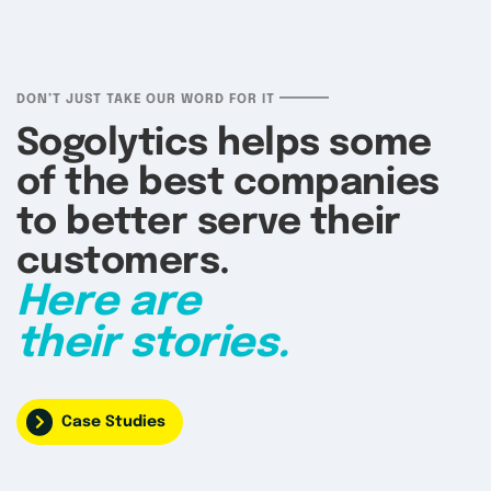
DON’T JUST TAKE OUR WORD FOR IT
Sogolytics helps some
of the best companies
to better serve their
customers.
Here are
their stories.
Case Studies