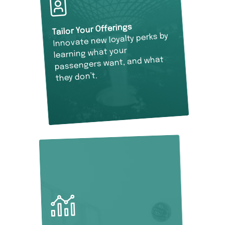
Tailor Your Offerings
Innovate new loyalty perks by
learning what your
passengers want, and what
they don’t.