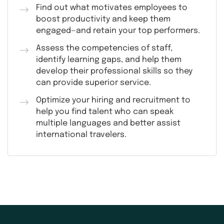
Find out what motivates employees to
boost productivity and keep them
engaged—and retain your top performers.
Assess the competencies of staff,
identify learning gaps, and help them
develop their professional skills so they
can provide superior service.
Optimize your hiring and recruitment to
help you find talent who can speak
multiple languages and better assist
international travelers.