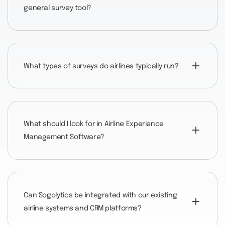
general survey tool?
What types of surveys do airlines typically run?
What should I look for in Airline Experience
Management Software?
Can Sogolytics be integrated with our existing
airline systems and CRM platforms?