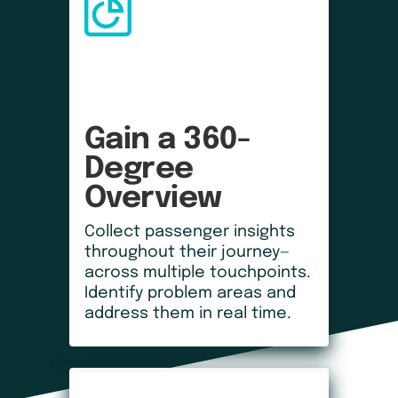
Gain a 360-
Degree 
Overview
Collect passenger insights
throughout their journey—
across multiple touchpoints.
Identify problem areas and
address them in real time.