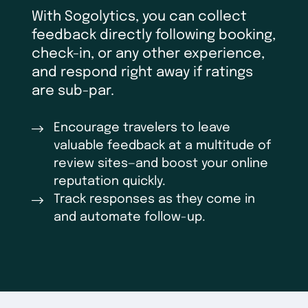
With Sogolytics, you can collect
feedback directly following booking,
check-in, or any other experience,
and respond right away if ratings
are sub-par.
Encourage travelers to leave
valuable feedback at a multitude of
review sites—and boost your online
reputation quickly.
Track responses as they come in
and automate follow-up.