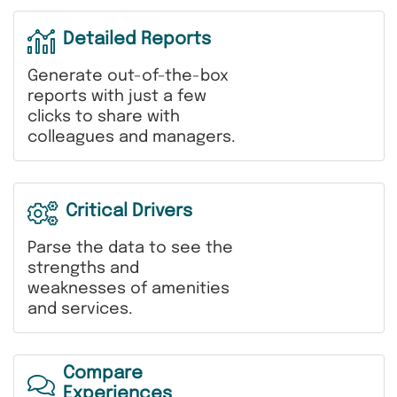
Detailed Reports
Generate out-of-the-box
reports with just a few
clicks to share with
colleagues and managers.
Critical Drivers
Parse the data to see the
strengths and
weaknesses of amenities
and services.
Compare
Experiences