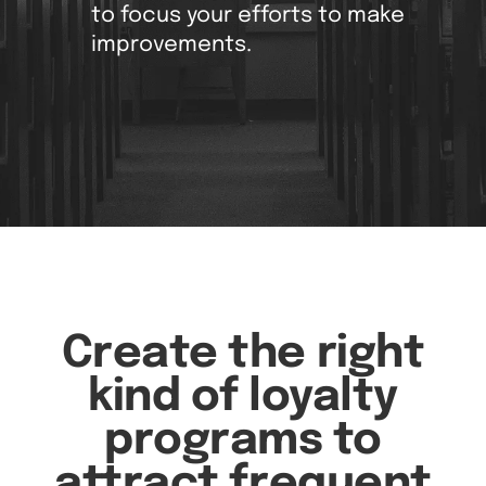
to focus your efforts to make
improvements.
Create the right
kind of loyalty
programs to
attract frequent