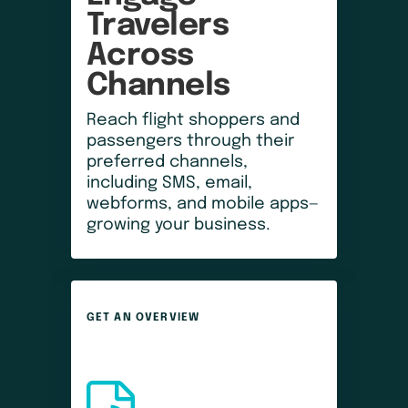
Travelers 
Across 
Channels
Reach flight shoppers and
passengers through their
preferred channels,
including SMS, email,
webforms, and mobile apps—
growing your business.
GET AN OVERVIEW