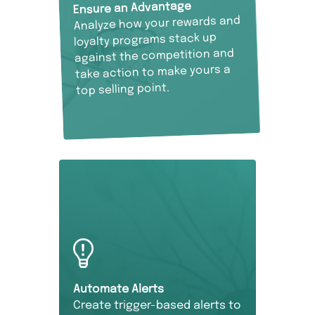
Ensure an Advantage
Analyze how your rewards and
loyalty programs stack up
against the competition and
take action to make yours a
top selling point.
Automate Alerts
Create trigger-based alerts to