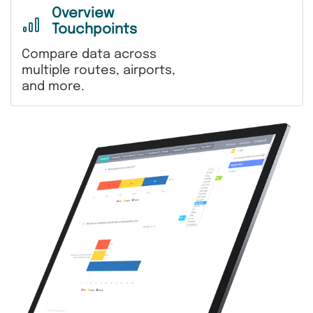
Overview
Touchpoints
Compare data across
multiple routes, airports,
and more.