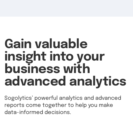
Gain valuable
insight into your
business with
advanced analytics
Sogolytics’ powerful analytics and advanced
reports come together to help you make
data-informed decisions.