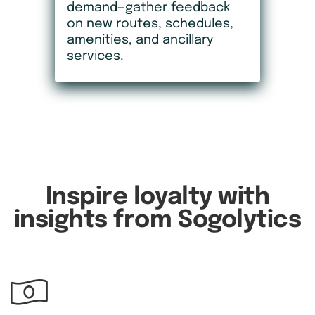
demand—gather feedback
on new routes, schedules,
amenities, and ancillary
services.
Inspire loyalty with
insights from Sogolytics