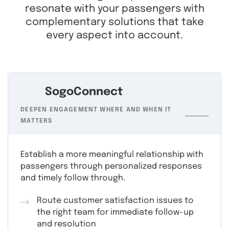
resonate with your passengers with
complementary solutions that take
every aspect into account.
SogoConnect
DEEPEN ENGAGEMENT WHERE AND WHEN IT
MATTERS
Establish a more meaningful relationship with
passengers through personalized responses
and timely follow through.
Route customer satisfaction issues to
the right team for immediate follow-up
and resolution