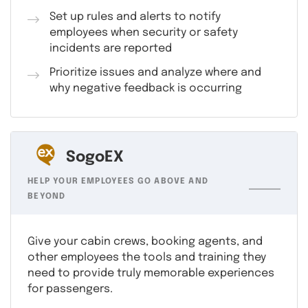
Set up rules and alerts to notify
employees when security or safety
incidents are reported
Prioritize issues and analyze where and
why negative feedback is occurring
SogoEX
HELP YOUR EMPLOYEES GO ABOVE AND
BEYOND
Give your cabin crews, booking agents, and
other employees the tools and training they
need to provide truly memorable experiences
for passengers.