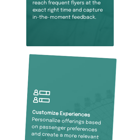
reach frequent flyers at the
exact right time and capture
in-the-moment feedback.
Customize Experiences
Personalize offerings based
on passenger preferences
and create a more relevant