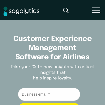
Customer Experience
Management
Software for Airlines
Take your CX to new heights with critical
insights that
help inspire loyalty.