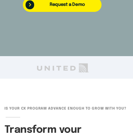
Request a Demo
IS YOUR CX PROGRAM ADVANCE ENOUGH TO GROW WITH YOU?
Transform your