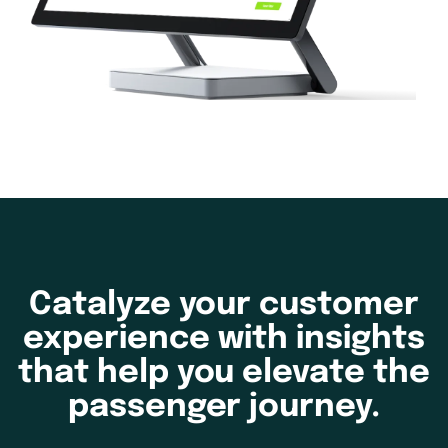
Catalyze your customer
experience with insights
that help you elevate the
passenger journey.