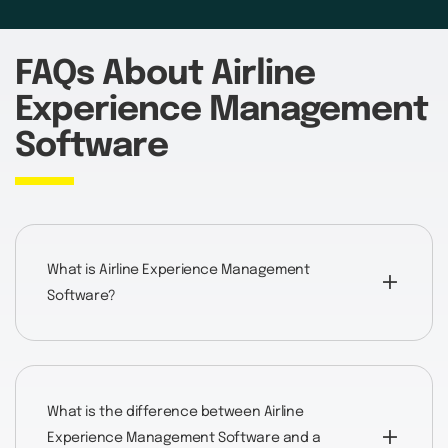
FAQs About Airline
Experience Management
Software
What is Airline Experience Management
Software?
What is the difference between Airline
Experience Management Software and a