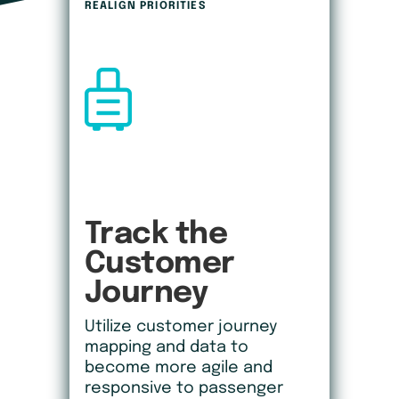
REALIGN PRIORITIES
Track the 
Customer
Journey
Utilize customer journey
mapping and data to
become more agile and
responsive to passenger