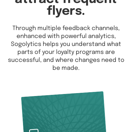
flyers.
Through multiple feedback channels,
enhanced with powerful analytics,
Sogolytics helps you understand what
parts of your loyalty programs are
successful, and where changes need to
be made.