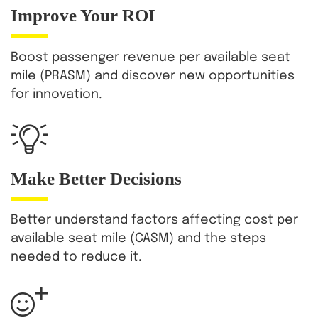
Improve
Your ROI
Boost passenger revenue per available seat
mile (PRASM) and discover new opportunities
for innovation.
Make Better Decisions
Better understand factors affecting cost per
available seat mile (CASM) and the steps
needed to reduce it.