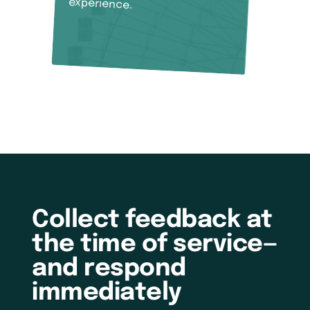
experience.
Collect feedback at
the time of service—
and respond
immediately