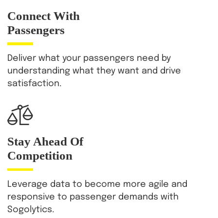
Connect With
Passengers
Deliver what your passengers need by
understanding what they want and drive
satisfaction.
Stay Ahead Of
Competition
Leverage data to become more agile and
responsive to passenger demands with
Sogolytics.