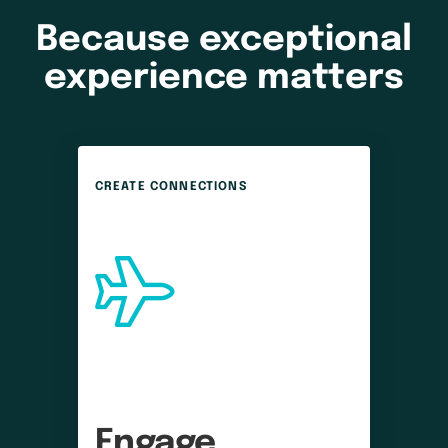
Because exceptional
experience matters
CREATE CONNECTIONS
Engage 