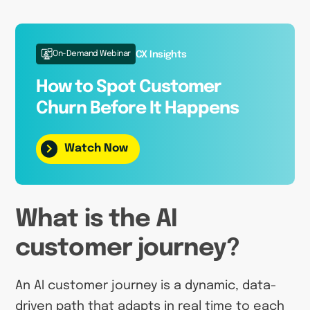
On-Demand Webinar
CX Insights
How to Spot Customer
Churn Before It Happens
Watch Now
What is the AI
customer journey?
An AI customer journey is a dynamic, data-
driven path that adapts in real time to each