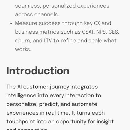
seamless, personalized experiences
across channels.
Measure success through key CX and
business metrics such as CSAT, NPS, CES,
churn, and LTV to refine and scale what
works.
Introduction
The AI customer journey integrates
intelligence into every interaction to
personalize, predict, and automate
experiences in real time. It turns each
touchpoint into an opportunity for insight