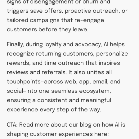
signs of disengagement or churn and
triggers save offers, proactive outreach, or
tailored campaigns that re-engage
customers before they leave.
Finally, during loyalty and advocacy, AI helps
recognize returning customers, personalize
rewards, and time outreach that inspires
reviews and referrals. It also unites all
touchpoints—across web, app, email, and
social—into one seamless ecosystem,
ensuring a consistent and meaningful
experience every step of the way.
CTA: Read more about our blog on how AI is
shaping customer experiences here: