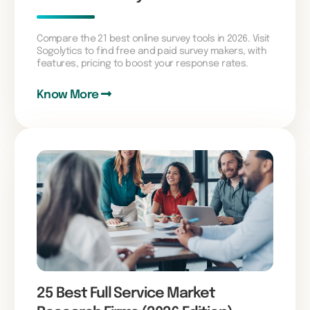
Compare the 21 best online survey tools in 2026. Visit
Sogolytics to find free and paid survey makers, with
features, pricing to boost your response rates.
Know More
25 Best Full Service Market