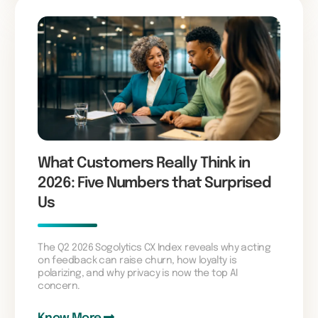
What Customers Really Think in
2026: Five Numbers that Surprised
Us
The Q2 2026 Sogolytics CX Index reveals why acting
on feedback can raise churn, how loyalty is
polarizing, and why privacy is now the top AI
concern.
Know More