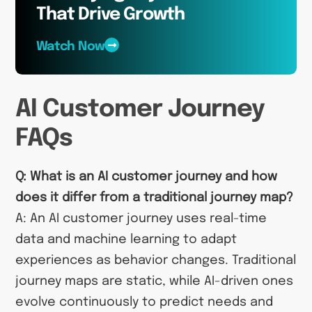
That Drive Growth
Watch Now
AI Customer Journey
FAQs
Q: What is an AI customer journey and how
does it differ from a traditional journey map?
A: An AI customer journey uses real-time
data and machine learning to adapt
experiences as behavior changes. Traditional
journey maps are static, while AI-driven ones
evolve continuously to predict needs and