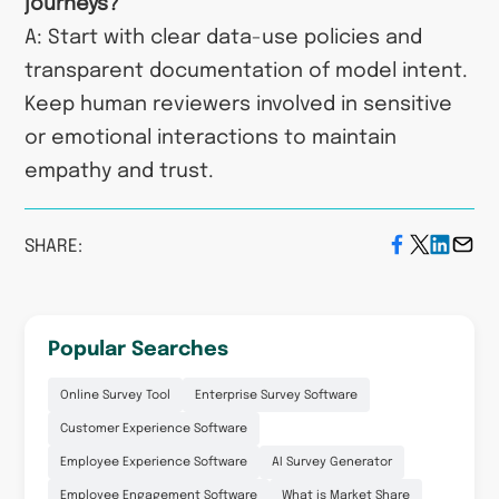
journeys?
A: Start with clear data-use policies and
transparent documentation of model intent.
Keep human reviewers involved in sensitive
or emotional interactions to maintain
empathy and trust.
SHARE:
Popular Searches
Online Survey Tool
Enterprise Survey Software
Customer Experience Software
Employee Experience Software
AI Survey Generator
Employee Engagement Software
What is Market Share