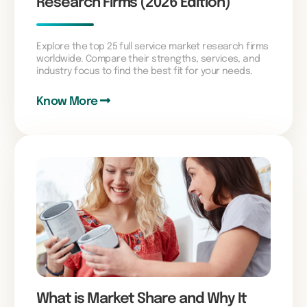
Research Firms (2026 Edition)
Explore the top 25 full service market research firms
worldwide. Compare their strengths, services, and
industry focus to find the best fit for your needs.
Know More
What is Market Share and Why It