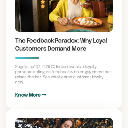
The Feedback Paradox: Why Loyal
Customers Demand More
Sogolytics’ Q2 2026 CX Index reveals a loyalty
paradox: acting on feedback wins engagement but
raises the bar. See what earns customer loyalty
now.
Know More