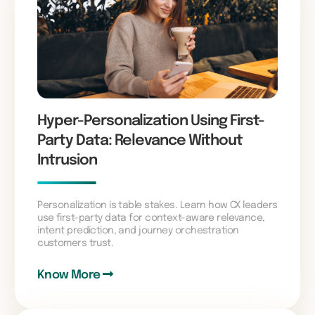
Hyper-Personalization Using First-
Party Data: Relevance Without
Intrusion
Personalization is table stakes. Learn how CX leaders
use first-party data for context-aware relevance,
intent prediction, and journey orchestration
customers trust.
Know More