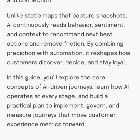
and connection.
Unlike static maps that capture snapshots,
AI continuously reads behavior, sentiment,
and context to recommend next best
actions and remove friction. By combining
prediction with automation, it reshapes how
customers discover, decide, and stay loyal.
In this guide, you’ll explore the core
concepts of AI-driven journeys, learn how AI
operates at every stage, and build a
practical plan to implement, govern, and
measure journeys that move customer
experience metrics forward.