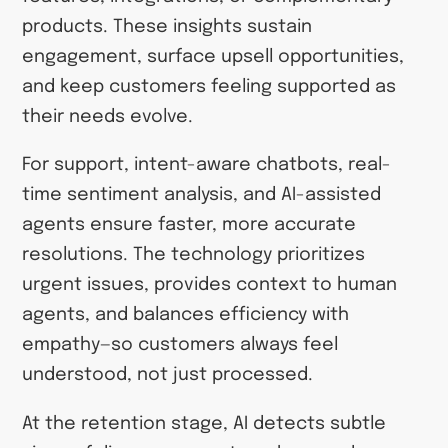
products. These insights sustain
engagement, surface upsell opportunities,
and keep customers feeling supported as
their needs evolve.
For support, intent-aware chatbots, real-
time sentiment analysis, and AI-assisted
agents ensure faster, more accurate
resolutions. The technology prioritizes
urgent issues, provides context to human
agents, and balances efficiency with
empathy—so customers always feel
understood, not just processed.
At the retention stage, AI detects subtle