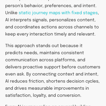
person’s behavior, preferences, and intent.
Unlike
static journey maps with fixed stages
,
AI interprets signals, personalizes content,
and coordinates actions across channels to
keep every interaction timely and relevant.
This approach stands out because it
predicts needs, maintains consistent
communication across platforms, and
delivers proactive support before customers
even ask. By connecting context and intent,
AI reduces friction, shortens decision cycles,
and drives measurable improvements in
satisfaction, loyalty, and conversion.