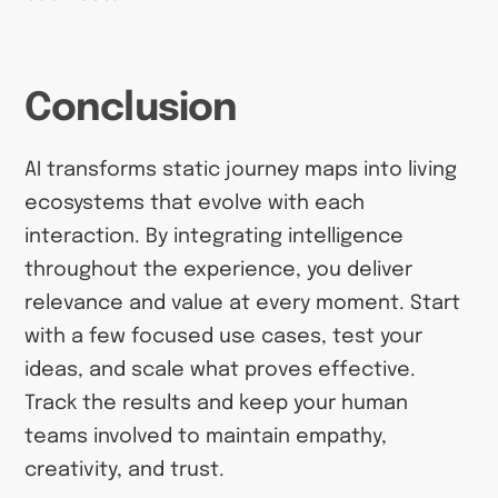
Conclusion
AI transforms static journey maps into living
ecosystems that evolve with each
interaction. By integrating intelligence
throughout the experience, you deliver
relevance and value at every moment. Start
with a few focused use cases, test your
ideas, and scale what proves effective.
Track the results and keep your human
teams involved to maintain empathy,
creativity, and trust.