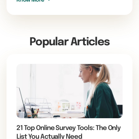
Popular Articles
21 Top Online Survey Tools: The Only
List You Actually Need