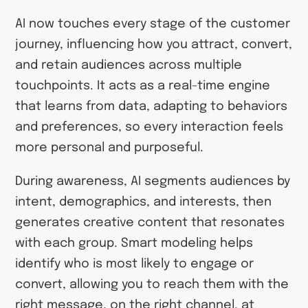
AI now touches every stage of the customer
journey, influencing how you attract, convert,
and retain audiences across multiple
touchpoints. It acts as a real-time engine
that learns from data, adapting to behaviors
and preferences, so every interaction feels
more personal and purposeful.
During awareness, AI segments audiences by
intent, demographics, and interests, then
generates creative content that resonates
with each group. Smart modeling helps
identify who is most likely to engage or
convert, allowing you to reach them with the
right message, on the right channel, at