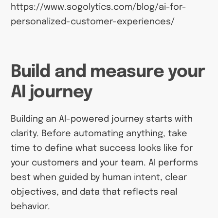
https://www.sogolytics.com/blog/ai-for-
personalized-customer-experiences/
Build and measure your
AI journey
Building an AI-powered journey starts with
clarity. Before automating anything, take
time to define what success looks like for
your customers and your team. AI performs
best when guided by human intent, clear
objectives, and data that reflects real
behavior.