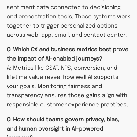
sentiment data connected to decisioning
and orchestration tools. These systems work
together to trigger personalized actions
across web, app, email, and contact center.
Q: Which CX and business metrics best prove
the impact of AI-enabled journeys?
A: Metrics like CSAT, NPS, conversion, and
lifetime value reveal how well AI supports
your goals. Monitoring fairness and
transparency ensures those gains align with
responsible customer experience practices.
Q: How should teams govern privacy, bias,
and human oversight in AI-powered