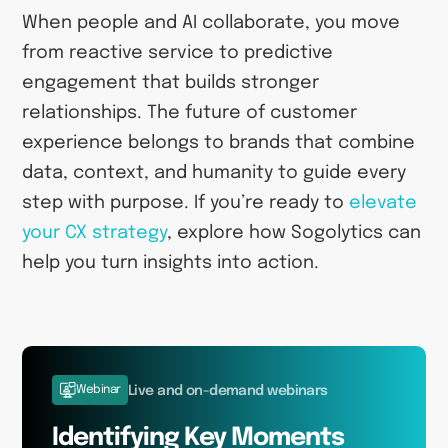
When people and AI collaborate, you move
from reactive service to predictive
engagement that builds stronger
relationships. The future of customer
experience belongs to brands that combine
data, context, and humanity to guide every
step with purpose. If you’re ready to
elevate
your CX strategy
, explore how Sogolytics can
help you turn insights into action.
Webinar
Live and on-demand webinars
Identifying Key Moments