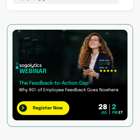
Register Now