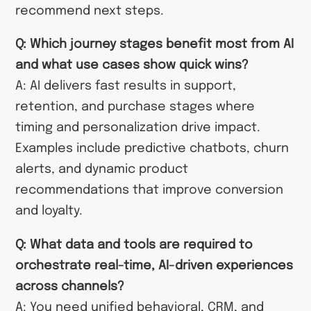
recommend next steps.
Q: Which journey stages benefit most from AI
and what use cases show quick wins?
A: AI delivers fast results in support,
retention, and purchase stages where
timing and personalization drive impact.
Examples include predictive chatbots, churn
alerts, and dynamic product
recommendations that improve conversion
and loyalty.
Q: What data and tools are required to
orchestrate real-time, AI-driven experiences
across channels?
A: You need unified behavioral, CRM, and