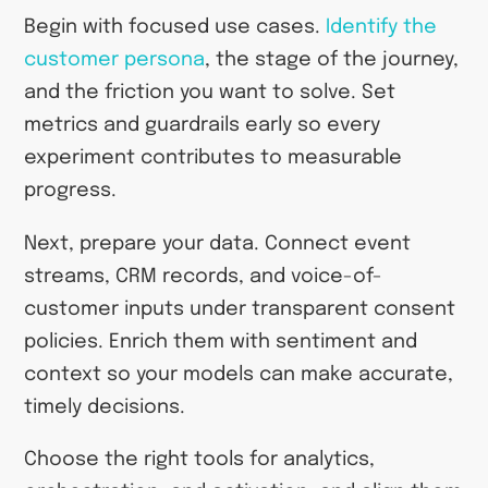
Begin with focused use cases.
Identify the
customer persona
, the stage of the journey,
and the friction you want to solve. Set
metrics and guardrails early so every
experiment contributes to measurable
progress.
Next, prepare your data. Connect event
streams, CRM records, and voice-of-
customer inputs under transparent consent
policies. Enrich them with sentiment and
context so your models can make accurate,
timely decisions.
Choose the right tools for analytics,