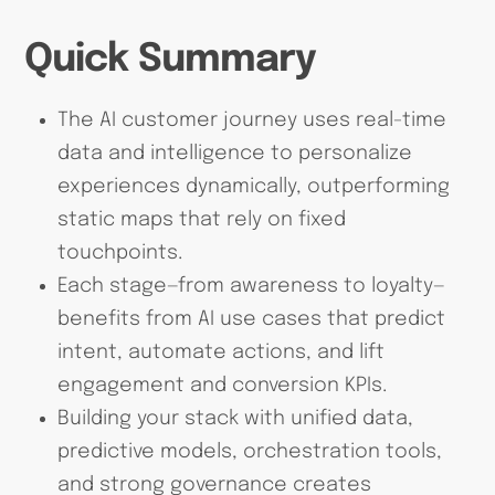
Quick Summary
The AI customer journey uses real-time
data and intelligence to personalize
experiences dynamically, outperforming
static maps that rely on fixed
touchpoints.
Each stage—from awareness to loyalty—
benefits from AI use cases that predict
intent, automate actions, and lift
engagement and conversion KPIs.
Building your stack with unified data,
predictive models, orchestration tools,
and strong governance creates