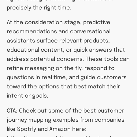
precisely the right time.
At the consideration stage, predictive
recommendations and conversational
assistants surface relevant products,
educational content, or quick answers that
address potential concerns. These tools can
refine messaging on the fly, respond to
questions in real time, and guide customers
toward the options that best match their
intent or goals.
CTA: Check out some of the best customer
journey mapping examples from companies
like Spotify and Amazon here: