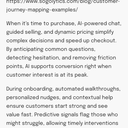
https://www.sogolytics.com/blog/customer-
journey-mapping-examples/
When it’s time to purchase, AI-powered chat,
guided selling, and dynamic pricing simplify
complex decisions and speed up checkout.
By anticipating common questions,
detecting hesitation, and removing friction
points, AI supports conversion right when
customer interest is at its peak.
During onboarding, automated walkthroughs,
personalized nudges, and contextual help
ensure customers start strong and see
value fast. Predictive signals flag those who
might struggle, allowing timely interventions