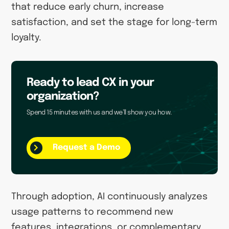
that reduce early churn, increase
satisfaction, and set the stage for long-term
loyalty.
Ready to lead CX in your
organization?
Spend 15 minutes with us and we’ll show you how.
Request a Demo
Through adoption, AI continuously analyzes
usage patterns to recommend new
features, integrations, or complementary