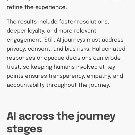
refine the experience.
The results include faster resolutions,
deeper loyalty, and more relevant
engagement. Still, AI journeys must address
privacy, consent, and bias risks. Hallucinated
responses or opaque decisions can erode
trust, so keeping humans involved at key
points ensures transparency, empathy, and
accountability throughout the journey.
AI across the journey
stages