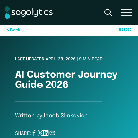
B
L
O
G
B
a
c
k
LAST UPDATED APRIL 28, 2026 | 9 MIN READ
AI Customer Journey
Guide 2026
Written by
Jacob Simkovich
SHARE: