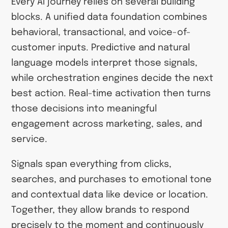
Every AI journey relies on several building
blocks. A unified data foundation combines
behavioral, transactional, and voice-of-
customer inputs. Predictive and natural
language models interpret those signals,
while orchestration engines decide the next
best action. Real-time activation then turns
those decisions into meaningful
engagement across marketing, sales, and
service.
Signals span everything from clicks,
searches, and purchases to emotional tone
and contextual data like device or location.
Together, they allow brands to respond
precisely to the moment and continuously