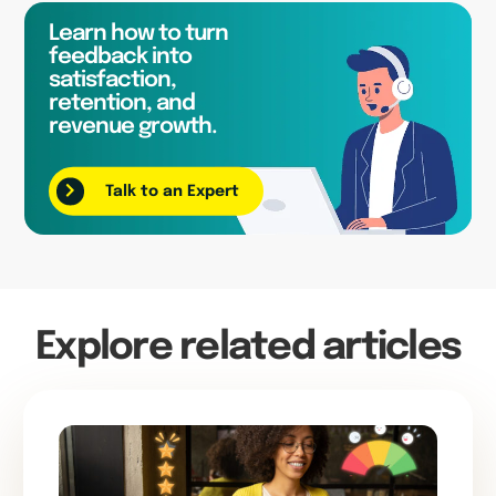
Learn how to turn
feedback into
satisfaction,
retention, and
revenue growth.
Talk to an Expert
Explore related articles