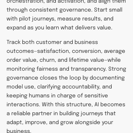
orchestration, and activation, and align them
through consistent governance. Start small
with pilot journeys, measure results, and
expand as you learn what delivers value.
Track both customer and business
outcomes—satisfaction, conversion, average
order value, churn, and lifetime value—while
monitoring fairness and transparency. Strong
governance closes the loop by documenting
model use, clarifying accountability, and
keeping humans in charge of sensitive
interactions. With this structure, AI becomes
a reliable partner in building journeys that
adapt, improve, and grow alongside your
business.