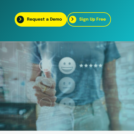
Request a Demo
Sign Up Free