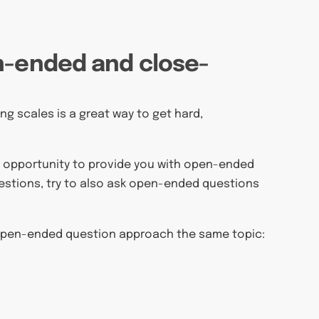
n-ended and close-
g scales is a great way to get hard,
he opportunity to provide you with open-ended
uestions, try to also ask open-ended questions
open-ended question approach the same topic: