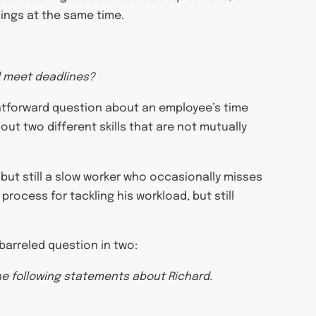
hings at the same time.
nd meet deadlines?
raightforward question about an employee’s time
out two different skills that are not mutually
 but still a slow worker who occasionally misses
 process for tackling his workload, but still
-barreled question in two:
he following statements about Richard.