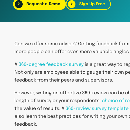
Request a Demo
Sign Up Free
Can we offer some advice? Getting feedback from
more people can offer even more valuable angles 
A
360-degree feedback survey
is a great way to r
Not only are employees able to gauge their own p
feedback from their peers and supervisors.
However, writing an effective 360-review can be ch
length of survey or your respondents’
choice of r
the value of results. A
360-review survey template
also learn the best practices for writing your own
feedback.