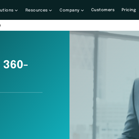
Customers
Pricing
lutions
Resources
Company
s
 360-