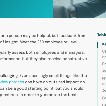
Tabl
 one person may be helpful, but feedback from
of insight. Meet the 360 employee review!
Ke
Us
egularly assess both employees and managers.
a
erformance, but they also receive constructive
Br
Av
allenging. Even seemingly small things, like the
P
eview phrases
can have an outsized impact on
q
can be a good starting point, but you should
Av
 questions, in order to guarantee the best
S
De