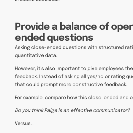
Provide a balance of ope
ended questions
Asking close-ended questions with structured ratin
quantitative data.
However, it’s also important to give employees t
feedback. Instead of asking all yes/no or rating q
that could prompt more constructive feedback.
For example, compare how this close-ended and 
Do you think Paige is an effective communicator?
Versus…