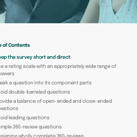
e of Contents
ep the survey short and direct
e a rating scale with an appropriately wide range of
nswers
eak a question into its component parts
oid double-barreled questions
rovide a balance of open-ended and close-ended
uestions
oid leading questions
ample 360-review questions
signing wholly complete 360-reviews