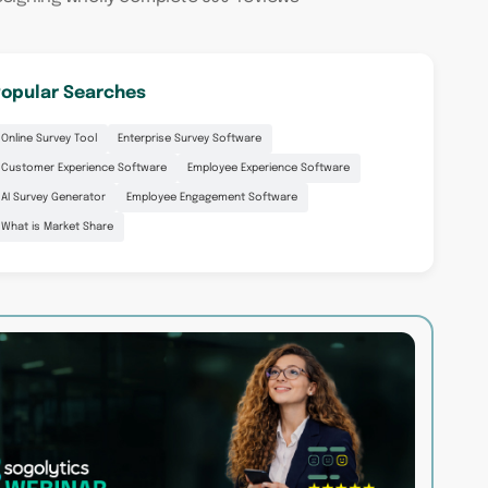
opular Searches
Online Survey Tool
Enterprise Survey Software
Customer Experience Software
Employee Experience Software
AI Survey Generator
Employee Engagement Software
What is Market Share