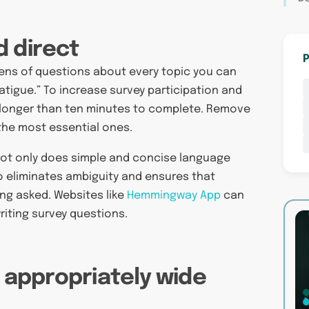
d direct
P
zens of questions about every topic you can
fatigue.” To increase survey participation and
longer than ten minutes to complete. Remove
 the most essential ones.
. Not only does simple and concise language
so eliminates ambiguity and ensures that
ing asked. Websites like
Hemmingway App
can
riting survey questions.
n appropriately wide