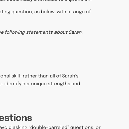
ating question, as below, with a range of
the following statements about Sarah.
nal skill—rather than all of Sarah’s
er identify her unique strengths and
estions
o avoid asking “double-barreled” questions, or