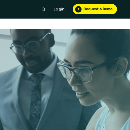
Request a Demo
Login