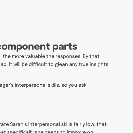
s component parts
, the more valuable the responses. By that
, it will be difficult to glean any true insights
er’s interpersonal skills, so you ask:
ate Sarah’s interpersonal skills fairly low, that
hat specifically she needs to improve on.