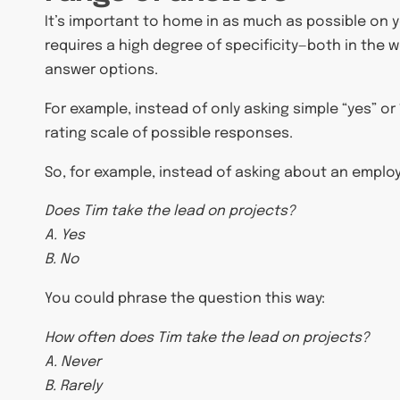
It’s important to home in as much as possible on yo
requires a high degree of specificity—both in the 
answer options.
For example, instead of only asking simple “yes” or
rating scale of possible responses.
So, for example, instead of asking about an employee
Does Tim take the lead on projects?
A. Yes
B. No
You could phrase the question this way:
How often does Tim take the lead on projects?
A. Never
B. Rarely