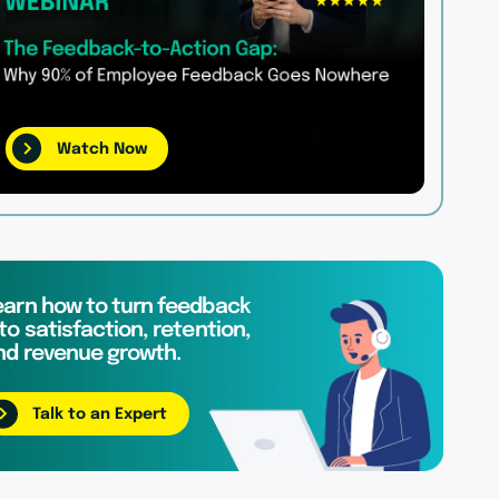
Watch Now
earn how to turn feedback
to satisfaction, retention,
nd revenue growth.
Talk to an Expert