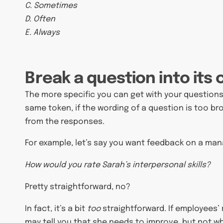
C. Sometimes
D. Often
E. Always
Break a question into it
The more specific you can get with your questions
same token, if the wording of a question is too broad
from the responses.
For example, let’s say you want feedback on a manag
How would you rate Sarah’s interpersonal skills?
Pretty straightforward, no?
In fact, it’s a bit
too
straightforward. If employees’ r
may tell you that she needs to improve, but not w