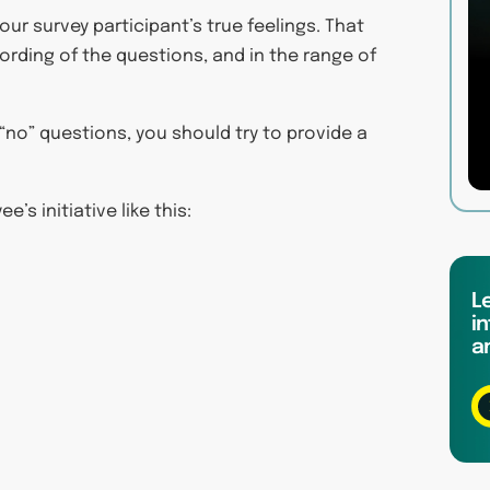
ur survey participant’s true feelings. That
wording of the questions, and in the range of
 “no” questions, you should try to provide a
’s initiative like this:
L
in
a