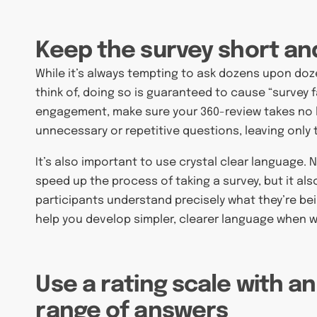
Keep the survey short an
While it’s always tempting to ask dozens upon do
think of, doing so is guaranteed to cause “survey 
engagement, make sure your 360-review takes no 
unnecessary or repetitive questions, leaving only
It’s also important to use crystal clear language
speed up the process of taking a survey, but it al
participants understand precisely what they’re be
help you develop simpler, clearer language when w
Use a rating scale with a
range of answers