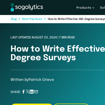
Products
So
B
l
o
g
B
e
s
t
P
r
a
c
t
i
c
e
s
How to Write Effective 360-Degree Survey
LAST UPDATED AUGUST 23, 2024 | 7 MIN READ
How to Write Effective
Degree Surveys
Written by
Patrick Grieve
SHARE: