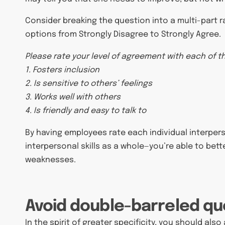
Consider breaking the question into a multi-part r
options from Strongly Disagree to Strongly Agree.
Please rate your level of agreement with each of 
1. Fosters inclusion
2. Is sensitive to others’ feelings
3. Works well with others
4. Is friendly and easy to talk to
By having employees rate each individual interperso
interpersonal skills as a whole—you’re able to bett
weaknesses.
Avoid double-barreled qu
In the spirit of greater specificity, you should als