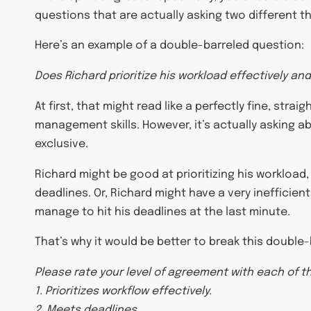
questions that are actually asking two different t
Here’s an example of a double-barreled question:
Does Richard prioritize his workload effectively a
At first, that might read like a perfectly fine, st
management skills. However, it’s actually asking ab
exclusive.
Richard might be good at prioritizing his workload,
deadlines. Or, Richard might have a very inefficient
manage to hit his deadlines at the last minute.
That’s why it would be better to break this double
Please rate your level of agreement with each of t
1. Prioritizes workflow effectively.
2. Meets deadlines.