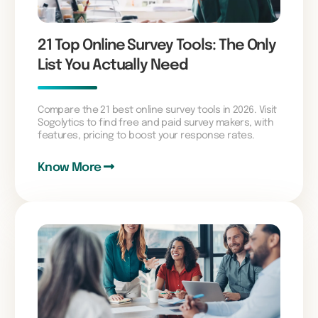
21 Top Online Survey Tools: The Only
List You Actually Need
Compare the 21 best online survey tools in 2026. Visit
Sogolytics to find free and paid survey makers, with
features, pricing to boost your response rates.
Know More