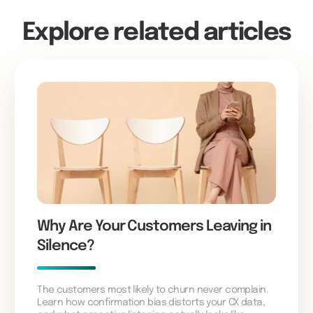
Explore related articles
Why Are Your Customers Leaving in
Silence?
The customers most likely to churn never complain.
Learn how confirmation bias distorts your CX data,