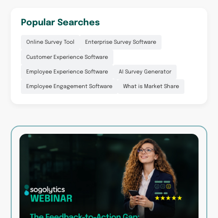
Popular Searches
Online Survey Tool
Enterprise Survey Software
Customer Experience Software
Employee Experience Software
AI Survey Generator
Employee Engagement Software
What is Market Share