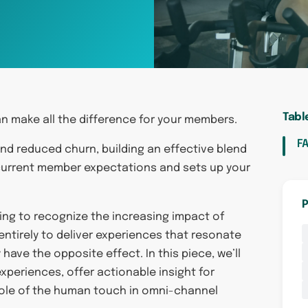
Tabl
n make all the difference for your members.
F
nd reduced churn, building an effective blend
current member expectations and sets up your
P
thing to recognize the increasing impact of
ntirely to deliver experiences that resonate
ave the opposite effect. In this piece, we’ll
xperiences, offer actionable insight for
 role of the human touch in omni-channel