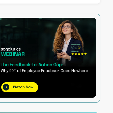
Watch Now