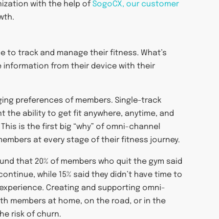
nization with the help of
SogoCX, our customer
wth.
e to track and manage their fitness. What’s
 information from their device with their
nging preferences of members. Single-track
 the ability to get fit anywhere, anytime, and
This is the first big “why” of omni-channel
embers at every stage of their fitness journey.
und that 20% of members who quit the gym said
ontinue, while 15% said they didn’t have time to
e experience. Creating and supporting omni-
h members at home, on the road, or in the
e risk of churn.