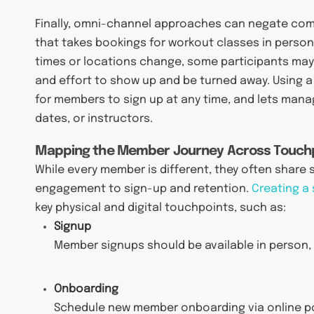
Finally, omni-channel approaches can negate com
that takes bookings for workout classes in person
times or locations change, some participants may 
and effort to show up and be turned away. Using a
for members to sign up at any time, and lets man
dates, or instructors.
Mapping the Member Journey Across Touch
While every member is different, they often share si
engagement to sign-up and retention.
Creating a
key physical and digital touchpoints, such as:
Signup
Member signups should be available in person, o
Onboarding
Schedule new member onboarding via online po