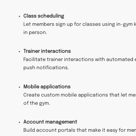
Class scheduling
Let members sign up for classes using in-gym ki
in person.
Trainer interactions
Facilitate trainer interactions with automated 
push notifications.
Mobile applications
Create custom mobile applications that let mem
of the gym.
Account management
Build account portals that make it easy for 