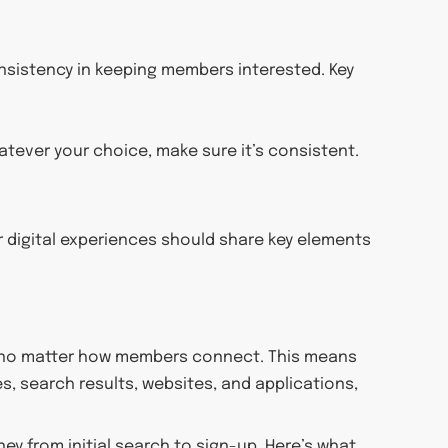
nsistency in keeping members interested. Key
atever your choice, make sure it’s consistent.
r digital experiences should share key elements
e, no matter how members connect. This means
, search results, websites, and applications,
ey from initial search to sign-up. Here’s what