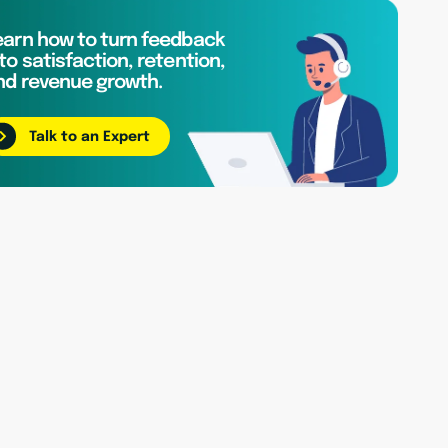
earn how to turn feedback
to satisfaction, retention,
nd revenue growth.
Talk to an Expert