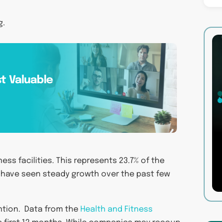
g.
t Valuable
ess facilities. This represents 23.7% of the
 have seen steady growth over the past few
ention. Data from the
Health and Fitness