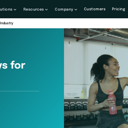
Customers
Pricing
lutions
Resources
Company
Industry
s for