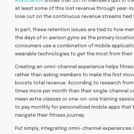
Association
shows that 33% of members quit in th
at least some of this lost revenue through year-lon
lose out on the continuous revenue streams tied t
In part, these retention issues are tied to how mem
the days of in-person gyms as the primary location
consumers use a combination of mobile applicati
wearable technologies to get the most from thei
Creating an omni-channel experience helps fitnes
rather than asking members to make the first move. 
boosts total revenue. According to research fro
times more per month than their single-channel co
mean extra classes or one-on-one training sessio
to pay monthly for personalized mobile apps that 
navigate their fitness journey.
Put simply, integrating omni-channel experiences i