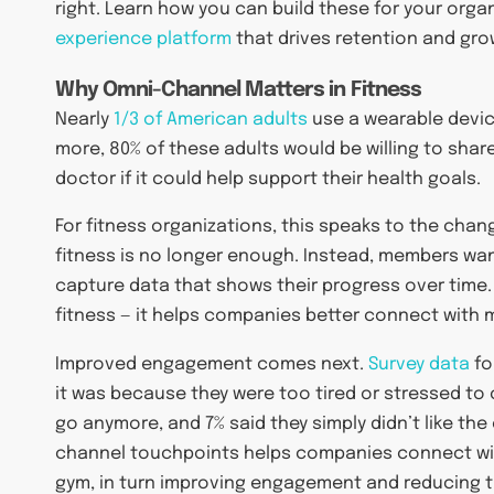
right. Learn how you can build these for your orga
experience platform
that drives retention and gro
Why Omni-Channel Matters in Fitness
Nearly
1/3 of American adults
use a wearable devic
more, 80% of these adults would be willing to share
doctor if it could help support their health goals.
For fitness organizations, this speaks to the cha
fitness is no longer enough. Instead, members want
capture data that shows their progress over time. 
fitness — it helps companies better connect with m
Improved engagement comes next.
Survey data
fo
it was because they were too tired or stressed to c
go anymore, and 7% said they simply didn’t like th
channel touchpoints helps companies connect wit
gym, in turn improving engagement and reducing th