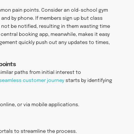
mon pain points. Consider an old-school gym
 and by phone. If members sign up but class
not be notified, resulting in them wasting time
 central booking app, meanwhile, makes it easy
agement quickly push out any updates to times,
points
milar paths from initial interest to
 seamless customer journey
starts by identifying
nline, or via mobile applications.
rtals to streamline the process.