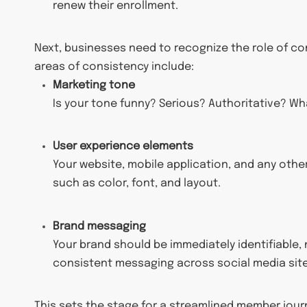
renew their enrollment.
Next, businesses need to recognize the role of co
areas of consistency include:
Marketing tone
Is your tone funny? Serious? Authoritative? Wh
User experience elements
Your website, mobile application, and any othe
such as color, font, and layout.
Brand messaging
Your brand should be immediately identifiabl
consistent messaging across social media sites
This sets the stage for a streamlined member journ