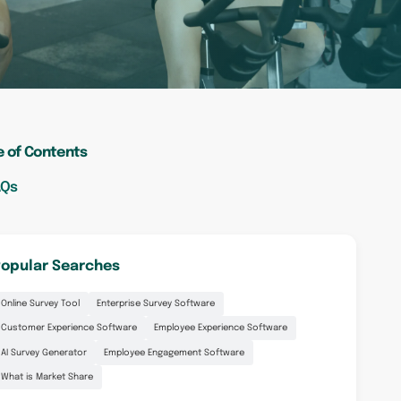
e of Contents
AQs
opular Searches
Online Survey Tool
Enterprise Survey Software
Customer Experience Software
Employee Experience Software
AI Survey Generator
Employee Engagement Software
What is Market Share