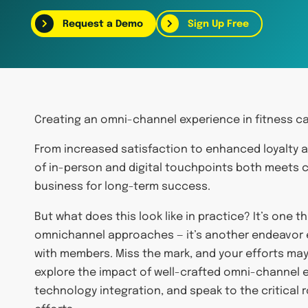
Request a Demo
Sign Up Free
Creating an omni-channel experience in fitness ca
From increased satisfaction to enhanced loyalty a
of in-person and digital touchpoints both meets 
business for long-term success.
But what does this look like in practice? It’s one 
omnichannel approaches — it’s another endeavor e
with members. Miss the mark, and your efforts may h
explore the impact of well-crafted omni-channel e
technology integration, and speak to the critical