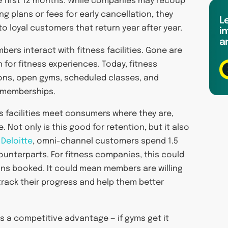
e first 12 months. While companies may recoup
g plans or fees for early cancellation, they
L
o loyal customers that return year after year.
in
a
bers interact with fitness facilities. Gone are
 for fitness experiences. Today, fitness
ons, open gyms, scheduled classes, and
r memberships.
s facilities meet consumers where they are,
Not only is this good for retention, but it also
m
Deloitte
, omni-channel customers spend 1.5
unterparts. For fitness companies, this could
ns booked. It could mean members are willing
track their progress and help them better
s a competitive advantage — if gyms get it