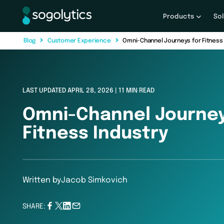
Products
So
B
l
o
g
C
u
s
t
o
m
e
r
E
x
p
e
r
i
e
n
c
e
Omni-Channel Journeys for Fitness 
LAST UPDATED APRIL 28, 2026 | 11 MIN READ
Omni-Channel Journey
Fitness Industry
Written by
Jacob Simkovich
SHARE: