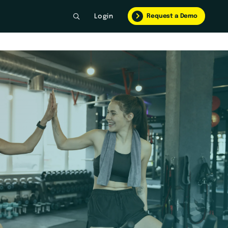
Request a Demo
Login