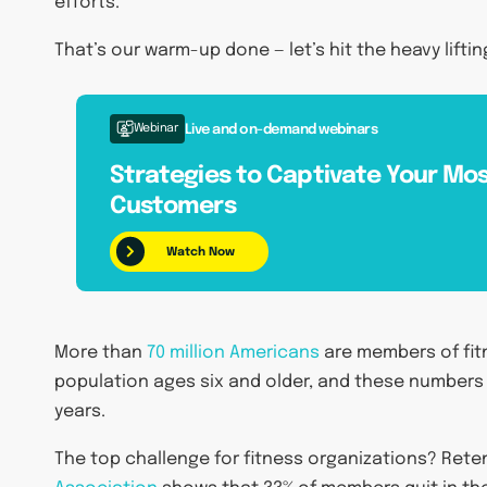
efforts.
That’s our warm-up done — let’s hit the heavy liftin
Webinar
Live and on-demand webinars
Strategies to Captivate Your Mos
Customers
Watch Now
More than
70 million Americans
are members of fitn
population ages six and older, and these numbers
years.
The top challenge for fitness organizations? Ret