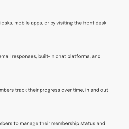
osks, mobile apps, or by visiting the front desk
email responses, built-in chat platforms, and
bers track their progress over time, in and out
members to manage their membership status and