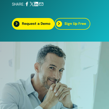
SHARE:
Request a Demo
Sign Up Free