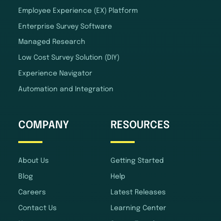
Employee Experience (EX) Platform
Enterprise Survey Software
Managed Research
Low Cost Survey Solution (DIY)
Experience Navigator
Automation and Integration
COMPANY
RESOURCES
About Us
Getting Started
Blog
Help
Careers
Latest Releases
Contact Us
Learning Center