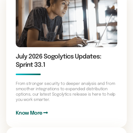
July 2026 Sogolytics Updates:
Sprint 33.1
From stronger security to deeper analysis and from
smoother integrations to expanded distribution
options, our latest Sogolytics release is here to help
you work smarter.
Know More