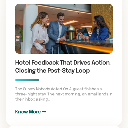
Hotel Feedback That Drives Action:
Closing the Post-Stay Loop
The Survey Nobody Acted On A guest finishes a
three-night stay. The next morning, an email lands in
their inbox asking…
Know More