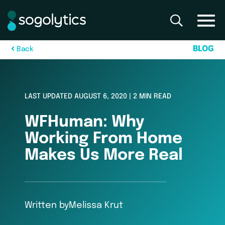
B
L
O
G
B
a
c
k
LAST UPDATED AUGUST 6, 2020 | 2 MIN READ
WFHuman: Why
Working From Home
Makes Us More Real
Written by
Melissa Krut