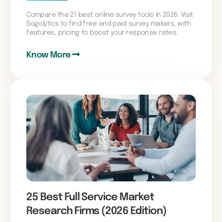
Compare the 21 best online survey tools in 2026. Visit
Sogolytics to find free and paid survey makers, with
features, pricing to boost your response rates.
Know More
25 Best Full Service Market
Research Firms (2026 Edition)