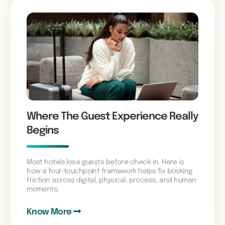
Where The Guest Experience Really
Begins
Most hotels lose guests before check-in. Here is
how a four-touchpoint framework helps fix booking
friction across digital, physical, process, and human
moments.
Know More