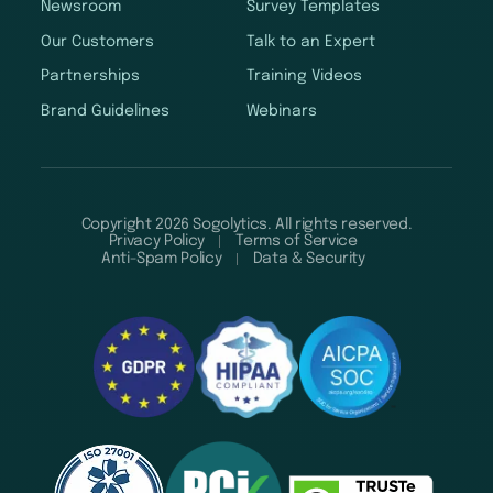
Newsroom
Survey Templates
Our Customers
Talk to an Expert
Partnerships
Training Videos
Brand Guidelines
Webinars
Copyright 2026 Sogolytics. All rights reserved.
Privacy Policy
Terms of Service
Anti-Spam Policy
Data & Security