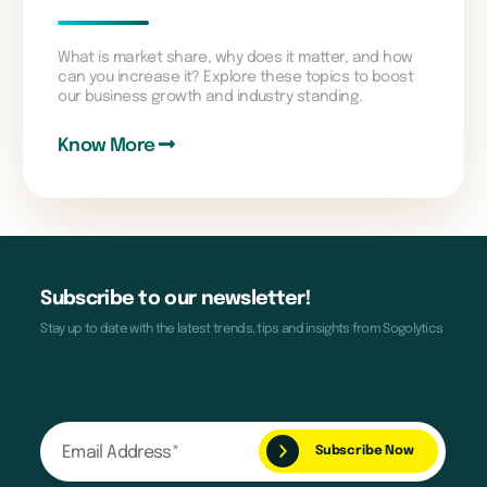
What is market share, why does it matter, and how
can you increase it? Explore these topics to boost
our business growth and industry standing.
Know More
Subscribe to our newsletter!
Stay up to date with the latest trends, tips and insights from Sogolytics