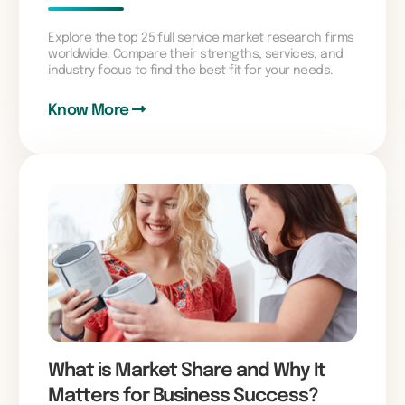
Explore the top 25 full service market research firms
worldwide. Compare their strengths, services, and
industry focus to find the best fit for your needs.
Know More
What is Market Share and Why It
Matters for Business Success?