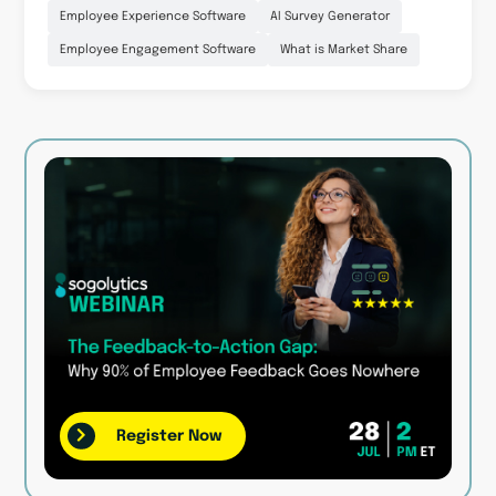
Employee Experience Software
AI Survey Generator
Employee Engagement Software
What is Market Share
Register Now