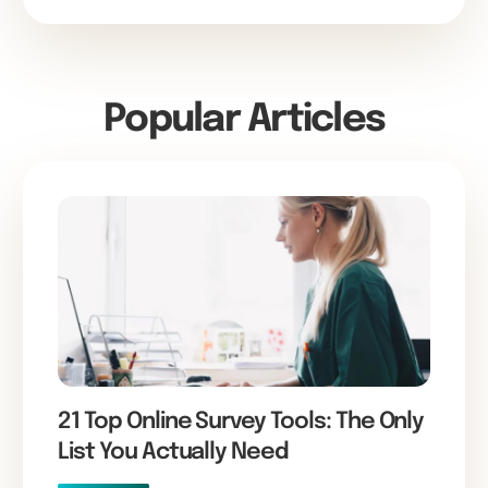
Popular Articles
21 Top Online Survey Tools: The Only
List You Actually Need