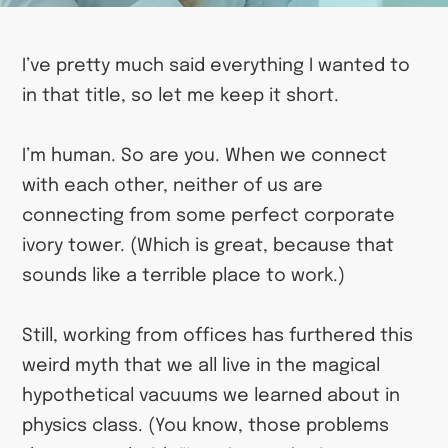
I’ve pretty much said everything I wanted to
in that title, so let me keep it short.
I’m human. So are you. When we connect
with each other, neither of us are
connecting from some perfect corporate
ivory tower. (Which is great, because that
sounds like a terrible place to work.)
Still, working from offices has furthered this
weird myth that we all live in the magical
hypothetical vacuums we learned about in
physics class. (You know, those problems