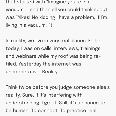
that started with “Imagine you’re in a
vacuum…” and then all you could think about
was “Yikes! No kidding I have a problem, if I’m
living in a vacuum…”)
In reality, we live in very real places. Earlier
today, I was on calls, interviews, trainings,
and webinars while my roof was being re-
tiled. Yesterday the internet was
uncooperative. Reality.
Think twice before you judge someone else’s
reality. Sure, if it’s interfering with
understanding, I get it. Still, it’s a chance to
be human. To connect. To practice real