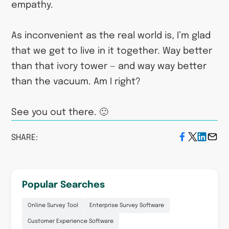
empathy.
As inconvenient as the real world is, I’m glad
that we get to live in it together. Way better
than that ivory tower — and way way better
than the vacuum. Am I right?
See you out there. 🙂
SHARE:
Popular Searches
Online Survey Tool
Enterprise Survey Software
Customer Experience Software