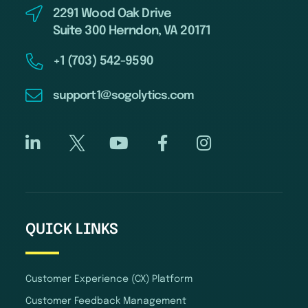
2291 Wood Oak Drive
Suite 300 Herndon, VA 20171
+1 (703) 542-9590
support1@sogolytics.com
QUICK LINKS
Customer Experience (CX) Platform
Customer Feedback Management