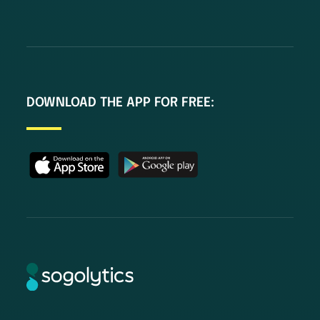
DOWNLOAD THE APP FOR FREE: