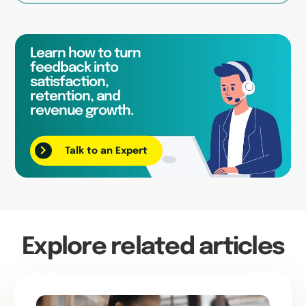
Learn how to turn
feedback into
satisfaction,
retention, and
revenue growth.
Talk to an Expert
Explore related articles