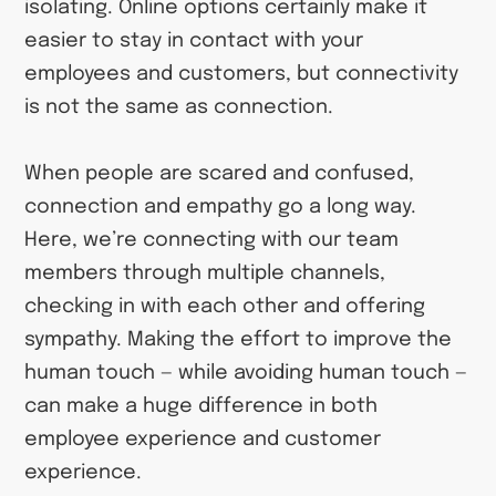
isolating. Online options certainly make it
easier to stay in contact with your
employees and customers, but connectivity
is not the same as connection.
When people are scared and confused,
connection and empathy go a long way.
Here, we’re connecting with our team
members through multiple channels,
checking in with each other and offering
sympathy. Making the effort to improve the
human touch — while avoiding human touch —
can make a huge difference in both
employee experience and customer
experience.