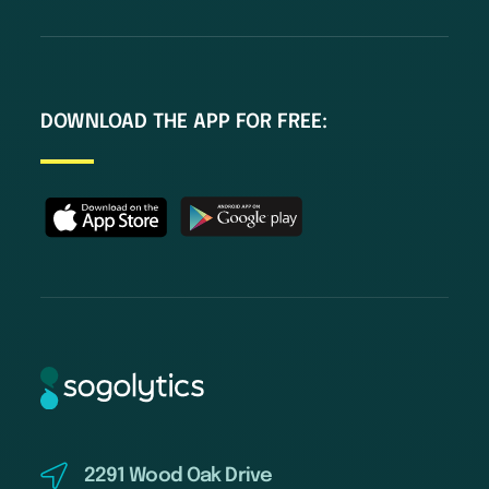
DOWNLOAD THE APP FOR FREE:
2291 Wood Oak Drive