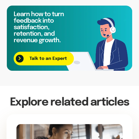
Learn how to turn
feedback into
satisfaction,
retention, and
revenue growth.
Talk to an Expert
Explore related articles