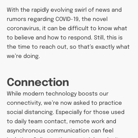
With the rapidly evolving swirl of news and
rumors regarding COVID-19, the novel
coronavirus, it can be difficult to know what
to believe and how to respond. Still, this is
the time to reach out, so that’s exactly what
we’re doing.
Connection
While modern technology boosts our
connectivity, we’re now asked to practice
social distancing. Especially for those used
to daily team contact, remote work and
asynchronous communication can feel