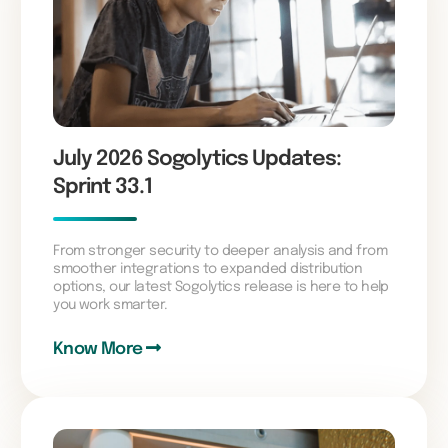
July 2026 Sogolytics Updates:
Sprint 33.1
From stronger security to deeper analysis and from
smoother integrations to expanded distribution
options, our latest Sogolytics release is here to help
you work smarter.
Know More