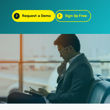
Request a Demo
Sign Up Free