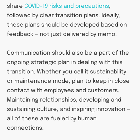
share
COVID-19 risks and precautions
,
followed by clear transition plans. Ideally,
these plans should be developed based on
feedback — not just delivered by memo.
Communication should also be a part of the
ongoing strategic plan in dealing with this
transition. Whether you call it sustainability
or maintenance mode, plan to keep in close
contact with employees and customers.
Maintaining relationships, developing and
sustaining culture, and inspiring innovation —
all of these are fueled by human
connections.