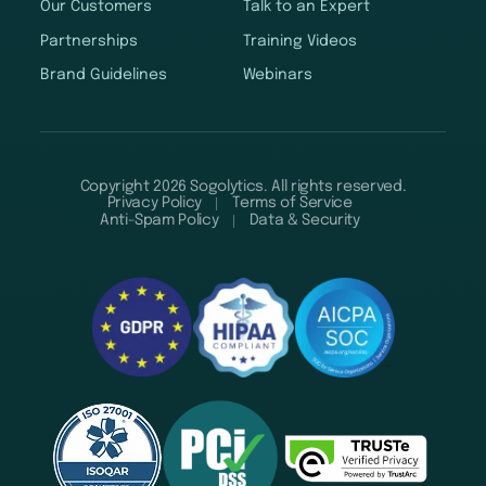
Our Customers
Talk to an Expert
Partnerships
Training Videos
Brand Guidelines
Webinars
Copyright 2026 Sogolytics. All rights reserved.
Privacy Policy
Terms of Service
Anti-Spam Policy
Data & Security