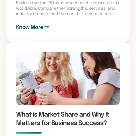
Explore the top 25 full service market research firms
worldwide. Compare their strengths, services, and
industry focus to find the best fit for your needs.
Know More
What is Market Share and Why It
Matters for Business Success?