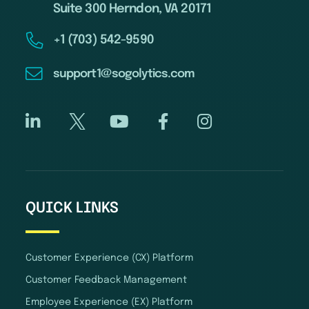
Suite 300 Herndon, VA 20171
+1 (703) 542-9590
support1@sogolytics.com
QUICK LINKS
Customer Experience (CX) Platform
Customer Feedback Management
Employee Experience (EX) Platform