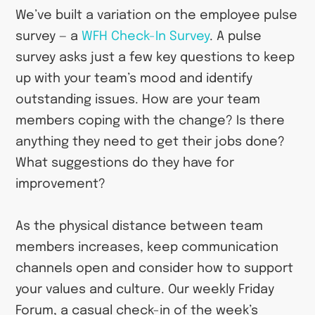
We’ve built a variation on the employee pulse
survey — a
WFH Check-In Survey
. A pulse
survey asks just a few key questions to keep
up with your team’s mood and identify
outstanding issues. How are your team
members coping with the change? Is there
anything they need to get their jobs done?
What suggestions do they have for
improvement?
As the physical distance between team
members increases, keep communication
channels open and consider how to support
your values and culture. Our weekly Friday
Forum, a casual check-in of the week’s