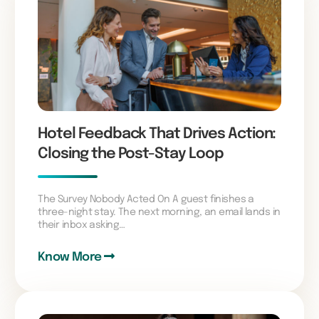
Hotel Feedback That Drives Action:
Closing the Post-Stay Loop
The Survey Nobody Acted On A guest finishes a
three-night stay. The next morning, an email lands in
their inbox asking…
Know More