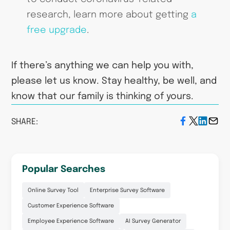
research, learn more about getting
a
free upgrade
.
If there’s anything we can help you with,
please let us know. Stay healthy, be well, and
know that our family is thinking of yours.
SHARE:
Popular Searches
Online Survey Tool
Enterprise Survey Software
Customer Experience Software
Employee Experience Software
AI Survey Generator