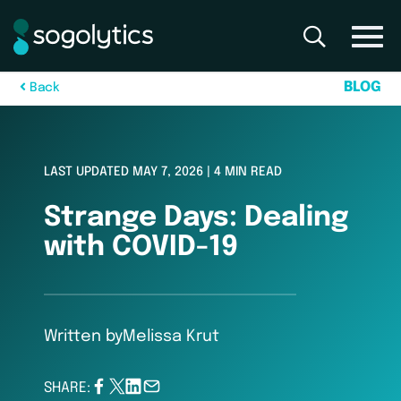
B
L
O
G
B
a
c
k
LAST UPDATED MAY 7, 2026 | 4 MIN READ
Strange Days: Dealing
with COVID-19
Written by
Melissa Krut
SHARE: