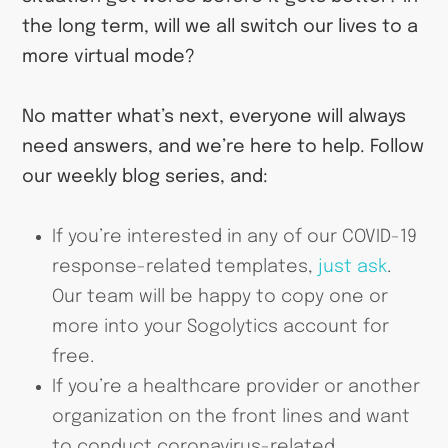
the long term, will we all switch our lives to a
more virtual mode?
No matter what’s next, everyone will always
need answers, and we’re here to help. Follow
our weekly blog series, and:
If you’re interested in any of our COVID-19
response-related templates,
just ask
.
Our team will be happy to copy one or
more into your Sogolytics account for
free.
If you’re a healthcare provider or another
organization on the front lines and want
to conduct coronavirus-related