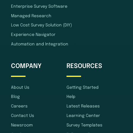
Enterprise Survey Software
Managed Research
Low Cost Survey Solution (DIY)
Experience Navigator
Automation and Integration
COMPANY
RESOURCES
About Us
Getting Started
Blog
Help
Careers
Latest Releases
Contact Us
Learning Center
Newsroom
Survey Templates