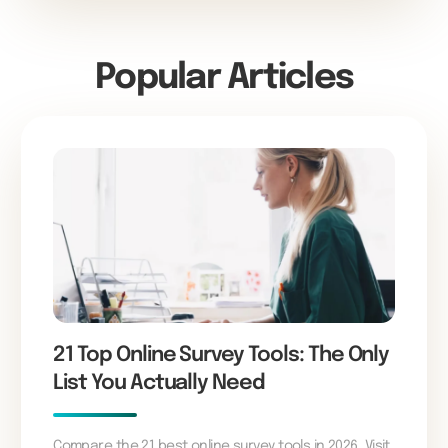
Popular Articles
21 Top Online Survey Tools: The Only
List You Actually Need
Compare the 21 best online survey tools in 2026. Visit