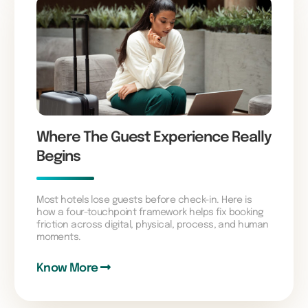
Where The Guest Experience Really
Begins
Most hotels lose guests before check-in. Here is
how a four-touchpoint framework helps fix booking
friction across digital, physical, process, and human
moments.
Know More