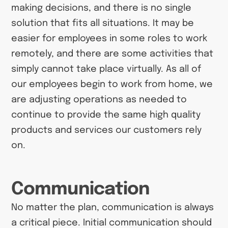
making decisions, and there is no single
solution that fits all situations. It may be
easier for employees in some roles to work
remotely, and there are some activities that
simply cannot take place virtually. As all of
our employees begin to work from home, we
are adjusting operations as needed to
continue to provide the same high quality
products and services our customers rely
on.
Communication
No matter the plan, communication is always
a critical piece. Initial communication should