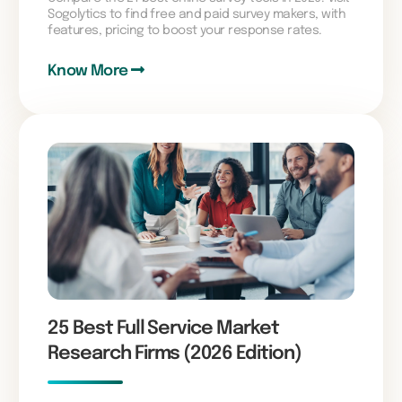
Sogolytics to find free and paid survey makers, with
features, pricing to boost your response rates.
Know More
25 Best Full Service Market
Research Firms (2026 Edition)