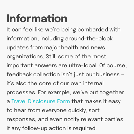
Information
It can feel like we’re being bombarded with
information, including around-the-clock
updates from major health and news
organizations. Still, some of the most
important answers are ultra-local. Of course,
feedback collection isn’t just our business —
it’s also the core of our own internal
processes. For example, we’ve put together
a
Travel Disclosure Form
that makes it easy
to hear from everyone quickly, sort
responses, and even notify relevant parties
if any follow-up action is required.