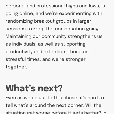
personal and professional highs and lows, is
going online, and we’re experimenting with
randomizing breakout groups in larger
sessions to keep the conversation going.
Maintaining our community strengthens us
as individuals, as well as supporting
productivity and retention. These are
stressful times, and we’re stronger
together.
What’s next?
Even as we adjust to this phase, it’s hard to
tell what’s around the next corner. Will the
situation get worse before it gets better? In