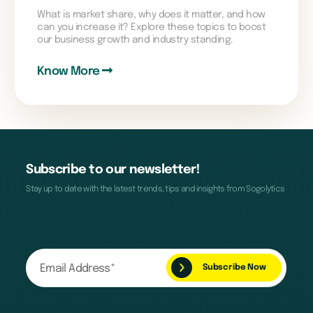
What is market share, why does it matter, and how
can you increase it? Explore these topics to boost
our business growth and industry standing.
Know More
Subscribe to our newsletter!
Stay up to date with the latest trends, tips and insights from Sogolytics