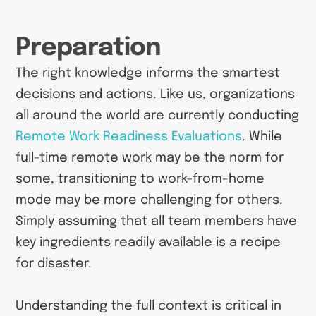
Preparation
The right knowledge informs the smartest
decisions and actions. Like us, organizations
all around the world are currently conducting
Remote Work Readiness Evaluations
. While
full-time remote work may be the norm for
some, transitioning to work-from-home
mode may be more challenging for others.
Simply assuming that all team members have
key ingredients readily available is a recipe
for disaster.
Understanding the full context is critical in