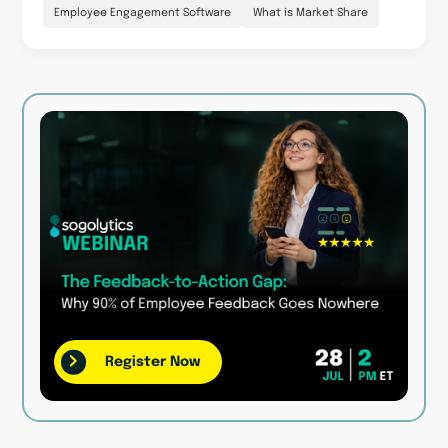
Employee Engagement Software
What is Market Share
Register Now