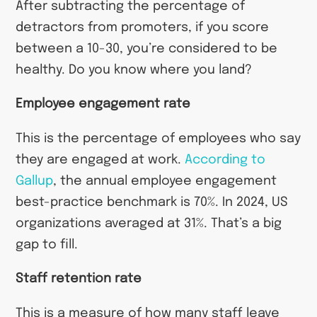
After subtracting the percentage of
detractors from promoters, if you score
between a 10-30, you’re considered to be
healthy. Do you know where you land?
Employee engagement rate
This is the percentage of employees who say
they are engaged at work.
According to
Gallup
, the annual employee engagement
best-practice benchmark is 70%. In 2024, US
organizations averaged at 31%. That’s a big
gap to fill.
Staff retention rate
This is a measure of how many staff leave