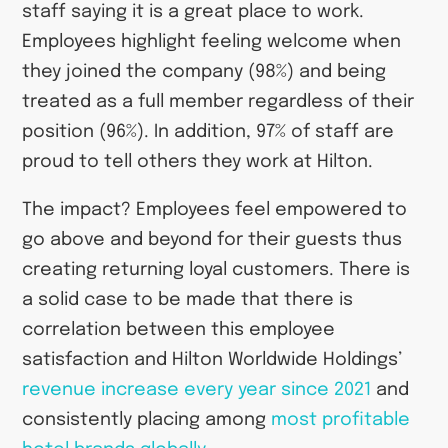
staff saying it is a great place to work.
Employees highlight feeling welcome when
they joined the company (98%) and being
treated as a full member regardless of their
position (96%). In addition, 97% of staff are
proud to tell others they work at Hilton.
The impact? Employees feel empowered to
go above and beyond for their guests thus
creating returning loyal customers. There is
a solid case to be made that there is
correlation between this employee
satisfaction and Hilton Worldwide Holdings’
revenue increase every year since 2021
and
consistently placing among
most profitable