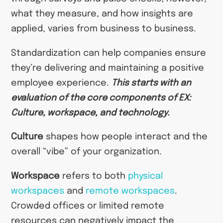
what they measure, and how insights are
applied, varies from business to business.
Standardization can help companies ensure
they’re delivering and maintaining a positive
employee experience.
This starts with an
evaluation of the core components of EX:
Culture, workspace, and technology.
Culture
shapes how people interact and the
overall “vibe” of your organization.
Workspace
refers to both
physical
workspaces
and
remote workspaces
.
Crowded offices or limited remote
resources can negatively impact the