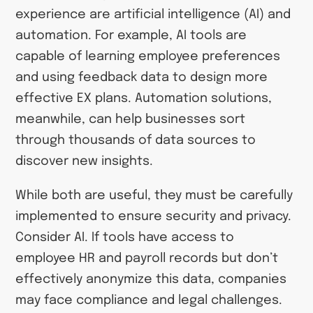
experience are artificial intelligence (AI) and
automation. For example, AI tools are
capable of learning employee preferences
and using feedback data to design more
effective EX plans. Automation solutions,
meanwhile, can help businesses sort
through thousands of data sources to
discover new insights.
While both are useful, they must be carefully
implemented to ensure security and privacy.
Consider AI. If tools have access to
employee HR and payroll records but don’t
effectively anonymize this data, companies
may face compliance and legal challenges.