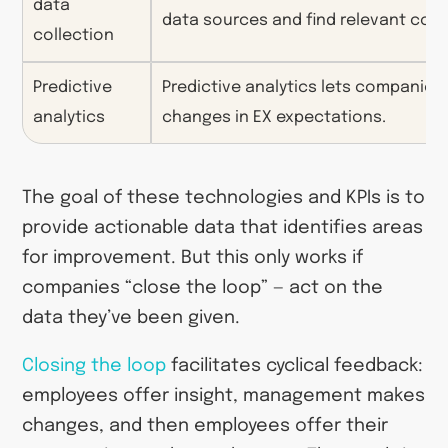
data
data sources and find relevant con
collection
Predictive
Predictive analytics lets companies 
analytics
changes in EX expectations.
The goal of these technologies and KPIs is to
provide actionable data that identifies areas
for improvement. But this only works if
companies “close the loop” — act on the
data they’ve been given.
Closing the loop
facilitates cyclical feedback:
employees offer insight, management makes
changes, and then employees offer their