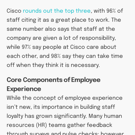
Cisco
rounds out the top three
, with 96% of
staff citing it as a great place to work. The
same number also says that staff at the
company are given a lot of responsibility,
while 97% say people at Cisco care about
each other, and 98% say they can take time
off when they think it is necessary.
Core Components of Employee
Experience
While the concept of employee experience
isn’t new, its importance in building staff
loyalty has grown significantly. Many human
resources (HR) teams gather feedback
through surveys and pulse checks; however,