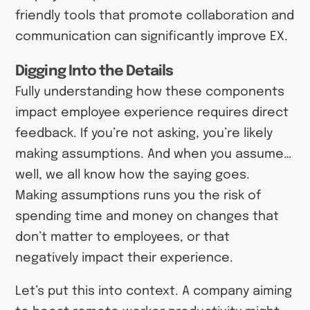
friendly tools that promote collaboration and
communication can significantly improve EX.
Digging Into the Details
Fully understanding how these components
impact employee experience requires direct
feedback. If you’re not asking, you’re likely
making assumptions. And when you assume…
well, we all know how the saying goes.
Making assumptions runs you the risk of
spending time and money on changes that
don’t matter to employees, or that
negatively impact their experience.
Let’s put this into context. A company aiming