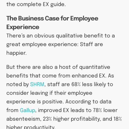
the complete EX guide.
The Business Case for Employee
Experience
There’s an obvious qualitative benefit to a
great employee experience: Staff are
happier.
But there are also a host of quantitative
benefits that come from enhanced EX. As
noted by
SHRM
, staff are 68% less likely to
consider leaving if their employee
experience is positive. According to data
from
Gallup
, improved EX leads to 78% lower
absenteeism, 23% higher profitability, and 18%
higher productivity.