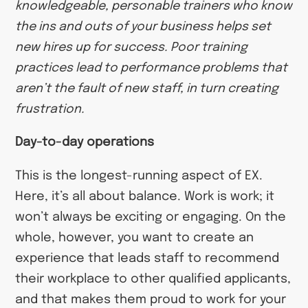
knowledgeable, personable trainers who know
the ins and outs of your business helps set
new hires up for success. Poor training
practices lead to performance problems that
aren’t the fault of new staff, in turn creating
frustration.
Day-to-day operations
This is the longest-running aspect of EX.
Here, it’s all about balance. Work is work; it
won’t always be exciting or engaging. On the
whole, however, you want to create an
experience that leads staff to recommend
their workplace to other qualified applicants,
and that makes them proud to work for your