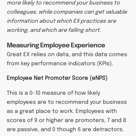
more likely to recommend your business to
colleagues, while companies can get valuable
information about which EX practices are
working, and which are falling short.
Measuring Employee Experience
Great EX relies on data, and this data comes
from key performance indicators (KPIs).
Employee Net Promoter Score (eNPS)
This is a 0-10 measure of how likely
employees are to recommend your business
as a great place to work. Employees with
scores of 9 or higher are promoters, 7 and 8
are passive, and 0 though 6 are detractors.