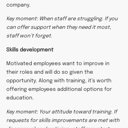
company.
Key moment: When staff are struggling. If you
can offer support when they need it most,
staff won’t forget.
Skills development
Motivated employees want to improve in
their roles and will do so given the
opportunity. Along with training, it’s worth
offering employees additional options for
education.
Key moment: Your attitude toward training. If
requests for skills improvements are met with