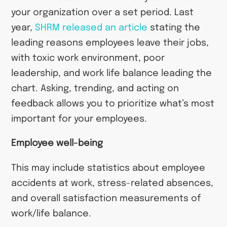
your organization over a set period. Last
year,
SHRM released an article
stating the
leading reasons employees leave their jobs,
with toxic work environment, poor
leadership, and work life balance leading the
chart. Asking, trending, and acting on
feedback allows you to prioritize what’s most
important for your employees.
Employee well-being
This may include statistics about employee
accidents at work, stress-related absences,
and overall satisfaction measurements of
work/life balance.