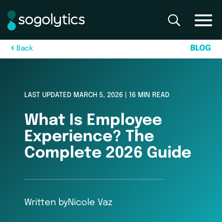
B
L
O
G
B
a
c
k
LAST UPDATED MARCH 5, 2026 | 16 MIN READ
What Is Employee
Experience? The
Complete 2026 Guide
Written by
Nicole Vaz