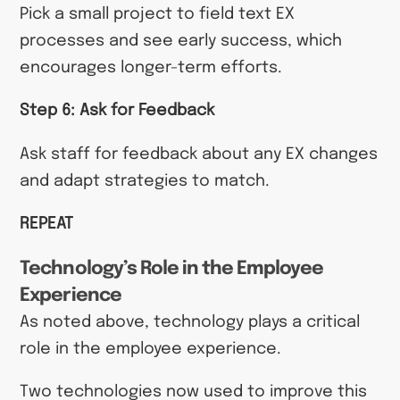
Pick a small project to field text EX
processes and see early success, which
encourages longer-term efforts.
Step 6: Ask for Feedback
Ask staff for feedback about any EX changes
and adapt strategies to match.
REPEAT
Technology’s Role in the Employee
Experience
As noted above, technology plays a critical
role in the employee experience.
Two technologies now used to improve this