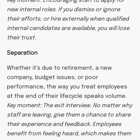
Key moment: Encouraging staff to apply for
new internal roles. If you dismiss or ignore
their efforts, or hire externally when qualified
internal candidates are available, you will lose
their trust.
Separation
Whether it’s due to retirement, a new
company, budget issues, or poor
performance, the way you treat employees
at the end of their lifecycle speaks volume.
Key moment: The exit interview. No matter why
staff are leaving, give them a chance to share
their experience and feedback. Employees
benefit from feeling heard, which makes them