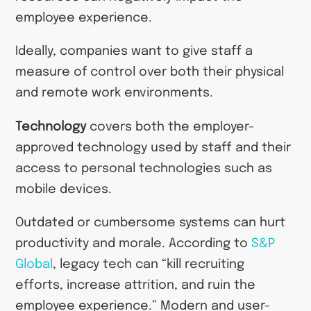
employee experience.
Ideally, companies want to give staff a
measure of control over both their physical
and remote work environments.
Technology
covers both the employer-
approved technology used by staff and their
access to personal technologies such as
mobile devices.
Outdated or cumbersome systems can hurt
productivity and morale. According to
S&P
Global
, legacy tech can “kill recruiting
efforts, increase attrition, and ruin the
employee experience.” Modern and user-