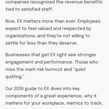
companies recognized the revenue benefits
tied to satisfied staff.
Now, EX matters more than ever. Employees
expect to feel valued and respected by
organizations, and they’re not willing to
settle for less than they deserve.
Businesses that get EX right see stronger
engagement and performance. Those who
miss the mark risk burnout and “quiet
quitting.”
Our 2026 guide to EX dives into key
components of a great experience, why it
matters for your workplace, metrics to track,