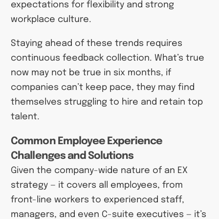
expectations for flexibility and strong
workplace culture.
Staying ahead of these trends requires
continuous feedback collection. What’s true
now may not be true in six months, if
companies can’t keep pace, they may find
themselves struggling to hire and retain top
talent.
Common Employee Experience
Challenges and Solutions
Given the company-wide nature of an EX
strategy — it covers all employees, from
front-line workers to experienced staff,
managers, and even C-suite executives — it’s