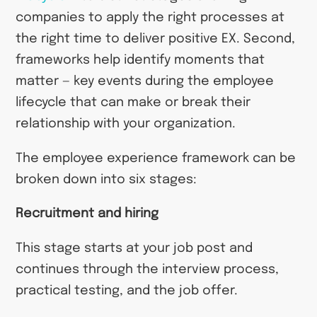
companies to apply the right processes at
the right time to deliver positive EX. Second,
frameworks help identify moments that
matter — key events during the employee
lifecycle that can make or break their
relationship with your organization.
The employee experience framework can be
broken down into six stages:
Recruitment and hiring
This stage starts at your job post and
continues through the interview process,
practical testing, and the job offer.