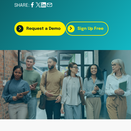
SHARE:
Request a Demo
Sign Up Free