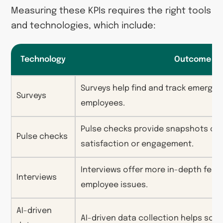
Measuring these KPIs requires the right tools
and technologies, which include:
Technology
Outcome
Surveys help find and track emergi
Surveys
employees.
Pulse checks provide snapshots of
Pulse checks
satisfaction or engagement.
Interviews offer more in-depth fee
Interviews
employee issues.
AI-driven
AI-driven data collection helps sor