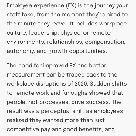
Employee experience (EX) is the journey your
staff take, from the moment they’re hired to
the minute they leave. It includes workplace
culture, leadership, physical or remote
environments, relationships, compensation,
autonomy, and growth opportunities.
The need for improved EX and better
measurement can be traced back to the
workplace disruptions of 2020. Sudden shifts
to remote work and furloughs showed that
people, not processes, drive success. The
result was a perceptual shift as employees
realized they wanted more than just
competitive pay and good benefits, and