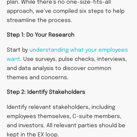
plan. While there’s no one-size-fits-all
approach, we’ve compiled six steps to help
streamline the process.
Step 1: Do Your Research
Start by
understanding what your employees
want
. Use surveys, pulse checks, interviews,
and data analysis to discover common
themes and concerns.
Step 2: Identify Stakeholders
Identify relevant stakeholders, including
employees themselves, C-suite members,
and investors. All relevant parties should be
kept in the EX loop.