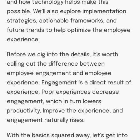
and how technology helps make this
possible. We’ll also explore implementation
strategies, actionable frameworks, and
future trends to help optimize the employee
experience.
Before we dig into the details, it’s worth
calling out the difference between
employee engagement and employee
experience. Engagement is a direct result of
experience. Poor experiences decrease
engagement, which in turn lowers
productivity. Improve the experience, and
engagement naturally rises.
With the basics squared away, let’s get into