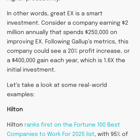
In other words, great EX is a smart
investment. Consider a company earning $2
million annually that spends $250,000 on
improving EX. Following Gallup’s metrics, this
company could see a 20% profit increase, or
a $400,000 gain each year, which is 1.6X the
initial investment.
Let’s take a look at some real-world
examples:
Hilton
Hilton
ranks first on the Fortune 100 Best
Companies to Work For 2025 list
, with 95% of