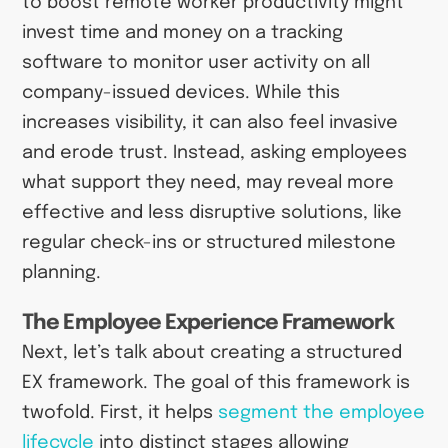
to boost remote worker productivity might
invest time and money on a tracking
software to monitor user activity on all
company-issued devices. While this
increases visibility, it can also feel invasive
and erode trust. Instead, asking employees
what support they need, may reveal more
effective and less disruptive solutions, like
regular check-ins or structured milestone
planning.
The Employee Experience Framework
Next, let’s talk about creating a structured
EX framework. The goal of this framework is
twofold. First, it helps
segment the employee
lifecycle
into distinct stages allowing