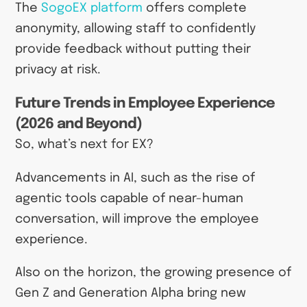
The
SogoEX platform
offers complete
anonymity, allowing staff to confidently
provide feedback without putting their
privacy at risk.
Future Trends in Employee Experience
(2026 and Beyond)
So, what’s next for EX?
Advancements in AI, such as the rise of
agentic tools capable of near-human
conversation, will improve the employee
experience.
Also on the horizon, the growing presence of
Gen Z and Generation Alpha bring new