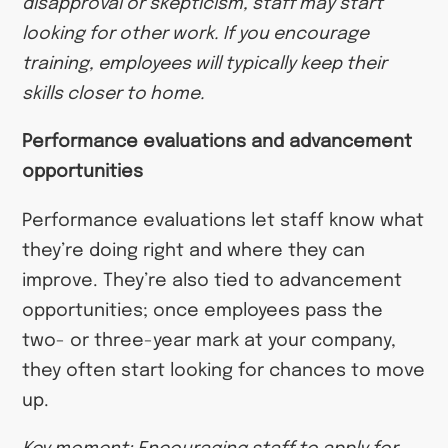
disapproval or skepticism, staff may start
looking for other work. If you encourage
training, employees will typically keep their
skills closer to home.
Performance evaluations and advancement
opportunities
Performance evaluations let staff know what
they’re doing right and where they can
improve. They’re also tied to advancement
opportunities; once employees pass the
two- or three-year mark at your company,
they often start looking for chances to move
up.