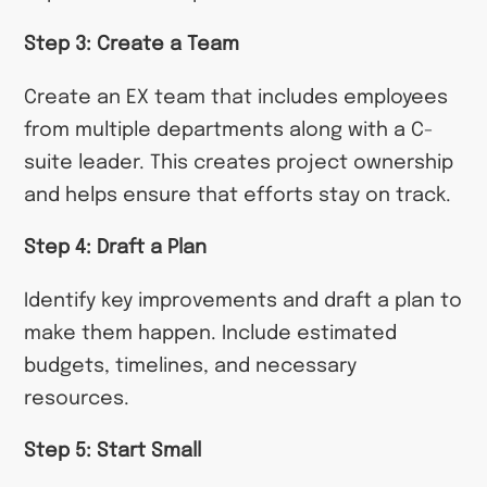
Step 3: Create a Team
Create an EX team that includes employees
from multiple departments along with a C-
suite leader. This creates project ownership
and helps ensure that efforts stay on track.
Step 4: Draft a Plan
Identify key improvements and draft a plan to
make them happen. Include estimated
budgets, timelines, and necessary
resources.
Step 5: Start Small