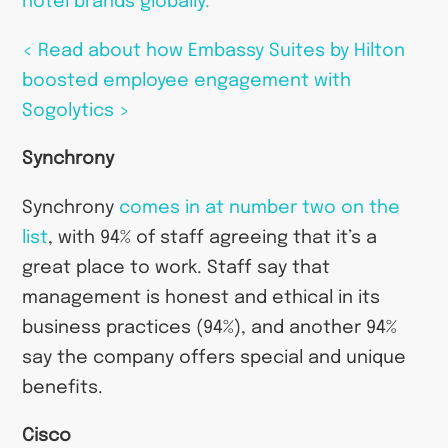
hotel brands globally.
< Read about how Embassy Suites by Hilton
boosted employee engagement with
Sogolytics >
Synchrony
Synchrony
comes in at number two on the
list
, with 94% of staff agreeing that it’s a
great place to work. Staff say that
management is honest and ethical in its
business practices (94%), and another 94%
say the company offers special and unique
benefits.
Cisco