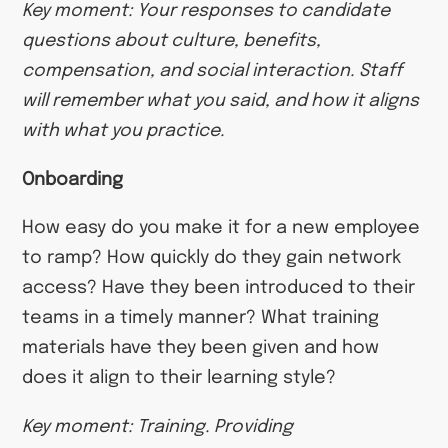
Key moment: Your responses to candidate
questions about culture, benefits,
compensation, and social interaction. Staff
will remember what you said, and how it aligns
with what you practice.
Onboarding
How easy do you make it for a new employee
to ramp? How quickly do they gain network
access? Have they been introduced to their
teams in a timely manner? What training
materials have they been given and how
does it align to their learning style?
Key moment: Training. Providing