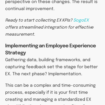
perspective on these changes. The result is
continual improvement.
Ready to start collecting EX KPIs?
SogoEX
offers streamlined integration for effective
measurement.
Implementing an Employee Experience
Strategy
Gathering data, building frameworks, and
capturing feedback set the stage for better
EX. The next phase? Implementation.
This can be a complex and time-consuming
process, especially if it is your first time
creating and managing a standardized EX