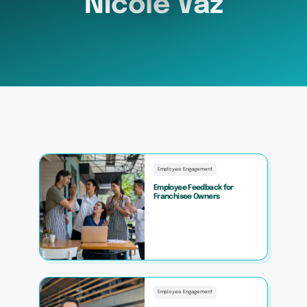
Nicole Vaz
Employee Engagement
Employee Feedback for
Franchisee Owners
Employee Engagement