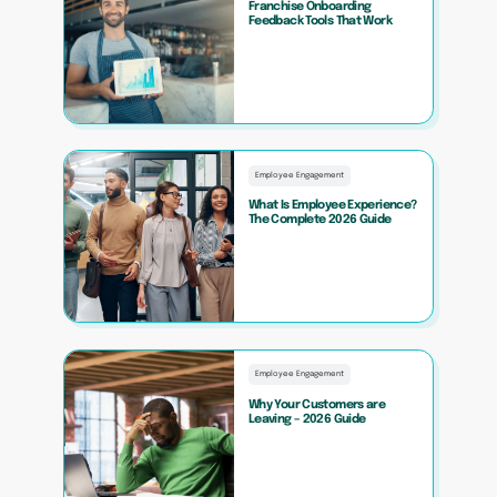
Franchise Onboarding
Feedback Tools That Work
Employee Engagement
What Is Employee Experience?
The Complete 2026 Guide
Employee Engagement
Why Your Customers are
Leaving – 2026 Guide