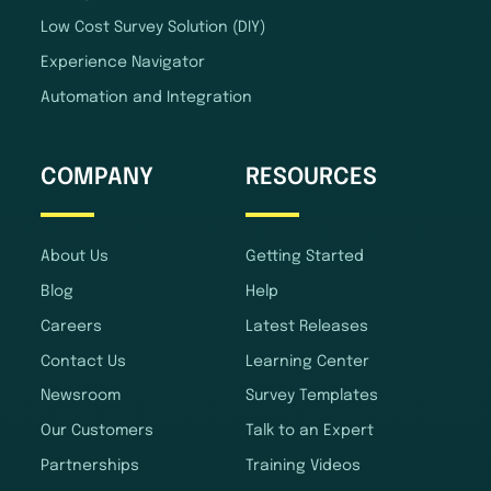
Low Cost Survey Solution (DIY)
Experience Navigator
Automation and Integration
COMPANY
RESOURCES
About Us
Getting Started
Blog
Help
Careers
Latest Releases
Contact Us
Learning Center
Newsroom
Survey Templates
Our Customers
Talk to an Expert
Partnerships
Training Videos