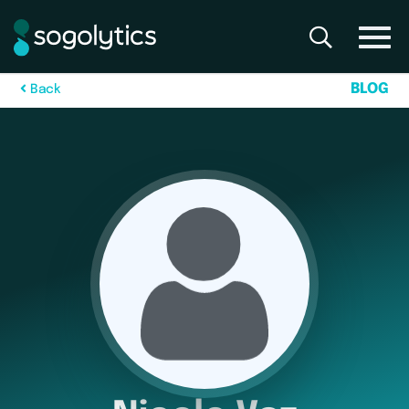
B
L
O
G
B
a
c
k