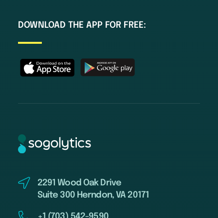
DOWNLOAD THE APP FOR FREE:
2291 Wood Oak Drive
Suite 300 Herndon, VA 20171
+1 (703) 542-9590