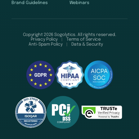
Brand Guidelines
Webinars
Copyright 2026 Sogolytics. All rights reserved.
Privacy Policy
Terms of Service
Anti-Spam Policy
Data & Security