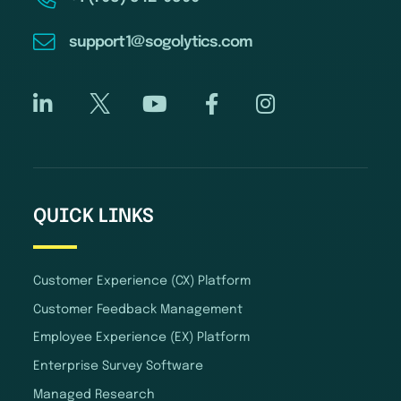
support1@sogolytics.com
QUICK LINKS
Customer Experience (CX) Platform
Customer Feedback Management
Employee Experience (EX) Platform
Enterprise Survey Software
Managed Research