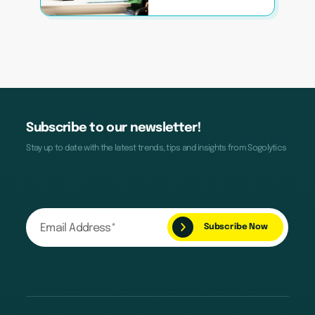
Subscribe to our newsletter!
Stay up to date with the latest trends, tips and insights from Sogolytics