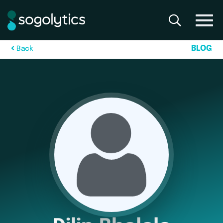
B
L
O
G
B
a
c
k