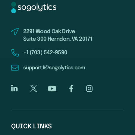
2291 Wood Oak Drive
Suite 300 Herndon, VA 20171
+1 (703) 542-9590
support1@sogolytics.com
QUICK LINKS