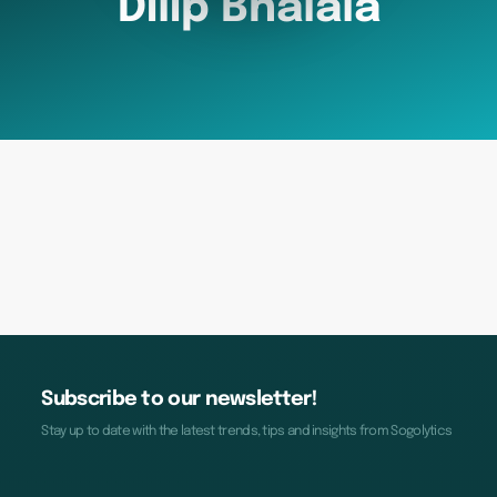
Dilip Bhalala
Subscribe to our newsletter!
Stay up to date with the latest trends, tips and insights from Sogolytics