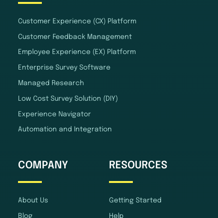
Customer Experience (CX) Platform
Customer Feedback Management
Employee Experience (EX) Platform
Enterprise Survey Software
Managed Research
Low Cost Survey Solution (DIY)
Experience Navigator
Automation and Integration
COMPANY
RESOURCES
About Us
Getting Started
Blog
Help