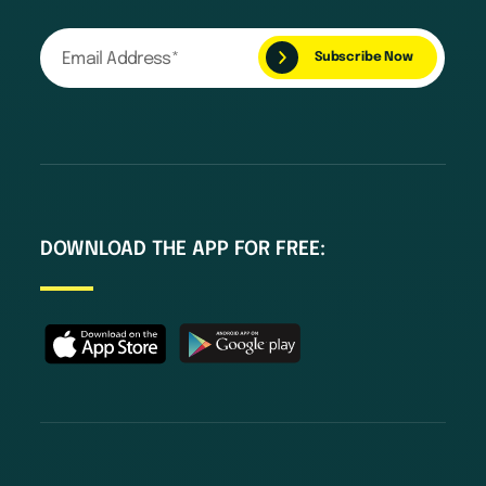
DOWNLOAD THE APP FOR FREE: