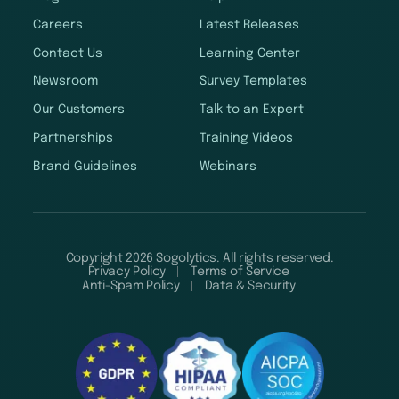
Careers
Latest Releases
Contact Us
Learning Center
Newsroom
Survey Templates
Our Customers
Talk to an Expert
Partnerships
Training Videos
Brand Guidelines
Webinars
Copyright 2026 Sogolytics. All rights reserved.
Privacy Policy
Terms of Service
Anti-Spam Policy
Data & Security