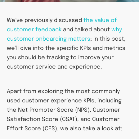
We’ve previously discussed
the value of
customer
feedback
and talked about
why
customer onboarding
matters
; in this post,
we’ll dive into the specific KPIs and metrics
you should be tracking to improve your
customer service and experience.
Apart from exploring the most commonly
used customer experience KPIs, including
the Net Promoter Score (NPS), Customer
Satisfaction Score (CSAT), and Customer
Effort Score (CES), we also take a look at: