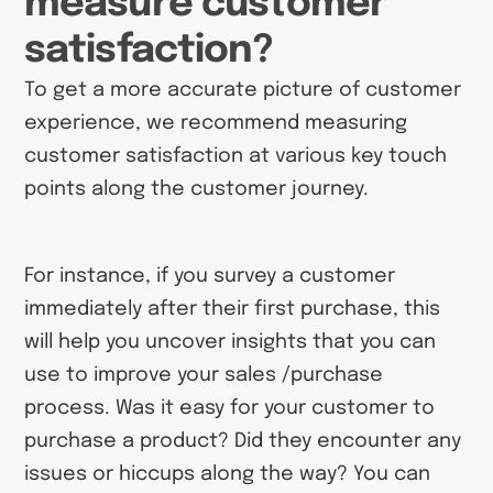
measure customer
satisfaction?
To get a more accurate picture of customer
experience, we recommend measuring
customer satisfaction at various key touch
points along the customer journey.
For instance, if you survey a customer
immediately after their first purchase, this
will help you uncover insights that you can
use to improve your sales /purchase
process. Was it easy for your customer to
purchase a product? Did they encounter any
issues or hiccups along the way? You can