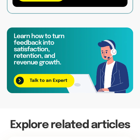
Learn how to turn
feedback into
satisfaction,
retention, and
revenue growth.
Talk to an Expert
Explore related articles