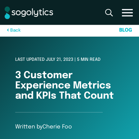
B
L
O
G
B
a
c
k
LAST UPDATED JULY 21, 2023 | 5 MIN READ
3 Customer
Experience Metrics
and KPIs That Count
Written by
Cherie Foo