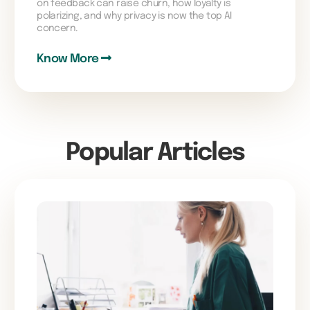
on feedback can raise churn, how loyalty is
polarizing, and why privacy is now the top AI
concern.
Know More
Popular Articles