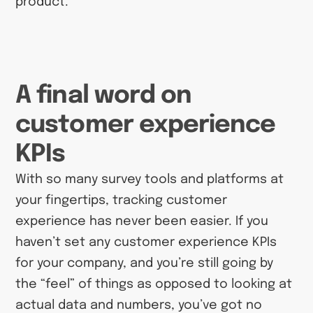
product.
A final word on
customer experience
KPIs
With so many survey tools and platforms at
your fingertips, tracking customer
experience has never been easier. If you
haven’t set any customer experience KPIs
for your company, and you’re still going by
the “feel” of things as opposed to looking at
actual data and numbers, you’ve got no