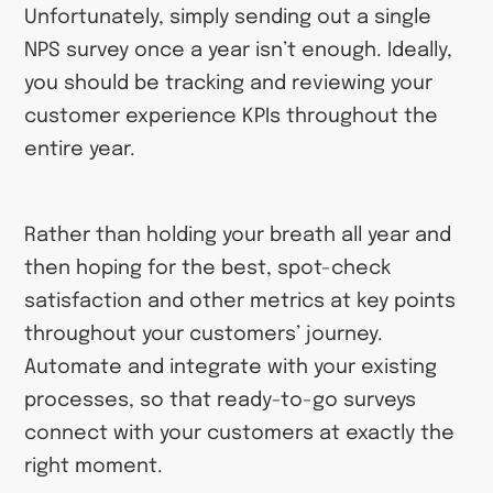
Unfortunately, simply sending out a single
NPS survey once a year isn’t enough. Ideally,
you should be tracking and reviewing your
customer experience KPIs throughout the
entire year.
Rather than holding your breath all year and
then hoping for the best, spot-check
satisfaction and other metrics at key points
throughout your customers’ journey.
Automate and integrate with your existing
processes, so that ready-to-go surveys
connect with your customers at exactly the
right moment.