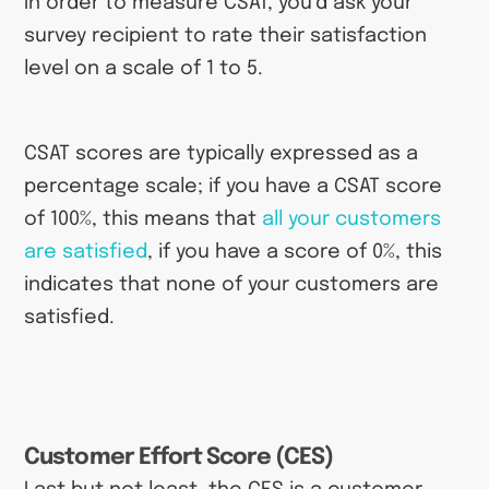
In order to measure CSAT, you’d ask your
survey recipient to rate their satisfaction
level on a scale of 1 to 5.
CSAT scores are typically expressed as a
percentage scale; if you have a CSAT score
of 100%, this means that
all your customers
are satisfied
, if you have a score of 0%, this
indicates that none of your customers are
satisfied.
Customer Effort Score (CES)