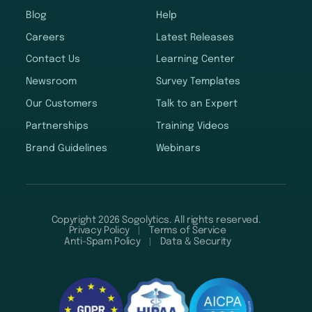
Blog
Help
Careers
Latest Releases
Contact Us
Learning Center
Newsroom
Survey Templates
Our Customers
Talk to an Expert
Partnerships
Training Videos
Brand Guidelines
Webinars
Copyright 2026 Sogolytics. All rights reserved.
Privacy Policy
Terms of Service
Anti-Spam Policy
Data & Security