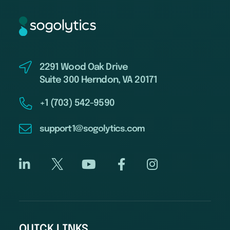
2291 Wood Oak Drive
Suite 300 Herndon, VA 20171
+1 (703) 542-9590
support1@sogolytics.com
QUICK LINKS