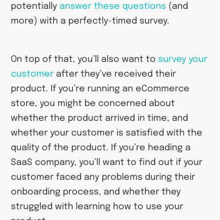
potentially
answer these questions
(and
more) with a perfectly-timed survey.
On top of that, you’ll also want to
survey your
customer
after they’ve received their
product. If you’re running an eCommerce
store, you might be concerned about
whether the product arrived in time, and
whether your customer is satisfied with the
quality of the product. If you’re heading a
SaaS company, you’ll want to find out if your
customer faced any problems during their
onboarding process, and whether they
struggled with learning how to use your