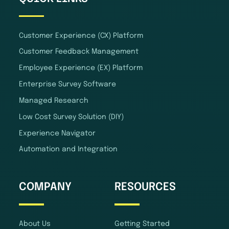
Customer Experience (CX) Platform
Customer Feedback Management
Employee Experience (EX) Platform
Enterprise Survey Software
Managed Research
Low Cost Survey Solution (DIY)
Experience Navigator
Automation and Integration
COMPANY
RESOURCES
About Us
Getting Started