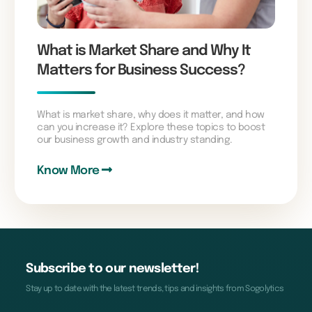
What is Market Share and Why It
Matters for Business Success?
What is market share, why does it matter, and how
can you increase it? Explore these topics to boost
our business growth and industry standing.
Know More
Subscribe to our newsletter!
Stay up to date with the latest trends, tips and insights from Sogolytics