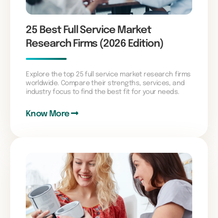
25 Best Full Service Market
Research Firms (2026 Edition)
Explore the top 25 full service market research firms
worldwide. Compare their strengths, services, and
industry focus to find the best fit for your needs.
Know More