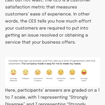
Last but not least, the CES is a customer
satisfaction metric that measures
customers’ ease of experience. In other
words, the CES tells you how much effort
your customers are required to put into
getting an issue resolved or obtaining a
service that your business offers.
Here, participants’ answers are graded on a 1
to 7 scale, with 1 representing “Strongly
Disagree” and 7 representing “Strongly