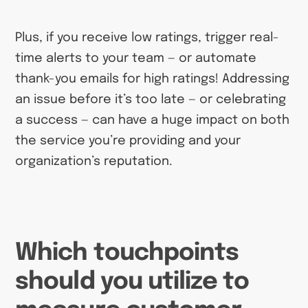
Plus, if you receive low ratings, trigger real-
time alerts to your team — or automate
thank-you emails for high ratings! Addressing
an issue before it’s too late — or celebrating
a success — can have a huge impact on both
the service you’re providing and your
organization’s reputation.
Which touchpoints
should you utilize to