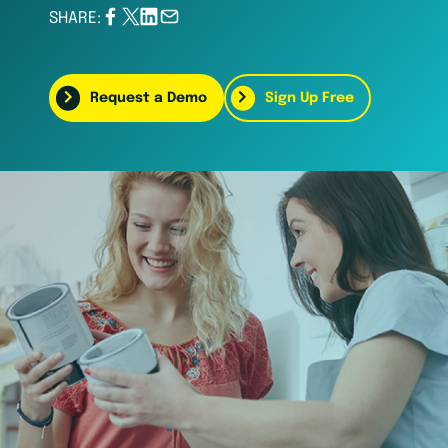
SHARE:
Request a Demo
Sign Up Free