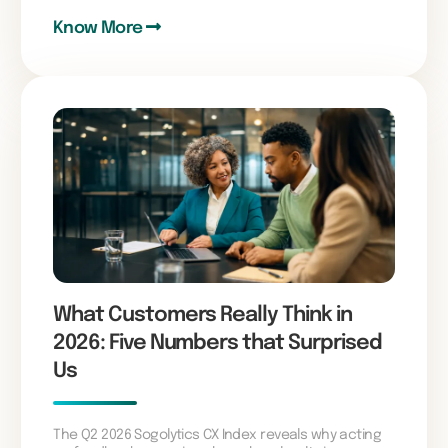
Know More
What Customers Really Think in
2026: Five Numbers that Surprised
Us
The Q2 2026 Sogolytics CX Index reveals why acting