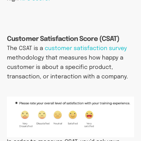
Customer Satisfaction Score (CSAT)
The CSAT is a
customer satisfaction survey
methodology that measures how happy a
customer is about a specific product,
transaction, or interaction with a company.