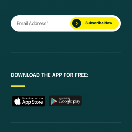
DOWNLOAD THE APP FOR FREE: