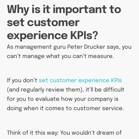
Why is it important to
set customer
experience KPIs?
As management guru Peter Drucker says, you
can’t manage what you can’t measure.
If you don’t
set customer experience KPIs
(and regularly review them), it’ll be difficult
for you to evaluate how your company is
doing when it comes to customer service.
Think of it this way: You wouldn’t dream of