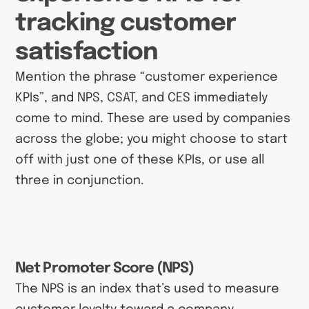
tracking customer
satisfaction
Mention the phrase “customer experience
KPIs”, and NPS, CSAT, and CES immediately
come to mind. These are used by companies
across the globe; you might choose to start
off with just one of these KPIs, or use all
three in conjunction.
Net Promoter Score (NPS)
The NPS is an index that’s used to measure