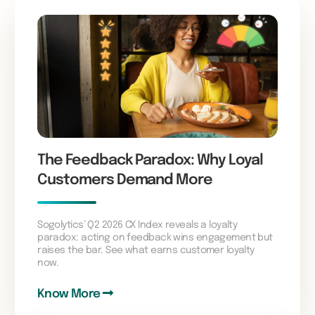
The Feedback Paradox: Why Loyal
Customers Demand More
Sogolytics’ Q2 2026 CX Index reveals a loyalty
paradox: acting on feedback wins engagement but
raises the bar. See what earns customer loyalty
now.
Know More