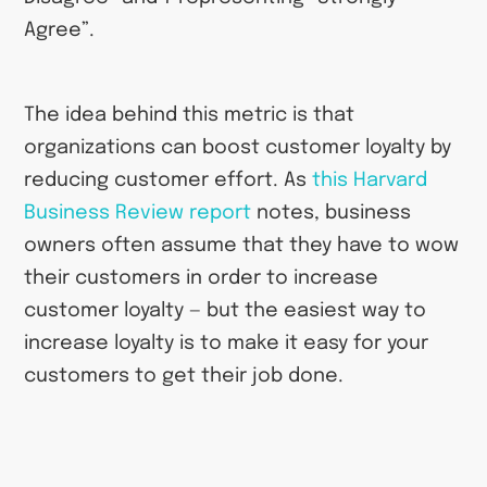
Agree”.
The idea behind this metric is that
organizations can boost customer loyalty by
reducing customer effort. As
this Harvard
Business Review report
notes, business
owners often assume that they have to wow
their customers in order to increase
customer loyalty — but the easiest way to
increase loyalty is to make it easy for your
customers to get their job done.