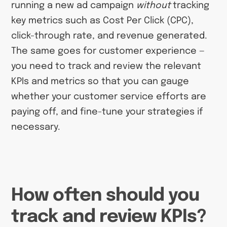
running a new ad campaign
without
tracking
key metrics such as Cost Per Click (CPC),
click-through rate, and revenue generated.
The same goes for customer experience —
you need to track and review the relevant
KPIs and metrics so that you can gauge
whether your customer service efforts are
paying off, and fine-tune your strategies if
necessary.
How often should you
track and review KPIs?