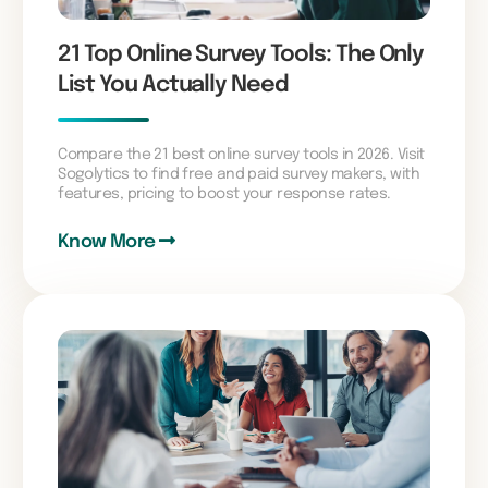
21 Top Online Survey Tools: The Only
List You Actually Need
Compare the 21 best online survey tools in 2026. Visit
Sogolytics to find free and paid survey makers, with
features, pricing to boost your response rates.
Know More