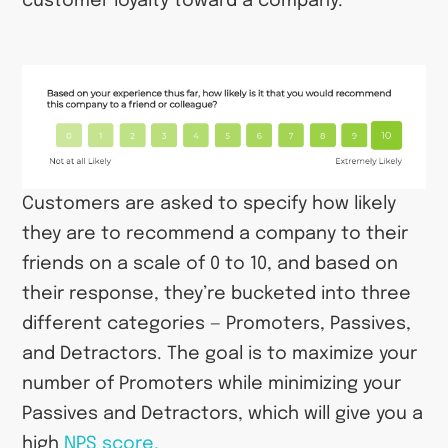
customer loyalty toward a company.
Customers are asked to specify how likely
they are to recommend a company to their
friends on a scale of 0 to 10, and based on
their response, they’re bucketed into three
different categories — Promoters, Passives,
and Detractors. The goal is to maximize your
number of Promoters while minimizing your
Passives and Detractors, which will give you a
high
NPS score.