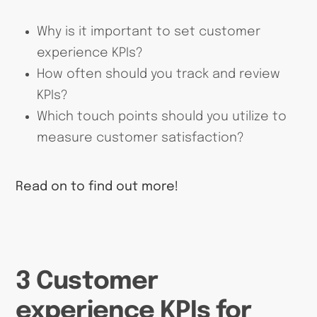
Why is it important to set customer
experience KPIs?
How often should you track and review
KPIs?
Which touch points should you utilize to
measure customer satisfaction?
Read on to find out more!
3 Customer
experience KPIs for