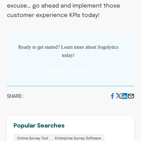
excuse… go ahead and implement those
customer experience KPIs today!
Ready to get started? Learn more about Sogolytics
today!
Schedule a Demo
SHARE:
Popular Searches
Online Survey Tool
Enterprise Survey Software