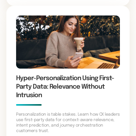
Hyper-Personalization Using First-
Party Data: Relevance Without
Intrusion
Personalization is table stakes. Learn how CX leaders
use first-party data for context-aware relevance,
intent prediction, and journey orchestration
customers trust.