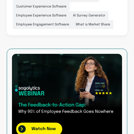
Customer Experience Software
Employee Experience Software
AI Survey Generator
Employee Engagement Software
What is Market Share
Watch Now