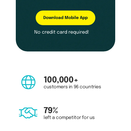
Download Mobile App
No credit card required!
100,000+
customers in 96 countries
79%
left a competitor for us