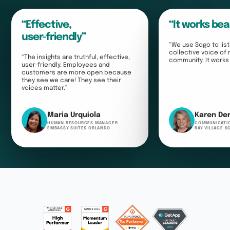
“Effective,
“It works bea
user-friendly”
“We use Sogo to list
collective voice of
“The insights are truthful, effective,
community. It works 
user-friendly. Employees and
customers are more open because
they see we care! They see their
voices matter.”
Maria Urquiola
Karen De
HUMAN RESOURCES MANAGER
COMMUNICATI
EMBASSY SUITES ORLANDO
BAY VILLAGE 