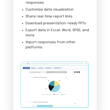
responses
Customize data visualization
Share real-time report links
Download presentation-ready PPTs
Export data in Excel, Word, SPSS, and
more
Import responses from other
platforms