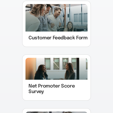
Customer Feedback Form
Net Promoter Score
Survey