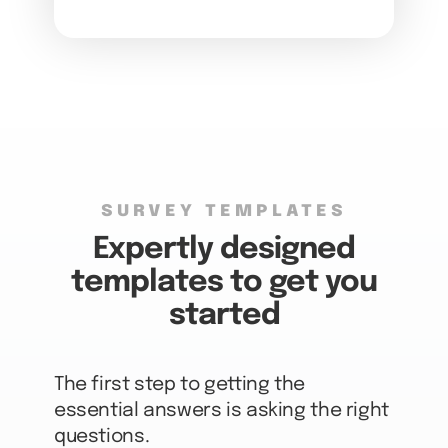
SURVEY TEMPLATES
Expertly designed
templates to get you
started
The first step to getting the
essential answers is asking the right
questions.