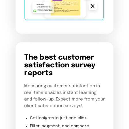
The best customer
satisfaction survey
reports
Measuring customer satisfaction in
real time enables instant learning
and follow-up. Expect more from your
client satisfaction surveys!
Get insights in just one click
Filter, segment, and compare