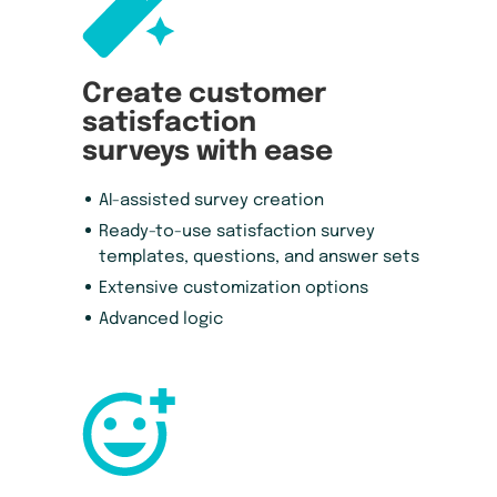
Create customer
satisfaction
surveys with ease
AI-assisted survey creation
Ready-to-use satisfaction survey
templates, questions, and answer sets
Extensive customization options
Advanced logic