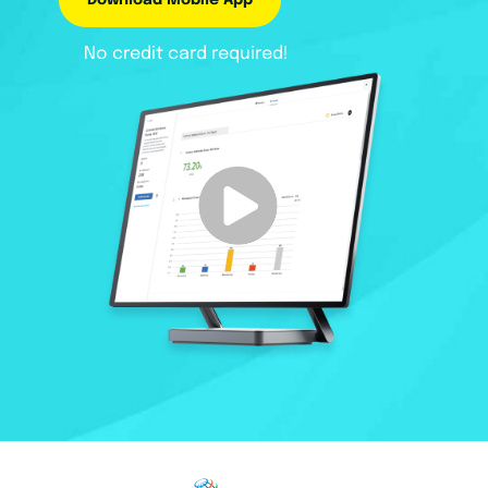
Download Mobile App
No credit card required!