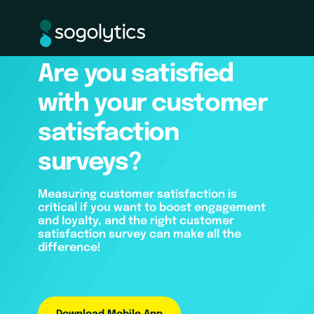
Are you satisfied
with your customer
satisfaction
surveys?
Measuring customer satisfaction is
critical if you want to boost engagement
and loyalty, and the right customer
satisfaction survey can make all the
difference!