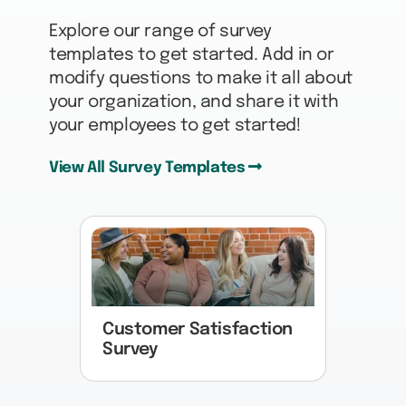
Explore our range of survey
templates to get started. Add in or
modify questions to make it all about
your organization, and share it with
your employees to get started!
View All Survey Templates
Customer Satisfaction
Survey