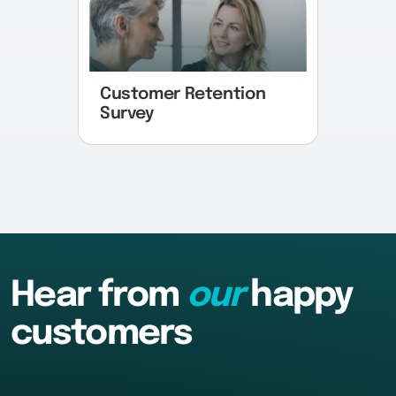
Customer Retention
Survey
Hear from
our
happy
customers