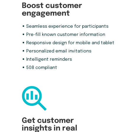
Boost customer
engagement
Seamless experience for participants
Pre-fill known customer information
Responsive design for mobile and tablet
Personalized email invitations
Intelligent reminders
508 compliant
Get customer
insights in real