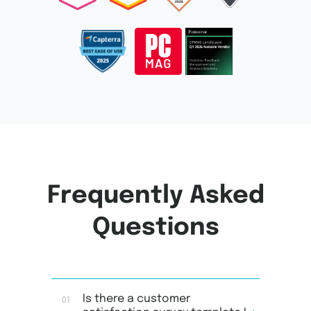
Frequently Asked
Questions
Is there a customer
01