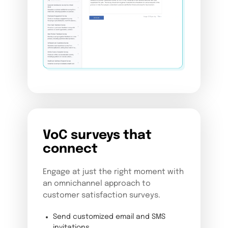
VoC surveys that
connect
Engage at just the right moment with
an omnichannel approach to
customer satisfaction surveys.
Send customized email and SMS
invitations