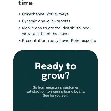
time
Omnichannel VoC surveys
Dynamic one-click reports
Mobile app to create, distribute, and
view results on the move
Presentation-ready PowerPoint exports
Ready to
grow?
Go from measuring customer
satisfaction to inspiring brand loyalty.
See for yourself!