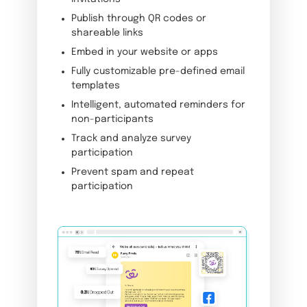
Publish through QR codes or
shareable links
Embed in your website or apps
Fully customizable pre-defined email
templates
Intelligent, automated reminders for
non-participants
Track and analyze survey
participation
Prevent spam and repeat
participation