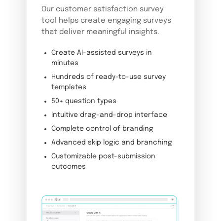
Our customer satisfaction survey
tool helps create engaging surveys
that deliver meaningful insights.
Create AI-assisted surveys in
minutes
Hundreds of ready-to-use survey
templates
50+ question types
Intuitive drag-and-drop interface
Complete control of branding
Advanced skip logic and branching
Customizable post-submission
outcomes