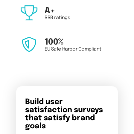
A+
BBB ratings
100%
EU Safe Harbor Compliant
Build user
satisfaction surveys
that satisfy brand
goals