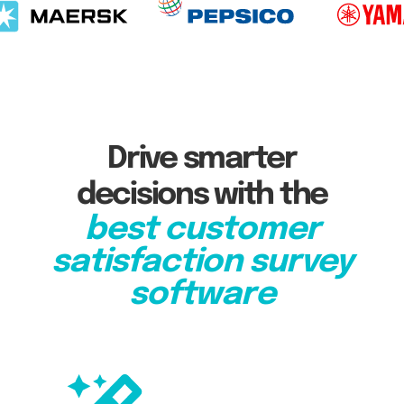
Drive smarter
decisions with the
best customer
satisfaction survey
software