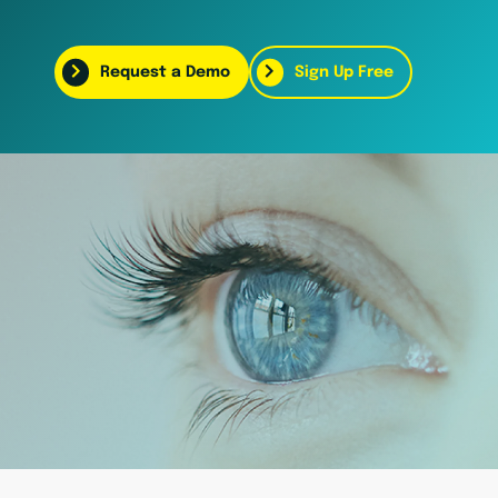
Request a Demo
Sign Up Free