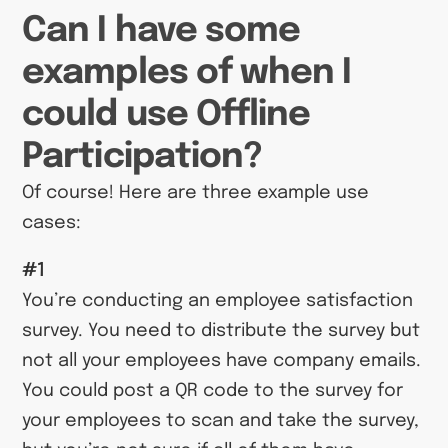
Can I have some
examples of when I
could use Offline
Participation?
Of course! Here are three example use
cases:
#1
You’re conducting an employee satisfaction
survey. You need to distribute the survey but
not all your employees have company emails.
You could post a QR code to the survey for
your employees to scan and take the survey,