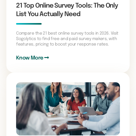
21 Top Online Survey Tools: The Only
List You Actually Need
Compare the 21 best online survey tools in 2026. Visit
Sogolytics to find free and paid survey makers, with
features, pricing to boost your response rates.
Know More