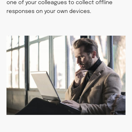
one of your colleagues to collect offline
responses on your own devices.