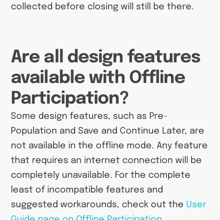
collected before closing will still be there.
Are all design features
available with Offline
Participation?
Some design features, such as Pre-
Population and Save and Continue Later, are
not available in the offline mode. Any feature
that requires an internet connection will be
completely unavailable. For the complete
least of incompatible features and
suggested workarounds, check out the
User
Guide page on Offline Participation
.