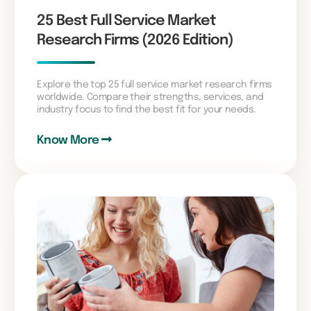
25 Best Full Service Market
Research Firms (2026 Edition)
Explore the top 25 full service market research firms
worldwide. Compare their strengths, services, and
industry focus to find the best fit for your needs.
Know More