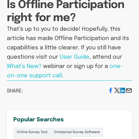
Is Offline Participation
right for me?
That’s up to you to decide! Hopefully, this
article has made Offline Participation and its
capabilities a little clearer. If you still have
questions visit our
User Guide
, attend our
What’s New?
webinar or sign up for a
one-
on-one support call
.
SHARE:
Popular Searches
Online Survey Tool
Enterprise Survey Software