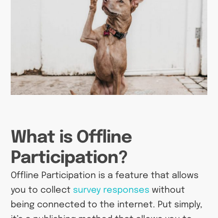
What is Offline
Participation?
Offline Participation is a feature that allows
you to collect
survey responses
without
being connected to the internet. Put simply,