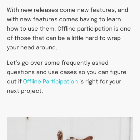
With new releases come new features, and
with new features comes having to learn
how to use them. Offline participation is one
of those that can be a little hard to wrap
your head around.
Let’s go over some frequently asked
questions and use cases so you can figure
out if
Offline Participation
is right for your
next project.