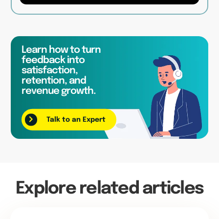
Learn how to turn
feedback into
satisfaction,
retention, and
revenue growth.
Talk to an Expert
Explore related articles