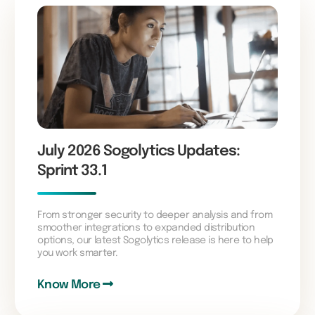
July 2026 Sogolytics Updates:
Sprint 33.1
From stronger security to deeper analysis and from
smoother integrations to expanded distribution
options, our latest Sogolytics release is here to help
you work smarter.
Know More