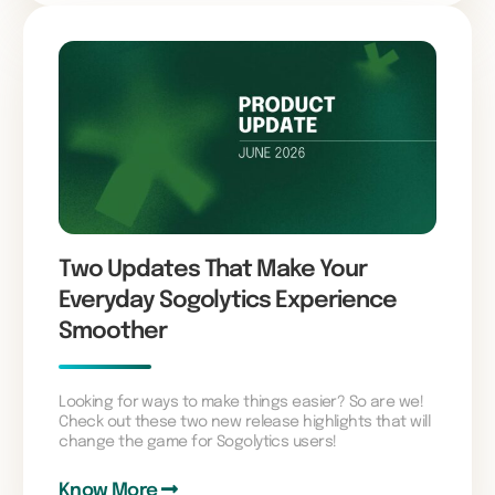
Two Updates That Make Your
Everyday Sogolytics Experience
Smoother
Looking for ways to make things easier? So are we!
Check out these two new release highlights that will
change the game for Sogolytics users!
Know More