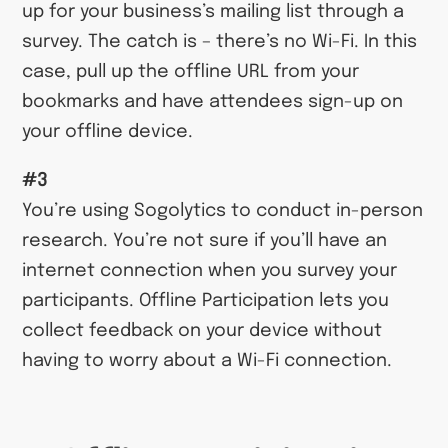
up for your business’s mailing list through a
survey. The catch is – there’s no Wi-Fi. In this
case, pull up the offline URL from your
bookmarks and have attendees sign-up on
your offline device.
#3
You’re using Sogolytics to conduct in-person
research. You’re not sure if you’ll have an
internet connection when you survey your
participants. Offline Participation lets you
collect feedback on your device without
having to worry about a Wi-Fi connection.