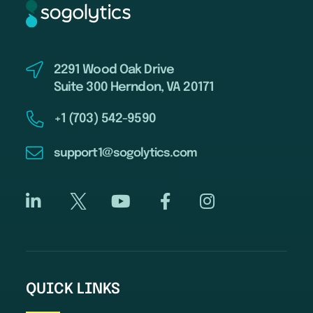
2291 Wood Oak Drive
Suite 300 Herndon, VA 20171
+1 (703) 542-9590
support1@sogolytics.com
QUICK LINKS