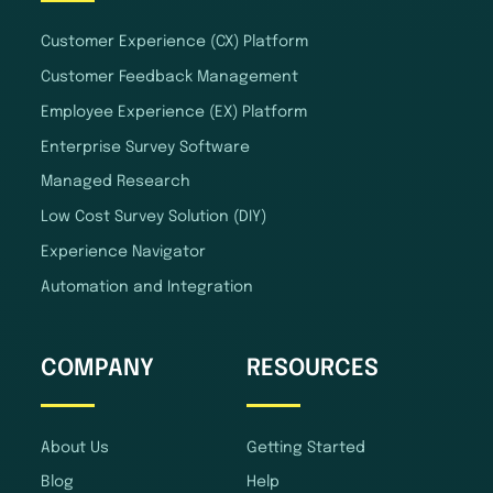
Customer Experience (CX) Platform
Customer Feedback Management
Employee Experience (EX) Platform
Enterprise Survey Software
Managed Research
Low Cost Survey Solution (DIY)
Experience Navigator
Automation and Integration
COMPANY
RESOURCES
About Us
Getting Started
Blog
Help