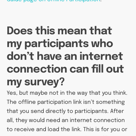
Does this mean that
my participants who
don’t have an internet
connection can fill out
my survey?
Yes, but maybe not in the way that you think.
The offline participation link isn’t something
that you send directly to participants. After
all, they would need an internet connection
to receive and load the link. This is for you or