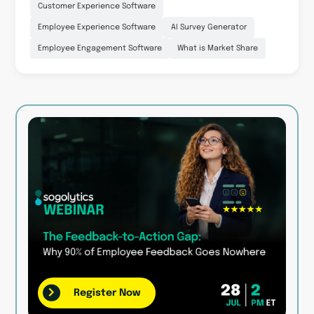
Customer Experience Software
Employee Experience Software
AI Survey Generator
Employee Engagement Software
What is Market Share
Register Now