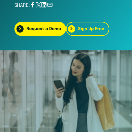
SHARE:
Request a Demo
Sign Up Free