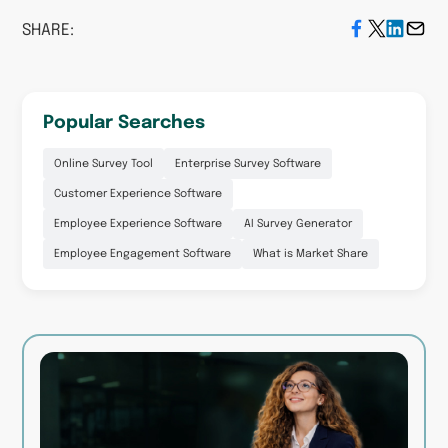
SHARE:
Popular Searches
Online Survey Tool
Enterprise Survey Software
Customer Experience Software
Employee Experience Software
AI Survey Generator
Employee Engagement Software
What is Market Share