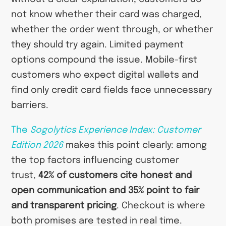
not know whether their card was charged,
whether the order went through, or whether
they should try again. Limited payment
options compound the issue. Mobile-first
customers who expect digital wallets and
find only credit card fields face unnecessary
barriers.
The
Sogolytics Experience Index: Customer
Edition 2026
makes this point clearly: among
the top factors influencing customer
trust,
42% of customers cite honest and
open communication and 35% point to fair
and transparent pricing
. Checkout is where
both promises are tested in real time.