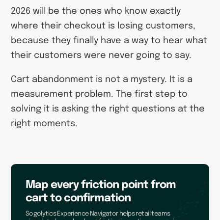
2026 will be the ones who know exactly
where their checkout is losing customers,
because they finally have a way to hear what
their customers were never going to say.
Cart abandonment is not a mystery. It is a
measurement problem. The first step to
solving it is asking the right questions at the
right moments.
Map every friction point from
cart to confirmation
Sogolytics Experience Navigator helps retail teams