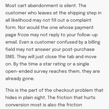
Most cart abandonment is silent. The
customer who leaves at the shipping step in
all likelihood may not fill out a complaint
form. Nor would the one whose payment
page froze may not reply to your follow-up
email. Even a customer confused by a billing
field may not answer your post-purchase
SMS. They will just close the tab and move
on. By the time a star rating or a single
open-ended survey reaches them, they are
already gone.
This is the part of the checkout problem that
hides in plain sight. The friction that hurts
conversion most is also the friction