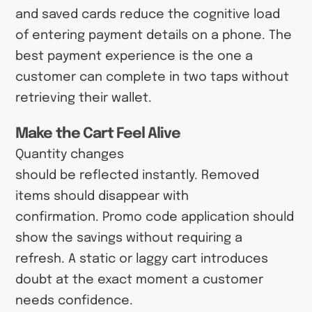
and saved cards reduce the cognitive load
of entering payment details on a phone. The
best payment experience is the one a
customer can complete in two taps without
retrieving their wallet.
Make the Cart Feel Alive
Quantity changes
should be reflected instantly. Removed
items should disappear with
confirmation. Promo code application should
show the savings without requiring a
refresh. A static or laggy cart introduces
doubt at the exact moment a customer
needs confidence.