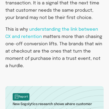
transaction. It is a signal that the next time
that customer needs the same product,
your brand may not be their first choice.
This is why
understanding the link between
CX and retention
matters more than chasing
one-off conversion lifts. The brands that win
at checkout are the ones that turn the
moment of purchase into a trust event, not
a hurdle.
Report
New Sogolytics research shows where customer