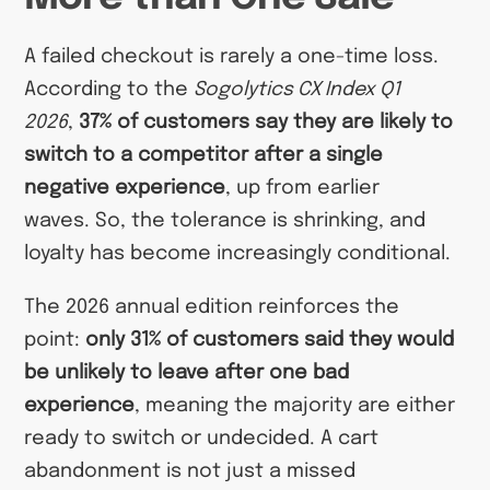
A failed checkout is rarely a one-time loss.
According to the
Sogolytics CX Index Q1
2026
,
37% of customers say they are likely to
switch to a competitor after a single
negative experience
, up from earlier
waves. So, the tolerance is shrinking, and
loyalty has become increasingly conditional.
The 2026 annual edition reinforces the
point:
only 31% of customers said they would
be unlikely to leave after one bad
experience
, meaning the majority are either
ready to switch or undecided. A cart
abandonment is not just a missed