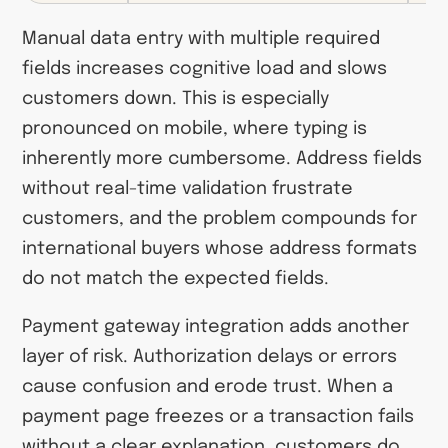
Manual data entry with multiple required
fields increases cognitive load and slows
customers down. This is especially
pronounced on mobile, where typing is
inherently more cumbersome. Address fields
without real-time validation frustrate
customers, and the problem compounds for
international buyers whose address formats
do not match the expected fields.
Payment gateway integration adds another
layer of risk. Authorization delays or errors
cause confusion and erode trust. When a
payment page freezes or a transaction fails
without a clear explanation, customers do