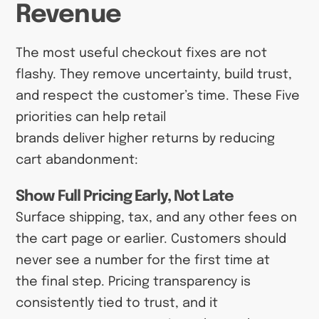
Revenue
The most useful checkout fixes are not
flashy. They remove uncertainty, build trust,
and respect the customer’s time. These Five
priorities can help retail
brands deliver higher returns by reducing
cart abandonment:
Show Full Pricing Early, Not Late
Surface shipping, tax, and any other fees on
the cart page or earlier. Customers should
never see a number for the first time at
the final step. Pricing transparency is
consistently tied to trust, and it