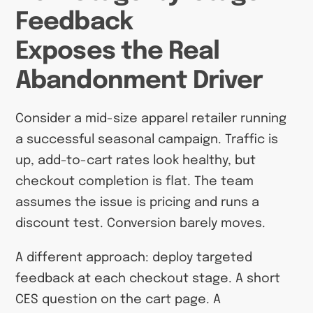
Feedback
Exposes the Real
Abandonment Driver
Consider a mid-size apparel retailer running
a successful seasonal campaign. Traffic is
up, add-to-cart rates look healthy, but
checkout completion is flat. The team
assumes the issue is pricing and runs a
discount test. Conversion barely moves.
A different approach: deploy targeted
feedback at each checkout stage. A short
CES question on the cart page. A