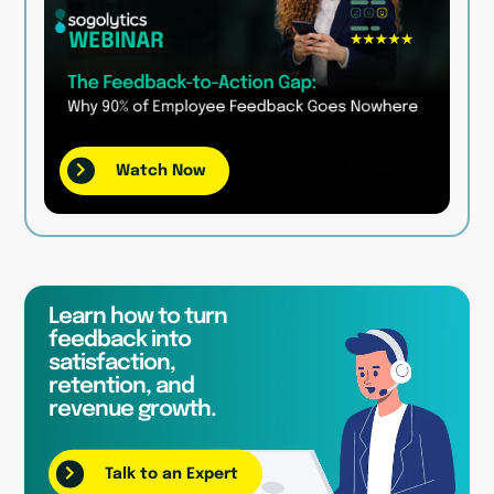
Watch Now
Learn how to turn
feedback into
satisfaction,
retention, and
revenue growth.
Talk to an Expert