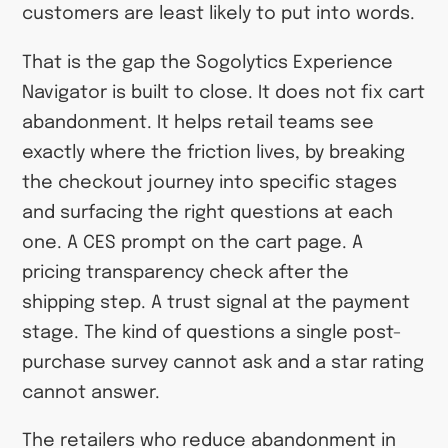
customers are least likely to put into words.
That is the gap the Sogolytics Experience
Navigator is built to close. It does not fix cart
abandonment. It helps retail teams see
exactly where the friction lives, by breaking
the checkout journey into specific stages
and surfacing the right questions at each
one. A CES prompt on the cart page. A
pricing transparency check after the
shipping step. A trust signal at the payment
stage. The kind of questions a single post-
purchase survey cannot ask and a star rating
cannot answer.
The retailers who reduce abandonment in