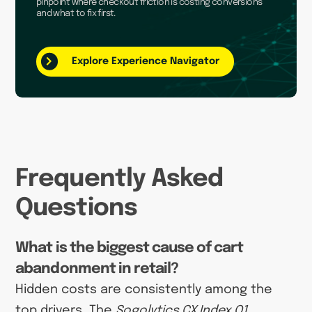
pinpoint where checkout friction is costing conversions
and what to fix first.
Explore Experience Navigator
Frequently Asked
Questions
What is the biggest cause of cart
abandonment in retail?
Hidden costs are consistently among the
top drivers. The
Sogolytics CX Index Q1