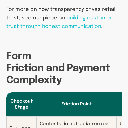
For more on how transparency drives retail
trust, see our piece on
building customer
trust through honest communication
.
Form
Friction and Payment
Complexity
Checkout
Friction Point
C
Stage
Contents do not update in real
Unc