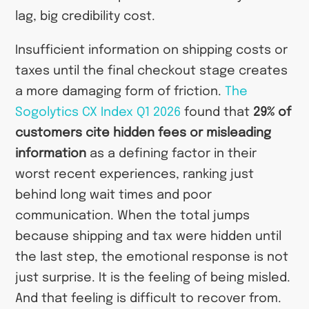
lag, big credibility cost.
Insufficient information on shipping costs or
taxes until the final checkout stage creates
a more damaging form of friction.
The
Sogolytics CX Index Q1 2026
found that
29% of
customers cite hidden fees or misleading
information
as a defining factor in their
worst recent experiences, ranking just
behind long wait times and poor
communication. When the total jumps
because shipping and tax were hidden until
the last step, the emotional response is not
just surprise. It is the feeling of being misled.
And that feeling is difficult to recover from.