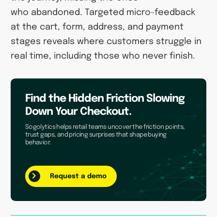
who abandoned. Targeted micro-feedback
at the cart, form, address, and payment
stages reveals where customers struggle in
real time, including those who never finish.
Find the Hidden Friction Slowing
Down Your Checkout.
Sogolytics helps retail teams uncover the friction points,
trust gaps, and pricing surprises that shape buying
behavior.
Request a demo