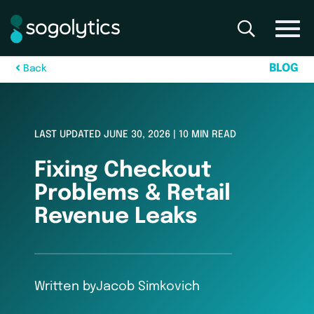
B
L
O
G
B
a
c
k
LAST UPDATED JUNE 30, 2026 | 10 MIN READ
Fixing Checkout
Problems & Retail
Revenue Leaks
Written by
Jacob Simkovich