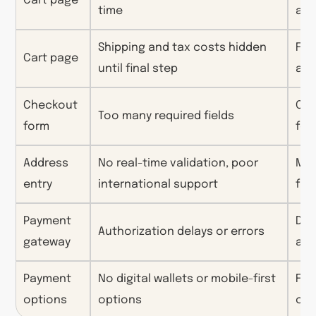
Cart page
time
acc
Shipping and tax costs hidden
Fee
Cart page
until final step
ab
Checkout
Cog
Too many required fields
form
for
Address
No real-time validation, poor
Man
entry
international support
fru
Payment
Dis
Authorization delays or errors
gateway
anx
Payment
No digital wallets or mobile-first
Fri
options
options
cu