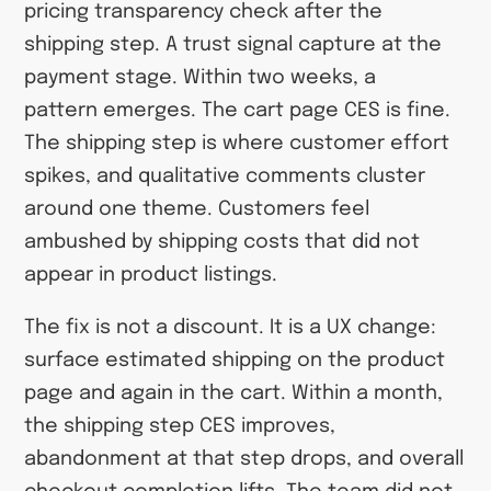
pricing transparency check after the
shipping step. A trust signal capture at the
payment stage. Within two weeks, a
pattern emerges. The cart page CES is fine.
The shipping step is where customer effort
spikes, and qualitative comments cluster
around one theme. Customers feel
ambushed by shipping costs that did not
appear in product listings.
The fix is not a discount. It is a UX change:
surface estimated shipping on the product
page and again in the cart. Within a month,
the shipping step CES improves,
abandonment at that step drops, and overall