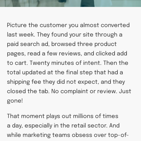
Picture the customer you almost converted
last week. They found your site through a
paid search ad, browsed three product
pages, read a few reviews, and clicked add
to cart. Twenty minutes of intent. Then the
total updated at the final step that had a
shipping fee they did not expect, and they
closed the tab. No complaint or review. Just
gone!
That moment plays out millions of times
a day, especially in the retail sector. And
while marketing teams obsess over top-of-