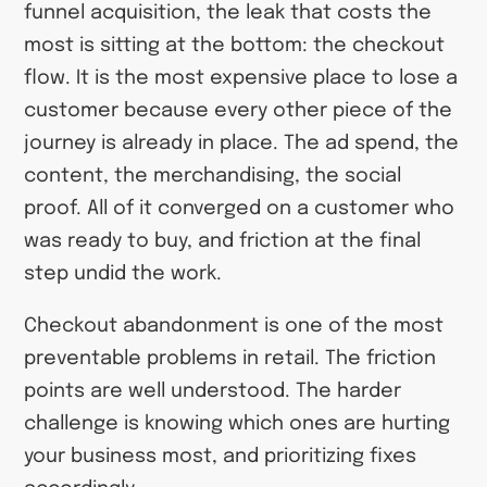
funnel acquisition, the leak that costs the
most is sitting at the bottom: the checkout
flow. It is the most expensive place to lose a
customer because every other piece of the
journey is already in place. The ad spend, the
content, the merchandising, the social
proof. All of it converged on a customer who
was ready to buy, and friction at the final
step undid the work.
Checkout abandonment is one of the most
preventable problems in retail. The friction
points are well understood. The harder
challenge is knowing which ones are hurting
your business most, and prioritizing fixes