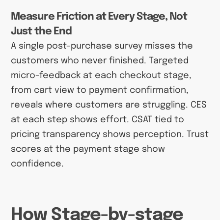
Measure Friction at Every Stage, Not
Just the End
A single post-purchase survey misses the
customers who never finished. Targeted
micro-feedback at each checkout stage,
from cart view to payment confirmation,
reveals where customers are struggling. CES
at each step shows effort. CSAT tied to
pricing transparency shows perception. Trust
scores at the payment stage show
confidence.
How Stage-by-stage