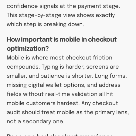
confidence signals at the payment stage.
This stage-by-stage view shows exactly
which step is breaking down.
How important is mobile in checkout
optimization?
Mobile is where most checkout friction
compounds. Typing is harder, screens are
smaller, and patience is shorter. Long forms,
missing digital wallet options, and address
fields without real-time validation all hit
mobile customers hardest. Any checkout
audit should treat mobile as the primary lens,
not a secondary one.