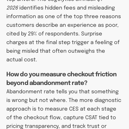
2026
identifies hidden fees and misleading
information as one of the top three reasons
customers describe an experience as poor,
cited by 29% of respondents. Surprise
charges at the final step trigger a feeling of
being misled that often outweighs the
actual cost.
How do you measure checkout friction
beyond abandonment rate?
Abandonment rate tells you that something
is wrong but not where. The more diagnostic
approach is to measure CES at each stage
of the checkout flow, capture CSAT tied to
pricing transparency, and track trust or