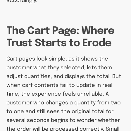
accordingly.
The Cart Page: Where
Trust Starts to Erode
Cart pages look simple, as it shows the
customer what they selected, lets them
adjust quantities, and displays the total. But
when cart contents fail to update in real
time, the experience feels unreliable. A
customer who changes a quantity from two
to one and still sees the original total for
several seconds begins to wonder whether
the order will be processed correctly. Small