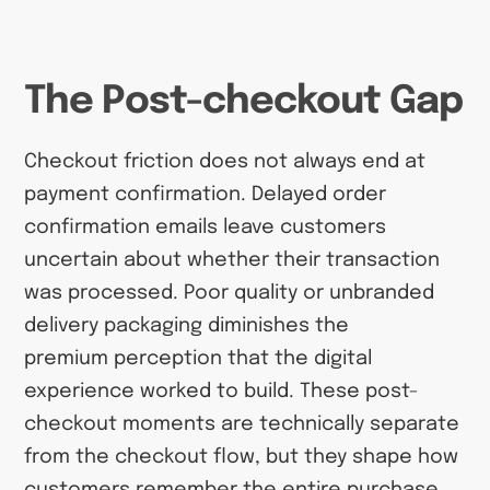
The Post-checkout Gap
Checkout friction does not always end at
payment confirmation. Delayed order
confirmation emails leave customers
uncertain about whether their transaction
was processed. Poor quality or unbranded
delivery packaging diminishes the
premium perception that the digital
experience worked to build. These post-
checkout moments are technically separate
from the checkout flow, but they shape how
customers remember the entire purchase