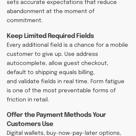
sets accurate expectations that reduce
abandonment at the moment of
commitment.
Keep Limited Required Fields
Every additional field is a chance for a mobile
customer to give up. Use address
autocomplete, allow guest checkout,
default to shipping equals billing,
and validate fields in real time. Form fatigue
is one of the most preventable forms of
friction in retail.
Offer the Payment Methods Your
Customers Use
Digital wallets, buy-now-pay-later options,