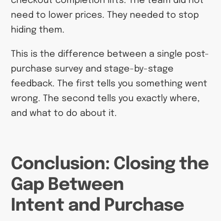
checkout completion lifts. The team did not
need to lower prices. They needed to stop
hiding them.
This is the difference between a single post-
purchase survey and stage-by-stage
feedback. The first tells you something went
wrong. The second tells you exactly where,
and what to do about it.
Conclusion: Closing the
Gap Between
Intent and Purchase