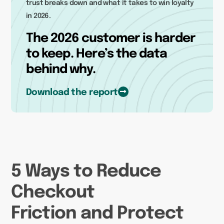
trust breaks down and what it takes to win loyalty
in 2026.
The 2026 customer is harder
to keep. Here’s the data
behind why.
Download the report
5 Ways to Reduce
Checkout
Friction and Protect