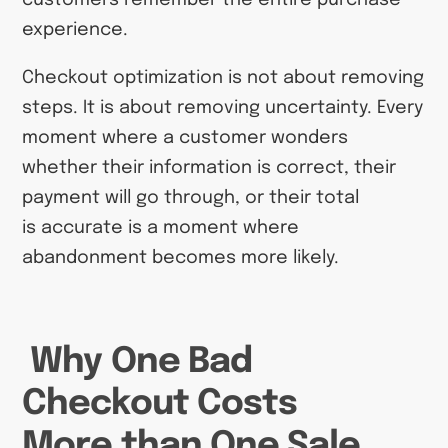
experience.
Checkout optimization is not about removing
steps. It is about removing uncertainty. Every
moment where a customer wonders
whether their information is correct, their
payment will go through, or their total
is accurate is a moment where
abandonment becomes more likely.
Why One Bad
Checkout Costs
More than One Sale