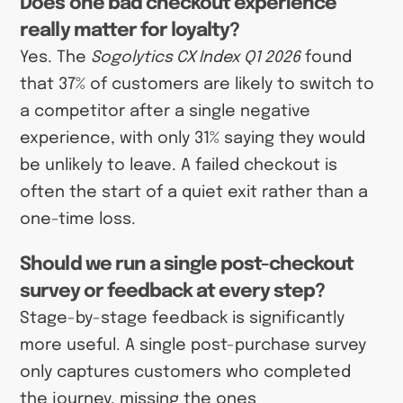
Does one bad checkout experience
really matter for loyalty?
Yes. The
Sogolytics CX Index Q1 2026
found
that 37% of customers are likely to switch to
a competitor after a single negative
experience, with only 31% saying they would
be unlikely to leave. A failed checkout is
often the start of a quiet exit rather than a
one-time loss.
Should we run a single post-checkout
survey or feedback at every step?
Stage-by-stage feedback is significantly
more useful. A single post-purchase survey
only captures customers who completed
the journey, missing the ones