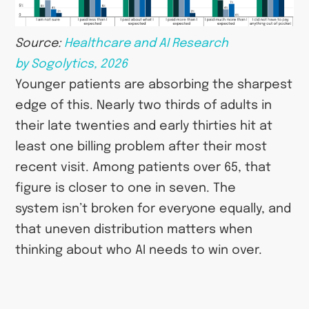
Source:
Healthcare and AI Research
by Sogolytics, 2026
Younger patients are absorbing the sharpest
edge of this. Nearly two thirds of adults in
their late twenties and early thirties hit at
least one billing problem after their most
recent visit. Among patients over 65, that
figure is closer to one in seven. The
system isn’t broken for everyone equally, and
that uneven distribution matters when
thinking about who AI needs to win over.