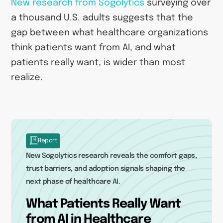
New research from Sogolytics
surveying over
a thousand U.S. adults suggests that the
gap between what healthcare organizations
think patients want from AI, and what
patients really want, is wider than most
realize.
Report
New Sogolytics research reveals the comfort gaps,
trust barriers, and adoption signals shaping the
next phase of healthcare AI.
What Patients Really Want
from AI in Healthcare