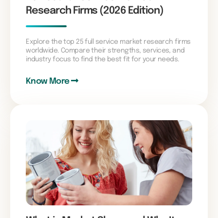
Research Firms (2026 Edition)
Explore the top 25 full service market research firms
worldwide. Compare their strengths, services, and
industry focus to find the best fit for your needs.
Know More