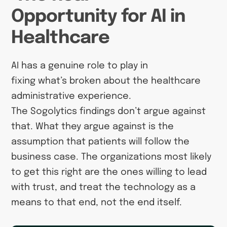
Opportunity for AI in
Healthcare
AI has a genuine role to play in
fixing what’s broken about the healthcare
administrative experience.
The Sogolytics findings don’t argue against
that. What they argue against is the
assumption that patients will follow the
business case. The organizations most likely
to get this right are the ones willing to lead
with trust, and treat the technology as a
means to that end, not the end itself.