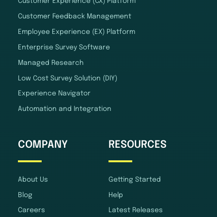
Customer Experience (CX) Platform
Customer Feedback Management
Employee Experience (EX) Platform
Enterprise Survey Software
Managed Research
Low Cost Survey Solution (DIY)
Experience Navigator
Automation and Integration
COMPANY
RESOURCES
About Us
Getting Started
Blog
Help
Careers
Latest Releases