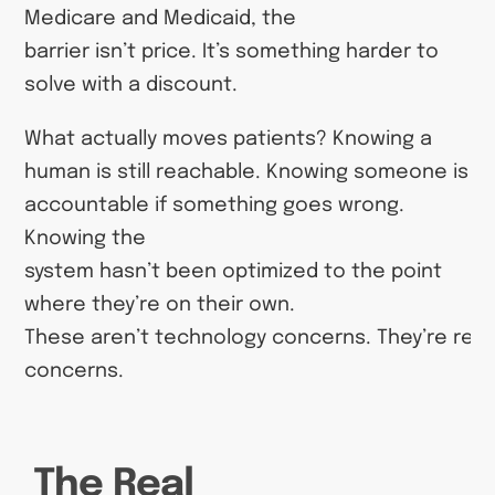
Medicare and Medicaid, the
barrier isn’t price. It’s something harder to
solve with a discount.
What actually moves patients? Knowing a
human is still reachable. Knowing someone is
accountable if something goes wrong.
Knowing the
system hasn’t been optimized to the point
where they’re on their own.
These aren’t technology concerns. They’re rela
concerns.
The Real