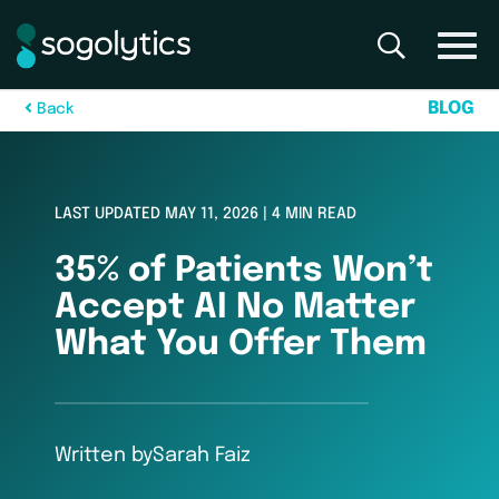
B
L
O
G
B
a
c
k
LAST UPDATED MAY 11, 2026 | 4 MIN READ
35% of Patients Won’t
Accept AI No Matter
What You Offer Them
Written by
Sarah Faiz