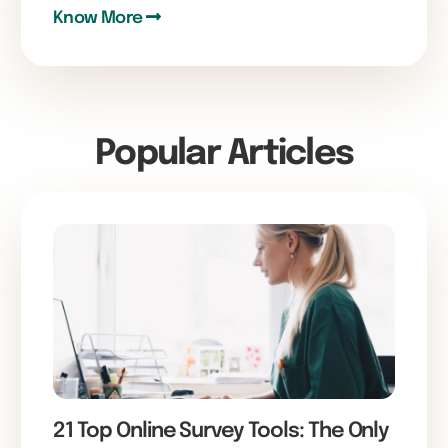
Know More
Popular Articles
21 Top Online Survey Tools: The Only