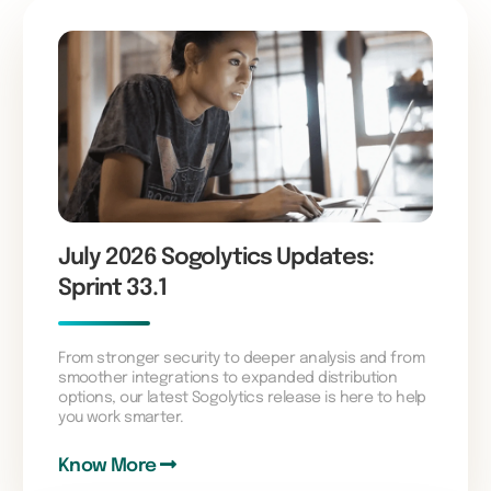
July 2026 Sogolytics Updates:
Sprint 33.1
From stronger security to deeper analysis and from
smoother integrations to expanded distribution
options, our latest Sogolytics release is here to help
you work smarter.
Know More