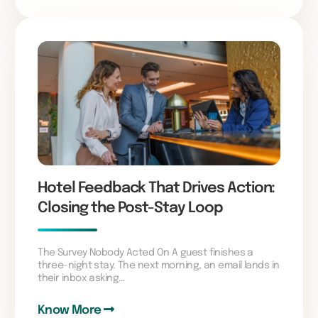
Hotel Feedback That Drives Action:
Closing the Post-Stay Loop
The Survey Nobody Acted On A guest finishes a
three-night stay. The next morning, an email lands in
their inbox asking…
Know More