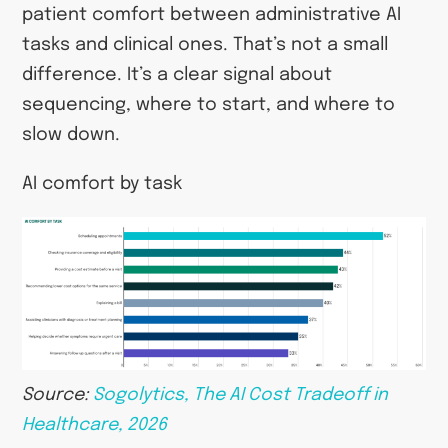
patient comfort between administrative AI
tasks and clinical ones. That’s not a small
difference. It’s a clear signal about
sequencing, where to start, and where to
slow down.
AI comfort by task
Source:
Sogolytics, The AI Cost Tradeoff in
Healthcare, 2026