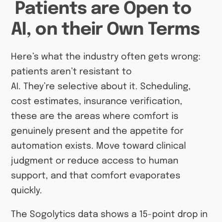
Patients are Open to
AI, on their Own Terms
Here’s what the industry often gets wrong:
patients aren’t resistant to
AI. They’re selective about it. Scheduling,
cost estimates, insurance verification,
these are the areas where comfort is
genuinely present and the appetite for
automation exists. Move toward clinical
judgment or reduce access to human
support, and that comfort evaporates
quickly.
The Sogolytics data shows a 15-point drop in