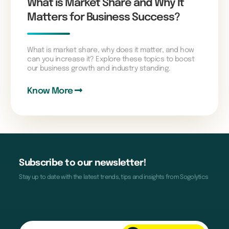
What is Market Share and Why It
Matters for Business Success?
What is market share, why does it matter, and how
can you increase it? Explore these topics to boost
our business growth and industry standing.
Know More
Subscribe to our newsletter!
Stay up to date with the latest trends, tips and insights from Sogolytics