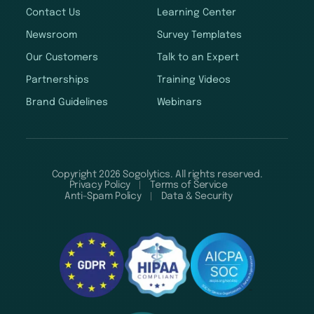
Contact Us
Learning Center
Newsroom
Survey Templates
Our Customers
Talk to an Expert
Partnerships
Training Videos
Brand Guidelines
Webinars
Copyright 2026 Sogolytics. All rights reserved.
Privacy Policy
Terms of Service
Anti-Spam Policy
Data & Security