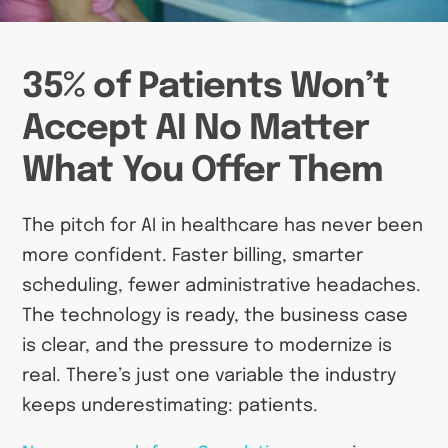
35% of Patients Won’t
Accept AI No Matter
What You Offer Them
The pitch for AI in healthcare has never been
more confident. Faster billing, smarter
scheduling, fewer administrative headaches.
The technology is ready, the business case
is clear, and the pressure to modernize is
real. There’s just one variable the industry
keeps underestimating: patients.