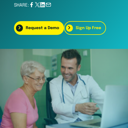
SHARE:
Request a Demo
Sign Up Free