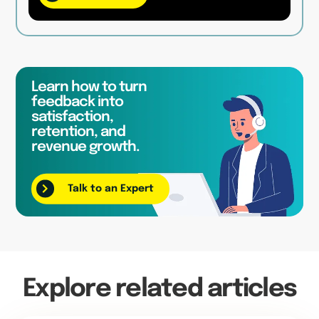
Learn how to turn
feedback into
satisfaction,
retention, and
revenue growth.
Talk to an Expert
Explore related articles