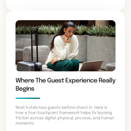
Where The Guest Experience Really
Begins
Most hotels lose guests before check-in. Here is
how a four-touchpoint framework helps fix booking
friction across digital, physical, process, and human
moments.