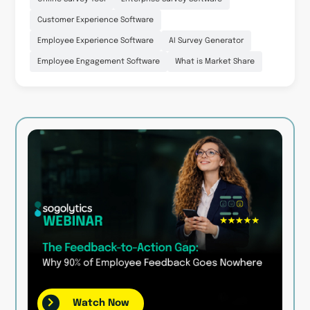
Customer Experience Software
Employee Experience Software
AI Survey Generator
Employee Engagement Software
What is Market Share
Watch Now