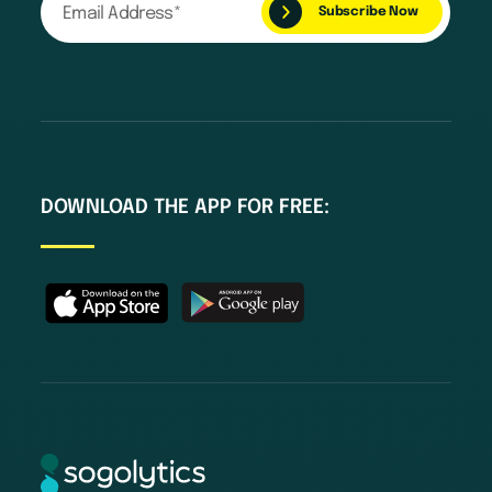
DOWNLOAD THE APP FOR FREE: