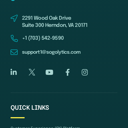
2291 Wood Oak Drive
Suite 300 Herndon, VA 20171
+1 (703) 542-9590
support1@sogolytics.com
QUICK LINKS