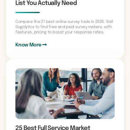
List You Actually Need
Compare the 21 best online survey tools in 2026. Visit
Sogolytics to find free and paid survey makers, with
features, pricing to boost your response rates.
Know More
25 Best Full Service Market