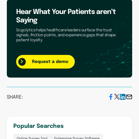
Hear What Your Patients aren’t
Saying
Sogolytics helps healthcare leaders surface the trust
signals, friction points, and experience gaps that shape
patient loyalty.
Request a demo
SHARE:
Popular Searches
Online Survey Tool
Enterprise Survey Software