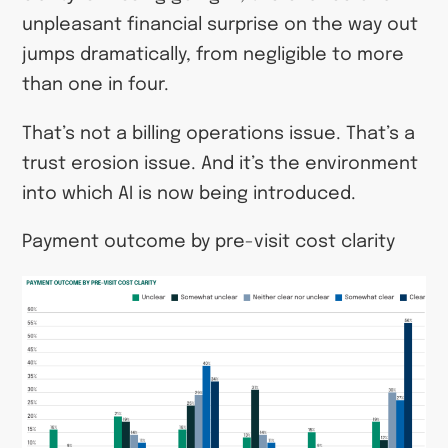
unpleasant financial surprise on the way out
jumps dramatically, from negligible to more
than one in four.
That’s not a billing operations issue. That’s a
trust erosion issue. And it’s the environment
into which AI is now being introduced.
Payment outcome by pre-visit cost clarity