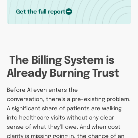
Get the full report
The Billing System is
Already Burning Trust
Before AI even enters the
conversation, there’s a pre-existing problem.
A significant share of patients are walking
into healthcare visits without any clear
sense of what they’ll owe. And when cost
clarity is missing going in, the chance of an