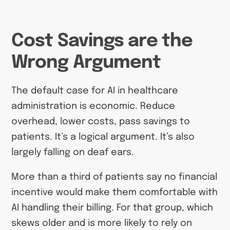
Cost Savings are the
Wrong Argument
The default case for AI in healthcare
administration is economic. Reduce
overhead, lower costs, pass savings to
patients. It’s a logical argument. It’s also
largely falling on deaf ears.
More than a third of patients say no financial
incentive would make them comfortable with
AI handling their billing. For that group, which
skews older and is more likely to rely on