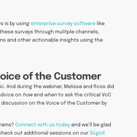
s is by using
enterprise survey software
like
 these surveys through mulitple channels,
erns and other actionable insights using the
Voice of the Customer
pic. And during the webinar, Melissa and Ross did
 advice on
how
and
when
to ask the critical VoC
e discussion on the Voice of the Customer by
grams?
Connect with us today
and we’ll be glad
 check out additional sessions on our
SogoX