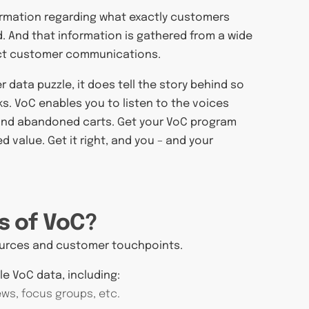
nformation regarding what exactly customers
d. And that information is gathered from a wide
rect customer communications.
 data puzzle, it does tell the story behind so
s. VoC enables you to listen to the voices
 and abandoned carts. Get your VoC program
d value. Get it right, and you – and your
s of VoC?
sources and customer touchpoints.
le VoC data, including:
ews, focus groups, etc.