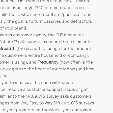
stion, “On a scale from 0 to 10, how likely are
riend or colleague?” Customers who score
ile those who score 7 or 8 are “passives,” and
sly, the goal is to turn passives and detractors
of your brand.
sures customer loyalty, the CHS measures
 “at risk”? CHS surveys measure three elements
Breadth
(the breadth of usage for the product
 the customer’s entire household or company),
omer is using), and
Frequency
(how often is the
survey gets to the heart of exactly how (and how
vice.
s you to measure the ease with which
ice, resolve a customer support issue, or get
imilar to the NPS, a CFS survey asks customers
anges from Very Easy to Very Difficult. CFS surveys
 of your products and services, your customer