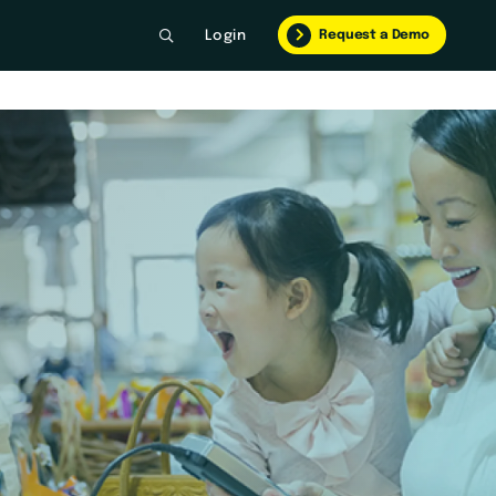
Request a Demo
Login