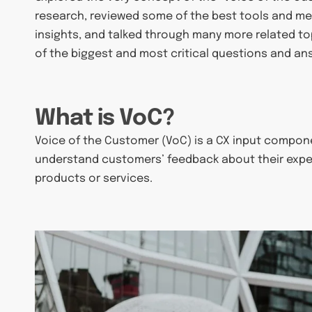
research, reviewed some of the best tools and m
insights, and talked through many more related topi
of the biggest and most critical questions and an
What is VoC?
Voice of the Customer (VoC) is a CX input componen
understand customers’ feedback about their expe
products or services.