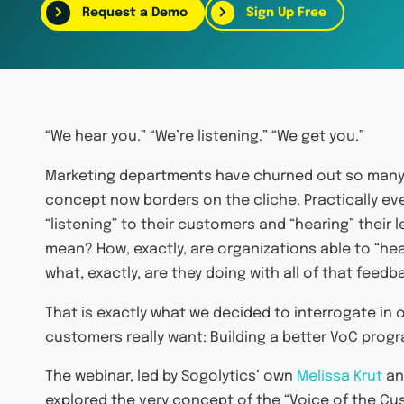
Request a Demo
Sign Up Free
“We hear you.” “We’re listening.” “We get you.”
Marketing departments have churned out so many v
concept now borders on the cliche. Practically e
“listening” to their customers and “hearing” their 
mean? How, exactly, are organizations able to “hea
what, exactly, are they doing with all of that feedb
That is exactly what we decided to interrogate in 
customers really want: Building a better VoC prog
The webinar, led by Sogolytics’ own
Melissa Krut
an
explored the very concept of the “Voice of the Cu