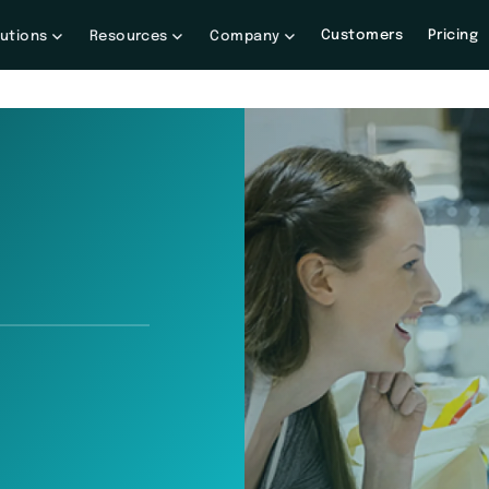
Customers
Pricing
lutions
Resources
Company