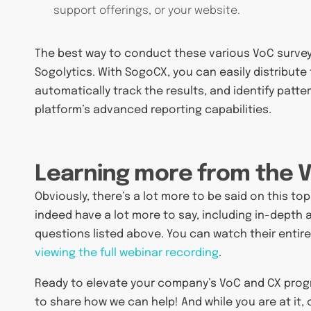
support offerings, or your website.
The best way to conduct these various VoC survey
Sogolytics. With SogoCX, you can easily distribute
automatically track the results, and identify patt
platform’s advanced reporting capabilities.
Learning more from the 
Obviously, there’s a lot more to be said on this to
indeed have a lot more to say, including in-depth
questions listed above. You can watch their entir
viewing the full webinar recording
.
Ready to elevate your company’s VoC and CX pro
to share how we can help! And while you are at it,