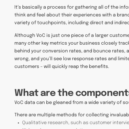
It’s basically a process for gathering all of the i
think and feel about their experiences with a bran
variety of touchpoints, including direct and indi
Although VoC is just one piece of a larger customer
many other key metrics your business closely track
behind your conversion rates, and bounce rates,
wrong, and you’ll see low response rates and limite
customers – will quickly reap the benefits.
What are the component
VoC data can be gleaned from a wide variety of 
There are multiple methods for collecting invaluab
Qualitative research, such as customer intervi