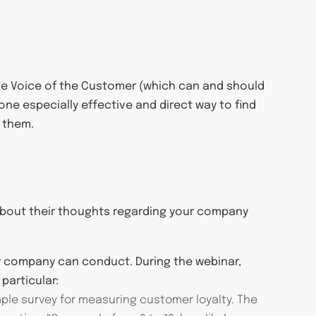
o the Voice of the Customer (which can and should
one especially effective and direct way to find
 them.
 about their thoughts regarding your company
ur company can conduct. During the webinar,
particular:
mple survey for measuring customer loyalty. The