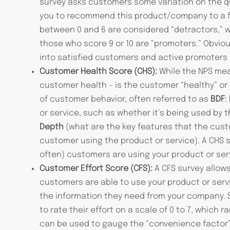
survey asks customers some variation on the que
you to recommend this product/company to a f
between 0 and 6 are considered “detractors,” wh
those who score 9 or 10 are “promoters.” Obviou
into satisfied customers and active promoters 
Customer Health Score (CHS):
While the NPS mea
customer health – is the customer “healthy” or
of customer behavior, often referred to as
BDF
:
or service, such as whether it’s being used by
Depth
(what are the key features that the cust
customer using the product or service). A CHS 
often) customers are using your product or ser
Customer Effort Score (CFS):
A CFS survey allow
customers are able to use your product or serv
the information they need from your company. S
to rate their effort on a scale of 0 to 7, which r
can be used to gauge the “convenience factor”