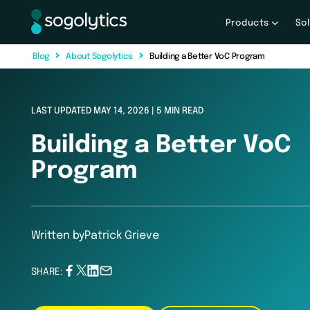
Products
So
B
l
o
g
A
b
o
u
t
S
o
g
o
l
y
t
i
c
s
Building a Better VoC Program
LAST UPDATED MAY 14, 2026 | 5 MIN READ
Building a Better VoC
Program
Written by
Patrick Grieve
SHARE: