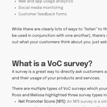
Web and app usage analytics
Social media monitoring
Customer feedback forms
While there are clearly lots of ways to “listen” t
be used in conjunction with one another), there’s 
out what your customers think about you: just ask
What is a VoC survey?
A survey is a great way to directly ask customers
and their usage of your products and services.
There are multiple types of VoC surveys which yo
Ross and Melissa highlighted three survey types in 
Net Promoter Score (NPS):
An NPS survey is a si