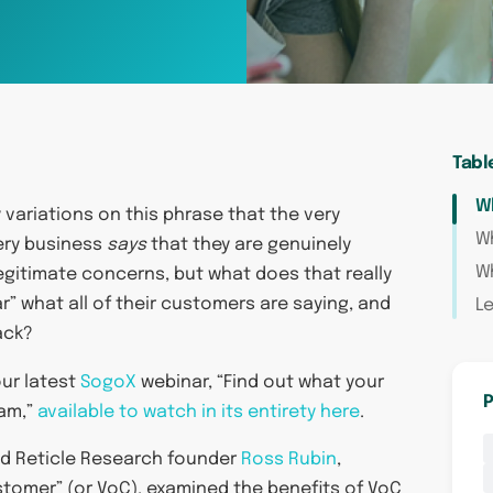
Tabl
Wh
ariations on this phrase that the very
W
very business
says
that they are genuinely
Wh
legitimate concerns, but what does that really
r” what all of their customers are saying, and
Le
ack?
our latest
SogoX
webinar, “Find out what your
P
ram,”
available to watch in its entirety here
.
d Reticle Research founder
Ross Rubin
,
stomer” (or VoC), examined the benefits of VoC