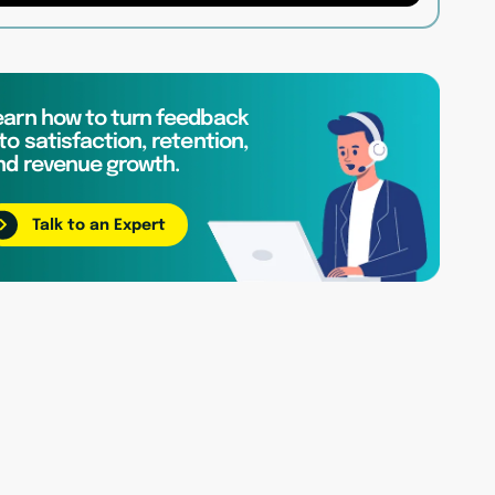
earn how to turn feedback
to satisfaction, retention,
nd revenue growth.
Talk to an Expert