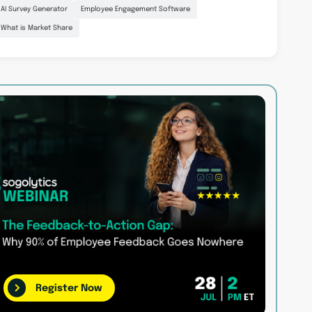
AI Survey Generator
Employee Engagement Software
What is Market Share
Register Now