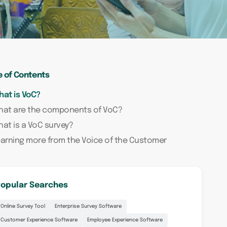
e of Contents
at is VoC?
hat are the components of VoC?
at is a VoC survey?
arning more from the Voice of the Customer
opular Searches
Online Survey Tool
Enterprise Survey Software
Customer Experience Software
Employee Experience Software