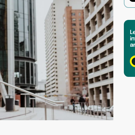
L
in
a