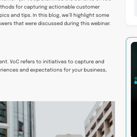
ethods for capturing actionable customer
cs and tips. In this blog, we’ll highlight some
swers that were discussed during this webinar.
t. VoC refers to initiatives to capture and
riences and expectations for your business,