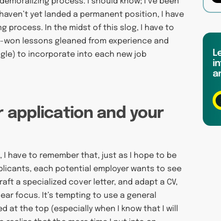
demoralizing process. I should know; I’ve been
 haven’t yet landed a permanent position, I have
 process. In the midst of this slog, I have to
rd-won lessons gleaned from experience and
L
uggle) to incorporate into each new job
in
a
r application and your
 I have to remember that, just as I hope to be
plicants, each potential employer wants to see
aft a specialized cover letter, and adapt a CV,
ear focus. It’s tempting to use a general
 at the top (especially when I know that I will