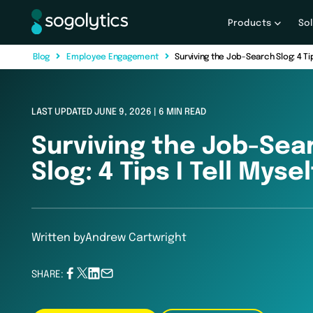
Products
So
B
l
o
g
E
m
p
l
o
y
e
e
E
n
g
a
g
e
m
e
n
t
Surviving the Job-Search Slog: 4 Tips
LAST UPDATED JUNE 9, 2026 | 6 MIN READ
Surviving the Job-Sea
Slog: 4 Tips I Tell Mysel
Written by
Andrew Cartwright
SHARE: