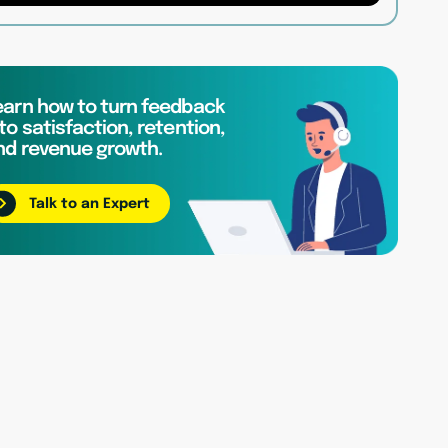
earn how to turn feedback
to satisfaction, retention,
nd revenue growth.
Talk to an Expert