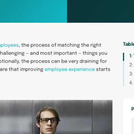
Tabl
mployees
, the process of matching the right
 challenging — and most important — things you
1:
motionally, the process can be very draining for
2:
ware that improving
employee experience
starts
3:
4:
P