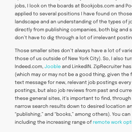
jobs, I look on the boards at Bookjobs.com and Po
applied to several positions I have found on those
landscape and an understanding of the types of jobs
directly from publishing companies, both big and sma
don’t have to dig through a lot of irrelevant posti
Those smaller sites don’t always have a lot of varie
those of us outside of New York City). So, I also tu
Indeed.com,
Jooble
and LinkedIN. ZipRecruiter has
(which may or may not be a good thing, given the fi
text message for new, relevant job postings every
postings, but also job reviews from past and curre
these general sites, it’s important to find, through
narrow search results down to desired location and 
“publishing,” and “books,” among others). You can a
including the increasing range of
remote work opt