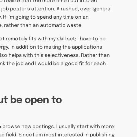
to realize that the more time I put into an
 job poster’s attention. A rushed, over-general
y. If I’m going to spend any time on an
ive, rather than an automatic waste.
t remotely fits with my skill set; I have to be
rgy. In addition to making the applications
 also helps with this selectiveness. Rather than
ink the job and I would be a good fit for each
ut be open to
o browse new postings. I usually start with more
ed field. Since I am most interested in publishing