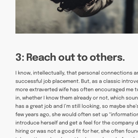
3: Reach out to others.
I know, intellectually, that personal connections 
successful job placement. But, as a classic introv
more extraverted wife has often encouraged me t
in, whether I know them already or not, which sound
has a great job and I’m still looking, so maybe she
few years ago, she would often set up “information
introduce herself and get a feel for the company d
hiring or was not a good fit for her, she often f