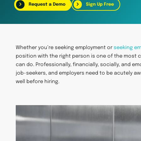
Request a Demo
Sign Up Free
Whether you’re seeking employment or
seeking e
position with the right person is one of the most
can do. Professionally, financially, socially, and e
job-seekers, and employers need to be acutely a
well before hiring.