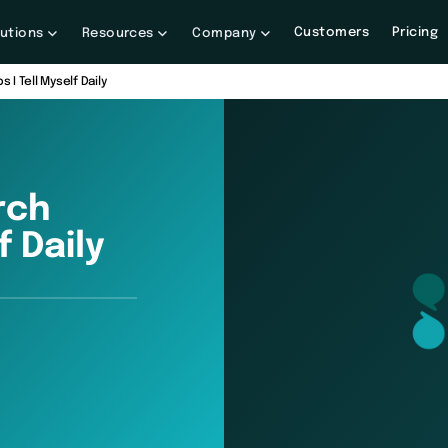
Customers
Pricing
lutions
Resources
Company
 I Tell Myself Daily
rch
f Daily