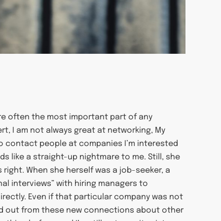
are often the most important part of any
ert, I am not always great at networking, My
o contact people at companies I’m interested
s like a straight-up nightmare to me. Still, she
’s right. When she herself was a job-seeker, a
al interviews” with hiring managers to
irectly. Even if that particular company was not
ound out from these new connections about other