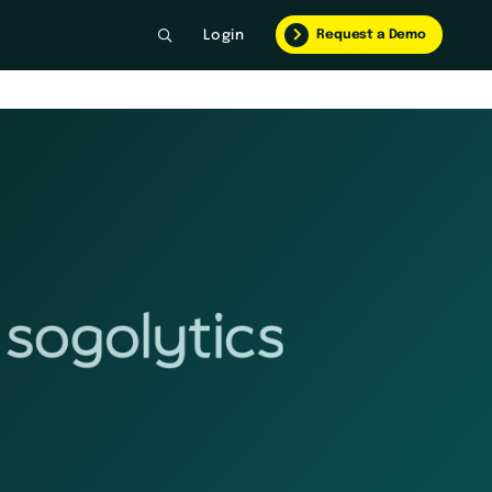
Request a Demo
Login