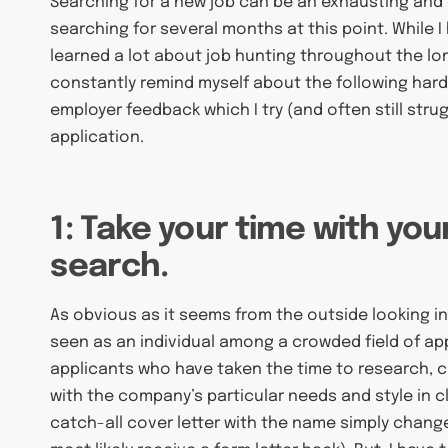
Searching for a new job can be an exhausting and 
searching for several months at this point. While I
learned a lot about job hunting throughout the long
constantly remind myself about the following ha
employer feedback which I try (and often still str
application.
1: Take your time with you
search.
As obvious as it seems from the outside looking in,
seen as an individual among a crowded field of ap
applicants who have taken the time to research, cr
with the company’s particular needs and style in cl
catch-all cover letter with the name simply changed