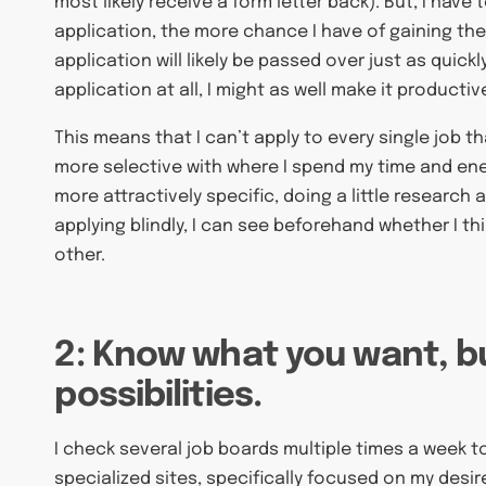
most likely receive a form letter back). But, I have 
application, the more chance I have of gaining the
application will likely be passed over just as quickl
application at all, I might as well make it product
This means that I can’t apply to every single job tha
more selective with where I spend my time and ene
more attractively specific, doing a little research
applying blindly, I can see beforehand whether I th
other.
2: Know what you want, b
possibilities.
I check several job boards multiple times a week t
specialized sites, specifically focused on my desir