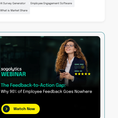
AI Survey Generator
Employee Engagement Software
What is Market Share
Watch Now