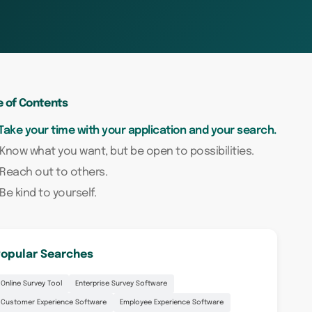
e of Contents
 Take your time with your application and your search.
 Know what you want, but be open to possibilities.
 Reach out to others.
 Be kind to yourself.
opular Searches
Online Survey Tool
Enterprise Survey Software
Customer Experience Software
Employee Experience Software