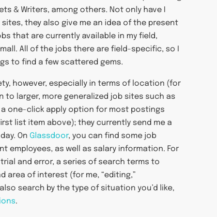
ets & Writers, among others. Not only have I
 sites, they also give me an idea of the present
 that are currently available in my field,
ll. All of the jobs there are field-specific, so I
ngs to find a few scattered gems.
ty, however, especially in terms of location (for
rn to larger, more generalized job sites such as
 a one-click apply option for most postings
rst list item above); they currently send me a
 day. On
Glassdoor
, you can find some job
nt employees, as well as salary information. For
 trial and error, a series of search terms to
area of interest (for me, “editing,”
lso search by the type of situation you’d like,
ions
.