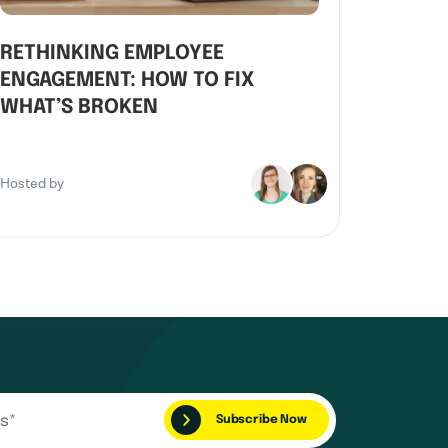
RETHINKING EMPLOYEE
ENGAGEMENT: HOW TO FIX
WHAT’S BROKEN
Hosted by