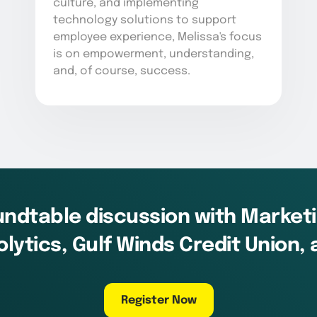
culture, and implementing
technology solutions to support
employee experience, Melissa's focus
is on empowerment, understanding,
and, of course, success.
oundtable discussion with Market
lytics, Gulf Winds Credit Union,
Register Now