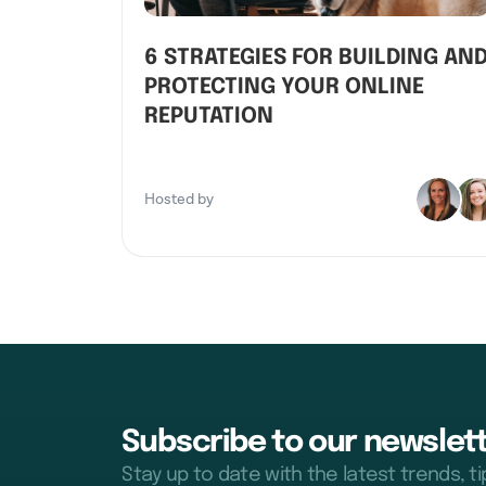
6 STRATEGIES FOR BUILDING AN
PROTECTING YOUR ONLINE
REPUTATION
Hosted by
Subscribe to our newslett
Stay up to date with the latest trends, t