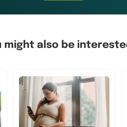
 might also be intereste