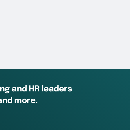
ing and HR leaders
 and more.