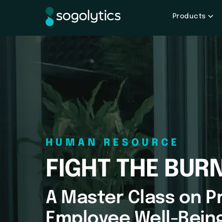
Products
HUMAN RESOURCE
FIGHT THE BUR
A Master Class on Pr
Employee Well-Bein