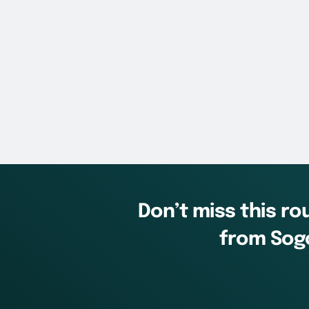
Don’t miss this r
from Sogo