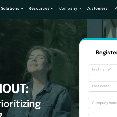
Solutions
Resources
Company
Customers
P
NOUT:
ioritizing
g