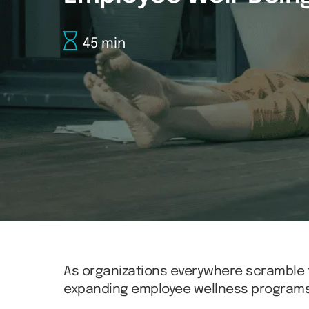
45 min
As organizations everywhere scramble 
expanding employee wellness programs