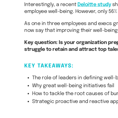
Interestingly, a recent
Deloitte study
sh
employee well-being. However, only 56% 
As one in three employees and execs gr
now say that improving their well-being
Key question: Is your organization pre
struggle to retain and attract top tale
KEY TAKEAWAYS:
The role of leaders in defining well-
Why great well-being initiatives fail
How to tackle the root causes of bur
Strategic proactive and reactive a