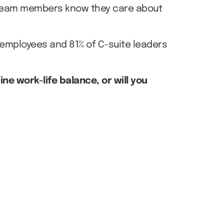
r team members know they care about
 employees and 81% of C-suite leaders
e work-life balance, or will you