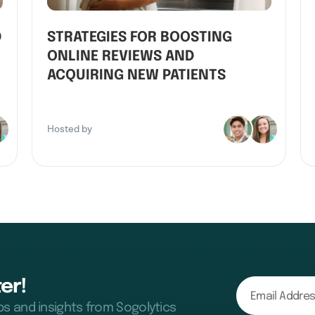
D
STRATEGIES FOR BOOSTING
ONLINE REVIEWS AND
ACQUIRING NEW PATIENTS
Hosted by
er!
ips and insights from Sogolytics