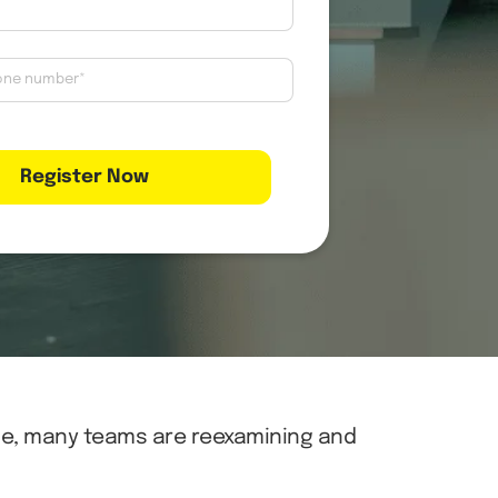
ce, many teams are reexamining and