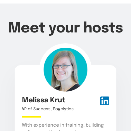
Meet your hosts
Melissa Krut
VP of Success, Sogolytics
With experience in training, building