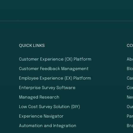
QUICK LINKS
CO
Customer Experience (CX) Platform
Ab
Customer Feedback Management
Bl
Employee Experience (EX) Platform
Ca
Enterprise Survey Software
Co
Managed Research
Ne
Low Cost Survey Solution (DIY)
Ou
Experience Navigator
Pa
Automation and Integration
Br