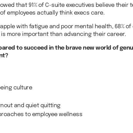
owed that 91% of C-suite executives believe thei
of employees actually think execs care.
apple with fatigue and poor mental health, 68% of
 is more important than advancing their career.
pared to succeed in the brave new world of genuin
nt?
being culture
nout and quiet quitting
pproaches to employee wellness