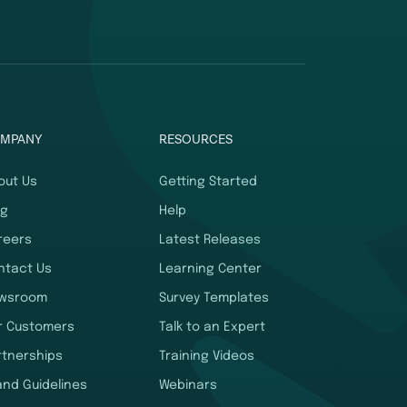
MPANY
RESOURCES
out Us
Getting Started
og
Help
reers
Latest Releases
ntact Us
Learning Center
wsroom
Survey Templates
r Customers
Talk to an Expert
rtnerships
Training Videos
and Guidelines
Webinars