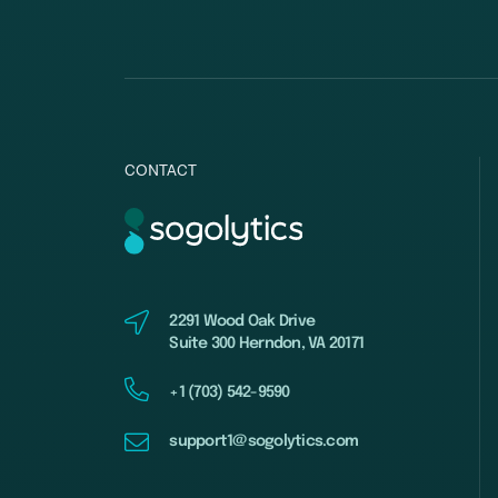
CONTACT
2291 Wood Oak Drive
Suite 300 Herndon, VA 20171
+1 (703) 542-9590
support1@sogolytics.com