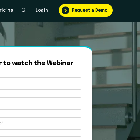
ricing
Login
Request a Demo