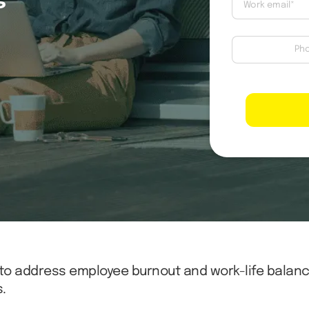
to address employee burnout and work-life balan
.