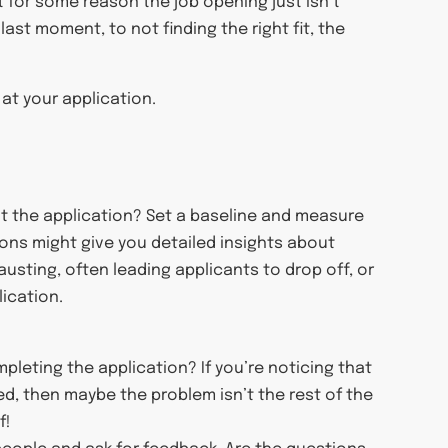
 for some reason the job opening just isn’t
last moment, to not finding the right fit, the
 at your application.
out the application? Set a baseline and measure
tions might give you detailed insights about
usting, often leading applicants to drop off, or
ication.
leting the application? If you’re noticing that
ed, then maybe the problem isn’t the rest of the
f!