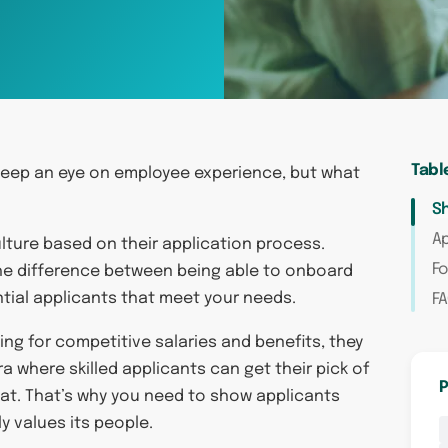
Tabl
eep an eye on employee experience, but what
S
Ap
lture based on their application process.
Fo
he difference between being able to onboard
ntial applicants that meet your needs.
F
ng for competitive salaries and benefits, they
ra where skilled applicants can get their pick of
P
k at. That’s why you need to show applicants
y values its people.