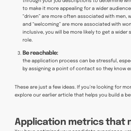
through your job descriptions to determine whe
to make it more appealing for a wider audience.
“driven” are more often associated with men, 
and “welcoming” are more associated with wom
inclusive, you will be more likely to get a wider
role.
Be reachable:
the application process can be stressful, especia
by assigning a point of contact so they know e
These are just a few ideas. If you’re looking for m
explore our earlier article that helps you build a b
Application metrics that