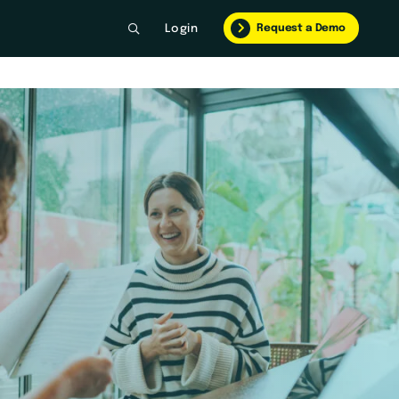
Request a Demo
Login