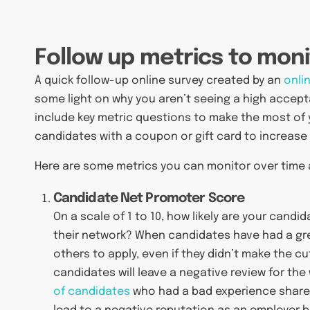
Follow up metrics to moni
A quick follow-up online survey created by an
onli
some light on why you aren’t seeing a high accepta
include key metric questions to make the most of 
candidates with a coupon or gift card to increase
Here are some metrics you can monitor over time 
Candidate Net Promoter Score
On a scale of 1 to 10, how likely are your cand
their network? When candidates have had a grea
others to apply, even if they didn’t make the 
candidates will leave a negative review for th
of candidates
who had a bad experience shared 