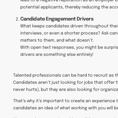
lead to a negative reputation as an employer b
potential applicants, thereby reducing the acc
Candidate Engagement Drivers
What keeps candidates driven throughout their a
interviews, or even a shorter process? Ask can
matters to them, and what doesn’t.
With open text responses, you might be surpri
drivers are something else entirely!
Talented professionals can be hard to recruit as th
Candidates aren’t just looking for jobs that offer
never hurts), but they are also looking for organiz
That’s why it’s important to create an experience 
candidates an idea of what working with you will be