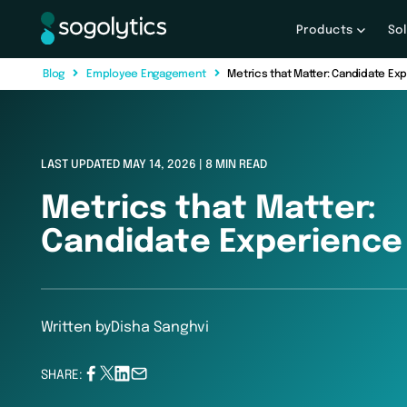
Products
So
B
l
o
g
E
m
p
l
o
y
e
e
E
n
g
a
g
e
m
e
n
t
Metrics that Matter: Candidate Ex
LAST UPDATED MAY 14, 2026 | 8 MIN READ
Metrics that Matter:
Candidate Experience 
Written by
Disha Sanghvi
SHARE: