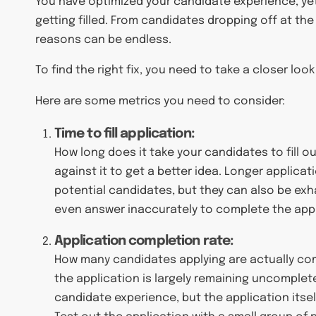
You have optimized your candidate experience, yet
getting filled. From candidates dropping off at the 
reasons can be endless.
To find the right fix, you need to take a closer look
Here are some metrics you need to consider:
Time to fill application:
How long does it take your candidates to fill 
against it to get a better idea. Longer applica
potential candidates, but they can also be exha
even answer inaccurately to complete the appl
Application completion rate:
How many candidates applying are actually comp
the application is largely remaining uncomplet
candidate experience, but the application itsel