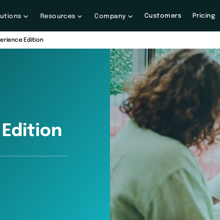
Customers
Pricing
lutions
Resources
Company
perience Edition
Edition