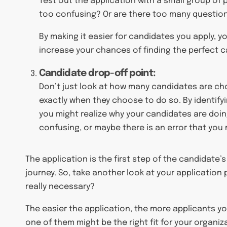
Test out the application with a small group of
too confusing? Or are there too many questio
By making it easier for candidates you apply, yo
increase your chances of finding the perfect c
Candidate drop-off point:
Don’t just look at how many candidates are cho
exactly when they choose to do so. By identifyi
you might realize why your candidates are doi
confusing, or maybe there is an error that you
The application is the first step of the candidate’
journey. So, take another look at your application
really necessary?
The easier the application, the more applicants yo
one of them might be the right fit for your organiz