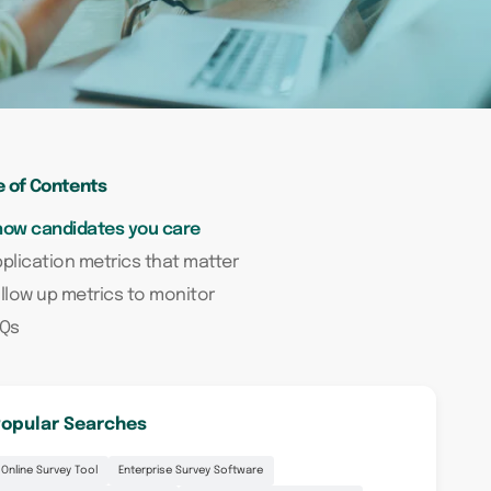
e of Contents
how candidates you care
plication metrics that matter
llow up metrics to monitor
AQs
opular Searches
Online Survey Tool
Enterprise Survey Software