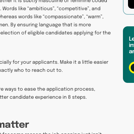
ther it is subtly masculine or feminine coded
 Words like “ambitious”, “competitive”, and
whereas words like “compassionate”, “warm”,
en. By ensuring language that is more
 selection of eligible candidates applying for the
L
in
a
lly for your applicants. Make it a little easier
xactly who to reach out to.
ore ways to ease the application process,
etter candidate experience in 8 steps.
 matter