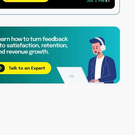
earn how to turn feedback
to satisfaction, retention,
nd revenue growth.
Talk to an Expert