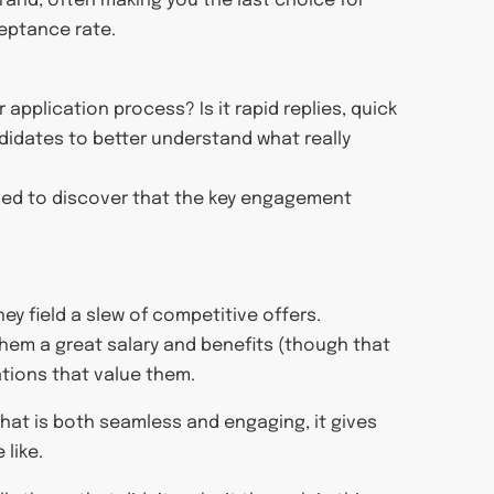
rand, often making you the last choice for
eptance rate.
pplication process? Is it rapid replies, quick
didates to better understand what really
sed to discover that the key engagement
ey field a slew of competitive offers.
 them a great salary and benefits (though that
ations that value them.
that is both seamless and engaging, it gives
 like.