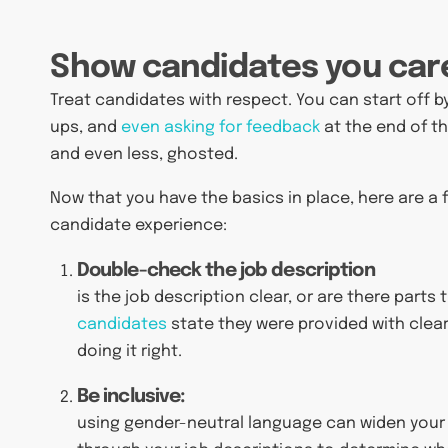
Show candidates you car
Treat candidates with respect. You can start off b
ups, and
even asking for feedback
at the end of th
and even less, ghosted.
Now that you have the basics in place, here are a
candidate experience:
Double-check the job description
is the job description clear, or are there part
candidates
state they were provided with clear
doing it right.
Be inclusive:
using gender-neutral language can widen your 