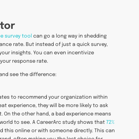
tor
ne survey tool
can go a long way in shedding
nce rate. But instead of just a quick survey,
your insights. You can even incentivize
 your response rate.
and see the difference:
idates to recommend your organization within
t experience, they will be more likely to ask
cut. On the other hand, a bad experience means
e world to see. A CareerArc study shows that
72%
this online or with someone directly. This can