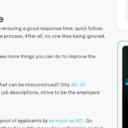
e
y ensuring a good response time, quick follow-
e process. After all, no one likes being ignored,
 few more things you can do to improve the
s that can be misconstrued? Only
36% of
 job descriptions, strive to be the employers
pool of applicants by
as much as 42%
. Go