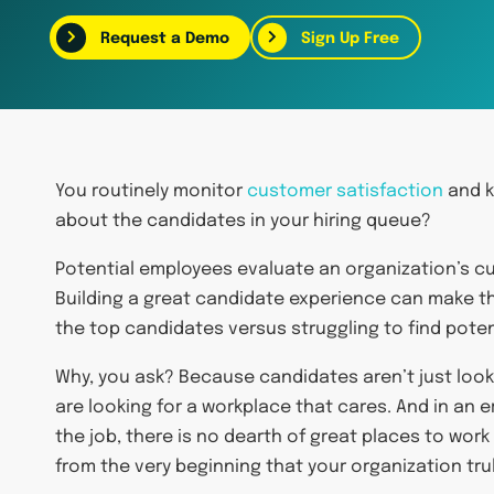
Request a Demo
Sign Up Free
You routinely monitor
customer satisfaction
and k
about the candidates in your hiring queue?
Potential employees evaluate an organization’s cu
Building a great candidate experience can make t
the top candidates versus struggling to find pote
Why, you ask? Because candidates aren’t just looki
are looking for a workplace that cares. And in an e
the job, there is no dearth of great places to wor
from the very beginning that your organization trul