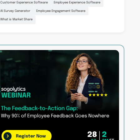
Customer Experience Software
Employee Experience Software
AI Survey Generator
Employee Engagement Software
What is Market Share
Register Now