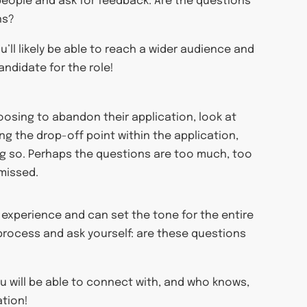
 people and ask for feedback. Are the questions
ns?
u’ll likely be able to reach a wider audience and
andidate for the role!
osing to abandon their application, look at
ng the drop-off point within the application,
ng so. Perhaps the questions are too much, too
 missed.
s experience and can set the tone for the entire
 process and ask yourself: are these questions
u will be able to connect with, and who knows,
ation!