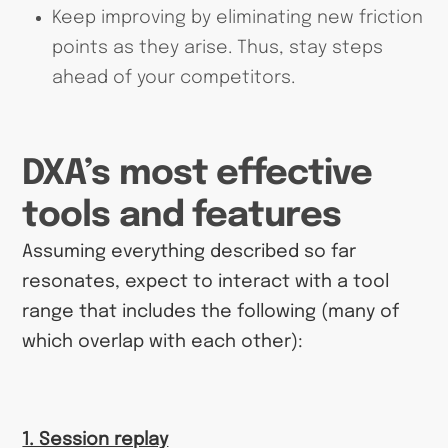
Keep improving by eliminating new friction
points as they arise. Thus, stay steps
ahead of your competitors.
DXA’s most effective
tools and features
Assuming everything described so far
resonates, expect to interact with a tool
range that includes the following (many of
which overlap with each other):
1. Session replay