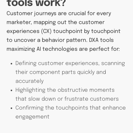
tools work?
Customer journeys are crucial for every
marketer, mapping out the customer
experiences (CX) touchpoint by touchpoint
to uncover a behavior pattern. DXA tools
maximizing AI technologies are perfect for:
Defining customer experiences, scanning
their component parts quickly and
accurately
Highlighting the obstructive moments
that slow down or frustrate customers
Confirming the touchpoints that enhance
engagement