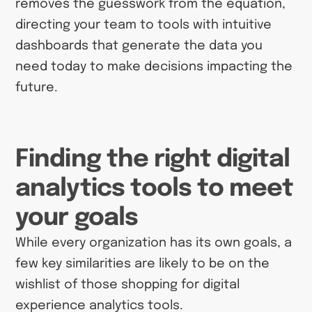
removes the guesswork from the equation,
directing your team to tools with intuitive
dashboards that generate the data you
need today to make decisions impacting the
future.
Finding the right digital
analytics tools to meet
your goals
While every organization has its own goals, a
few key similarities are likely to be on the
wishlist of those shopping for digital
experience analytics tools.