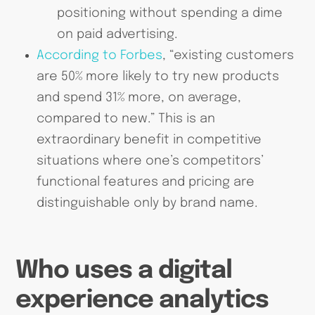
positioning without spending a dime
on paid advertising.
According to Forbes
, “existing customers
are 50% more likely to try new products
and spend 31% more, on average,
compared to new.” This is an
extraordinary benefit in competitive
situations where one’s competitors’
functional features and pricing are
distinguishable only by brand name.
Who uses a digital
experience analytics