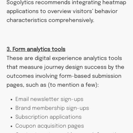
Sogolytics recommends integrating heatmap
applications to overview visitors’ behavior
characteristics comprehensively.
3. Form analytics tools
These are digital experience analytics tools
that measure journey design success by the
outcomes involving form-based submission
pages, such as (to mention a few):
Email newsletter sign-ups
Brand membership sign-ups
Subscription applications
Coupon acquisition pages