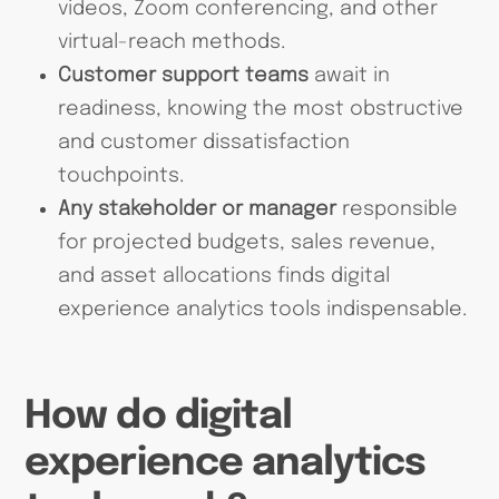
videos, Zoom conferencing, and other
virtual-reach methods.
Customer support teams
await in
readiness, knowing the most obstructive
and customer dissatisfaction
touchpoints.
Any stakeholder or manager
responsible
for projected budgets, sales revenue,
and asset allocations finds digital
experience analytics tools indispensable.
How do digital
experience analytics