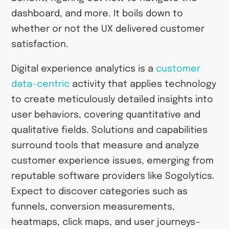
dashboard, and more. It boils down to
whether or not the UX delivered customer
satisfaction.
Digital experience analytics is a
customer
data-centric
activity that applies technology
to create meticulously detailed insights into
user behaviors, covering quantitative and
qualitative fields. Solutions and capabilities
surround tools that measure and analyze
customer experience issues, emerging from
reputable software providers like Sogolytics.
Expect to discover categories such as
funnels, conversion measurements,
heatmaps, click maps, and user journeys—