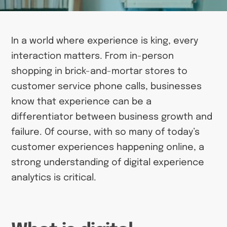
In a world where experience is king, every
interaction matters. From in-person
shopping in brick-and-mortar stores to
customer service phone calls, businesses
know that experience can be a
differentiator between business growth and
failure. Of course, with so many of today’s
customer experiences happening online, a
strong understanding of digital experience
analytics is critical.