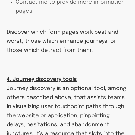
Contact me to provide more information
pages
Discover which form pages work best and
worst, those which enhance journeys, or
those which detract from them.
4. Journey discovery tools
Journey discovery is an optional tool, among
others described above, that assists teams
in visualizing user touchpoint paths through
the website or application, pinpointing
delays, hesitations, and abandonment
junctures. It’s a resource that slots into the