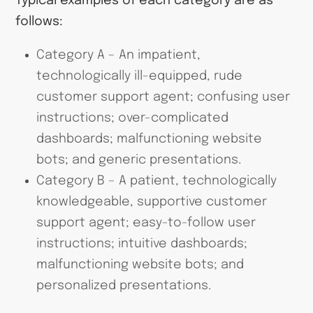
Typical examples of each category are as
follows:
Category A – An impatient,
technologically ill-equipped, rude
customer support agent; confusing user
instructions; over-complicated
dashboards; malfunctioning website
bots; and generic presentations.
Category B – A patient, technologically
knowledgeable, supportive customer
support agent; easy-to-follow user
instructions; intuitive dashboards;
malfunctioning website bots; and
personalized presentations.