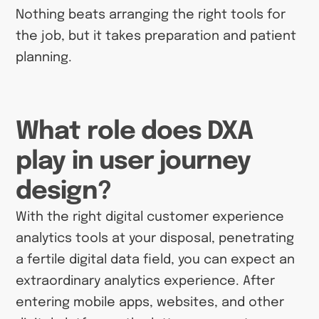
Nothing beats arranging the right tools for
the job, but it takes preparation and patient
planning.
What role does DXA
play in user journey
design?
With the right digital customer experience
analytics tools at your disposal, penetrating
a fertile digital data field, you can expect an
extraordinary analytics experience. After
entering mobile apps, websites, and other