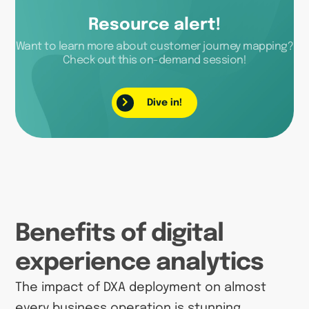
Resource alert!
Want to learn more about customer journey mapping?
Check out this on-demand session!
Dive in!
Benefits of digital
experience analytics
The impact of DXA deployment on almost
every business operation is stunning.