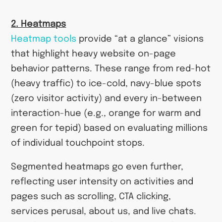
2. Heatmaps
Heatmap tools
provide “at a glance” visions
that highlight heavy website on-page
behavior patterns. These range from red-hot
(heavy traffic) to ice-cold, navy-blue spots
(zero visitor activity) and every in-between
interaction-hue (e.g., orange for warm and
green for tepid) based on evaluating millions
of individual touchpoint stops.
Segmented heatmaps go even further,
reflecting user intensity on activities and
pages such as scrolling, CTA clicking,
services perusal, about us, and live chats.