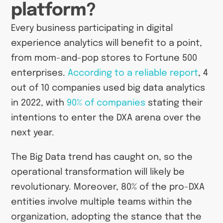
platform?
Every business participating in digital
experience analytics will benefit to a point,
from mom-and-pop stores to Fortune 500
enterprises.
According to a reliable report
, 4
out of 10 companies used big data analytics
in 2022, with
90% of companies
stating their
intentions to enter the DXA arena over the
next year.
The Big Data trend has caught on, so the
operational transformation will likely be
revolutionary. Moreover, 80% of the pro-DXA
entities involve multiple teams within the
organization, adopting the stance that the