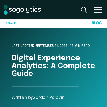
B
L
O
G
B
a
c
k
LAST UPDATED SEPTEMBER 11, 2024 | 13 MIN READ
Digital Experience
Analytics: A Complete
Guide
Written by
Gordon Polovin