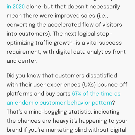
in 2020
alone–but that doesn’t necessarily
mean there were improved sales (i.e.,
converting the accelerated flow of visitors
into customers). The next logical step—
optimizing traffic growth—is a vital success
requirement, with digital data analytics front
and center.
Did you know that customers dissatisfied
with their user experiences (UXs) bounce off
platforms and buy carts
67% of the time as
an endemic customer behavior pattern
?
That’s a mind-boggling statistic, indicating
the chances are heavy it’s happening to your
brand if you’re marketing blind without digital