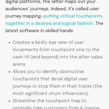
digital platforms, the latter maps out your
audiences’ journeys. Indeed, it’s called user
journey mapping—
putting critical touchpoints
together in a desired and logical fashion.
The
latest software in skilled hands:
Creates a bird’s-eye view of user
movements from touchpoint one to the
cash till (and beyond) into the after-sales
arena
Allows you to identify obstructive
touchpoints that derail digital user
journeys or stop them in their tracks (the
most significant churn influencers)
Streamline the touchpoint map to
optimally take customers from A (paying