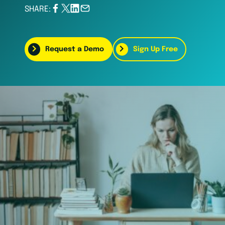
SHARE:
Request a Demo
Sign Up Free