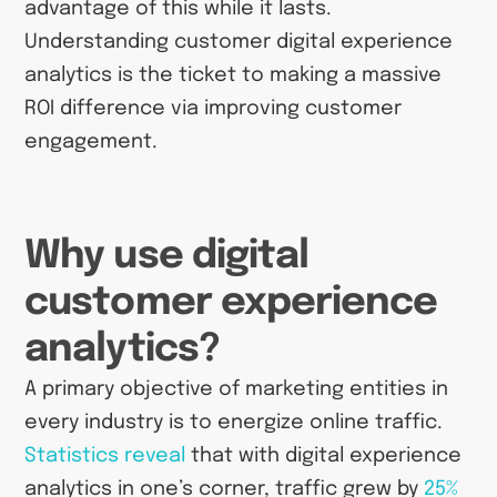
advantage of this while it lasts.
Understanding customer digital experience
analytics is the ticket to making a massive
ROI difference via improving customer
engagement.
Why use digital
customer experience
analytics?
A primary objective of marketing entities in
every industry is to energize online traffic.
Statistics reveal
that with digital experience
analytics in one’s corner, traffic grew by
25%