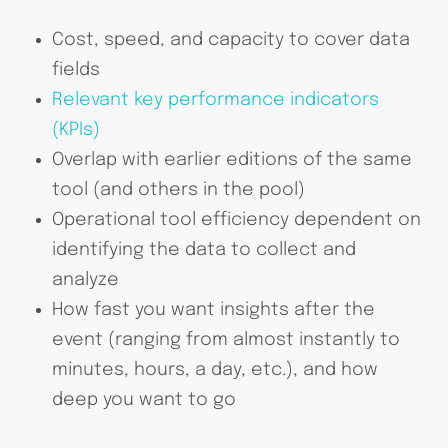
Cost, speed, and capacity to cover data
fields
Relevant key performance indicators
(KPIs)
Overlap with earlier editions of the same
tool (and others in the pool)
Operational tool efficiency dependent on
identifying the data to collect and
analyze
How fast you want insights after the
event (ranging from almost instantly to
minutes, hours, a day, etc.), and how
deep you want to go