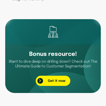
Bonus resource!
Want to dive deep on drilling down? Check out The
Ultimate Guide to Customer Segmentation!
Get it now