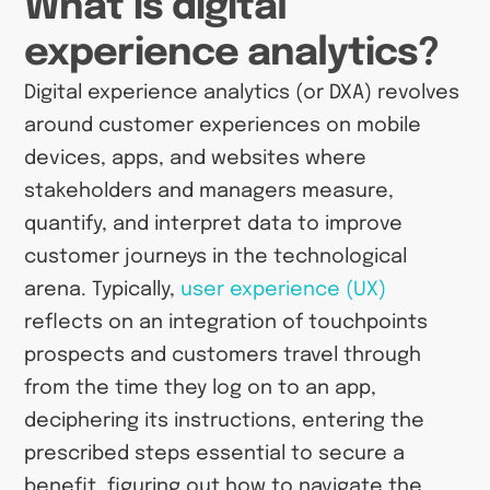
What is digital
experience analytics?
Digital experience analytics (or DXA) revolves
around customer experiences on mobile
devices, apps, and websites where
stakeholders and managers measure,
quantify, and interpret data to improve
customer journeys in the technological
arena. Typically,
user experience (UX)
reflects on an integration of touchpoints
prospects and customers travel through
from the time they log on to an app,
deciphering its instructions, entering the
prescribed steps essential to secure a
benefit, figuring out how to navigate the