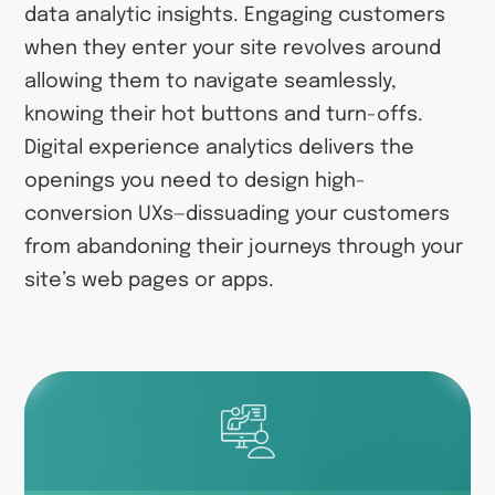
data analytic insights. Engaging customers
when they enter your site revolves around
allowing them to navigate seamlessly,
knowing their hot buttons and turn-offs.
Digital experience analytics delivers the
openings you need to design high-
conversion UXs—dissuading your customers
from abandoning their journeys through your
site’s web pages or apps.