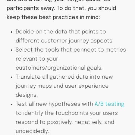
participants away. To do that, you should
keep these best practices in mind:
Decide on the data that points to
different customer journey aspects.
Select the tools that connect to metrics
relevant to your
customers/organizational goals.
Translate all gathered data into new
journey maps and user experience
designs.
Test all new hypotheses with
A/B testing
to identify the touchpoints your users
respond to positively, negatively, and
undecidedly.