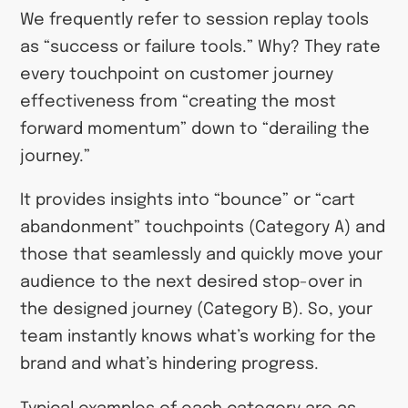
We frequently refer to session replay tools
as “success or failure tools.” Why? They rate
every touchpoint on customer journey
effectiveness from “creating the most
forward momentum” down to “derailing the
journey.”
It provides insights into “bounce” or “cart
abandonment” touchpoints (Category A) and
those that seamlessly and quickly move your
audience to the next desired stop-over in
the designed journey (Category B). So, your
team instantly knows what’s working for the
brand and what’s hindering progress.