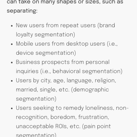
can take on many shapes or sizes, such as
separating:
New users from repeat users (brand
loyalty segmentation)
Mobile users from desktop users (i.e.,
device segmentation)
Business prospects from personal
inquiries (i.e., behavioral segmentation)
Users by city, age, language, religion,
married, single, etc. (demographic
segmentation)
Users seeking to remedy loneliness, non-
recognition, boredom, frustration,
unacceptable ROIs, etc. (pain point
segmentation)