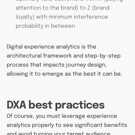
attention to the brand) to Z (brand
loyalty) with minimum interference
probability in between
Digital experience analytics is the
architectural framework and step-by-step
process that impacts journey design,
allowing it to emerge as the best it can be.
DXA best practices
Of course, you must leverage experience
analytics properly to see significant benefits
and avoid turning your target audience