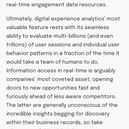
real-time engagement data resources.
Ultimately, digital experience analytics’ most
valuable feature rests with its seamless
ability to evaluate multi-billions (and even
trillions) of user sessions and individual user
behavior patterns in a fraction of the time it
would take a team of humans to do.
Information access in real-time is arguably
companies’ most coveted asset, opening
doors to new opportunities fast and
furiously ahead of less aware competitors.
The latter are generally unconscious of the
incredible insights begging for discovery
within their business records, so take