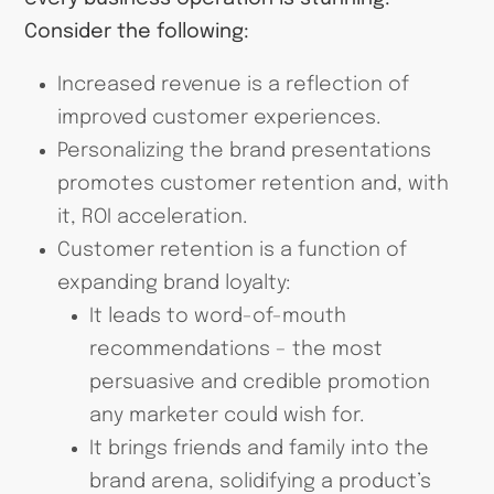
Consider the following:
Increased revenue is a reflection of
improved customer experiences.
Personalizing the brand presentations
promotes customer retention and, with
it, ROI acceleration.
Customer retention is a function of
expanding brand loyalty:
It leads to word-of-mouth
recommendations – the most
persuasive and credible promotion
any marketer could wish for.
It brings friends and family into the
brand arena, solidifying a product’s