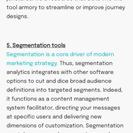
tool armory to streamline or improve journey
designs.
5. Segmentation tools
Segmentation is a core driver of modern
marketing strategy.
Thus, segmentation
analytics integrates with other software
options to cut and dice broad audience
definitions into targeted segments. Indeed,
it functions as a content management
system facilitator, directing your messages
at specific users and delivering new
dimensions of customization. Segmentation