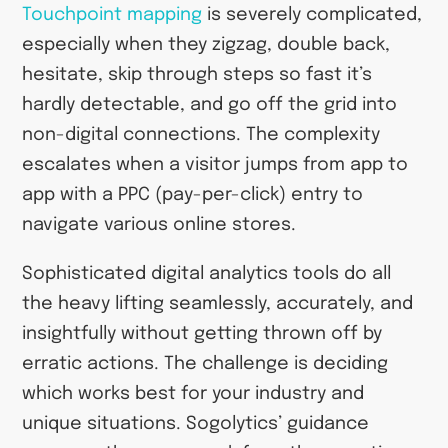
Touchpoint mapping
is severely complicated,
especially when they zigzag, double back,
hesitate, skip through steps so fast it’s
hardly detectable, and go off the grid into
non-digital connections. The complexity
escalates when a visitor jumps from app to
app with a PPC (pay-per-click) entry to
navigate various online stores.
Sophisticated digital analytics tools do all
the heavy lifting seamlessly, accurately, and
insightfully without getting thrown off by
erratic actions. The challenge is deciding
which works best for your industry and
unique situations. Sogolytics’ guidance