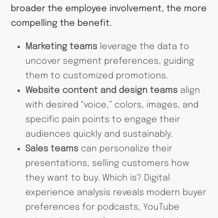
broader the employee involvement, the more
compelling the benefit.
Marketing teams
leverage the data to
uncover segment preferences, guiding
them to customized promotions.
Website content and design teams
align
with desired “voice,” colors, images, and
specific pain points to engage their
audiences quickly and sustainably.
Sales teams
can personalize their
presentations, selling customers how
they want to buy. Which is? Digital
experience analysis reveals modern buyer
preferences for podcasts, YouTube