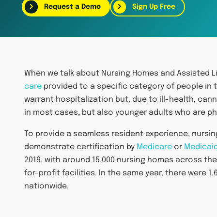
Request a Demo
Sign Up Free
When we talk about Nursing Homes and Assisted Liv
care
provided to a specific category of people in 
warrant hospitalization but, due to ill-health, cann
in most cases, but also younger adults who are phy
To provide a seamless resident experience, nursing
demonstrate certification by
Medicare
or
Medicai
2019, with around 15,000 nursing homes across the
for-profit facilities. In the same year, there were
nationwide.