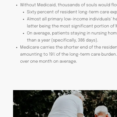
Without Medicaid, thousands of souls would flou
Sixty percent of resident long-term care ex
Almost all primary low-income individuals’ 
latter being the most significant portion of
On average, patients staying in nursing home 
than a year (specifically, 386 days).
Medicare carries the shorter end of the resident
amounting to 19% of the long-term care burden. R
over one month on average.