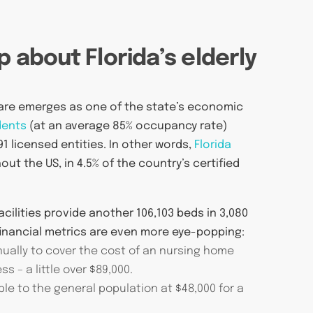
p about Florida’s elderly
are emerges as one of the state’s economic
dents
(at an average 85% occupancy rate)
1 licensed entities. In other words,
Florida
ut the US, in 4.5% of the country’s certified
facilities provide another 106,103 beds in 3,080
nancial metrics are even more eye-popping:
nnually to cover the cost of an nursing home
s – a little over $89,000.
ble to the general population at $48,000 for a