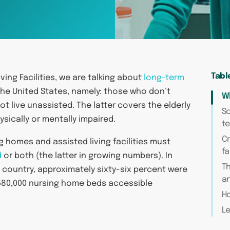
Tabl
ing Facilities, we are talking about
long-term
the United States, namely: those who don’t
Wh
ot live unassisted. The latter covers the elderly
So
sically or mentally impaired.
t
Cr
 homes and assisted living facilities must
fa
d
or both (the latter in growing numbers). In
T
 country, approximately sixty-six percent were
an
 1,680,000 nursing home beds accessible
Ho
Le