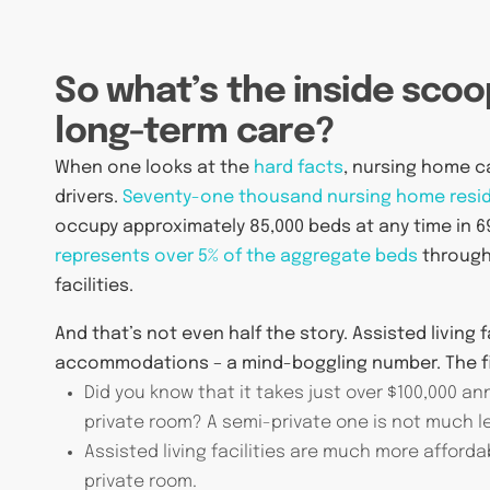
So what’s the inside scoo
long-term care?
When one looks at the
hard facts
, nursing home c
drivers.
Seventy-one thousand nursing home resi
occupy approximately 85,000 beds at any time in 69
represents over 5% of the aggregate beds
througho
facilities.
And that’s not even half the story. Assisted living 
accommodations – a mind-boggling number. The fi
Did you know that it takes just over $100,000 a
private room? A semi-private one is not much les
Assisted living facilities are much more afforda
private room.