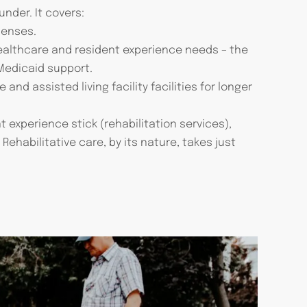
nder. It covers:
penses.
healthcare and resident experience needs – the
 Medicaid support.
and assisted living facility facilities for longer
 experience stick (rehabilitation services),
ehabilitative care, by its nature, takes just