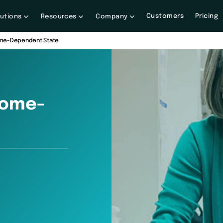
Customers
Pricing
lutions
Resources
Company
Home-Dependent State
Home-