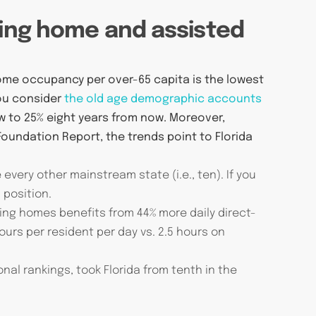
sing home and assisted
home occupancy per over-65 capita is the lowest
you consider
the old age demographic accounts
w to 25% eight years from now. Moreover,
Foundation Report, the trends point to Florida
every other mainstream state (i.e., ten). If you
 position.
ing homes benefits from 44% more daily direct-
hours per resident per day vs. 2.5 hours on
nal rankings, took Florida from tenth in the