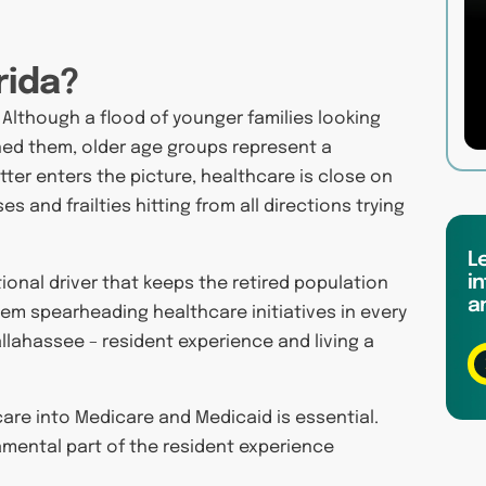
rida?
. Although a flood of younger families looking
ned them, older age groups represent a
ter enters the picture, healthcare is close on
es and frailties hitting from all directions trying
L
in
ional driver that keeps the retired population
a
em spearheading healthcare initiatives in every
allahassee – resident experience and living a
are into Medicare and Medicaid is essential.
ental part of the resident experience