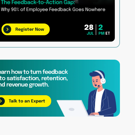
Register Now
earn how to turn feedback
to satisfaction, retention,
nd revenue growth.
Talk to an Expert