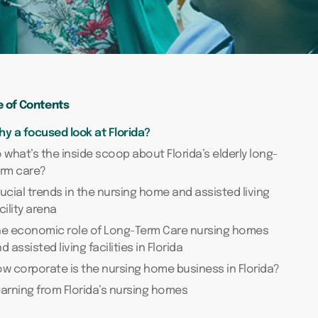
e of Contents
y a focused look at Florida?
 what’s the inside scoop about Florida’s elderly long-
erm care?
ucial trends in the nursing home and assisted living
cility arena
he economic role of Long-Term Care nursing homes
d assisted living facilities in Florida
w corporate is the nursing home business in Florida?
arning from Florida’s nursing homes