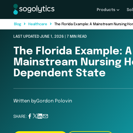
Products
So
B
l
o
g
H
e
a
l
t
h
c
a
r
e
The Florida Example: A Mainstream Nursing 
LAST UPDATED JUNE 1, 2026 | 7 MIN READ
The Florida Example: A
Mainstream Nursing 
Dependent State
Written by
Gordon Polovin
SHARE: