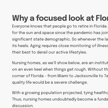
Why a focused look at Flo
Everyone knows that people go to retire in Florida
for the sun and space since the pandemic has joi
significant state demographic. So whenever the lat
its heels. Aging requires close monitoring of illness
their best to derail our active lifestyles.
Nursing homes, as we’ll show below, are an institut
on an even keel when things get rough. Without th
corner of Florida – from Miami to Jacksonville to T
quality life would be a severe challenge.
With a growing population projected, tying healthc
Thus, nursing homes undoubtedly become a fundam
discussion.