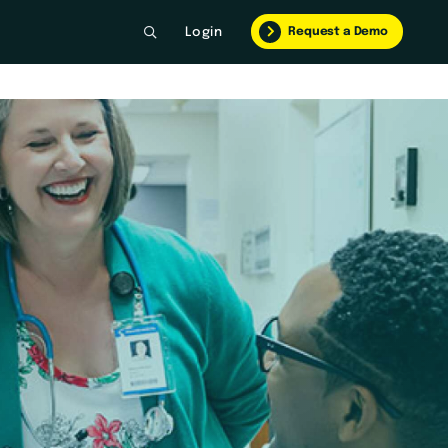
Request a Demo
Login