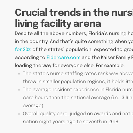
Crucial trends in the nur
living facility arena
Despite all the above numbers, Florida’s nursing 
in the country. And that’s quite something when 
for 20%
of the states’ population, expected to gro
according to
Eldercare.com
and the Kaiser Family 
leading the way for everyone else. For example:
The state’s nurse staffing rates rank way above 
throw in smaller population regions, it holds 9th
The average resident experience in Florida nurs
care hours than the national average (i.e., 3.6 
average).
Overall quality care, judged on awards and natio
nation eight years ago to seventh in 2018.