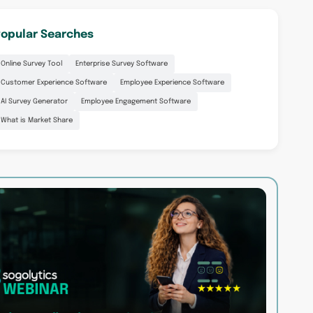
opular Searches
Online Survey Tool
Enterprise Survey Software
Customer Experience Software
Employee Experience Software
AI Survey Generator
Employee Engagement Software
What is Market Share