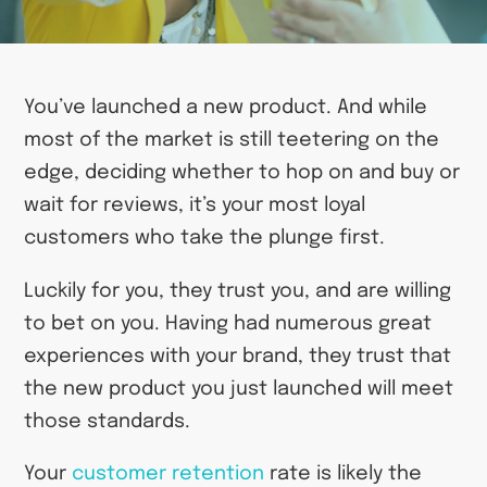
You’ve launched a new product. And while
most of the market is still teetering on the
edge, deciding whether to hop on and buy or
wait for reviews, it’s your most loyal
customers who take the plunge first.
Luckily for you, they trust you, and are willing
to bet on you. Having had numerous great
experiences with your brand, they trust that
the new product you just launched will meet
those standards.
Your
customer retention
rate is likely the