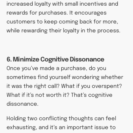
increased loyalty with small incentives and
rewards for purchases. It encourages
customers to keep coming back for more,
while rewarding their loyalty in the process.
6. Minimize Cognitive Dissonance
Once you’ve made a purchase, do you
sometimes find yourself wondering whether
it was the right call? What if you overspent?
What if it’s not worth it? That’s cognitive
dissonance.
Holding two conflicting thoughts can feel
exhausting, and it’s an important issue to