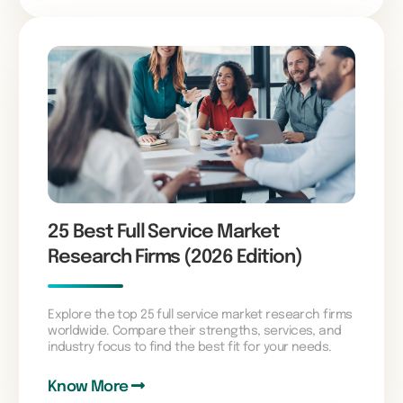
25 Best Full Service Market
Research Firms (2026 Edition)
Explore the top 25 full service market research firms
worldwide. Compare their strengths, services, and
industry focus to find the best fit for your needs.
Know More