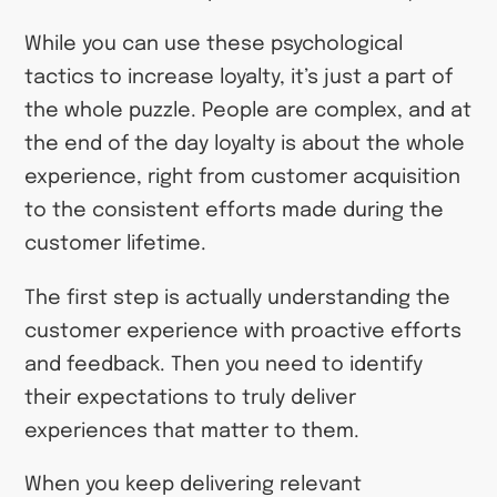
While you can use these psychological
tactics to increase loyalty, it’s just a part of
the whole puzzle. People are complex, and at
the end of the day loyalty is about the whole
experience, right from customer acquisition
to the consistent efforts made during the
customer lifetime.
The first step is actually understanding the
customer experience with proactive efforts
and feedback. Then you need to identify
their expectations to truly deliver
experiences that matter to them.
When you keep delivering relevant