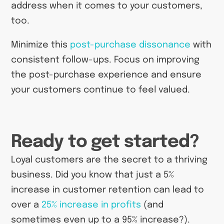
address when it comes to your customers,
too.
Minimize this
post-purchase dissonance
with
consistent follow-ups. Focus on improving
the post-purchase experience and ensure
your customers continue to feel valued.
Ready to get started?
Loyal customers are the secret to a thriving
business. Did you know that just a 5%
increase in customer retention can lead to
over a
25% increase in profits
(and
sometimes even up to a 95% increase?).