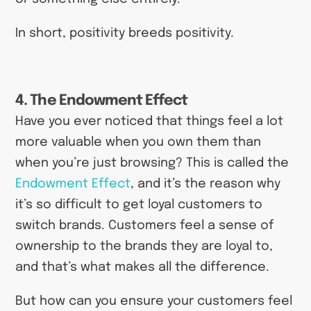
In short, positivity breeds positivity.
4. The Endowment Effect
Have you ever noticed that things feel a lot
more valuable when you own them than
when you’re just browsing? This is called the
Endowment Effect
, and it’s the reason why
it’s so difficult to get loyal customers to
switch brands. Customers feel a sense of
ownership to the brands they are loyal to,
and that’s what makes all the difference.
But how can you ensure your customers feel