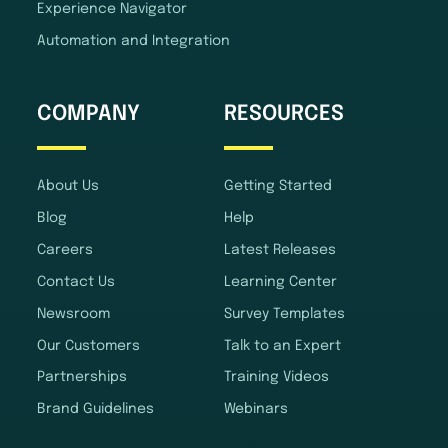
Experience Navigator
Automation and Integration
COMPANY
RESOURCES
About Us
Getting Started
Blog
Help
Careers
Latest Releases
Contact Us
Learning Center
Newsroom
Survey Templates
Our Customers
Talk to an Expert
Partnerships
Training Videos
Brand Guidelines
Webinars