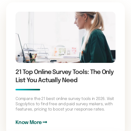
21 Top Online Survey Tools: The Only
List You Actually Need
Compare the 21 best online survey tools in 2026. Visit
Sogolytics to find free and paid survey makers, with
features, pricing to boost your response rates.
Know More