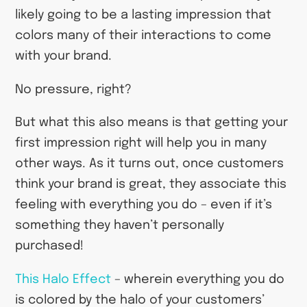
likely going to be a lasting impression that
colors many of their interactions to come
with your brand.
No pressure, right?
But what this also means is that getting your
first impression right will help you in many
other ways. As it turns out, once customers
think your brand is great, they associate this
feeling with everything you do – even if it’s
something they haven’t personally
purchased!
This Halo Effect
– wherein everything you do
is colored by the halo of your customers’