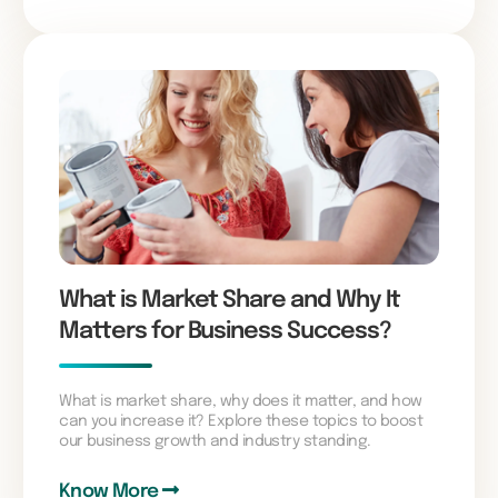
What is Market Share and Why It
Matters for Business Success?
What is market share, why does it matter, and how
can you increase it? Explore these topics to boost
our business growth and industry standing.
Know More