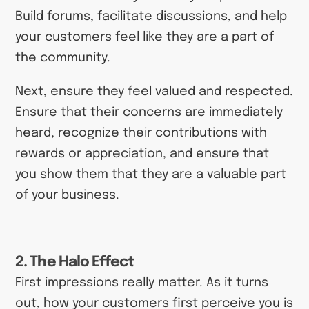
Build forums, facilitate discussions, and help
your customers feel like they are a part of
the community.
Next, ensure they feel valued and respected.
Ensure that their concerns are immediately
heard, recognize their contributions with
rewards or appreciation, and ensure that
you show them that they are a valuable part
of your business.
2. The Halo Effect
First impressions really matter. As it turns
out, how your customers first perceive you is