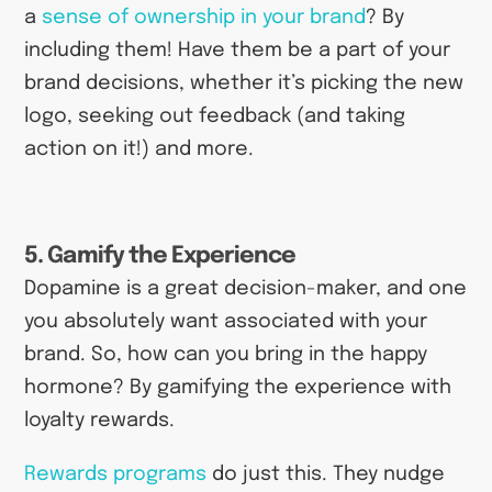
a
sense of ownership in your brand
? By
including them! Have them be a part of your
brand decisions, whether it’s picking the new
logo, seeking out feedback (and taking
action on it!) and more.
5. Gamify the Experience
Dopamine is a great decision-maker, and one
you absolutely want associated with your
brand. So, how can you bring in the happy
hormone? By gamifying the experience with
loyalty rewards.
Rewards programs
do just this. They nudge