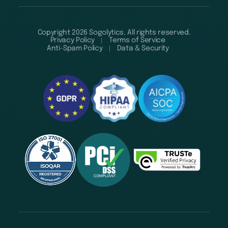
Copyright 2026 Sogolytics. All rights reserved.
Privacy Policy
Terms of Service
Anti-Spam Policy
Data & Security