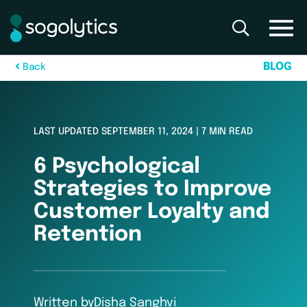
B
L
O
G
B
a
c
k
LAST UPDATED SEPTEMBER 11, 2024 | 7 MIN READ
6 Psychological
Strategies to Improve
Customer Loyalty and
Retention
Written by
Disha Sanghvi