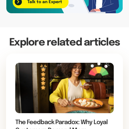
Talk to an Expert
Explore related articles
The Feedback Paradox: Why Loyal