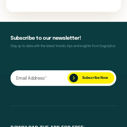
Subscribe to our newsletter!
Stay up to date with the latest trends, tips and insights from Sogolytics