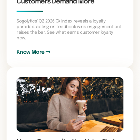
Customers Demand More
Sogolytics’ Q2 2026 CX Index reveals a loyalty
paradox: acting on feedback wins engagement but
raises the bar. See what earns customer loyalty
now.
Know More