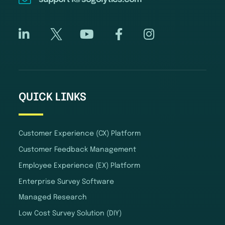
QUICK LINKS
Customer Experience (CX) Platform
Customer Feedback Management
Employee Experience (EX) Platform
Enterprise Survey Software
Managed Research
Low Cost Survey Solution (DIY)