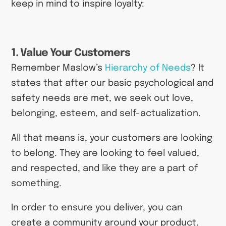
keep in mind to inspire loyalty:
1. Value Your Customers
Remember Maslow’s
Hierarchy of Needs
? It
states that after our basic psychological and
safety needs are met, we seek out love,
belonging, esteem, and self-actualization.
All that means is, your customers are looking
to belong. They are looking to feel valued,
and respected, and like they are a part of
something.
In order to ensure you deliver, you can
create a community around your product.