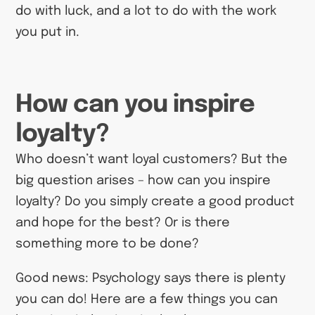
do with luck, and a lot to do with the work
you put in.
How can you inspire
loyalty?
Who doesn’t want loyal customers? But the
big question arises – how can you inspire
loyalty? Do you simply create a good product
and hope for the best? Or is there
something more to be done?
Good news: Psychology says there is plenty
you can do! Here are a few things you can