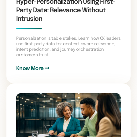
Hyper-Personalization Using First-
Party Data: Relevance Without
Intrusion
Personalization is table stakes. Learn how CX leaders
use first-party data for context-aware relevance,
intent prediction, and journey orchestration
customers trust.
Know More