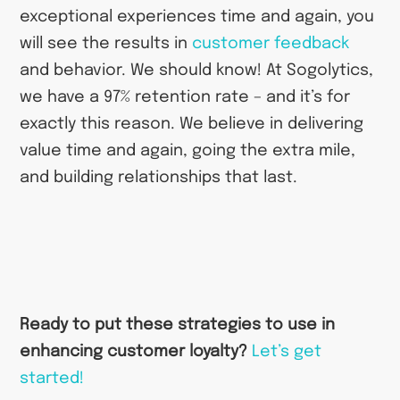
exceptional experiences time and again, you
will see the results in
customer feedback
and behavior. We should know! At Sogolytics,
we have a 97% retention rate – and it’s for
exactly this reason. We believe in delivering
value time and again, going the extra mile,
and building relationships that last.
Ready to put these strategies to use in
enhancing customer loyalty?
Let’s get
started!