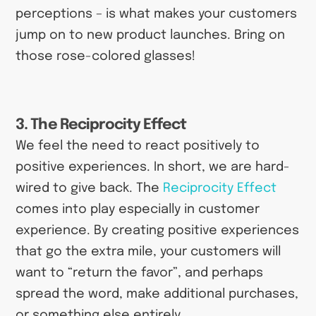
perceptions – is what makes your customers
jump on to new product launches. Bring on
those rose-colored glasses!
3. The Reciprocity Effect
We feel the need to react positively to
positive experiences. In short, we are hard-
wired to give back. The
Reciprocity Effect
comes into play especially in customer
experience. By creating positive experiences
that go the extra mile, your customers will
want to “return the favor”, and perhaps
spread the word, make additional purchases,
or something else entirely.