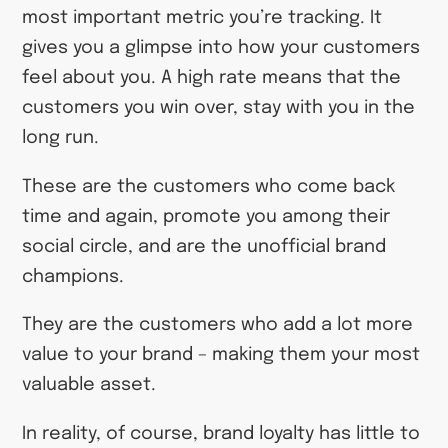
most important metric you’re tracking. It
gives you a glimpse into how your customers
feel about you. A high rate means that the
customers you win over, stay with you in the
long run.
These are the customers who come back
time and again, promote you among their
social circle, and are the unofficial brand
champions.
They are the customers who add a lot more
value to your brand – making them your most
valuable asset.
In reality, of course, brand loyalty has little to