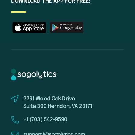
DOWNLOAD THE APP FOR FREE:
2291 Wood Oak Drive
Suite 300 Herndon, VA 20171
+1 (703) 542-9590
support1@sogolytics.com