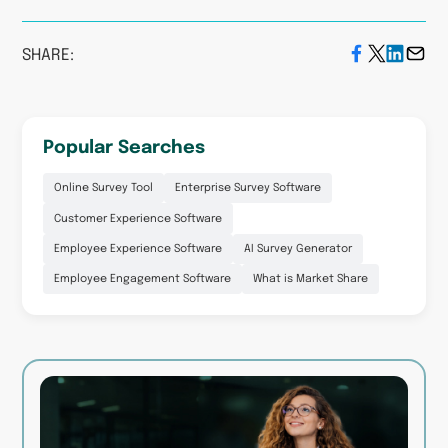
SHARE:
Popular Searches
Online Survey Tool
Enterprise Survey Software
Customer Experience Software
Employee Experience Software
AI Survey Generator
Employee Engagement Software
What is Market Share