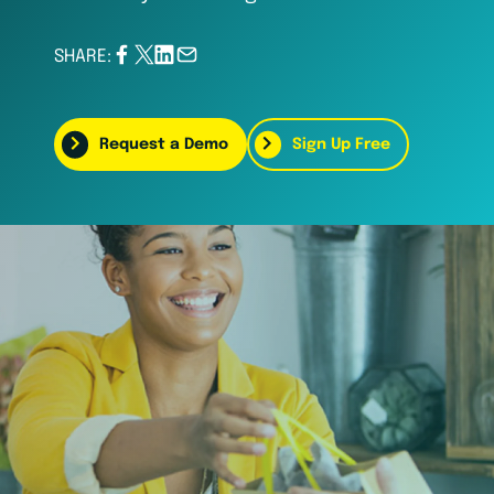
SHARE:
Request a Demo
Sign Up Free