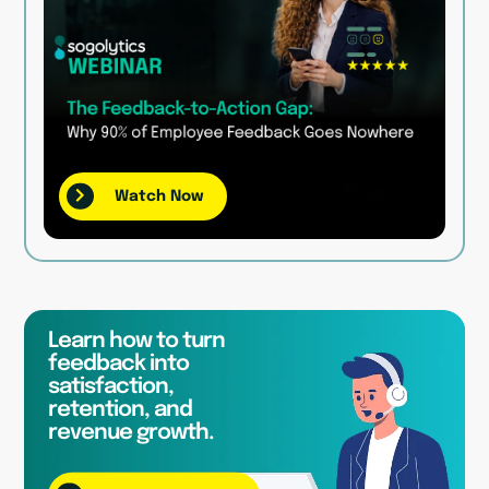
Watch Now
Learn how to turn
feedback into
satisfaction,
retention, and
revenue growth.