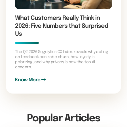
What Customers Really Think in
2026: Five Numbers that Surprised
Us
The Q2 2026 Sogolytics CX Index reveals why acting
on feedback can raise churn, how loyalty is
polarizing, and why privacy is now the top AI
concern.
Know More
Popular Articles