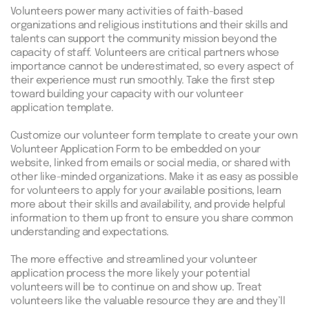
Volunteers power many activities of faith-based
organizations and religious institutions and their skills and
talents can support the community mission beyond the
capacity of staff. Volunteers are critical partners whose
importance cannot be underestimated, so every aspect of
their experience must run smoothly. Take the first step
toward building your capacity with our volunteer
application template.
Customize our volunteer form template to create your own
Volunteer Application Form to be embedded on your
website, linked from emails or social media, or shared with
other like-minded organizations. Make it as easy as possible
for volunteers to apply for your available positions, learn
more about their skills and availability, and provide helpful
information to them up front to ensure you share common
understanding and expectations.
The more effective and streamlined your volunteer
application process the more likely your potential
volunteers will be to continue on and show up. Treat
volunteers like the valuable resource they are and they’ll