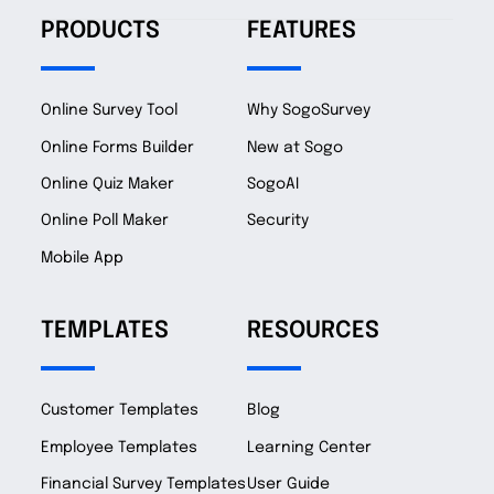
PRODUCTS
FEATURES
Online Survey Tool
Why SogoSurvey
Online Forms Builder
New at Sogo
Online Quiz Maker
SogoAI
Online Poll Maker
Security
Mobile App
TEMPLATES
RESOURCES
Customer Templates
Blog
Employee Templates
Learning Center
Financial Survey Templates
User Guide