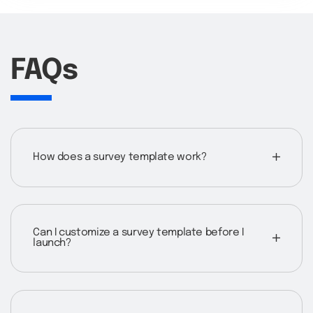
FAQs
How does a survey template work?
Can I customize a survey template before I
launch?