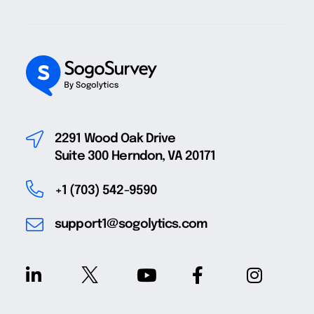
2291 Wood Oak Drive
Suite 300 Herndon, VA 20171
+1 (703) 542-9590
support1@sogolytics.com