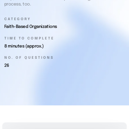
process, too.
CATEGORY
Faith-Based Organizations
TIME TO COMPLETE
8 minutes (approx.)
NO. OF QUESTIONS
26