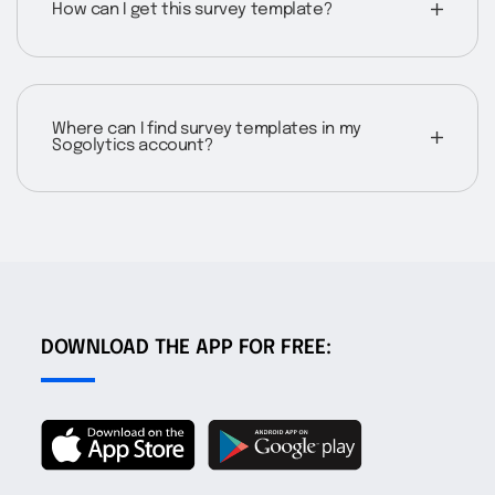
How can I get this survey template?
Where can I find survey templates in my
Sogolytics account?
DOWNLOAD THE APP FOR FREE: