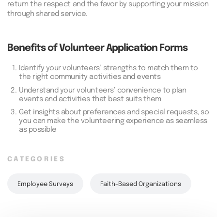
return the respect and the favor by supporting your mission
through shared service.
Benefits of Volunteer Application Forms
1.
Identify your volunteers’ strengths to match them to
the right community activities and events
2.
Understand your volunteers’ convenience to plan
events and activities that best suits them
3.
Get insights about preferences and special requests, so
you can make the volunteering experience as seamless
as possible
CATEGORIES
Employee Surveys
Faith-Based Organizations