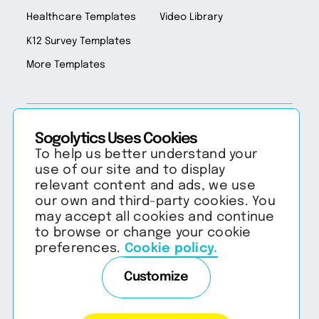
Healthcare Templates
Video Library
K12 Survey Templates
More Templates
Sogolytics Uses Cookies
Copyright 2026 Sogolytics. All rights reserved.
Privacy Policy
Terms of Service
To help us better understand your
Anti-Spam Policy
Data & Security
use of our site and to display
relevant content and ads, we use
our own and third-party cookies. You
may accept all cookies and continue
to browse or change your cookie
preferences.
Cookie policy.
Customize