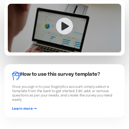
How to use this survey template?
Once you sign in to your Sogolytics account, simply select a
template from the bank to get started. Edit, add, or remove
questions as per your needs, and create the survey you need
easily.
Learn more