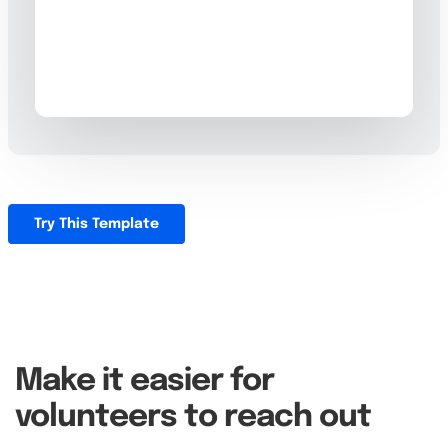
Try This Template
Make it easier for
volunteers to reach out