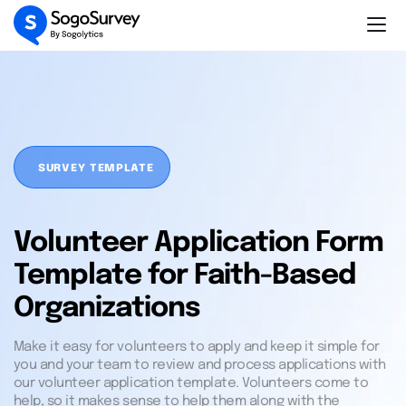
SURVEY TEMPLATE
Volunteer Application Form
Template for Faith-Based
Organizations
Make it easy for volunteers to apply and keep it simple for
you and your team to review and process applications with
our volunteer application template. Volunteers come to
help, so it makes sense to help them along with the