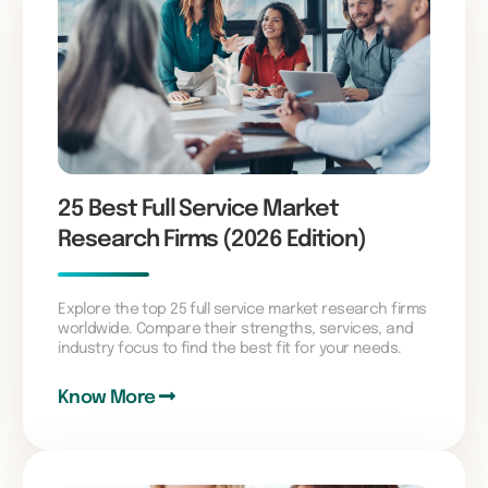
25 Best Full Service Market
Research Firms (2026 Edition)
Explore the top 25 full service market research firms
worldwide. Compare their strengths, services, and
industry focus to find the best fit for your needs.
Know More