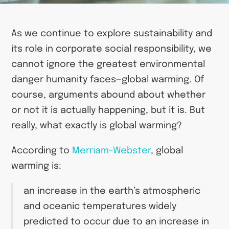
As we continue to explore sustainability and
its role in corporate social responsibility, we
cannot ignore the greatest environmental
danger humanity faces—global warming. Of
course, arguments abound about whether
or not it is actually happening, but it is. But
really, what exactly is global warming?
According to
Merriam-Webster
, global
warming is:
an increase in the earth’s atmospheric
and oceanic temperatures widely
predicted to occur due to an increase in