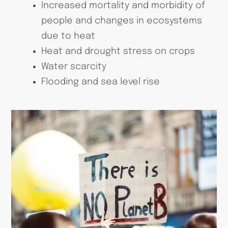
Increased mortality and morbidity of
people and changes in ecosystems
due to heat
Heat and drought stress on crops
Water scarcity
Flooding and sea level rise