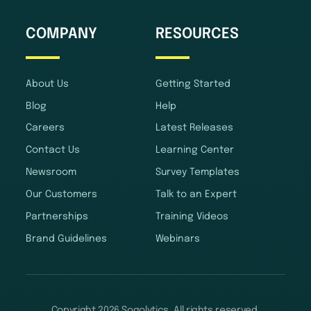
COMPANY
RESOURCES
About Us
Getting Started
Blog
Help
Careers
Latest Releases
Contact Us
Learning Center
Newsroom
Survey Templates
Our Customers
Talk to an Expert
Partnerships
Training Videos
Brand Guidelines
Webinars
Copyright 2026 Sogolytics. All rights reserved.