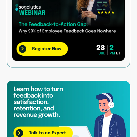
Register Now
Learn how to turn
feedback into
satisfaction,
retention, and
revenue growth.
Talk to an Expert