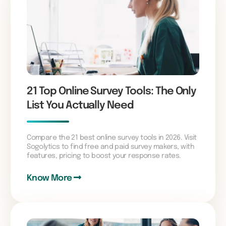
21 Top Online Survey Tools: The Only
List You Actually Need
Compare the 21 best online survey tools in 2026. Visit
Sogolytics to find free and paid survey makers, with
features, pricing to boost your response rates.
Know More