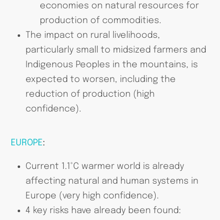
economies on natural resources for
production of commodities.
The impact on rural livelihoods,
particularly small to midsized farmers and
Indigenous Peoples in the mountains, is
expected to worsen, including the
reduction of production (high
confidence).
EUROPE
:
Current 1.1°C warmer world is already
affecting natural and human systems in
Europe (very high confidence).
4 key risks have already been found: