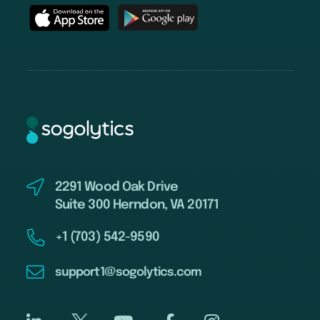
2291 Wood Oak Drive
Suite 300 Herndon, VA 20171
+1 (703) 542-9590
support1@sogolytics.com