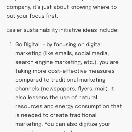
company, it’s just about knowing where to
put your focus first.
Easier sustainability initiative ideas include:
Go Digital!
– by focusing on digital
marketing (like emails, social media,
search engine marketing, etc.), you are
taking more cost-effective measures
compared to traditional marketing
channels (newspapers, flyers, mail). It
also lessens the use of natural
resources and energy consumption that
is needed to create traditional
marketing. You can also digitize your