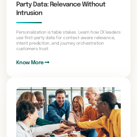
Party Data: Relevance Without
Intrusion
Personalization is table stakes. Learn how CX leaders
use first-party data for context-aware relevance,
intent prediction, and journey orchestration
customers trust.
Know More