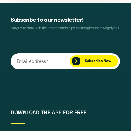
Subscribe to our newsletter!
Stay up to date with the latest trends, tips and insights from Sogolytics
DOWNLOAD THE APP FOR FREE: