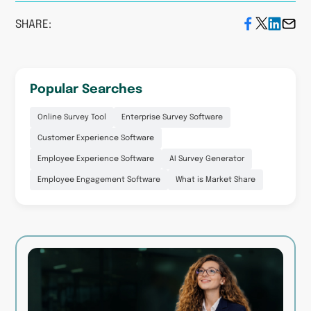
SHARE:
Popular Searches
Online Survey Tool
Enterprise Survey Software
Customer Experience Software
Employee Experience Software
AI Survey Generator
Employee Engagement Software
What is Market Share