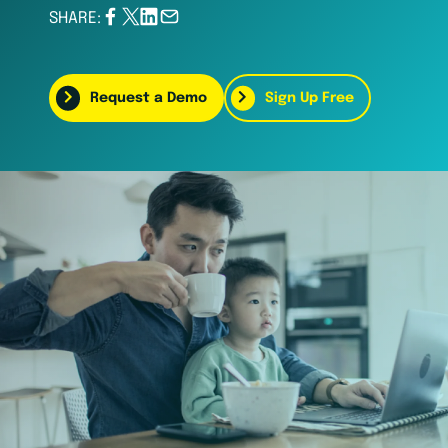
SHARE:
Request a Demo
Sign Up Free