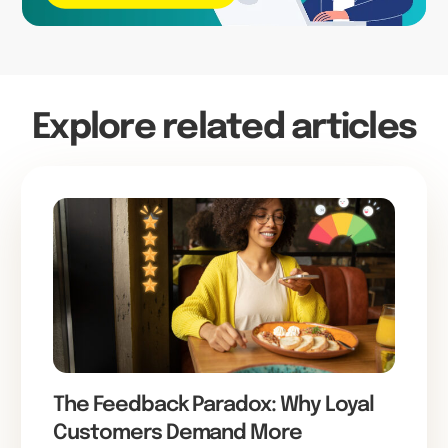
Explore related articles
The Feedback Paradox: Why Loyal
Customers Demand More