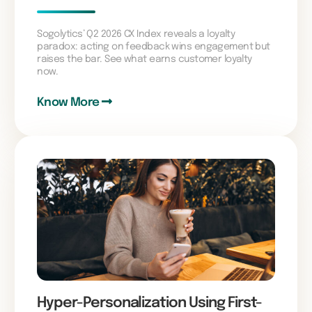
Sogolytics’ Q2 2026 CX Index reveals a loyalty
paradox: acting on feedback wins engagement but
raises the bar. See what earns customer loyalty
now.
Know More
Hyper-Personalization Using First-