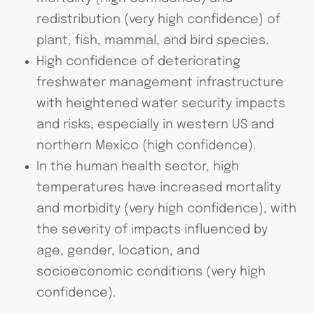
redistribution (very high confidence) of
plant, fish, mammal, and bird species.
High confidence of deteriorating
freshwater management infrastructure
with heightened water security impacts
and risks, especially in western US and
northern Mexico (high confidence).
In the human health sector, high
temperatures have increased mortality
and morbidity (very high confidence), with
the severity of impacts influenced by
age, gender, location, and
socioeconomic conditions (very high
confidence).