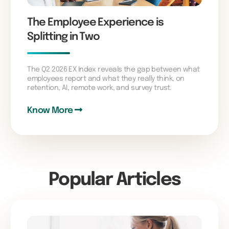
The Employee Experience is
Splitting in Two
The Q2 2026 EX Index reveals the gap between what
employees report and what they really think, on
retention, AI, remote work, and survey trust.
Know More
Popular Articles