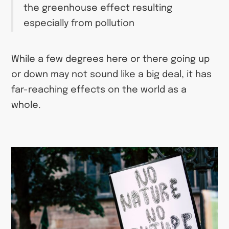
the greenhouse effect resulting
especially from pollution
While a few degrees here or there going up
or down may not sound like a big deal, it has
far-reaching effects on the world as a
whole.