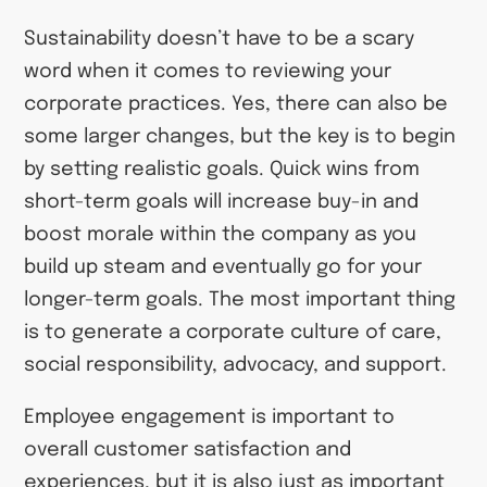
Sustainability doesn’t have to be a scary
word when it comes to reviewing your
corporate practices. Yes, there can also be
some larger changes, but the key is to begin
by setting realistic goals. Quick wins from
short-term goals will increase buy-in and
boost morale within the company as you
build up steam and eventually go for your
longer-term goals. The most important thing
is to generate a corporate culture of care,
social responsibility, advocacy, and support.
Employee engagement is important to
overall customer satisfaction and
experiences, but it is also just as important