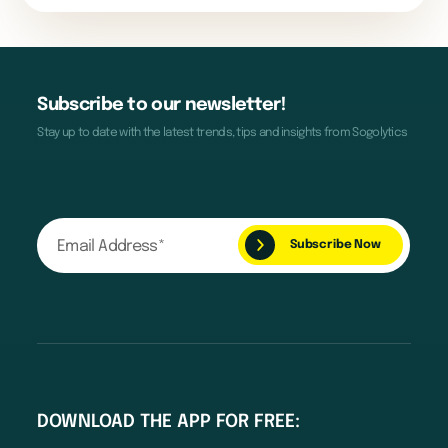
Subscribe to our newsletter!
Stay up to date with the latest trends, tips and insights from Sogolytics
DOWNLOAD THE APP FOR FREE: