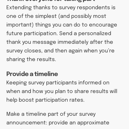
Extending thanks to survey respondents is
one of the simplest (and possibly most
important) things you can do to encourage
future participation. Send a personalized
thank you message immediately after the
survey closes, and then again when you’re
sharing the results.
Provide a timeline
Keeping survey participants informed on
when and how you plan to share results will
help boost participation rates.
Make a timeline part of your survey
announcement: provide an approximate