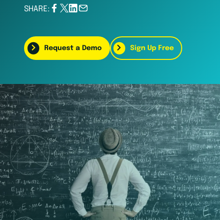
SHARE:
Request a Demo
Sign Up Free