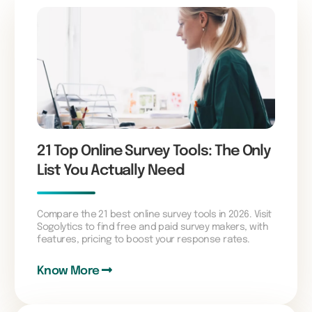
21 Top Online Survey Tools: The Only
List You Actually Need
Compare the 21 best online survey tools in 2026. Visit
Sogolytics to find free and paid survey makers, with
features, pricing to boost your response rates.
Know More