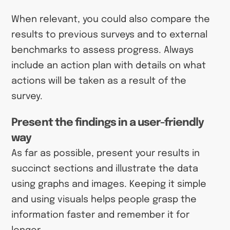
When relevant, you could also compare the
results to previous surveys and to external
benchmarks to assess progress. Always
include an action plan with details on what
actions will be taken as a result of the
survey.
Present the findings in a user-friendly
way
As far as possible, present your results in
succinct sections and illustrate the data
using graphs and images. Keeping it simple
and using visuals helps people grasp the
information faster and remember it for