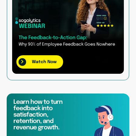
Watch Now
Learn how to turn
feedback into
satisfaction,
retention, and
revenue growth.