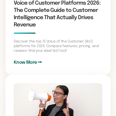
Voice of Customer Platforms 2026:
The Complete Guide to Customer
Intelligence That Actually Drives
Revenue
Discover the top 15 Voice of the Customer (VoC)
platforms for 2026. Compare features, pricing, and
reviews—find your ideal VoC tool!
Know More