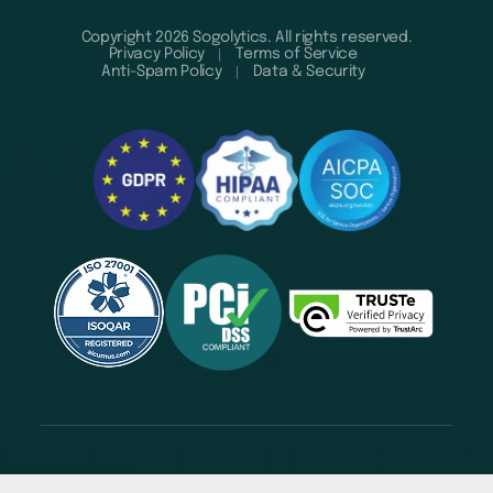
Copyright 2026 Sogolytics. All rights reserved.
Privacy Policy
Terms of Service
Anti-Spam Policy
Data & Security