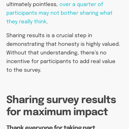
ultimately pointless,
over a quarter of
participants may not bother sharing what
they really think
.
Sharing results is a crucial step in
demonstrating that honesty is highly valued.
Without that understanding, there’s no
incentive for participants to add real value
to the survey.
Sharing survey results
for maximum impact
Thank everyone for taking part