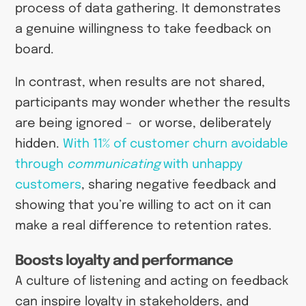
process of data gathering. It demonstrates
a genuine willingness to take feedback on
board.
In contrast, when results are not shared,
participants may wonder whether the results
are being ignored – or worse, deliberately
hidden.
With 11% of customer churn avoidable
through
communicating
with unhappy
customers
, sharing negative feedback and
showing that you’re willing to act on it can
make a real difference to retention rates.
Boosts loyalty and performance
A culture of listening and acting on feedback
can inspire loyalty in stakeholders, and