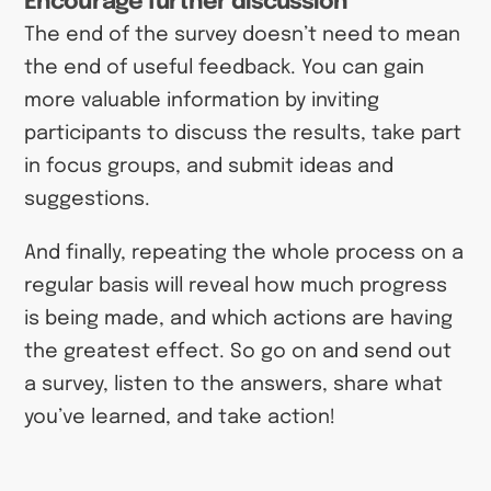
Encourage further discussion
The end of the survey doesn’t need to mean
the end of useful feedback. You can gain
more valuable information by inviting
participants to discuss the results, take part
in focus groups, and submit ideas and
suggestions.
And finally, repeating the whole process on a
regular basis will reveal how much progress
is being made, and which actions are having
the greatest effect. So go on and send out
a survey, listen to the answers, share what
you’ve learned, and take action!