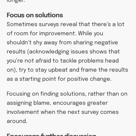
longer.
Focus on solutions
Sometimes surveys reveal that there’s a lot
of room for improvement. While you
shouldn’t shy away from sharing negative
results (acknowledging issues shows that
you’re not afraid to tackle problems head
on), try to stay upbeat and frame the results
as a starting point for positive change.
Focusing on finding solutions, rather than on
assigning blame, encourages greater
involvement when the next survey comes
around.