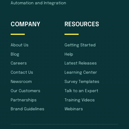
Automation and Integration
COMPANY
RESOURCES
About Us
Getting Started
Blog
Help
Careers
Latest Releases
Contact Us
Learning Center
Newsroom
Survey Templates
Our Customers
Talk to an Expert
Partnerships
Training Videos
Brand Guidelines
Webinars