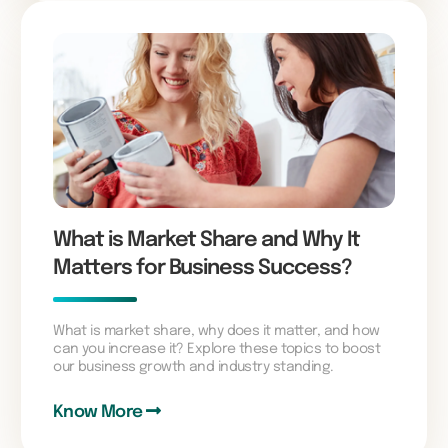
What is Market Share and Why It
Matters for Business Success?
What is market share, why does it matter, and how
can you increase it? Explore these topics to boost
our business growth and industry standing.
Know More