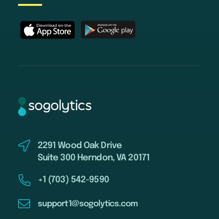
2291 Wood Oak Drive
Suite 300 Herndon, VA 20171
+1 (703) 542-9590
support1@sogolytics.com