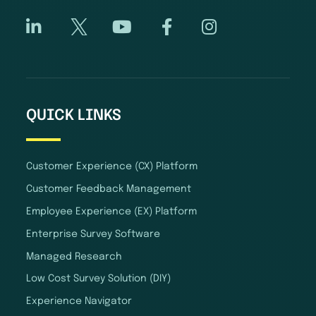
QUICK LINKS
Customer Experience (CX) Platform
Customer Feedback Management
Employee Experience (EX) Platform
Enterprise Survey Software
Managed Research
Low Cost Survey Solution (DIY)
Experience Navigator