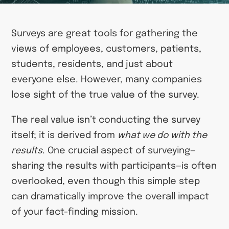
Surveys are great tools for gathering the
views of employees, customers, patients,
students, residents, and just about
everyone else. However, many companies
lose sight of the true value of the survey.
The real value isn’t conducting the survey
itself; it is derived from
what we do with the
results
. One crucial aspect of surveying—
sharing the results with participants—is often
overlooked, even though this simple step
can dramatically improve the overall impact
of your fact-finding mission.