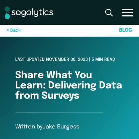
B
L
O
G
B
a
c
k
LAST UPDATED NOVEMBER 30, 2023 | 5 MIN READ
Share What You
Learn: Delivering Data
from Surveys
Written by
Jake Burgess