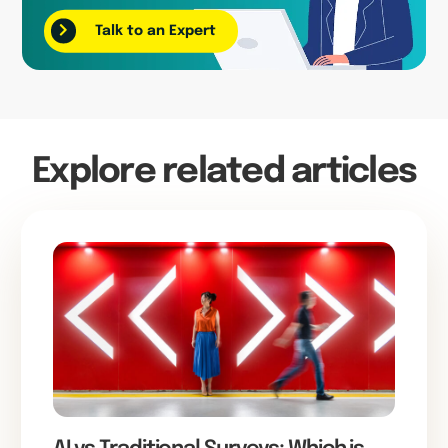
Talk to an Expert
Explore related articles