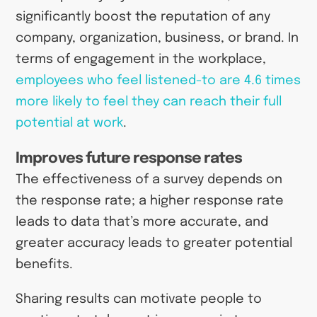
significantly boost the reputation of any
company, organization, business, or brand. In
terms of engagement in the workplace,
employees who feel listened-to are
4.6 times
more likely to feel they can reach their full
potential at work
.
Improves future response rates
The effectiveness of a survey depends on
the response rate; a higher response rate
leads to data that’s more accurate, and
greater accuracy leads to greater potential
benefits.
Sharing results can motivate people to