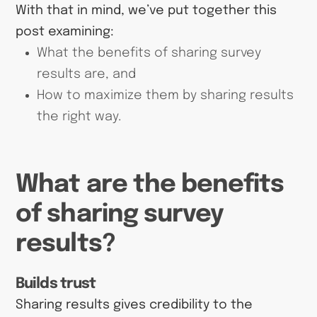
With that in mind, we’ve put together this
post examining:
What the benefits of sharing survey
results are, and
How to maximize them by sharing results
the right way.
What are the benefits
of sharing survey
results?
Builds trust
Sharing results gives credibility to the