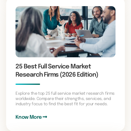
25 Best Full Service Market
Research Firms (2026 Edition)
Explore the top 25 full service market research firms
worldwide. Compare their strengths, services, and
industry focus to find the best fit for your needs.
Know More