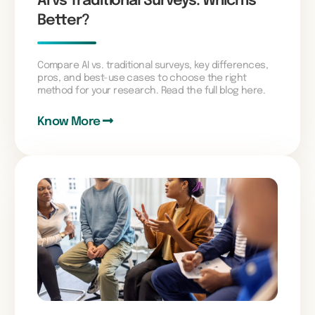
AI vs Traditional Surveys: Which is
Better?
Compare AI vs. traditional surveys, key differences,
pros, and best-use cases to choose the right
method for your research. Read the full blog here.
Know More