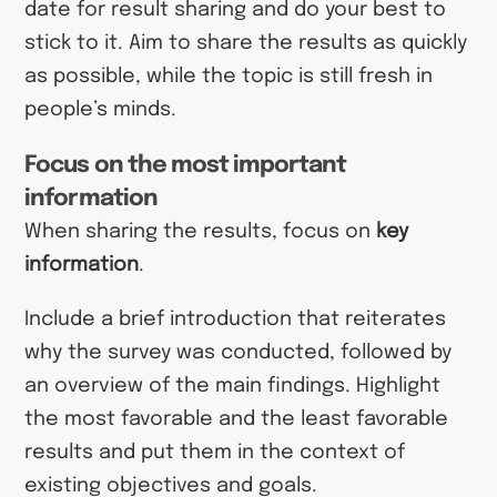
date for result sharing and do your best to
stick to it. Aim to share the results as quickly
as possible, while the topic is still fresh in
people’s minds.
Focus on the most important
information
When sharing the results, focus on
key
information
.
Include a brief introduction that reiterates
why the survey was conducted, followed by
an overview of the main findings. Highlight
the most favorable and the least favorable
results and put them in the context of
existing objectives and goals.