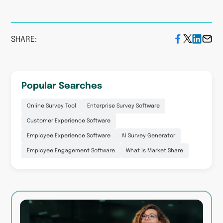
#SoGoGetExcited!
SHARE:
Ready to get your own
results? Get a
customized
demo
today and get started
Popular Searches
on your next project!
Online Survey Tool
Enterprise Survey Software
Customer Experience Software
Employee Experience Software
AI Survey Generator
Employee Engagement Software
What is Market Share