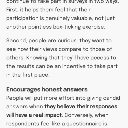
continue to take part in surveys in two ways.
First, it helps them feel that their
participation is genuinely valuable, not just
another pointless box-ticking exercise.
Second, people are curious: they want to
see how their views compare to those of
others. Knowing that they’ll have access to
the results can be an incentive to take part
in the first place.
Encourages honest answers
People will put more effort into giving candid
answers when
they believe their responses
will have a real impact
. Conversely, when
respondents feel like a questionnaire is