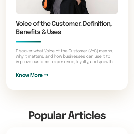
Voice of the Customer: Definition,
Benefits & Uses
Discover what Voice of the Customer (VoC) means,
why it matters, and how businesses can use it to
improve customer experience, loyalty, and growth.
Know More
Popular Articles