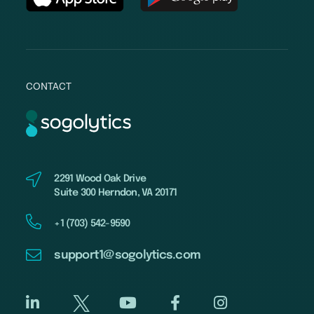
CONTACT
2291 Wood Oak Drive
Suite 300 Herndon, VA 20171
+1 (703) 542-9590
support1@sogolytics.com