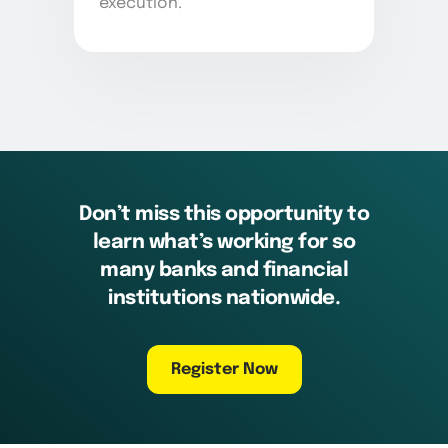
execution.
Don’t miss this opportunity to
learn what’s working for so
many banks and financial
institutions nationwide.
Register Now