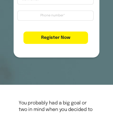
You probably had a big goal or
two in mind when you decided to