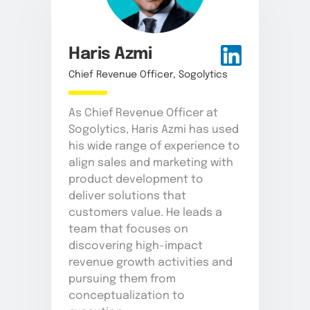
Haris Azmi
Chief Revenue Officer, Sogolytics
As Chief Revenue Officer at
Sogolytics, Haris Azmi has used
his wide range of experience to
align sales and marketing with
product development to
deliver solutions that
customers value. He leads a
team that focuses on
discovering high-impact
revenue growth activities and
pursuing them from
conceptualization to