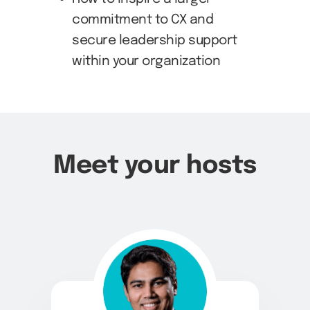
commitment to CX and
secure leadership support
within your organization
Meet your hosts