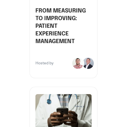
FROM MEASURING
TO IMPROVING:
PATIENT
EXPERIENCE
MANAGEMENT
Hosted by