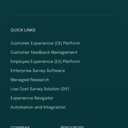
QUICK LINKS
Customer Experience (CX) Platform
Customer Feedback Management
Employee Experience (EX) Platform
Enterprise Survey Software
Managed Research
Low Cost Survey Solution (DIY)
Experience Navigator
Automation and Integration
COMPANY
RESOURCES