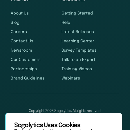
About Us
Getting Started
Blog
Help
Careers
Latest Releases
Contact Us
Learning Center
Newsroom
Survey Templates
Our Customers
Talk to an Expert
Partnerships
Training Videos
Brand Guidelines
Webinars
Copyright 2026 Sogolytics. All rights reserved.
Privacy Policy
Terms of Service
Anti-Spam Policy
Data & Security
Sogolytics Uses Cookies