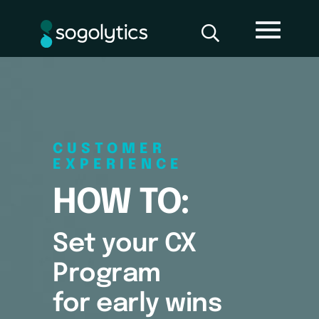
CUSTOMER
EXPERIENCE
HOW TO:
Set your CX
Program
for early wins