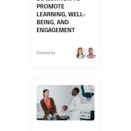
PROMOTE
LEARNING, WELL-
BEING, AND
ENGAGEMENT
Hosted by