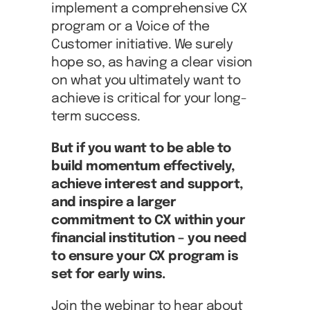
implement a comprehensive CX
program or a Voice of the
Customer initiative. We surely
hope so, as having a clear vision
on what you ultimately want to
achieve is critical for your long-
term success.
But if you want to be able to
build momentum effectively,
achieve interest and support,
and inspire a larger
commitment to CX within your
financial institution – you need
to ensure your CX program is
set for early wins.
Join the webinar to hear about