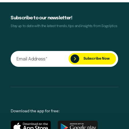
Subscribe to our newsletter!
Stay up to date with the latest trends, tips and insights from Sogolytics
Download the app for free: