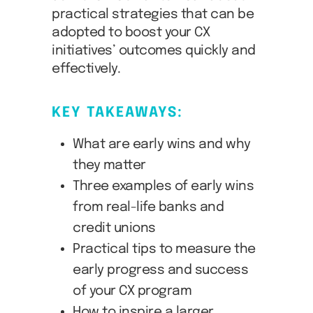
practical strategies that can be
adopted to boost your CX
initiatives’ outcomes quickly and
effectively.
KEY TAKEAWAYS:
What are early wins and why
they matter
Three examples of early wins
from real-life banks and
credit unions
Practical tips to measure the
early progress and success
of your CX program
How to inspire a larger