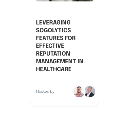
LEVERAGING
SOGOLYTICS
FEATURES FOR
EFFECTIVE
REPUTATION
MANAGEMENT IN
HEALTHCARE
Hosted by