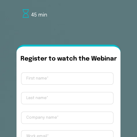
45 min