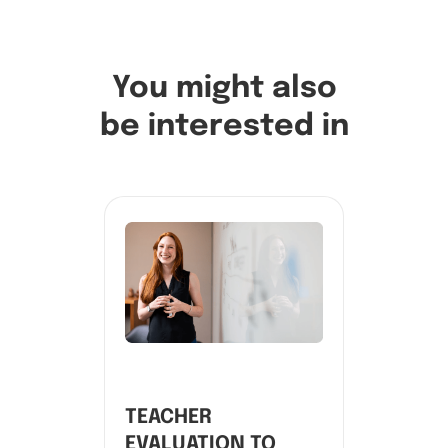
You might also
be interested in
TEACHER
EVALUATION TO