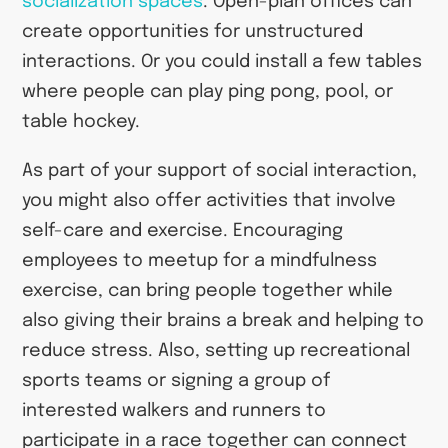
socialization spaces
. Open-plan offices can
create opportunities for unstructured
interactions. Or you could install a few tables
where people can play ping pong, pool, or
table hockey.
As part of your support of social interaction,
you might also offer activities that involve
self-care and exercise. Encouraging
employees to meetup for a mindfulness
exercise, can bring people together while
also giving their brains a break and helping to
reduce stress. Also, setting up recreational
sports teams or signing a group of
interested walkers and runners to
participate in a race together can connect