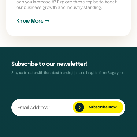
can you increase it? Explore these topics to boost
our business growth and industry standing.
Know More
Subscribe to our newsletter!
Stay up to date with the latest trends, tips and insights from Sogolytics