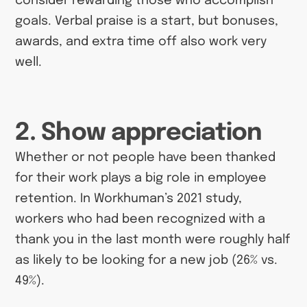
consider rewarding those who accomplish
goals. Verbal praise is a start, but bonuses,
awards, and extra time off also work very
well.
2. Show appreciation
Whether or not people have been thanked
for their work plays a big role in employee
retention. In Workhuman’s 2021 study,
workers who had been recognized with a
thank you in the last month were roughly half
as likely to be looking for a new job (26% vs.
49%).