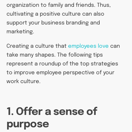
organization to family and friends. Thus,
cultivating a positive culture can also
support your business branding and
marketing.
Creating a culture that
employees love
can
take many shapes. The following tips
represent a roundup of the top strategies
to improve employee perspective of your
work culture.
1. Offer a sense of
purpose