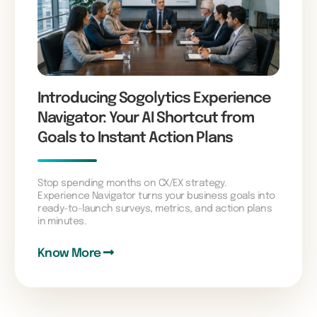
Introducing Sogolytics Experience
Navigator: Your AI Shortcut from
Goals to Instant Action Plans
Stop spending months on CX/EX strategy.
Experience Navigator turns your business goals into
ready-to-launch surveys, metrics, and action plans
in minutes.
Know More