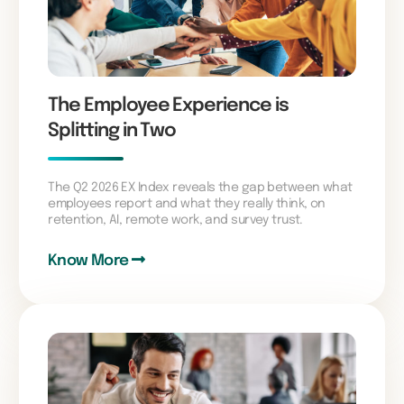
The Employee Experience is
Splitting in Two
The Q2 2026 EX Index reveals the gap between what
employees report and what they really think, on
retention, AI, remote work, and survey trust.
Know More