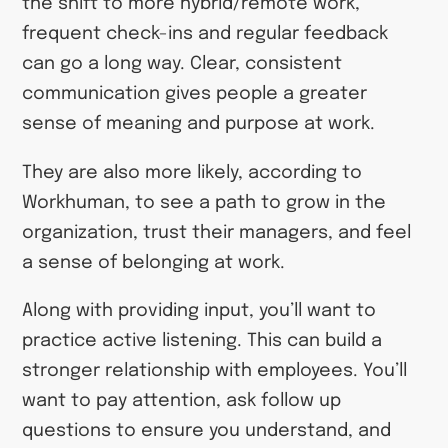
the shift to more hybrid/remote work,
frequent check-ins and regular feedback
can go a long way. Clear, consistent
communication gives people a greater
sense of meaning and purpose at work.
They are also more likely, according to
Workhuman, to see a path to grow in the
organization, trust their managers, and feel
a sense of belonging at work.
Along with providing input, you’ll want to
practice active listening. This can build a
stronger relationship with employees. You’ll
want to pay attention, ask follow up
questions to ensure you understand, and