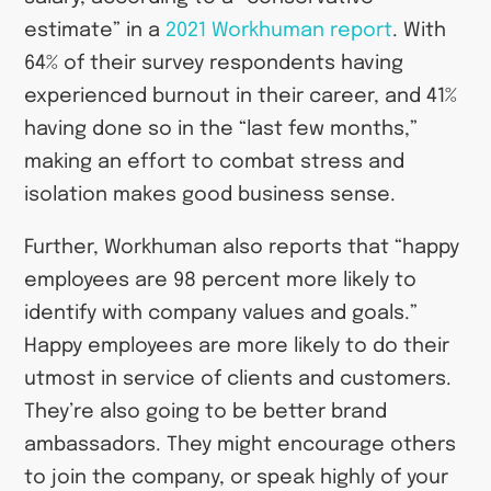
estimate” in a
2021 Workhuman report
. With
64% of their survey respondents having
experienced burnout in their career, and 41%
having done so in the “last few months,”
making an effort to combat stress and
isolation makes good business sense.
Further, Workhuman also reports that “happy
employees are 98 percent more likely to
identify with company values and goals.”
Happy employees are more likely to do their
utmost in service of clients and customers.
They’re also going to be better brand
ambassadors. They might encourage others
to join the company, or speak highly of your