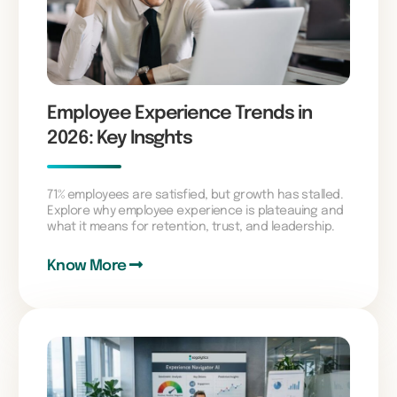
Employee Experience Trends in
2026: Key Insghts
71% employees are satisfied, but growth has stalled.
Explore why employee experience is plateauing and
what it means for retention, trust, and leadership.
Know More