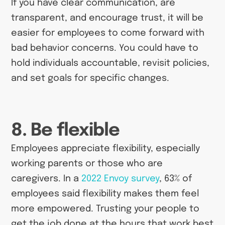
If you have clear communication, are
transparent, and encourage trust, it will be
easier for employees to come forward with
bad behavior concerns. You could have to
hold individuals accountable, revisit policies,
and set goals for specific changes.
8. Be flexible
Employees appreciate flexibility, especially
working parents or those who are
caregivers. In a
2022 Envoy survey
, 63% of
employees said flexibility makes them feel
more empowered. Trusting your people to
get the job done at the hours that work best