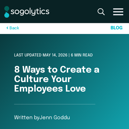
B
L
O
G
B
a
c
k
LAST UPDATED MAY 14, 2026 | 6 MIN READ
8 Ways to Create a
Culture Your
Employees Love
Written by
Jenn Goddu