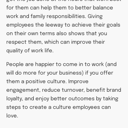
for them can help them to better balance
work and family responsibilities. Giving
employees the leeway to achieve their goals
on their own terms also shows that you
respect them, which can improve their
quality of work life.
People are happier to come in to work (and
will do more for your business) if you offer
them a positive culture. Improve
engagement, reduce turnover, benefit brand
loyalty, and enjoy better outcomes by taking
steps to create a culture employees can
love.