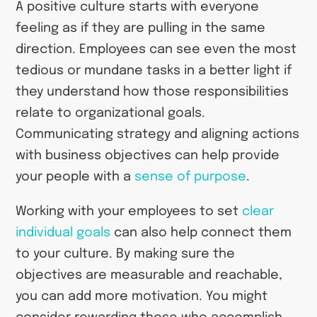
A positive culture starts with everyone
feeling as if they are pulling in the same
direction. Employees can see even the most
tedious or mundane tasks in a better light if
they understand how those responsibilities
relate to organizational goals.
Communicating strategy and aligning actions
with business objectives can help provide
your people with a
sense of purpose
.
Working with your employees to set
clear
individual goals
can also help connect them
to your culture. By making sure the
objectives are measurable and reachable,
you can add more motivation. You might