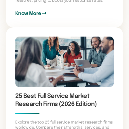
features, pricing to boost your response rates.
Know More
25 Best Full Service Market
Research Firms (2026 Edition)
Explore the top 25 full service market research firms
worldwide. Compare their strengths, services, and