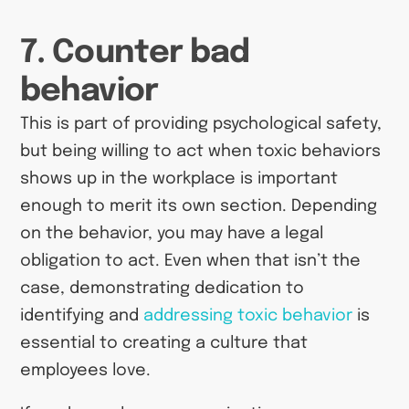
7. Counter bad
behavior
This is part of providing psychological safety,
but being willing to act when toxic behaviors
shows up in the workplace is important
enough to merit its own section. Depending
on the behavior, you may have a legal
obligation to act. Even when that isn’t the
case, demonstrating dedication to
identifying and
addressing toxic behavior
is
essential to creating a culture that
employees love.