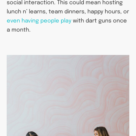
social interaction. This could mean hosting
lunch n’ learns, team dinners, happy hours, or
even having people play
with dart guns once
a month.