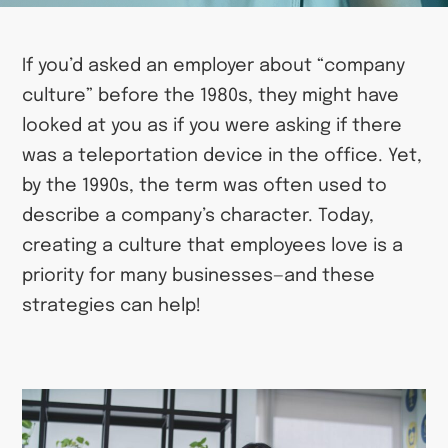
If you’d asked an employer about “company
culture” before the 1980s, they might have
looked at you as if you were asking if there
was a teleportation device in the office. Yet,
by the 1990s, the term was often used to
describe a company’s character. Today,
creating a culture that employees love is a
priority for many businesses—and these
strategies can help!