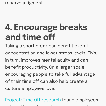
reserve judgment.
4. Encourage breaks
and time off
Taking a short break can benefit overall
concentration and lower stress levels. This,
in turn, improves mental acuity and can
benefit productivity. On a larger scale,
encouraging people to take full advantage
of their time off can also help create a
culture employees love.
Project: Time Off research
found employees