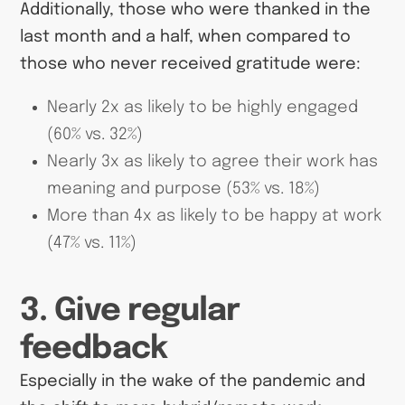
Additionally, those who were thanked in the
last month and a half, when compared to
those who never received gratitude were:
Nearly 2x as likely to be highly engaged
(60% vs. 32%)
Nearly 3x as likely to agree their work has
meaning and purpose (53% vs. 18%)
More than 4x as likely to be happy at work
(47% vs. 11%)
3. Give regular
feedback
Especially in the wake of the pandemic and