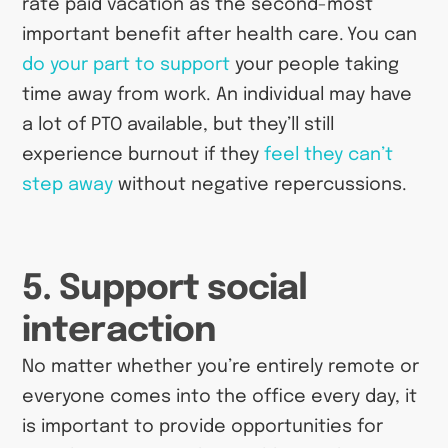
rate paid vacation as the second-most
important benefit after health care. You can
do your part to support
your people taking
time away from work. An individual may have
a lot of PTO available, but they’ll still
experience burnout if they
feel they can’t
step away
without negative repercussions.
5. Support social
interaction
No matter whether you’re entirely remote or
everyone comes into the office every day, it
is important to provide opportunities for