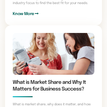
industry focus to find the best fit for your needs.
Know More
What is Market Share and Why It
Matters for Business Success?
What is market share, why does it matter, and how