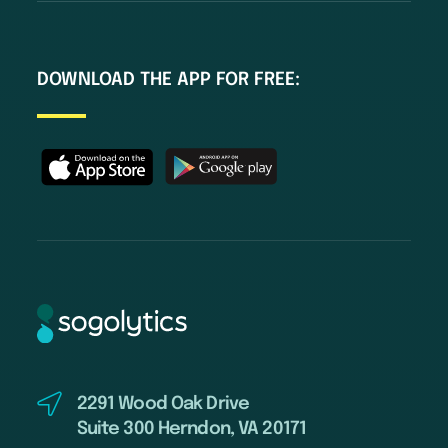
DOWNLOAD THE APP FOR FREE:
2291 Wood Oak Drive
Suite 300 Herndon, VA 20171