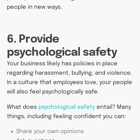
people in new ways.
6. Provide
psychological safety
Your business likely has policies in place
regarding harassment, bullying, and violence.
In a culture that employees love, your people
will also feel psychologically safe.
What does
psychological safety
entail? Many
things, including feeling confident you can:
Share your own opinions