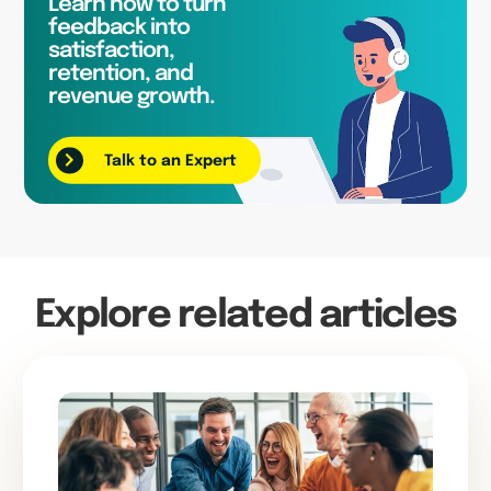
Learn how to turn
feedback into
satisfaction,
retention, and
revenue growth.
Talk to an Expert
Explore related articles