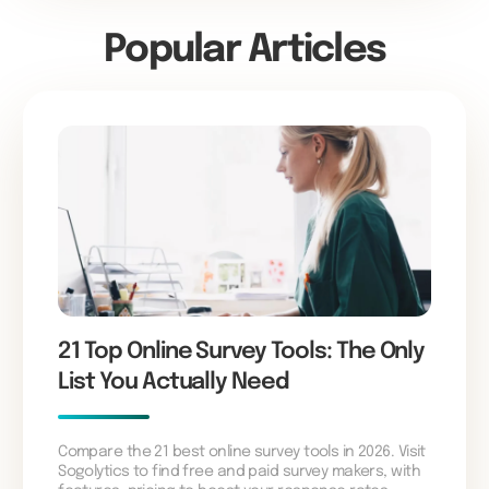
Popular Articles
21 Top Online Survey Tools: The Only
List You Actually Need
Compare the 21 best online survey tools in 2026. Visit
Sogolytics to find free and paid survey makers, with