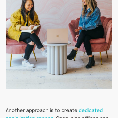
Another approach is to create
dedicated