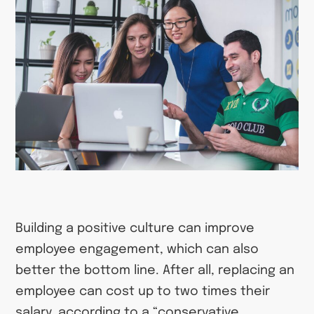
Building a positive culture can improve
employee engagement, which can also
better the bottom line. After all, replacing an
employee can cost up to two times their
salary, according to a “conservative