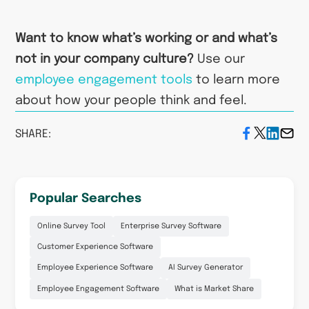
Want to know what’s working or and what’s
not in your company culture?
Use our
employee engagement tools
to learn more
about how your people think and feel.
SHARE:
Popular Searches
Online Survey Tool
Enterprise Survey Software
Customer Experience Software
Employee Experience Software
AI Survey Generator
Employee Engagement Software
What is Market Share