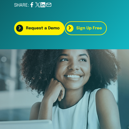
SHARE:
Request a Demo
Sign Up Free