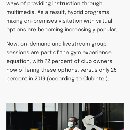
ways of providing instruction through
multimedia. As a result, hybrid programs
mixing on-premises visitation with virtual
options are becoming increasingly popular.
Now, on-demand and livestream group
sessions are part of the gym experience
equation, with 72 percent of club owners
now offering these options, versus only 25
percent in 2019 (according to ClubIntel).