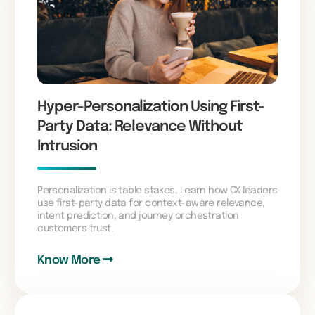
Hyper-Personalization Using First-
Party Data: Relevance Without
Intrusion
Personalization is table stakes. Learn how CX leaders
use first-party data for context-aware relevance,
intent prediction, and journey orchestration
customers trust.
Know More