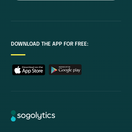
DOWNLOAD THE APP FOR FREE: