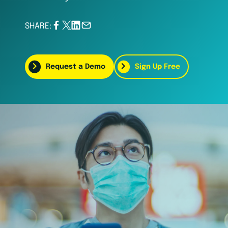
SHARE:
Request a Demo
Sign Up Free