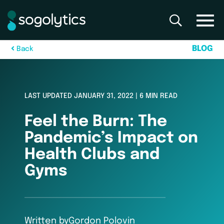
B
L
O
G
B
a
c
k
LAST UPDATED JANUARY 31, 2022 | 6 MIN READ
Feel the Burn: The
Pandemic’s Impact on
Health Clubs and
Gyms
Written by
Gordon Polovin