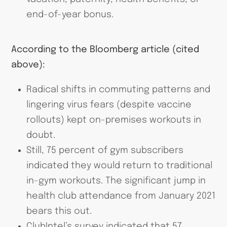
end-of-year bonus.
According to the Bloomberg article (cited
above):
Radical shifts in commuting patterns and
lingering virus fears (despite vaccine
rollouts) kept on-premises workouts in
doubt.
Still, 75 percent of gym subscribers
indicated they would return to traditional
in-gym workouts. The significant jump in
health club attendance from January 2021
bears this out.
ClubIntel’s survey indicated that 57