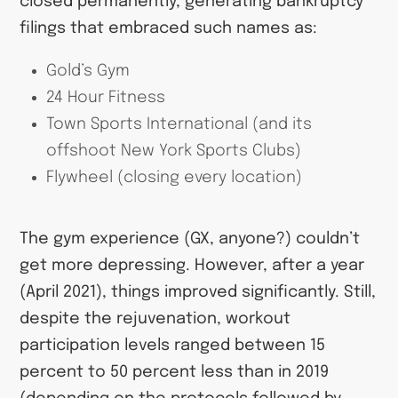
closed permanently, generating bankruptcy
filings that embraced such names as:
Gold’s Gym
24 Hour Fitness
Town Sports International (and its
offshoot New York Sports Clubs)
Flywheel (closing every location)
The gym experience (GX, anyone?) couldn’t
get more depressing. However, after a year
(April 2021), things improved significantly. Still,
despite the rejuvenation, workout
participation levels ranged between 15
percent to 50 percent less than in 2019