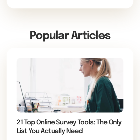
Popular Articles
21 Top Online Survey Tools: The Only
List You Actually Need