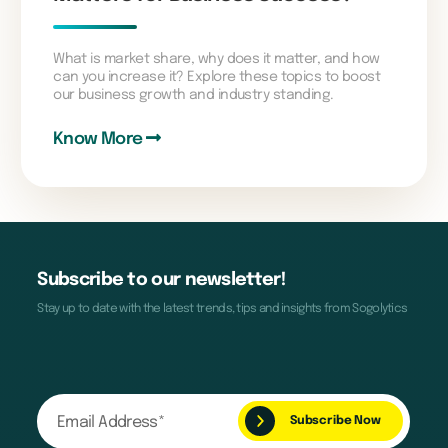
What is market share, why does it matter, and how
can you increase it? Explore these topics to boost
our business growth and industry standing.
Know More
Subscribe to our newsletter!
Stay up to date with the latest trends, tips and insights from Sogolytics