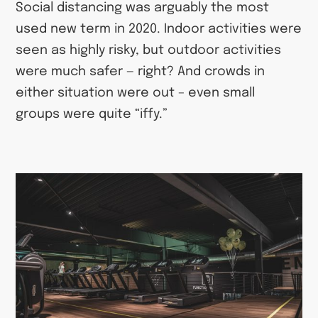
Social distancing was arguably the most
used new term in 2020. Indoor activities were
seen as highly risky, but outdoor activities
were much safer — right? And crowds in
either situation were out – even small
groups were quite “iffy.”