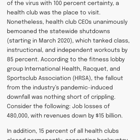
of the virus with 100 percent certainty, a
health club was the place to visit.
Nonetheless, health club CEOs unanimously
bemoaned the statewide shutdowns
(starting in March 2020), which tanked class,
instructional, and independent workouts by
85 percent. According to the fitness lobby
group International Health, Racquet, and
Sportsclub Association (HRSA), the fallout
from the industry’s pandemic-induced
downfall was nothing short of crippling.
Consider the following: Job losses of
480,000, with revenues down by $15 billion.
In addition, 15 percent of all health clubs