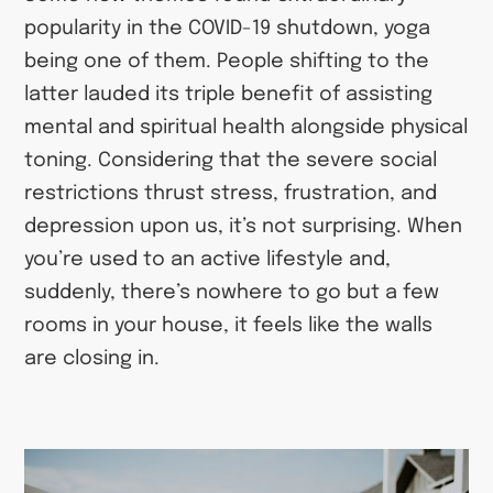
popularity in the COVID-19 shutdown, yoga
being one of them. People shifting to the
latter lauded its triple benefit of assisting
mental and spiritual health alongside physical
toning. Considering that the severe social
restrictions thrust stress, frustration, and
depression upon us, it’s not surprising. When
you’re used to an active lifestyle and,
suddenly, there’s nowhere to go but a few
rooms in your house, it feels like the walls
are closing in.