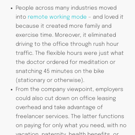
People across many industries moved
into
remote working mode
– and loved it
because it created more family and
exercise time. Moreover, it eliminated
driving to the office through rush hour
traffic. The flexible hours were just what
the doctor ordered for meditation or
snatching 45 minutes on the bike
(stationary or otherwise).
From the company viewpoint, employers
could also cut down on office leasing
overhead and take advantage of
freelancer services. The latter functions
on paying for only what you need, with no
vacation, paternity, health benefits, or