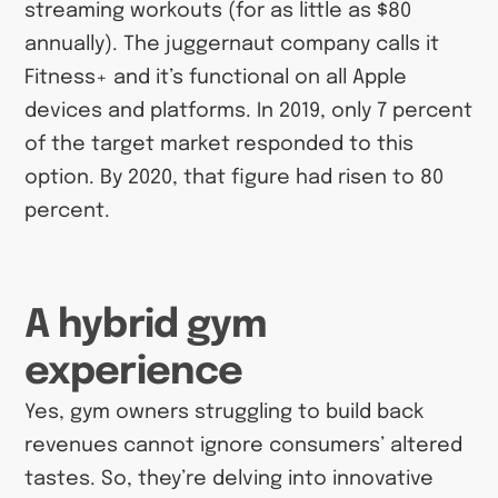
streaming workouts (for as little as $80
annually). The juggernaut company calls it
Fitness+ and it’s functional on all Apple
devices and platforms. In 2019, only 7 percent
of the target market responded to this
option. By 2020, that figure had risen to 80
percent.
A hybrid gym
experience
Yes, gym owners struggling to build back
revenues cannot ignore consumers’ altered
tastes. So, they’re delving into innovative