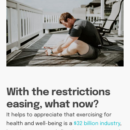
With the restrictions
easing, what now?
It helps to appreciate that exercising for
health and well-being is a
$32 billion industry
,