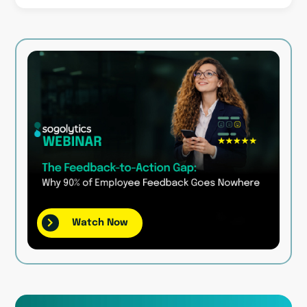
Watch Now