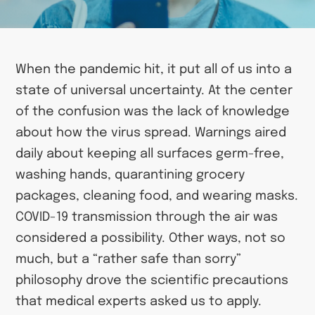
When the pandemic hit, it put all of us into a
state of universal uncertainty. At the center
of the confusion was the lack of knowledge
about how the virus spread. Warnings aired
daily about keeping all surfaces germ-free,
washing hands, quarantining grocery
packages, cleaning food, and wearing masks.
COVID-19 transmission through the air was
considered a possibility. Other ways, not so
much, but a “rather safe than sorry”
philosophy drove the scientific precautions
that medical experts asked us to apply.