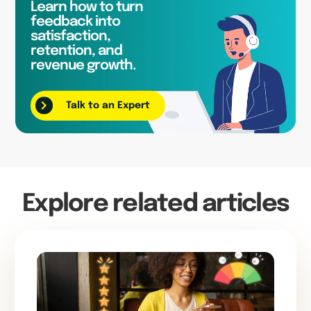
Learn how to turn
feedback into
satisfaction,
retention, and
revenue growth.
Talk to an Expert
Explore related articles