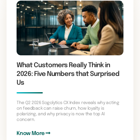
What Customers Really Think in
2026: Five Numbers that Surprised
Us
The Q2 2026 Sogolytics CX Index reveals why acting
on feedback can raise churn, how loyalty is
polarizing, and why privacy is now the top AI
concern.
Know More