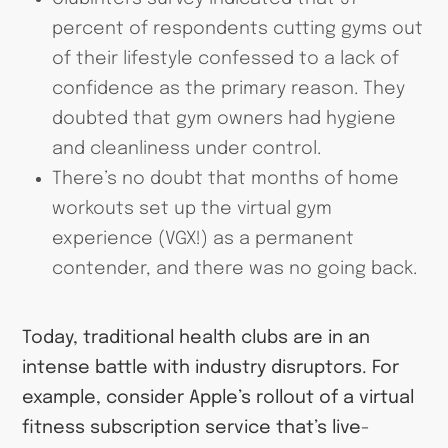
percent of respondents cutting gyms out
of their lifestyle confessed to a lack of
confidence as the primary reason. They
doubted that gym owners had hygiene
and cleanliness under control.
There’s no doubt that months of home
workouts set up the virtual gym
experience (VGX!) as a permanent
contender, and there was no going back.
Today, traditional health clubs are in an
intense battle with industry disruptors. For
example, consider Apple’s rollout of a virtual
fitness subscription service that’s live-