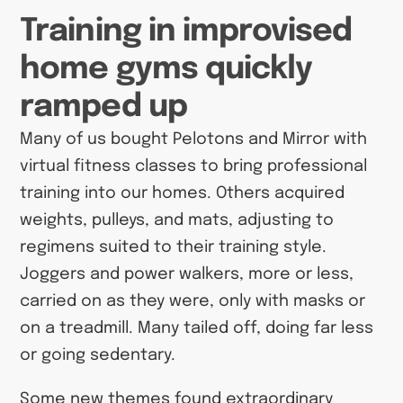
Training in improvised
home gyms quickly
ramped up
Many of us bought Pelotons and Mirror with
virtual fitness classes to bring professional
training into our homes. Others acquired
weights, pulleys, and mats, adjusting to
regimens suited to their training style.
Joggers and power walkers, more or less,
carried on as they were, only with masks or
on a treadmill. Many tailed off, doing far less
or going sedentary.
Some new themes found extraordinary