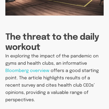
The threat to the daily
workout
In exploring the impact of the pandemic on
gyms and health clubs, an informative
Bloomberg overview
offers a good starting
point. The article highlights results of a
recent survey and cites health club CEOs’
opinions, providing a valuable range of
perspectives.