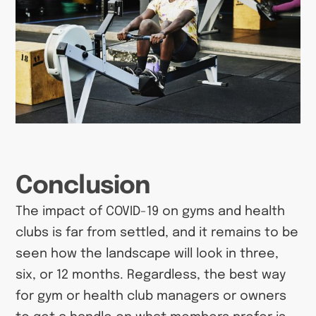
Conclusion
The impact of COVID-19 on gyms and health
clubs is far from settled, and it remains to be
seen how the landscape will look in three,
six, or 12 months. Regardless, the best way
for gym or health club managers or owners