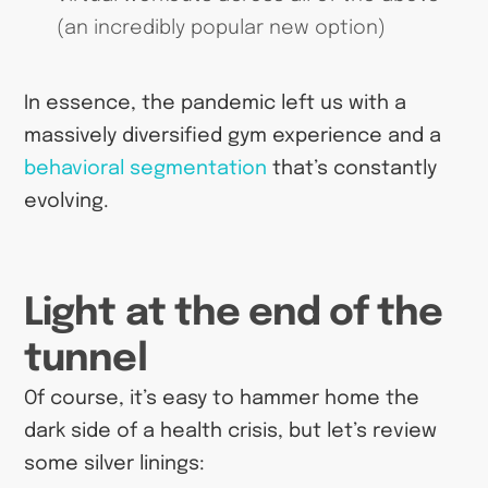
(an incredibly popular new option)
In essence, the pandemic left us with a
massively diversified gym experience and a
behavioral segmentation
that’s constantly
evolving.
Light at the end of the
tunnel
Of course, it’s easy to hammer home the
dark side of a health crisis, but let’s review
some silver linings: