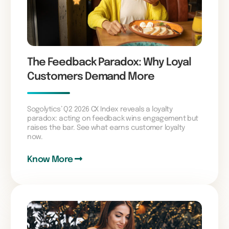
The Feedback Paradox: Why Loyal
Customers Demand More
Sogolytics’ Q2 2026 CX Index reveals a loyalty
paradox: acting on feedback wins engagement but
raises the bar. See what earns customer loyalty
now.
Know More