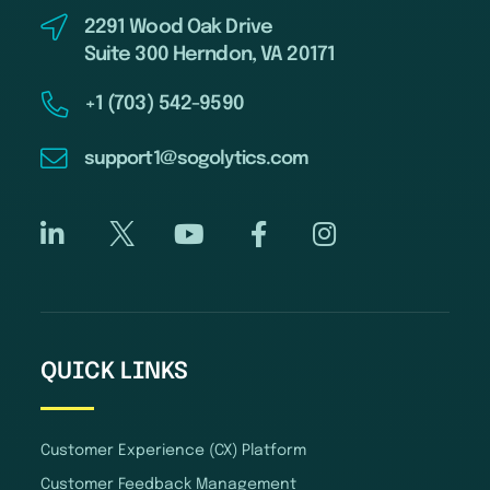
2291 Wood Oak Drive
Suite 300 Herndon, VA 20171
+1 (703) 542-9590
support1@sogolytics.com
QUICK LINKS
Customer Experience (CX) Platform
Customer Feedback Management