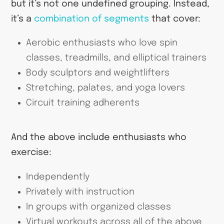
but it’s not one undefined grouping. Instead,
it’s a
combination of segments
that cover:
Aerobic enthusiasts who love spin
classes, treadmills, and elliptical trainers
Body sculptors and weightlifters
Stretching, palates, and yoga lovers
Circuit training adherents
And the above include enthusiasts who
exercise:
Independently
Privately with instruction
In groups with organized classes
Virtual workouts across all of the above