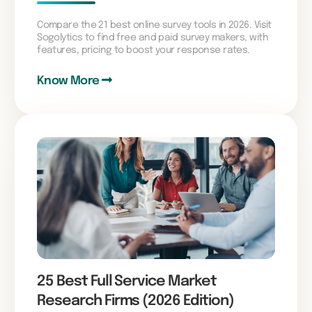
Compare the 21 best online survey tools in 2026. Visit
Sogolytics to find free and paid survey makers, with
features, pricing to boost your response rates.
Know More
25 Best Full Service Market
Research Firms (2026 Edition)