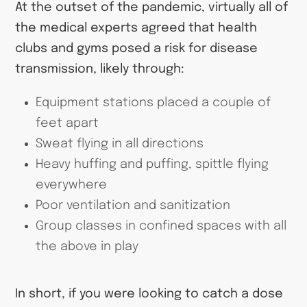
At the outset of the pandemic, virtually all of
the medical experts agreed that health
clubs and gyms posed a risk for disease
transmission, likely through:
Equipment stations placed a couple of
feet apart
Sweat flying in all directions
Heavy huffing and puffing, spittle flying
everywhere
Poor ventilation and sanitization
Group classes in confined spaces with all
the above in play
In short, if you were looking to catch a dose