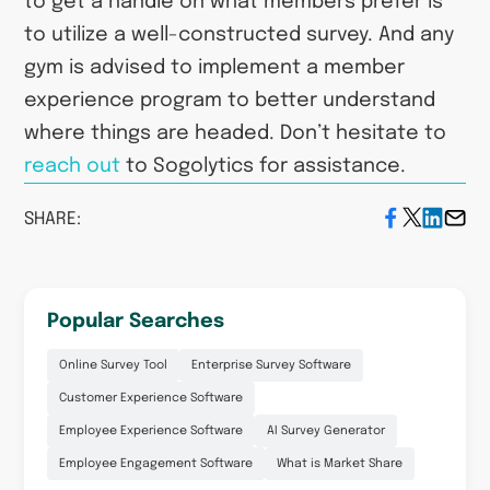
to get a handle on what members prefer is
to utilize a well-constructed survey. And any
gym is advised to implement a member
experience program to better understand
where things are headed. Don’t hesitate to
reach out
to Sogolytics for assistance.
SHARE:
Popular Searches
Online Survey Tool
Enterprise Survey Software
Customer Experience Software
Employee Experience Software
AI Survey Generator
Employee Engagement Software
What is Market Share