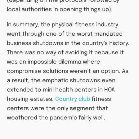
(depending on the protocols followed by
local authorities in opening things up).
In summary, the physical fitness industry
went through one of the worst mandated
business shutdowns in the country’s history.
There was no way of avoiding it because it
was an impossible dilemma where
compromise solutions weren’t an option. As
a result, the emphatic shutdowns even
extended to mini health centers in HOA
housing estates.
Country club
fitness
centers were the only segment that
weathered the pandemic fairly well.