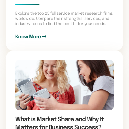
Explore the top 25 full service market research firms
worldwide. Compare their strengths, services, and
industry focus to find the best fit for your needs.
Know More
What is Market Share and Why It
Matters for Business Success?