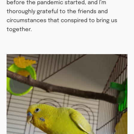
before the pandemic started, and I’m
thoroughly grateful to the friends and
circumstances that conspired to bring us
together.