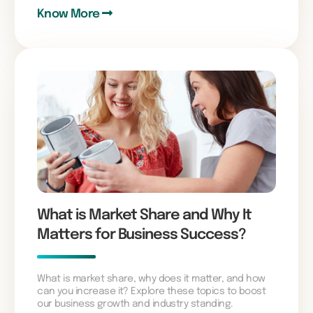
Know More
What is Market Share and Why It
Matters for Business Success?
What is market share, why does it matter, and how
can you increase it? Explore these topics to boost
our business growth and industry standing.