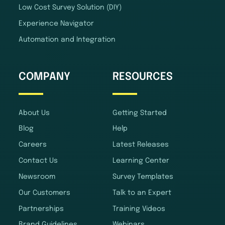
Low Cost Survey Solution (DIY)
Experience Navigator
Automation and Integration
COMPANY
RESOURCES
About Us
Getting Started
Blog
Help
Careers
Latest Releases
Contact Us
Learning Center
Newsroom
Survey Templates
Our Customers
Talk to an Expert
Partnerships
Training Videos
Brand Guidelines
Webinars