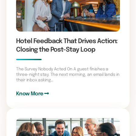
Hotel Feedback That Drives Action:
Closing the Post-Stay Loop
The Survey Nobody Acted On A guest finishes a
three-night stay. The next morning, an email lands in
their inbox asking…
Know More