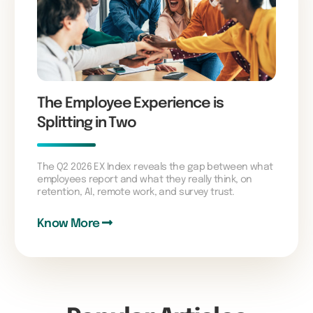
The Employee Experience is
Splitting in Two
The Q2 2026 EX Index reveals the gap between what
employees report and what they really think, on
retention, AI, remote work, and survey trust.
Know More