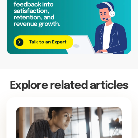
feedback into
satisfaction,
retention, and
revenue growth.
Talk to an Expert
Explore related articles