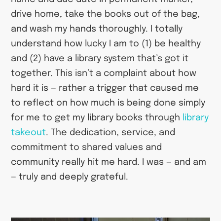
drive home, take the books out of the bag,
and wash my hands thoroughly. I totally
understand how lucky I am to (1) be healthy
and (2) have a library system that’s got it
together. This isn’t a complaint about how
hard it is — rather a trigger that caused me
to reflect on how much is being done simply
for me to get my library books through
library
takeout
. The dedication, service, and
commitment to shared values and
community really hit me hard. I was — and am
— truly and deeply grateful.