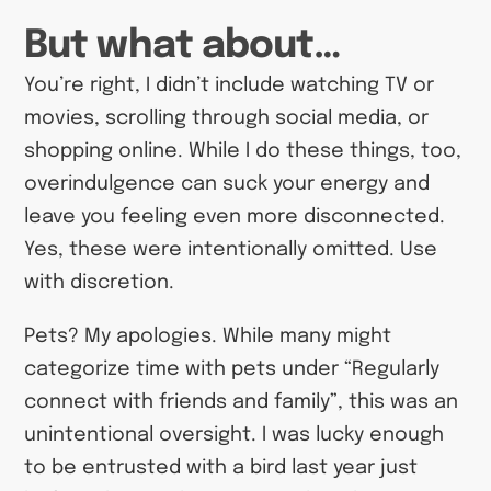
But what about…
You’re right, I didn’t include watching TV or
movies, scrolling through social media, or
shopping online. While I do these things, too,
overindulgence can suck your energy and
leave you feeling even more disconnected.
Yes, these were intentionally omitted. Use
with discretion.
Pets? My apologies. While many might
categorize time with pets under “Regularly
connect with friends and family”, this was an
unintentional oversight. I was lucky enough
to be entrusted with a bird last year just