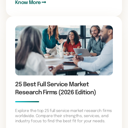
Know More
25 Best Full Service Market
Research Firms (2026 Edition)
Explore the top 25 full service market research firms
worldwide. Compare their strengths, services, and
industry focus to find the best fit for your needs.