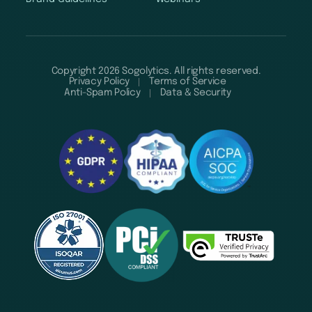
Copyright 2026 Sogolytics. All rights reserved.
Privacy Policy
Terms of Service
Anti-Spam Policy
Data & Security