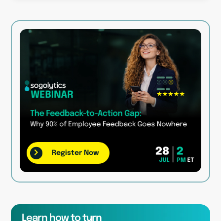
Register Now
Learn how to turn