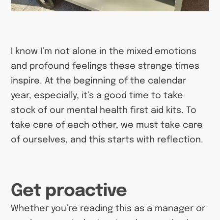
I know I’m not alone in the mixed emotions
and profound feelings these strange times
inspire. At the beginning of the calendar
year, especially, it’s a good time to take
stock of our mental health first aid kits. To
take care of each other, we must take care
of ourselves, and this starts with reflection.
Get proactive
Whether you’re reading this as a manager or