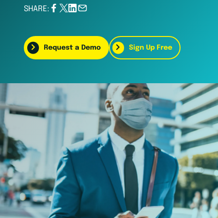
SHARE:
Request a Demo
Sign Up Free