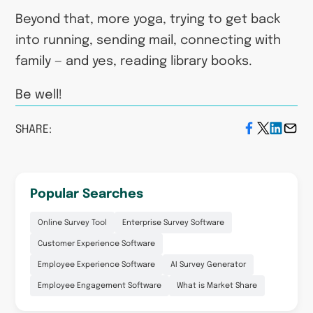
Beyond that, more yoga, trying to get back
into running, sending mail, connecting with
family — and yes, reading library books.
Be well!
SHARE:
Popular Searches
Online Survey Tool
Enterprise Survey Software
Customer Experience Software
Employee Experience Software
AI Survey Generator
Employee Engagement Software
What is Market Share