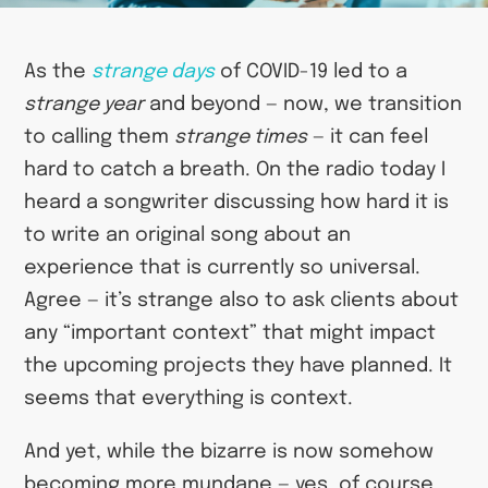
As the
strange days
of COVID-19 led to a
strange year
and beyond — now, we transition
to calling them
strange times
— it can feel
hard to catch a breath. On the radio today I
heard a songwriter discussing how hard it is
to write an original song about an
experience that is currently so universal.
Agree — it’s strange also to ask clients about
any “important context” that might impact
the upcoming projects they have planned. It
seems that everything is context.
And yet, while the bizarre is now somehow
becoming more mundane — yes, of course