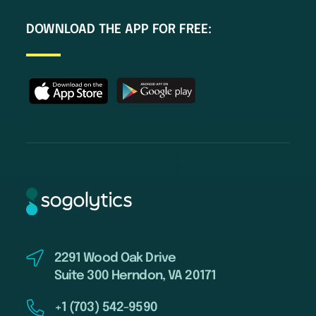
DOWNLOAD THE APP FOR FREE:
2291 Wood Oak Drive
Suite 300 Herndon, VA 20171
+1 (703) 542-9590