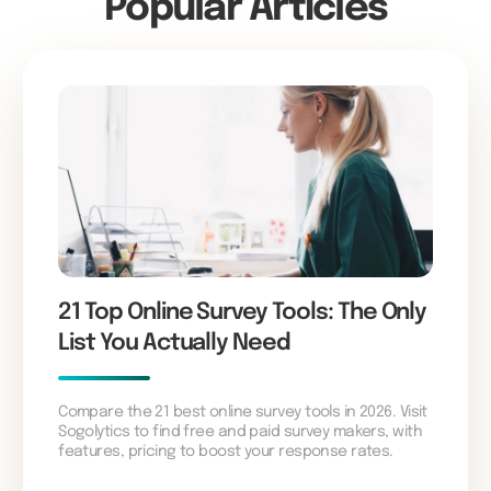
Popular Articles
21 Top Online Survey Tools: The Only
List You Actually Need
Compare the 21 best online survey tools in 2026. Visit
Sogolytics to find free and paid survey makers, with
features, pricing to boost your response rates.