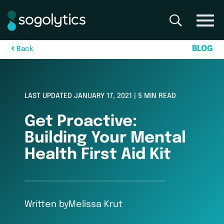
B
L
O
G
B
a
c
k
LAST UPDATED JANUARY 17, 2021 | 5 MIN READ
Get Proactive:
Building Your Mental
Health First Aid Kit
Written by
Melissa Krut