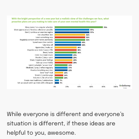
While everyone is different and everyone’s
situation is different, if these ideas are
helpful to you, awesome.