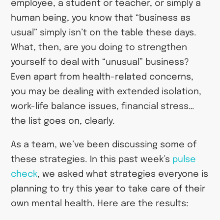
employee, a student or teacher, or simply a
human being, you know that “business as
usual” simply isn’t on the table these days.
What, then, are you doing to strengthen
yourself to deal with “unusual” business?
Even apart from health-related concerns,
you may be dealing with extended isolation,
work-life balance issues, financial stress…
the list goes on, clearly.
As a team, we’ve been discussing some of
these strategies. In this past week’s
pulse
check
, we asked what strategies everyone is
planning to try this year to take care of their
own mental health. Here are the results: