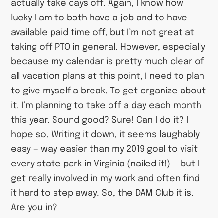
actually take days off. Again, I know how
lucky I am to both have a job and to have
available paid time off, but I’m not great at
taking off PTO in general. However, especially
because my calendar is pretty much clear of
all vacation plans at this point, I need to plan
to give myself a break. To get organize about
it, I’m planning to take off a day each month
this year. Sound good? Sure! Can I do it? I
hope so. Writing it down, it seems laughably
easy — way easier than my 2019 goal to visit
every state park in Virginia (nailed it!) — but I
get really involved in my work and often find
it hard to step away. So, the DAM Club it is.
Are you in?