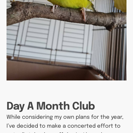
Day A Month Club
While considering my own plans for the year,
I’ve decided to make a concerted effort to