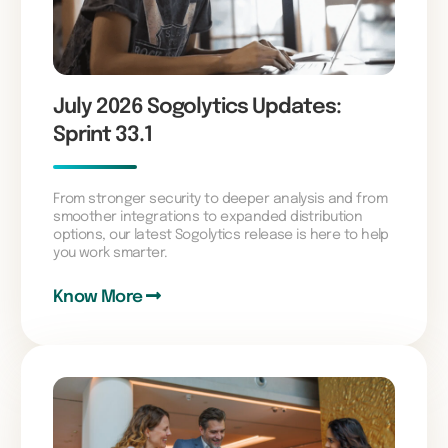
July 2026 Sogolytics Updates:
Sprint 33.1
From stronger security to deeper analysis and from
smoother integrations to expanded distribution
options, our latest Sogolytics release is here to help
you work smarter.
Know More