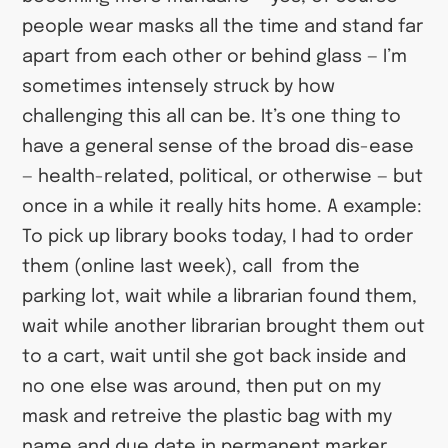
people wear masks all the time and stand far
apart from each other or behind glass — I’m
sometimes intensely struck by how
challenging this all can be. It’s one thing to
have a general sense of the broad dis-ease
— health-related, political, or otherwise — but
once in a while it really hits home. A example:
To pick up library books today, I had to order
them (online last week), call from the
parking lot, wait while a librarian found them,
wait while another librarian brought them out
to a cart, wait until she got back inside and
no one else was around, then put on my
mask and retreive the plastic bag with my
name and due date in permanent marker,