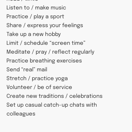
Listen to / make music
Practice / play a sport
Share / express your feelings
Take up a new hobby
Limit / schedule “screen time”
Meditate / pray / reflect regularly
Practice breathing exercises
Send “real” mail
Stretch / practice yoga
Volunteer / be of service
Create new traditions / celebrations
Set up casual catch-up chats with
colleagues