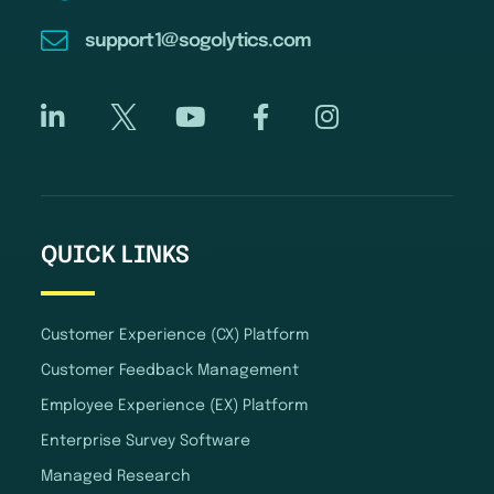
support1@sogolytics.com
QUICK LINKS
Customer Experience (CX) Platform
Customer Feedback Management
Employee Experience (EX) Platform
Enterprise Survey Software
Managed Research