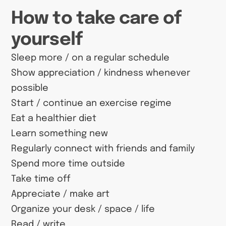
How to take care of
yourself
Sleep more / on a regular schedule
Show appreciation / kindness whenever
possible
Start / continue an exercise regime
Eat a healthier diet
Learn something new
Regularly connect with friends and family
Spend more time outside
Take time off
Appreciate / make art
Organize your desk / space / life
Read / write