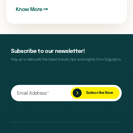
Know More
Subscribe to our newsletter!
Stay up to date with the latest trends, tips and insights from Sogolytics