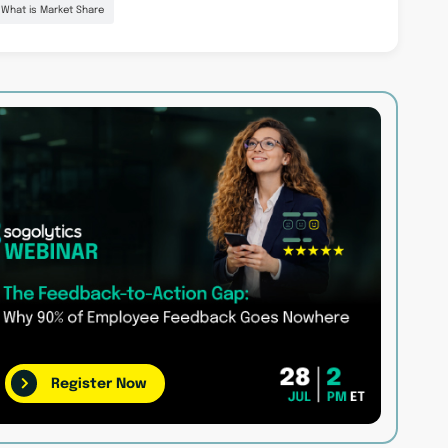
What is Market Share
Register Now