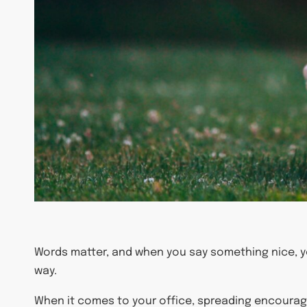
Words matter, and when you say something nice, y
way.
When it comes to your office, spreading encourage