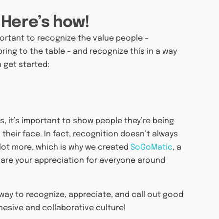
 Here’s how!
mportant to recognize the value people –
bring to the table – and recognize this in a way
 get started:
 it’s important to show people they’re being
their face. In fact, recognition doesn’t always
 lot more, which is why we created
SoGoMatic
, a
share your appreciation for everyone around
r way to recognize, appreciate, and call out good
hesive and collaborative culture!