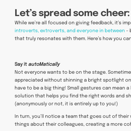
Let’s spread some cheer:
While we’re all focused on giving feedback, it’s i
introverts, extroverts, and everyone in between
– 
that truly resonates with them. Here’s how you can
Say it
autoMatically
Not everyone wants to be on the stage. Sometimes,
appreciated without shinning a bright spotlight on 
have to be a big thing! Small gestures can mean a
solution that helps you find the right words and 
(anonymously or not, it is entirely up to you!)
In turn, you’ll notice a team that goes out of thei
things about their colleagues, creating a more co