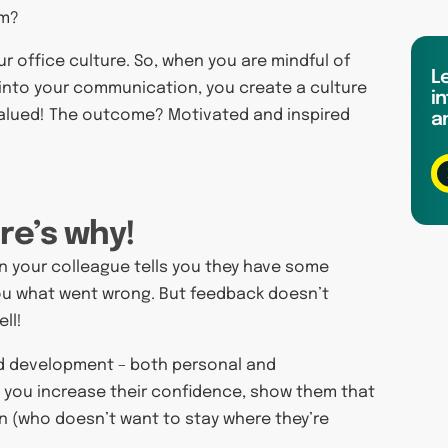
sm?
r office culture. So, when you are mindful of
L
into your communication, you create a culture
in
 valued! The outcome? Motivated and inspired
a
ere’s why!
n your colleague tells you they have some
 you what went wrong. But feedback doesn’t
ll!
and development – both personal and
, you increase their confidence, show them that
n (who doesn’t want to stay where they’re