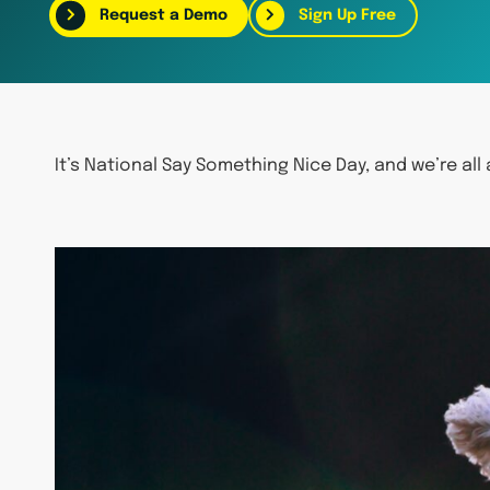
Request a Demo
Sign Up Free
It’s National Say Something Nice Day, and we’re all