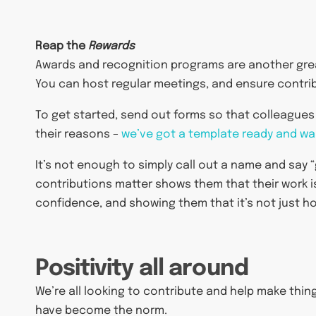
Reap the
Rewards
Awards and recognition programs are another grea
You can host regular meetings, and ensure contri
To get started, send out forms so that colleague
their reasons –
we’ve got a template ready and wai
It’s not enough to simply call out a name and say “
contributions matter shows them that their work is
confidence, and showing them that it’s not just h
Positivity all around
We’re all looking to contribute and help make thin
have become the norm.