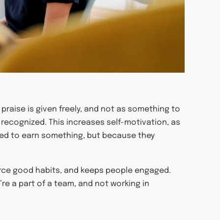
praise is given freely, and not as something to
recognized. This increases self-motivation, as
ed to earn something, but because they
orce good habits, and keeps people engaged.
y’re a part of a team, and not working in