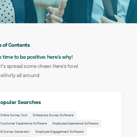
e of Contents
’s time to be positive: here’s why!
t’s spread some cheer: Here’s how!
sitivity all around
opular Searches
Online Survey Tool
Enterprise Survey Software
Customer Experience Software
Employee Experience Software
AI Survey Generator
Employee Engagement Software