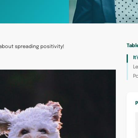
Tabl
 about spreading positivity!
It
Le
Po
P