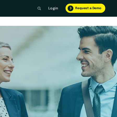
Request a Demo
Login