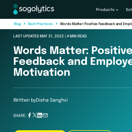
Products
So
B
l
o
g
B
e
s
t
P
r
a
c
t
i
c
e
s
Words Matter: Positive Feedback and Empl
LAST UPDATED MAY 31, 2022 | 4 MIN READ
Words Matter: Positiv
Feedback and Employ
Motivation
Written by
Disha Sanghvi
SHARE: