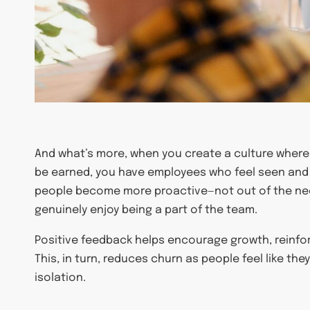
And what’s more, when you create a culture where 
be earned, you have employees who feel seen and 
people become more proactive—not out of the ne
genuinely enjoy being a part of the team.
Positive feedback helps encourage growth, reinf
This, in turn, reduces churn as people feel like the
isolation.