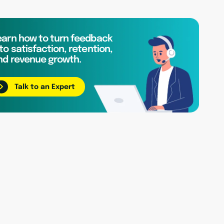
earn how to turn feedback
to satisfaction, retention,
nd revenue growth.
Talk to an Expert