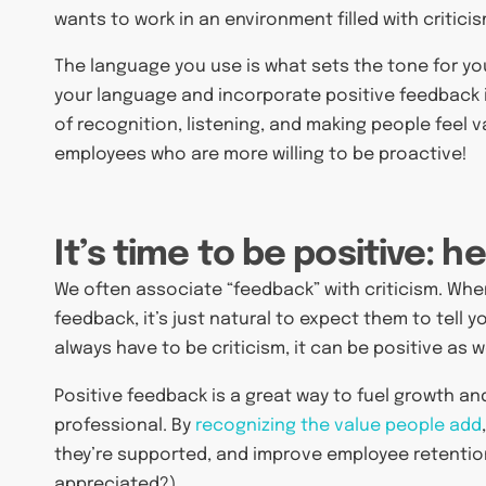
wants to work in an environment filled with critici
The language you use is what sets the tone for you
your language and incorporate positive feedback 
of recognition, listening, and making people feel
employees who are more willing to be proactive!
It’s time to be positive: h
We often associate “feedback” with criticism. Whe
feedback, it’s just natural to expect them to tell
always have to be criticism, it can be positive as we
Positive feedback is a great way to fuel growth 
professional. By
recognizing the value people add
they’re supported, and improve employee retentio
appreciated?).