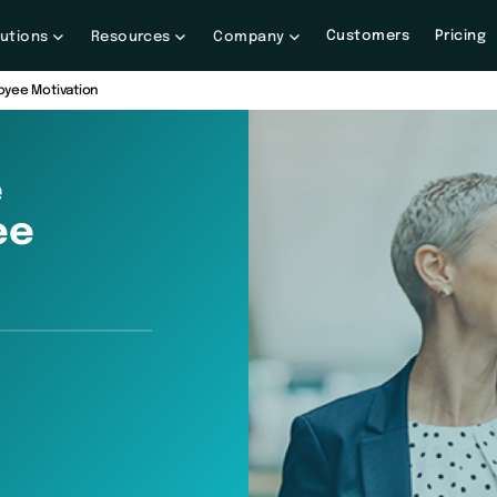
Customers
Pricing
lutions
Resources
Company
oyee Motivation
e
ee