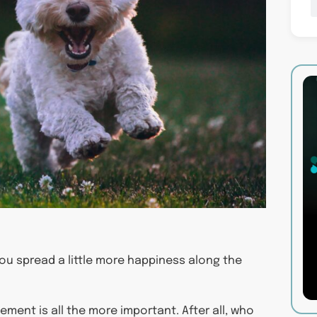
ou spread a little more happiness along the
ment is all the more important. After all, who