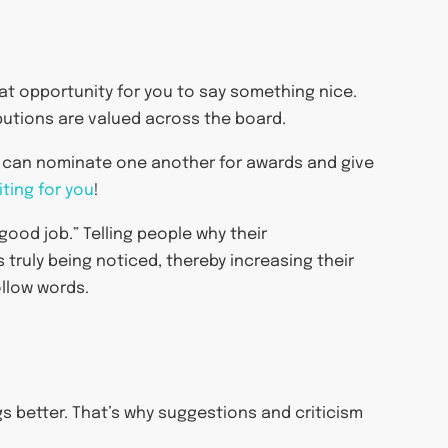
t opportunity for you to say something nice.
butions are valued across the board.
s can nominate one another for awards and give
ting for you
!
good job.” Telling people why their
 truly being noticed, thereby increasing their
ollow words.
gs better. That’s why suggestions and criticism