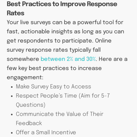
Best Practices to Improve Response
Rates
Your live surveys can be a powerful tool for
fast, actionable insights as long as you can
get respondents to participate. Online
survey response rates typically fall
somewhere
between 2% and 30%
. Here are a
few key best practices to increase
engagement:
Make Survey Easy to Access
Respect People’s Time (Aim for 5-7
Questions)
Communicate the Value of Their
Feedback
Offer a Small Incentive