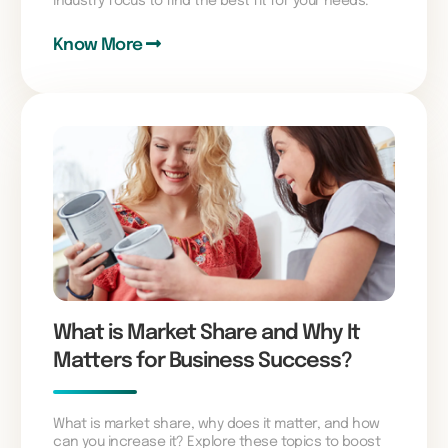
industry focus to find the best fit for your needs.
Know More
What is Market Share and Why It
Matters for Business Success?
What is market share, why does it matter, and how
can you increase it? Explore these topics to boost