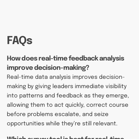
FAQs
How does real-time feedback analysis
improve decision-making?
Real-time data analysis improves decision-
making by giving leaders immediate visibility
into patterns and feedback as they emerge,
allowing them to act quickly, correct course
before problems escalate, and seize
opportunities while they’re still relevant.