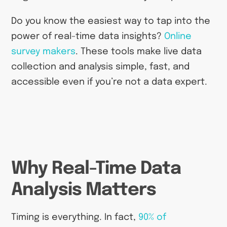
Do you know the easiest way to tap into the
power of real-time data insights?
Online
survey makers
. These tools make live data
collection and analysis simple, fast, and
accessible even if you’re not a data expert.
Why Real-Time Data
Analysis Matters
Timing is everything. In fact,
90% of