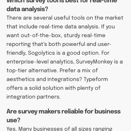
Which survey tool is best for real-time
data analysis?
There are several useful tools on the market
that include real-time data analysis. If you
want out-of-the-box, sturdy real-time
reporting that’s both powerful and user-
friendly, Sogolytics is a good option. For
enterprise-level analytics, SurveyMonkey is a
top-tier alternative. Prefer a mix of
aesthetics and integrations? Typeform
offers a solid solution with plenty of
integration partners.
Are survey makers reliable for business
use?
Yes. Many businesses of all sizes ranging