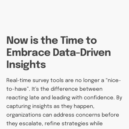
Now is the Time to
Embrace Data-Driven
Insights
Real-time survey tools are no longer a “nice-
to-have”. It’s the difference between
reacting late and leading with confidence. By
capturing insights as they happen,
organizations can address concerns before
they escalate, refine strategies while