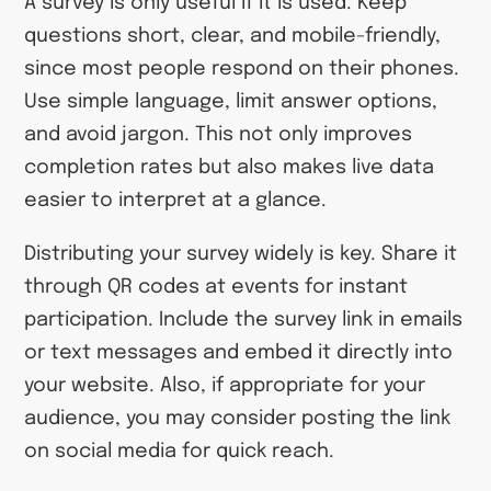
A survey is only useful if it is used. Keep
questions short, clear, and mobile-friendly,
since most people respond on their phones.
Use simple language, limit answer options,
and avoid jargon. This not only improves
completion rates but also makes live data
easier to interpret at a glance.
Distributing your survey widely is key. Share it
through QR codes at events for instant
participation. Include the survey link in emails
or text messages and embed it directly into
your website. Also, if appropriate for your
audience, you may consider posting the link
on social media for quick reach.