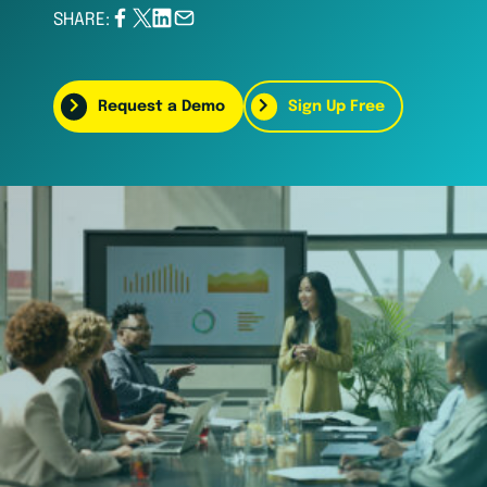
SHARE:
Request a Demo
Sign Up Free