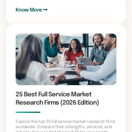
Know More
25 Best Full Service Market
Research Firms (2026 Edition)
Explore the top 25 full service market research firms
worldwide. Compare their strengths, services, and