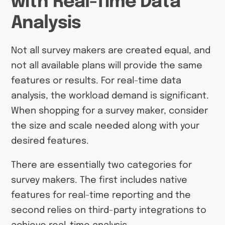
with Real-Time Data
Analysis
Not all survey makers are created equal, and
not all available plans will provide the same
features or results. For real-time data
analysis, the workload demand is significant.
When shopping for a survey maker, consider
the size and scale needed along with your
desired features.
There are essentially two categories for
survey makers. The first includes native
features for real-time reporting and the
second relies on third-party integrations to