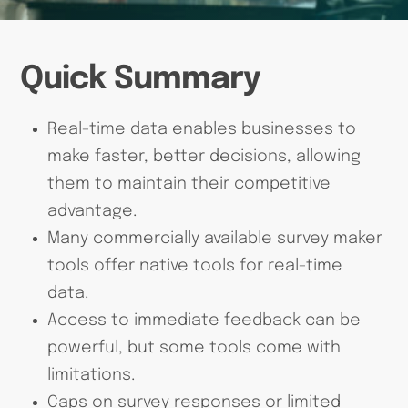
Quick Summary
Real-time data enables businesses to
make faster, better decisions, allowing
them to maintain their competitive
advantage.
Many commercially available survey maker
tools offer native tools for real-time
data.
Access to immediate feedback can be
powerful, but some tools come with
limitations.
Caps on survey responses or limited