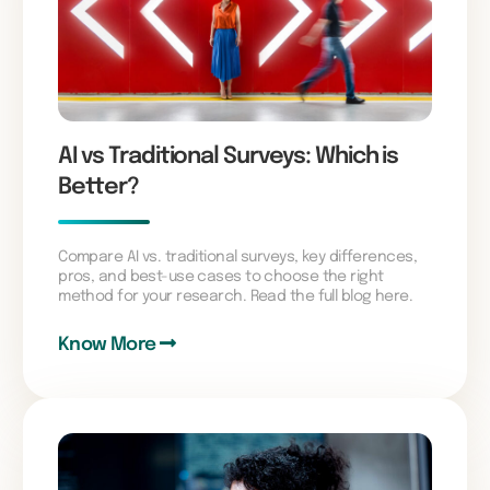
AI vs Traditional Surveys: Which is
Better?
Compare AI vs. traditional surveys, key differences,
pros, and best-use cases to choose the right
method for your research. Read the full blog here.
Know More