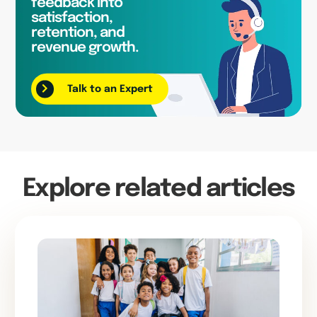
feedback into
satisfaction,
retention, and
revenue growth.
Talk to an Expert
Explore related articles