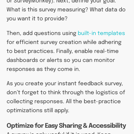
or SurveyMonkey). Next, define your goal.
What is this survey measuring? What data do
you want it to provide?
Then, add questions using
built-in templates
for efficient survey creation while adhering
to best practices. Finally, enable real-time
dashboards or alerts so you can monitor
responses as they come in.
As you create your instant feedback survey,
don’t forget to think through the logistics of
collecting responses. All the best-practice
optimizations still apply.
Optimize for Easy Sharing & Accessibility