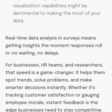
visualization capabilities might be
detrimental to making the most of your
data.
Real-time data analysis in surveys means
getting insights the moment responses roll
in—no waiting, no delays.
For businesses, HR teams, and researchers,
that speed is a game-changer. It helps them
spot trends, solve problems, and make
smarter decisions instantly. Whether it’s
tracking customer satisfaction or gauging
employee morale, instant feedback is the
edge businesses need to stay competitive.