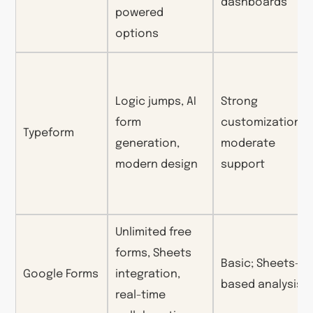
dashboards
powered
options
Logic jumps, AI
Strong
form
customization;
Typeform
generation,
moderate
modern design
support
Unlimited free
forms, Sheets
Basic; Sheets-
Google Forms
integration,
based analysis
real-time