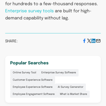
for hundreds to a few-thousand responses.
Enterprise survey tools
are built for high-
demand capability without lag.
SHARE:
Popular Searches
Online Survey Tool
Enterprise Survey Software
Customer Experience Software
Employee Experience Software
AI Survey Generator
Employee Engagement Software
What is Market Share