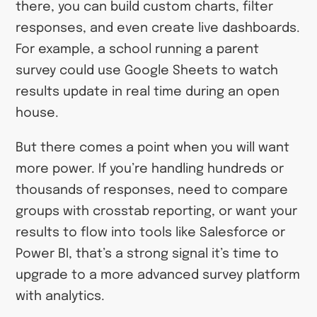
there, you can build custom charts, filter
responses, and even create live dashboards.
For example, a school running a parent
survey could use Google Sheets to watch
results update in real time during an open
house.
But there comes a point when you will want
more power. If you’re handling hundreds or
thousands of responses, need to compare
groups with crosstab reporting, or want your
results to flow into tools like Salesforce or
Power BI, that’s a strong signal it’s time to
upgrade to a more advanced survey platform
with analytics.