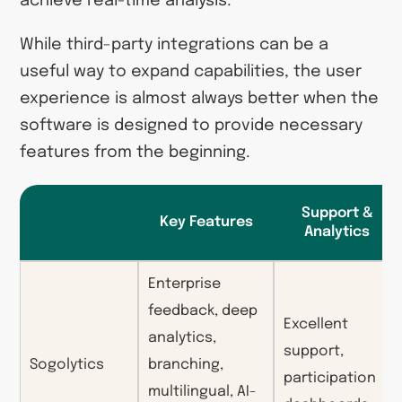
achieve real-time analysis.
While third-party integrations can be a
useful way to expand capabilities, the user
experience is almost always better when the
software is designed to provide necessary
features from the beginning.
Support &
Key Features
Analytics
Enterprise
feedback, deep
Excellent
analytics,
support,
Sogolytics
branching,
participation
multilingual, AI-