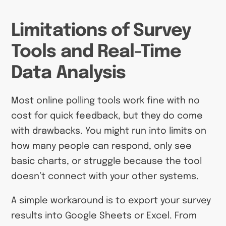
Limitations of Survey
Tools and Real-Time
Data Analysis
Most online polling tools work fine with no
cost for quick feedback, but they do come
with drawbacks. You might run into limits on
how many people can respond, only see
basic charts, or struggle because the tool
doesn’t connect with your other systems.
A simple workaround is to export your survey
results into Google Sheets or Excel. From