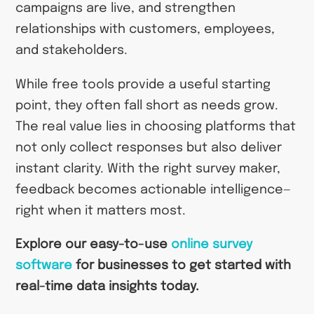
campaigns are live, and strengthen
relationships with customers, employees,
and stakeholders.
While free tools provide a useful starting
point, they often fall short as needs grow.
The real value lies in choosing platforms that
not only collect responses but also deliver
instant clarity. With the right survey maker,
feedback becomes actionable intelligence—
right when it matters most.
Explore our easy-to-use
online survey
software
for businesses
to get started with
real-time data insights today.