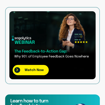
Watch Now
Learn how to turn