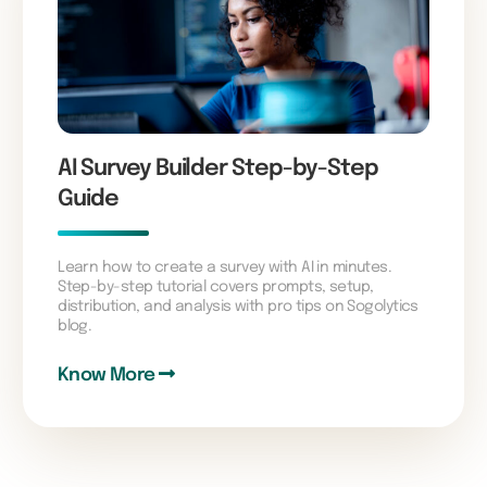
AI Survey Builder Step-by-Step
Guide
Learn how to create a survey with AI in minutes.
Step-by-step tutorial covers prompts, setup,
distribution, and analysis with pro tips on Sogolytics
blog.
Know More