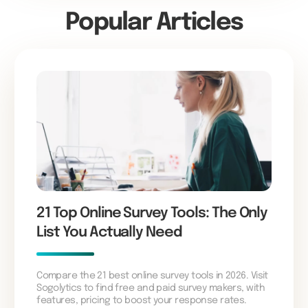
Popular Articles
21 Top Online Survey Tools: The Only
List You Actually Need
Compare the 21 best online survey tools in 2026. Visit
Sogolytics to find free and paid survey makers, with
features, pricing to boost your response rates.