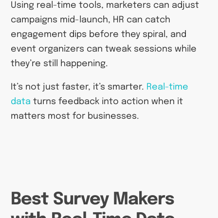
Using real-time tools, marketers can adjust
campaigns mid-launch, HR can catch
engagement dips before they spiral, and
event organizers can tweak sessions while
they’re still happening.
It’s not just faster, it’s smarter.
Real-time
data
turns feedback into action when it
matters most for businesses.
Best Survey Makers