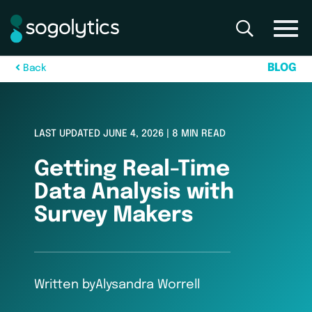
B
L
O
G
B
a
c
k
LAST UPDATED JUNE 4, 2026 | 8 MIN READ
Getting Real-Time
Data Analysis with
Survey Makers
Written by
Alysandra Worrell