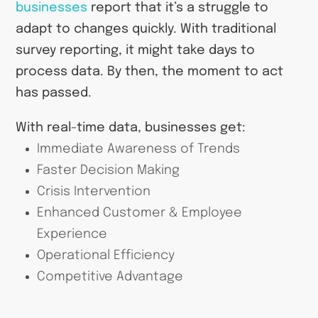
businesses
report that it’s a struggle to
adapt to changes quickly. With traditional
survey reporting, it might take days to
process data. By then, the moment to act
has passed.
With real-time data, businesses get:
Immediate Awareness of Trends
Faster Decision Making
Crisis Intervention
Enhanced Customer & Employee
Experience
Operational Efficiency
Competitive Advantage