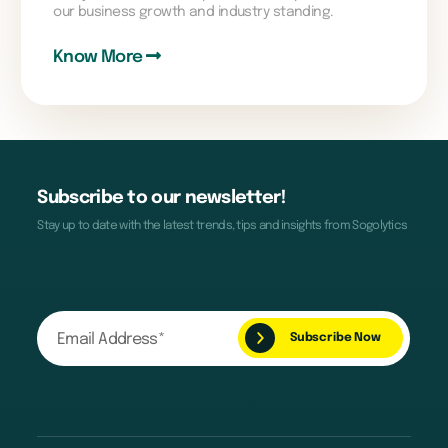
our business growth and industry standing.
Know More
Subscribe to our newsletter!
Stay up to date with the latest trends, tips and insights from Sogolytics