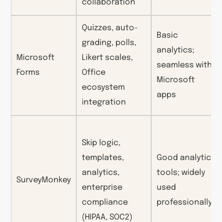
collaboration
Quizzes, auto-
Basic
grading, polls,
analytics;
Microsoft
Likert scales,
seamless with
Forms
Office
Microsoft
ecosystem
apps
integration
Skip logic,
templates,
Good analytics
analytics,
tools; widely
SurveyMonkey
enterprise
used
compliance
professionally
(HIPAA, SOC2)