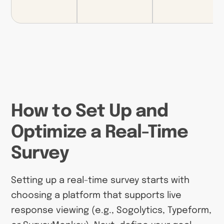
How to Set Up and
Optimize a Real-Time
Survey
Setting up a real-time survey starts with
choosing a platform that supports live
response viewing (e.g., Sogolytics, Typeform,