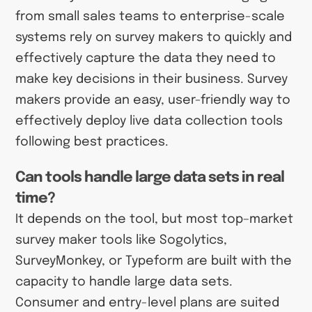
from small sales teams to enterprise-scale
systems rely on survey makers to quickly and
effectively capture the data they need to
make key decisions in their business. Survey
makers provide an easy, user-friendly way to
effectively deploy live data collection tools
following best practices.
Can tools handle large data sets in real
time?
It depends on the tool, but most top–market
survey maker tools like Sogolytics,
SurveyMonkey, or Typeform are built with the
capacity to handle large data sets.
Consumer and entry-level plans are suited