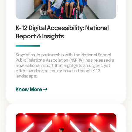
K-12 Digital Accessibility: National
Report & Insights
Sogolytics, in partnership with the National School
Public Relations Association (NSPRA), has released a
new national report that highlights an urgent, yet
often overlooked, equity issue in today’s K–12
landscape.
Know More