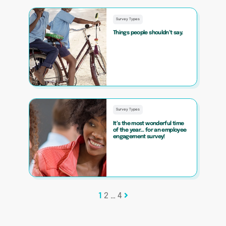
Survey Types
Things people shouldn’t say.
Survey Types
It’s the most wonderful time
of the year… for an employee
engagement survey!
Posts
1
2
…
4
pagination