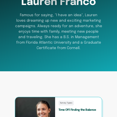
Lauren Franco
Famous for saying, "I have an idea", Lauren
loves dreaming up new and exciting marketing
campaigns. Always ready for an adventure, she
enjoys time with family, meeting new people
and traveling. She has a B.S. in Management
from Florida Atlantic University and a Graduate
Certificate from Cornell.
Survey Types
Time Off: Finding the Balance