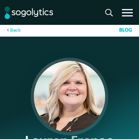
B
L
O
G
B
a
c
k