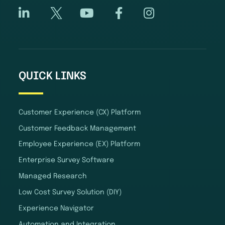
QUICK LINKS
Customer Experience (CX) Platform
Customer Feedback Management
Employee Experience (EX) Platform
Enterprise Survey Software
Managed Research
Low Cost Survey Solution (DIY)
Experience Navigator
Automation and Integration