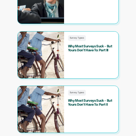
Survey Types
Why Most Surveys Suck – But
Yours Don’t Have To: Part III
Survey Types
Why Most Surveys Suck – But
Yours Don’t Have To: Part II