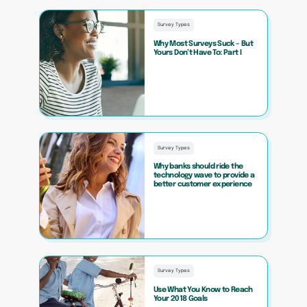
Survey Types
Why Most Surveys Suck – But
Yours Don’t Have To: Part I
Survey Types
Why banks should ride the
technology wave to provide a
better customer experience
Survey Types
Use What You Know to Reach
Your 2018 Goals