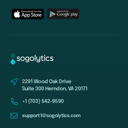
2291 Wood Oak Drive
Suite 300 Herndon, VA 20171
+1 (703) 542-9590
support1@sogolytics.com