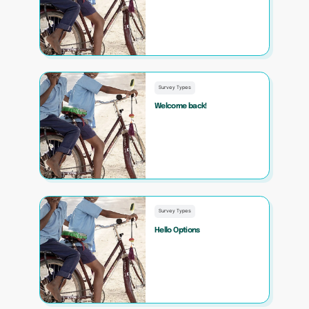
Survey Types
Welcome back!
Survey Types
Hello Options