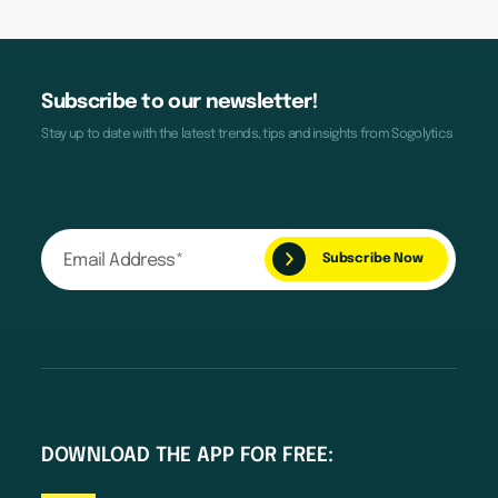
Subscribe to our newsletter!
Stay up to date with the latest trends, tips and insights from Sogolytics
DOWNLOAD THE APP FOR FREE: