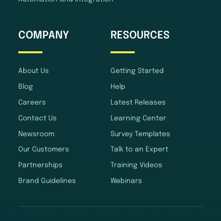
COMPANY
RESOURCES
About Us
Getting Started
Blog
Help
Careers
Latest Releases
Contact Us
Learning Center
Newsroom
Survey Templates
Our Customers
Talk to an Expert
Partnerships
Training Videos
Brand Guidelines
Webinars