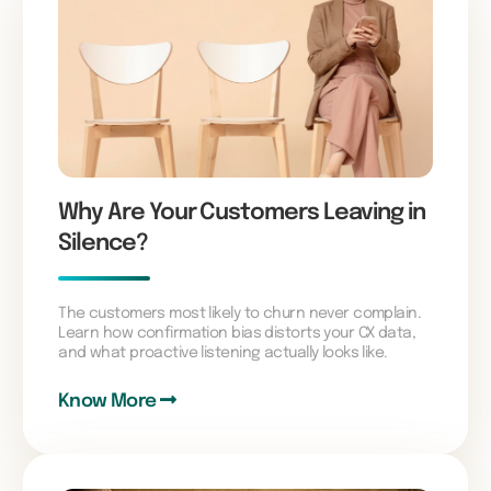
Why Are Your Customers Leaving in
Silence?
The customers most likely to churn never complain.
Learn how confirmation bias distorts your CX data,
and what proactive listening actually looks like.
Know More