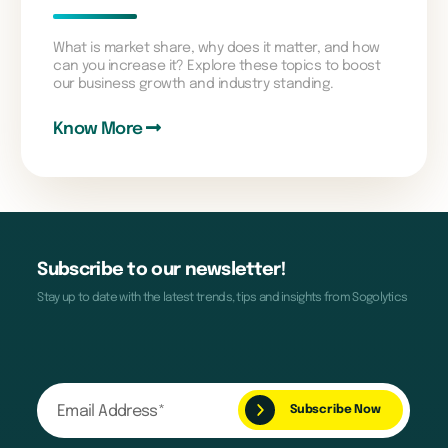
What is market share, why does it matter, and how
can you increase it? Explore these topics to boost
our business growth and industry standing.
Know More
Subscribe to our newsletter!
Stay up to date with the latest trends, tips and insights from Sogolytics