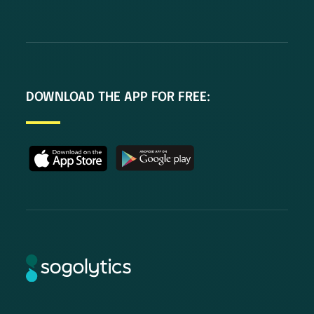
DOWNLOAD THE APP FOR FREE: