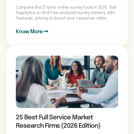
Compare the 21 best online survey tools in 2026. Visit
Sogolytics to find free and paid survey makers, with
features, pricing to boost your response rates.
Know More
25 Best Full Service Market
Research Firms (2026 Edition)