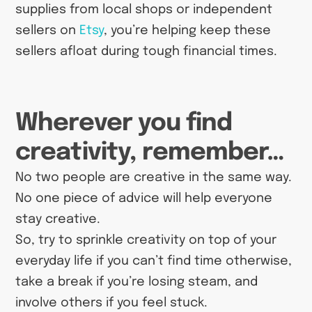
supplies from local shops or independent
sellers on
Etsy
, you’re helping keep these
sellers afloat during tough financial times.
Wherever you find
creativity, remember…
No two people are creative in the same way.
No one piece of advice will help everyone
stay creative.
So, try to sprinkle creativity on top of your
everyday life if you can’t find time otherwise,
take a break if you’re losing steam, and
involve others if you feel stuck.