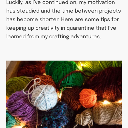
Luckily, as I’ve continued on, my motivation
has steadied and the time between projects
has become shorter. Here are some tips for
keeping up creativity in quarantine that I’ve
learned from my crafting adventures.