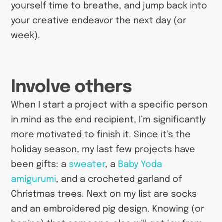
yourself time to breathe, and jump back into
your creative endeavor the next day (or
week).
Involve others
When I start a project with a specific person
in mind as the end recipient, I’m significantly
more motivated to finish it. Since it’s the
holiday season, my last few projects have
been gifts: a
sweater
, a
Baby Yoda
amigurumi
, and a crocheted garland of
Christmas trees. Next on my list are socks
and an embroidered pig design. Knowing (or