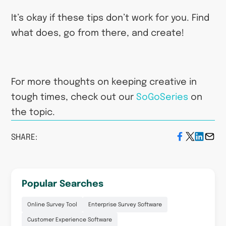
It’s okay if these tips don’t work for you. Find
what does, go from there, and create!
For more thoughts on keeping creative in
tough times, check out our
SoGoSeries
on
the topic.
SHARE:
Popular Searches
Online Survey Tool
Enterprise Survey Software
Customer Experience Software