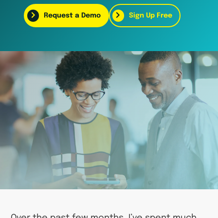
Request a Demo
Sign Up Free