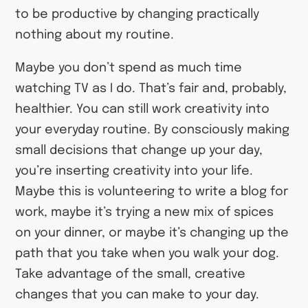
to be productive by changing practically
nothing about my routine.
Maybe you don’t spend as much time
watching TV as I do. That’s fair and, probably,
healthier. You can still work creativity into
your everyday routine. By consciously making
small decisions that change up your day,
you’re inserting creativity into your life.
Maybe this is volunteering to write a blog for
work, maybe it’s trying a new mix of spices
on your dinner, or maybe it’s changing up the
path that you take when you walk your dog.
Take advantage of the small, creative
changes that you can make to your day.