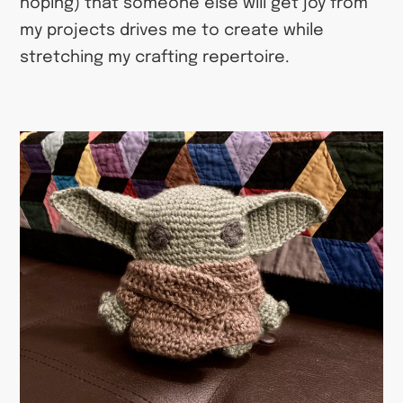
hoping) that someone else will get joy from
my projects drives me to create while
stretching my crafting repertoire.