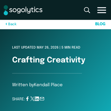
B
L
O
G
B
a
c
k
LAST UPDATED MAY 26, 2026 | 5 MIN READ
Crafting Creativity
Written by
Kendall Place
SHARE: