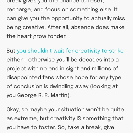
break gives you the chance to reset,
recharge, and focus on something else. It
can give you the opportunity to actually miss
being creative. After all, absence does make
the heart grow fonder.
But
you shouldn’t wait for creativity to strike
either – otherwise you’ll be decades into a
project with no end in sight and millions of
disappointed fans whose hope for any type
of conclusion is dwindling away (looking at
you George R. R. Martin).
Okay, so maybe your situation won’t be quite
as extreme, but creativity IS something that
you have to foster. So, take a break, give