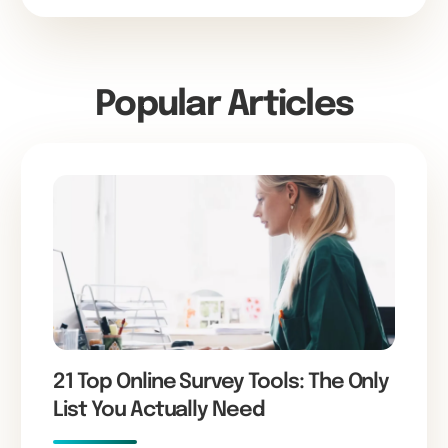
Popular Articles
21 Top Online Survey Tools: The Only
List You Actually Need