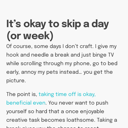
It’s okay to skip a day
(or week)
Of course, some days I don’t craft. I give my
hook and needle a break and just binge TV
while scrolling through my phone, go to bed
early, annoy my pets instead… you get the
picture.
The point is,
taking time off is okay,
beneficial even
. You never want to push
yourself so hard that a once enjoyable
creative task becomes loathsome. Taking a