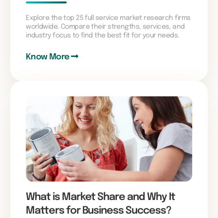
Explore the top 25 full service market research firms
worldwide. Compare their strengths, services, and
industry focus to find the best fit for your needs.
Know More
What is Market Share and Why It
Matters for Business Success?