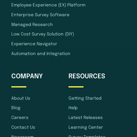
Employee Experience (EX) Platform
Enterprise Survey Software
Managed Research
Low Cost Survey Solution (DIY)
Experience Navigator
Automation and Integration
COMPANY
RESOURCES
About Us
Getting Started
Blog
Help
Careers
Latest Releases
Contact Us
Learning Center