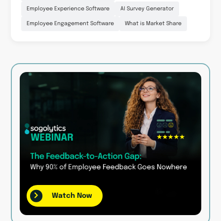
Employee Experience Software
AI Survey Generator
Employee Engagement Software
What is Market Share
Watch Now