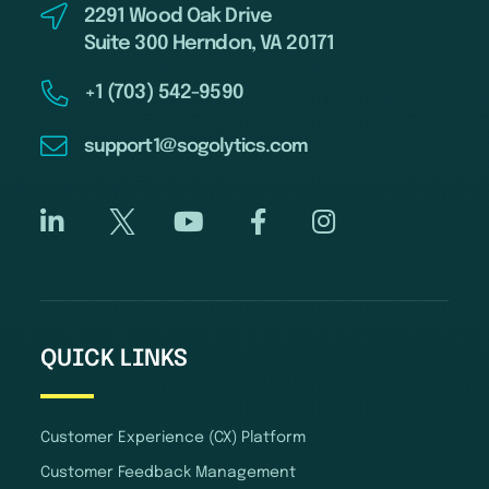
2291 Wood Oak Drive
Suite 300 Herndon, VA 20171
+1 (703) 542-9590
support1@sogolytics.com
QUICK LINKS
Customer Experience (CX) Platform
Customer Feedback Management