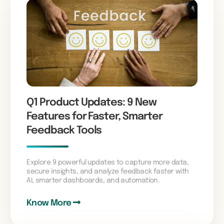
Q1 Product Updates: 9 New
Features for Faster, Smarter
Feedback Tools
Explore 9 powerful updates to capture more data,
secure insights, and analyze feedback faster with
AI, smarter dashboards, and automation.
Know More