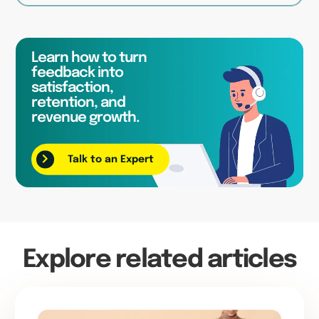
Learn how to turn
feedback into
satisfaction,
retention, and
revenue growth.
Talk to an Expert
Explore related articles