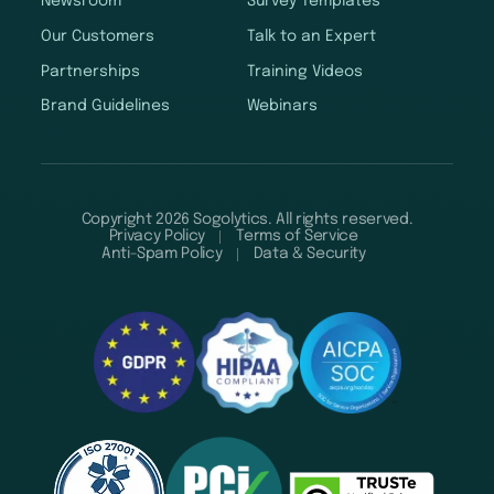
Newsroom
Survey Templates
Our Customers
Talk to an Expert
Partnerships
Training Videos
Brand Guidelines
Webinars
Copyright 2026 Sogolytics. All rights reserved.
Privacy Policy
Terms of Service
Anti-Spam Policy
Data & Security