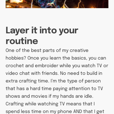
Layer it into your
routine
One of the best parts of my creative
hobbies? Once you learn the basics, you can
crochet and embroider while you watch TV or
video chat with friends. No need to build in
extra crafting time. I’m the type of person
that has a hard time paying attention to TV
shows and movies if my hands are idle.
Crafting while watching TV means that I
spend less time on my phone AND that I get