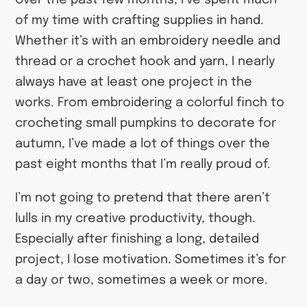
Over the past few months, I’ve spent much
of my time with crafting supplies in hand.
Whether it’s with an embroidery needle and
thread or a crochet hook and yarn, I nearly
always have at least one project in the
works. From embroidering a colorful finch to
crocheting small pumpkins to decorate for
autumn, I’ve made a lot of things over the
past eight months that I’m really proud of.
I’m not going to pretend that there aren’t
lulls in my creative productivity, though.
Especially after finishing a long, detailed
project, I lose motivation. Sometimes it’s for
a day or two, sometimes a week or more.