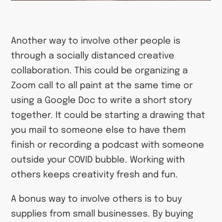
Another way to involve other people is
through a socially distanced creative
collaboration. This could be organizing a
Zoom call to all paint at the same time or
using a Google Doc to write a short story
together. It could be starting a drawing that
you mail to someone else to have them
finish or recording a podcast with someone
outside your COVID bubble. Working with
others keeps creativity fresh and fun.
A bonus way to involve others is to buy
supplies from small businesses. By buying