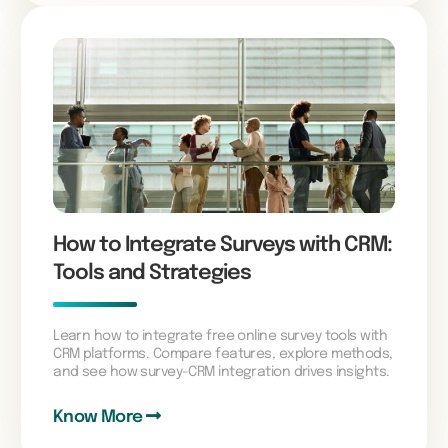
How to Integrate Surveys with CRM:
Tools and Strategies
Learn how to integrate free online survey tools with
CRM platforms. Compare features, explore methods,
and see how survey-CRM integration drives insights.
Know More