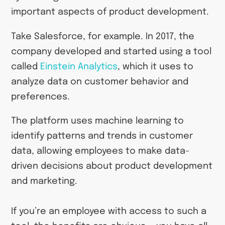
important aspects of product development.
Take Salesforce, for example. In 2017, the
company developed and started using a tool
called
Einstein Analytics
, which it uses to
analyze data on customer behavior and
preferences.
The platform uses machine learning to
identify patterns and trends in customer
data, allowing employees to make data-
driven decisions about product development
and marketing.
If you’re an employee with access to such a