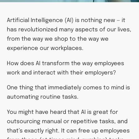
Artificial Intelligence (AI) is nothing new — it
has revolutionized many aspects of our lives,
from the way we shop to the way we
experience our workplaces.
How does AI transform the way employees
work and interact with their employers?
One thing that immediately comes to mind is
automating routine tasks.
You might have heard that AI is great for
outsourcing manual or repetitive tasks, and
that’s exactly right. It can free up employees