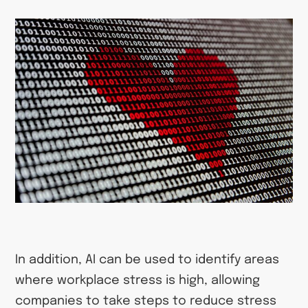
In addition, AI can be used to identify areas
where workplace stress is high, allowing
companies to take steps to reduce stress