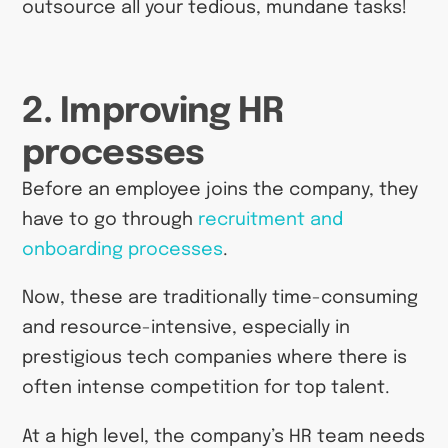
outsource all your tedious, mundane tasks!
2. Improving HR
processes
Before an employee joins the company, they
have to go through
recruitment and
onboarding processes
.
Now, these are traditionally time-consuming
and resource-intensive, especially in
prestigious tech companies where there is
often intense competition for top talent.
At a high level, the company’s HR team needs