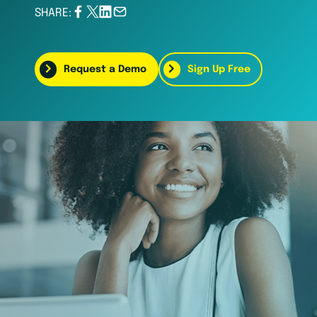
SHARE:
Request a Demo
Sign Up Free