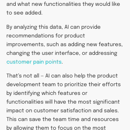
and what new functionalities they would like
to see added.
By analyzing this data, AI can provide
recommendations for product
improvements, such as adding new features,
changing the user interface, or addressing
customer pain points
.
That’s not all — AI can also help the product
development team to prioritize their efforts
by identifying which features or
functionalities will have the most significant
impact on customer satisfaction and sales.
This can save the team time and resources
by allowing them to focus on the most