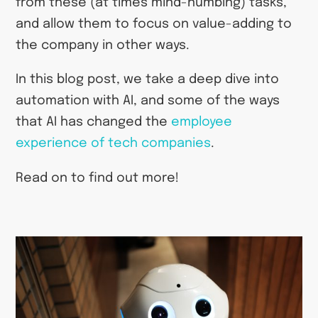
from these (at times mind-numbing) tasks,
and allow them to focus on value-adding to
the company in other ways.
In this blog post, we take a deep dive into
automation with AI, and some of the ways
that AI has changed the
employee
experience of tech companies
.
Read on to find out more!