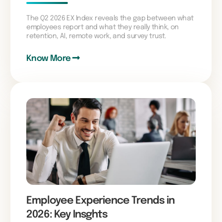
The Q2 2026 EX Index reveals the gap between what
employees report and what they really think, on
retention, AI, remote work, and survey trust.
Know More
Employee Experience Trends in
2026: Key Insghts