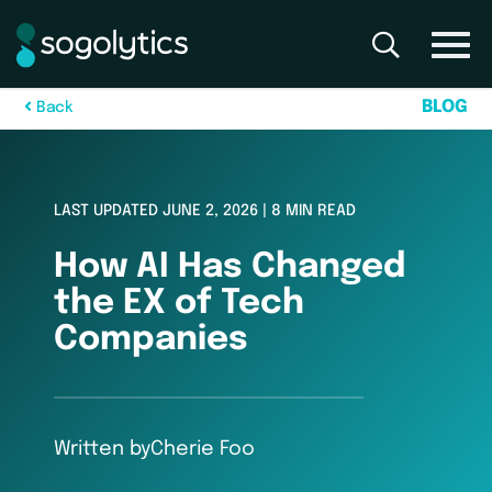
B
L
O
G
B
a
c
k
LAST UPDATED JUNE 2, 2026 | 8 MIN READ
How AI Has Changed
the EX of Tech
Companies
Written by
Cherie Foo