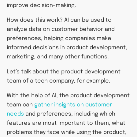
improve decision-making.
How does this work? AI can be used to
analyze data on customer behavior and
preferences, helping companies make
informed decisions in product development,
marketing, and many other functions.
Let’s talk about the product development
team of a tech company, for example.
With the help of AI, the product development
team can
gather insights on customer
needs
and preferences, including which
features are most important to them, what
problems they face while using the product,