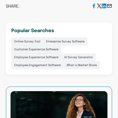
SHARE:
Popular Searches
Online Survey Tool
Enterprise Survey Software
Customer Experience Software
Employee Experience Software
AI Survey Generator
Employee Engagement Software
What is Market Share