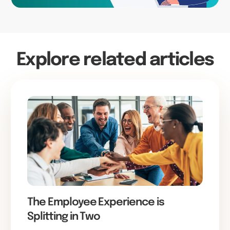
Explore related articles
The Employee Experience is
Splitting in Two