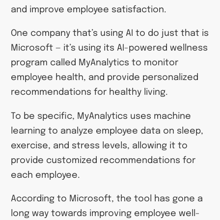
and improve employee satisfaction.
One company that’s using AI to do just that is
Microsoft — it’s using its AI-powered wellness
program called MyAnalytics to monitor
employee health, and provide personalized
recommendations for healthy living.
To be specific, MyAnalytics uses machine
learning to analyze employee data on sleep,
exercise, and stress levels, allowing it to
provide customized recommendations for
each employee.
According to Microsoft, the tool has gone a
long way towards improving employee well-