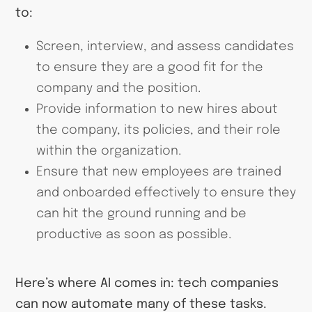
to:
Screen, interview, and assess candidates
to ensure they are a good fit for the
company and the position.
Provide information to new hires about
the company, its policies, and their role
within the organization.
Ensure that new employees are trained
and onboarded effectively to ensure they
can hit the ground running and be
productive as soon as possible.
Here’s where AI comes in: tech companies
can now automate many of these tasks.