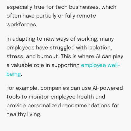
especially true for tech businesses, which
often have partially or fully remote
workforces.
In adapting to new ways of working, many
employees have struggled with isolation,
stress, and burnout. This is where AI can play
a valuable role in supporting
employee well-
being
.
For example, companies can use AI-powered
tools to monitor employee health and
provide personalized recommendations for
healthy living.