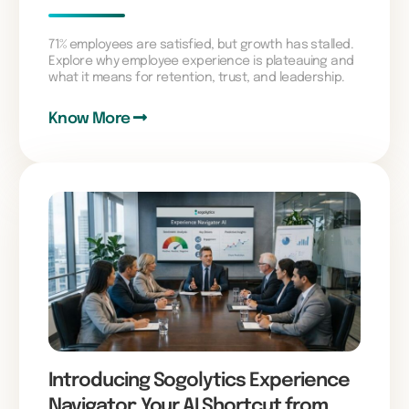
71% employees are satisfied, but growth has stalled.
Explore why employee experience is plateauing and
what it means for retention, trust, and leadership.
Know More
Introducing Sogolytics Experience
Navigator: Your AI Shortcut from