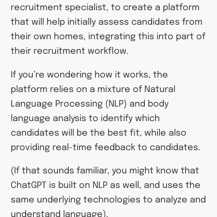
recruitment specialist, to create a platform
that will help initially assess candidates from
their own homes, integrating this into part of
their recruitment workflow.
If you’re wondering how it works, the
platform relies on a mixture of Natural
Language Processing (NLP) and body
language analysis to identify which
candidates will be the best fit, while also
providing real-time feedback to candidates.
(If that sounds familiar, you might know that
ChatGPT is built on NLP as well, and uses the
same underlying technologies to analyze and
understand language).