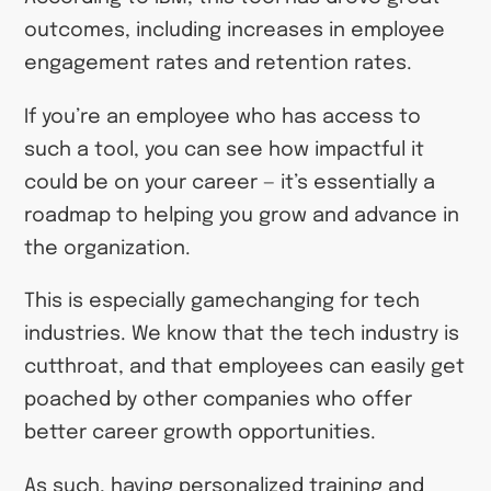
outcomes, including increases in employee
engagement rates and retention rates.
If you’re an employee who has access to
such a tool, you can see how impactful it
could be on your career — it’s essentially a
roadmap to helping you grow and advance in
the organization.
This is especially gamechanging for tech
industries. We know that the tech industry is
cutthroat, and that employees can easily get
poached by other companies who offer
better career growth opportunities.
As such, having personalized training and