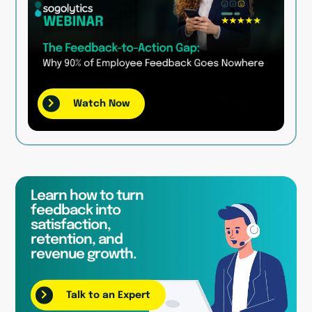
Watch Now
Learn how to turn
feedback into
satisfaction,
retention, and
revenue growth.
Talk to an Expert