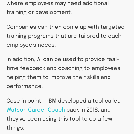
where employees may need additional
training or development.
Companies can then come up with targeted
training programs that are tailored to each
employee’s needs.
In addition, AI can be used to provide real-
time feedback and coaching to employees,
helping them to improve their skills and
performance.
Case in point — IBM developed a tool called
Watson Career Coach
back in 2018, and
they’ve been using this tool to do a few
things: