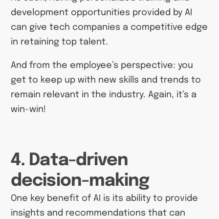
development opportunities provided by AI
can give tech companies a competitive edge
in retaining top talent.
And from the employee’s perspective: you
get to keep up with new skills and trends to
remain relevant in the industry. Again, it’s a
win-win!
4. Data-driven
decision-making
One key benefit of AI is its ability to provide
insights and recommendations that can