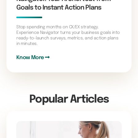
Goals to Instant Action Plans
Stop spending months on CX/EX strategy.
Experience Navigator turns your business goals into
ready-to-launch surveys, metrics, and action plans
in minutes.
Know More
Popular Articles