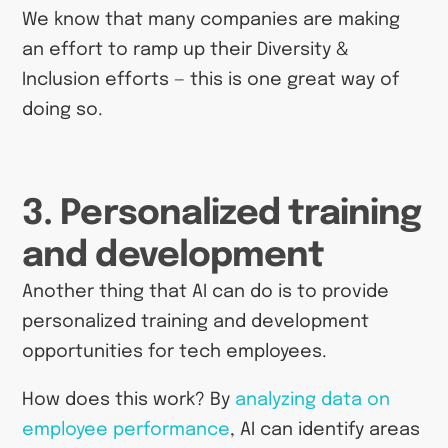
We know that many companies are making
an effort to ramp up their Diversity &
Inclusion efforts — this is one great way of
doing so.
3. Personalized training
and development
Another thing that AI can do is to provide
personalized training and development
opportunities for tech employees.
How does this work? By
analyzing data on
employee performance
, AI can identify areas