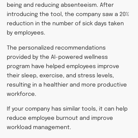
being and reducing absenteeism. After
introducing the tool, the company saw a 20%
reduction in the number of sick days taken
by employees.
The personalized recommendations
provided by the AI-powered wellness
program have helped employees improve
their sleep, exercise, and stress levels,
resulting in a healthier and more productive
workforce.
If your company has similar tools, it can help
reduce employee burnout and improve
workload management.