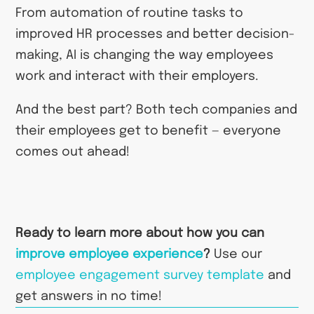
From automation of routine tasks to
improved HR processes and better decision-
making, AI is changing the way employees
work and interact with their employers.
And the best part? Both tech companies and
their employees get to benefit — everyone
comes out ahead!
Ready to learn more about how you can
improve employee experience
?
Use our
employee engagement survey template
and
get answers in no time!