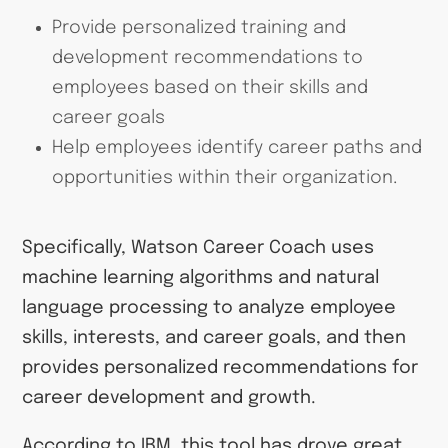
Provide personalized training and
development recommendations to
employees based on their skills and
career goals
Help employees identify career paths and
opportunities within their organization.
Specifically, Watson Career Coach uses
machine learning algorithms and natural
language processing to analyze employee
skills, interests, and career goals, and then
provides personalized recommendations for
career development and growth.
According to IBM, this tool has drove great