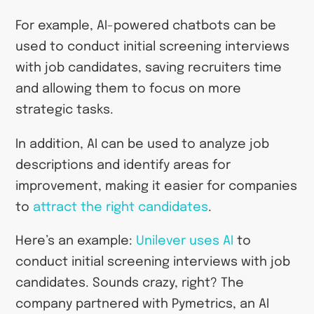
For example, AI-powered chatbots can be
used to conduct initial screening interviews
with job candidates, saving recruiters time
and allowing them to focus on more
strategic tasks.
In addition, AI can be used to analyze job
descriptions and identify areas for
improvement, making it easier for companies
to
attract the right candidates
.
Here’s an example:
Unilever uses AI
to
conduct initial screening interviews with job
candidates. Sounds crazy, right? The
company partnered with Pymetrics, an AI