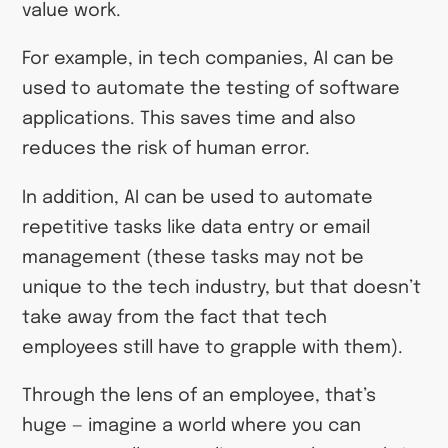
value work.
For example, in tech companies, AI can be
used to automate the testing of software
applications. This saves time and also
reduces the risk of human error.
In addition, AI can be used to automate
repetitive tasks like data entry or email
management (these tasks may not be
unique to the tech industry, but that doesn’t
take away from the fact that tech
employees still have to grapple with them).
Through the lens of an employee, that’s
huge — imagine a world where you can