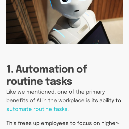
1. Automation of
routine tasks
Like we mentioned, one of the primary
benefits of AI in the workplace is its ability to
automate routine tasks
.
This frees up employees to focus on higher-