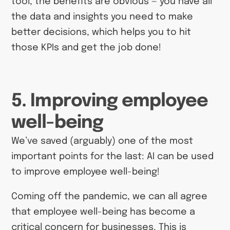
tool, the benefits are obvious — you have all
the data and insights you need to make
better decisions, which helps you to hit
those KPIs and get the job done!
5. Improving employee
well-being
We’ve saved (arguably) one of the most
important points for the last: AI can be used
to improve employee well-being!
Coming off the pandemic, we can all agree
that employee well-being has become a
critical concern for businesses. This is