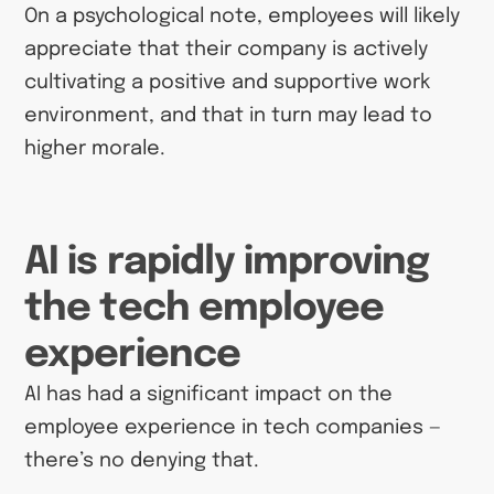
On a psychological note, employees will likely
appreciate that their company is actively
cultivating a positive and supportive work
environment, and that in turn may lead to
higher morale.
AI is rapidly improving
the tech employee
experience
AI has had a significant impact on the
employee experience in tech companies —
there’s no denying that.