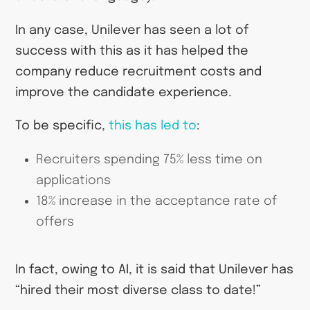
In any case, Unilever has seen a lot of
success with this as it has helped the
company reduce recruitment costs and
improve the candidate experience.
To be specific,
this has led to
:
Recruiters spending 75% less time on
applications
18% increase in the acceptance rate of
offers
In fact, owing to AI, it is said that Unilever has
“hired their most diverse class to date!”