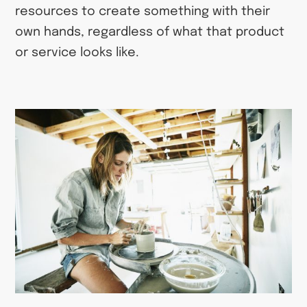
resources to create something with their
own hands, regardless of what that product
or service looks like.