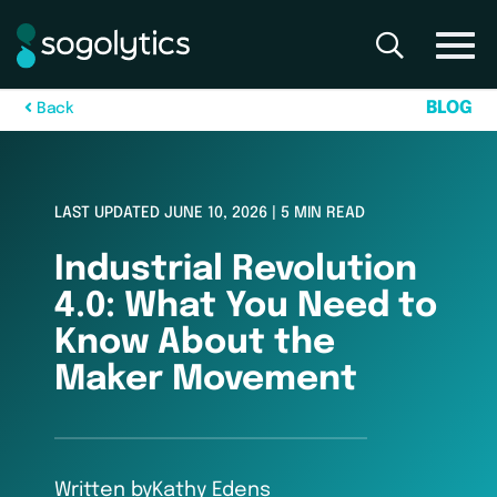
B
L
O
G
B
a
c
k
LAST UPDATED JUNE 10, 2026 | 5 MIN READ
Industrial Revolution
4.0: What You Need to
Know About the
Maker Movement
Written by
Kathy Edens