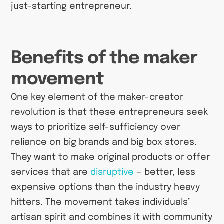
just-starting entrepreneur.
Benefits of the maker
movement
One key element of the maker-creator
revolution is that these entrepreneurs seek
ways to prioritize self-sufficiency over
reliance on big brands and big box stores.
They want to make original products or offer
services that are
disruptive
— better, less
expensive options than the industry heavy
hitters. The movement takes individuals’
artisan spirit and combines it with community