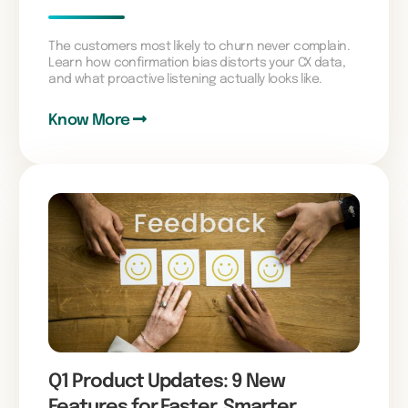
The customers most likely to churn never complain.
Learn how confirmation bias distorts your CX data,
and what proactive listening actually looks like.
Know More
Q1 Product Updates: 9 New
Features for Faster, Smarter