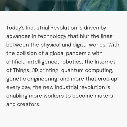
Today’s Industrial Revolution is driven by
advances in technology that blur the lines
between the physical and digital worlds. With
the collision of a global pandemic with
artificial intelligence, robotics, the Internet
of Things, 3D printing, quantum computing,
genetic engineering, and more that crop up
every day, the new industrial revolution is
enabling more workers to become makers
and creators.