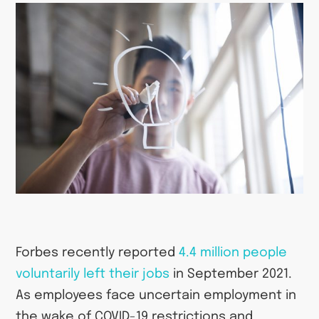
Forbes recently reported
4.4 million people
voluntarily left their jobs
in September 2021.
As employees face uncertain employment in
the wake of COVID-19 restrictions and