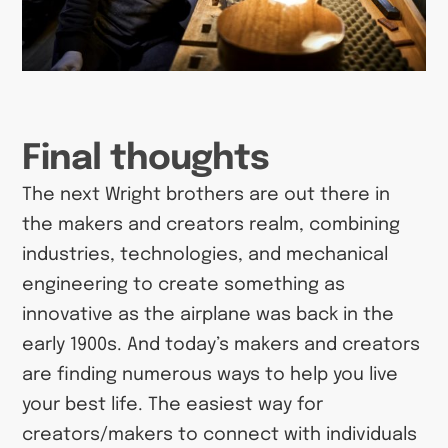
Final thoughts
The next Wright brothers are out there in
the makers and creators realm, combining
industries, technologies, and mechanical
engineering to create something as
innovative as the airplane was back in the
early 1900s. And today’s makers and creators
are finding numerous ways to help you live
your best life. The easiest way for
creators/makers to connect with individuals