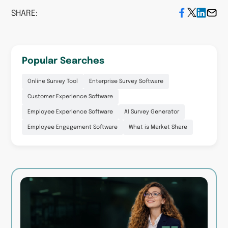
SHARE:
Popular Searches
Online Survey Tool
Enterprise Survey Software
Customer Experience Software
Employee Experience Software
AI Survey Generator
Employee Engagement Software
What is Market Share