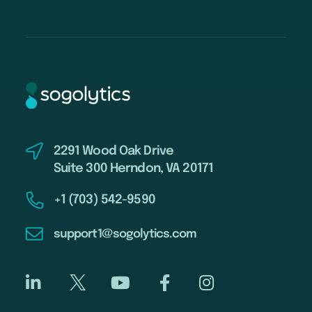
2291 Wood Oak Drive
Suite 300 Herndon, VA 20171
+1 (703) 542-9590
support1@sogolytics.com