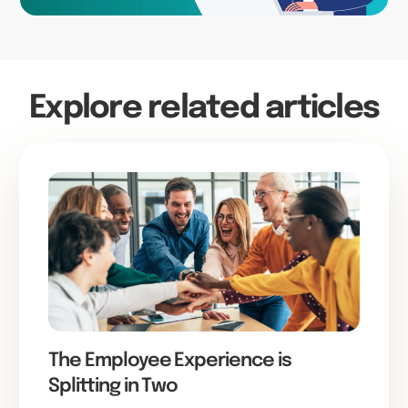
Explore related articles
The Employee Experience is
Splitting in Two