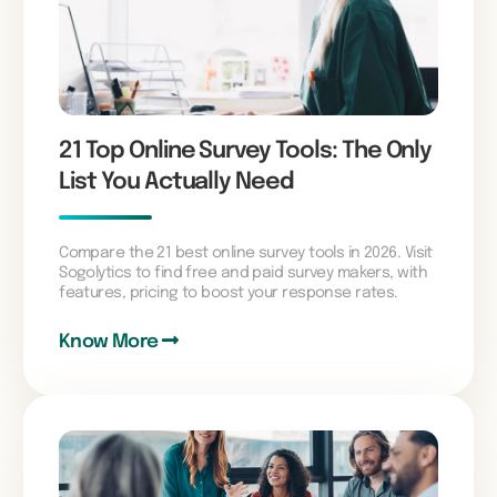
21 Top Online Survey Tools: The Only
List You Actually Need
Compare the 21 best online survey tools in 2026. Visit
Sogolytics to find free and paid survey makers, with
features, pricing to boost your response rates.
Know More