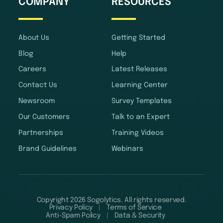
COMPANY
RESOURCES
About Us
Getting Started
Blog
Help
Careers
Latest Releases
Contact Us
Learning Center
Newsroom
Survey Templates
Our Customers
Talk to an Expert
Partnerships
Training Videos
Brand Guidelines
Webinars
Copyright 2026 Sogolytics. All rights reserved.
Privacy Policy
Terms of Service
Anti-Spam Policy
Data & Security