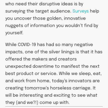
who need their disruptive ideas is by
surveying the target audience.
Surveys
help
you uncover those golden, innovative
nuggets of information you wouldn’t find by
yourself.
While COVID-19 has had so many negative
impacts, one of the silver linings is that it has
offered the makers and creators
unexpected downtime to manifest the next
best product or service. While we sleep, eat,
and work from home, today’s innovators are
creating tomorrow’s horseless carriage. It
will be interesting and exciting to see what
they (and we?!) come up with.