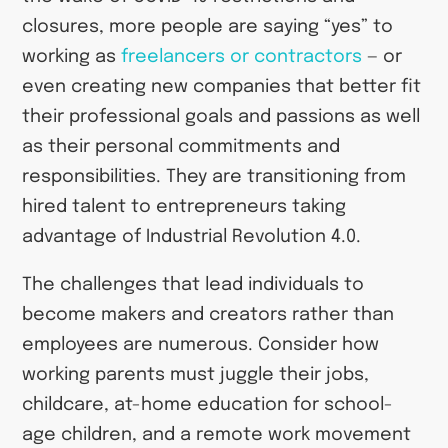
closures, more people are saying “yes” to
working as
freelancers or contractors
— or
even creating new companies that better fit
their professional goals and passions as well
as their personal commitments and
responsibilities. They are transitioning from
hired talent to entrepreneurs taking
advantage of Industrial Revolution 4.0.
The challenges that lead individuals to
become makers and creators rather than
employees are numerous. Consider how
working parents must juggle their jobs,
childcare, at-home education for school-
age children, and a remote work movement