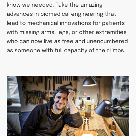
know we needed. Take the amazing
advances in biomedical engineering that
lead to mechanical innovations for patients
with missing arms, legs, or other extremities
who can now live as free and unencumbered
as someone with full capacity of their limbs.