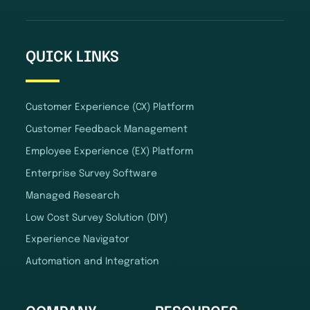
QUICK LINKS
Customer Experience (CX) Platform
Customer Feedback Management
Employee Experience (EX) Platform
Enterprise Survey Software
Managed Research
Low Cost Survey Solution (DIY)
Experience Navigator
Automation and Integration