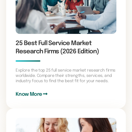
25 Best Full Service Market
Research Firms (2026 Edition)
Explore the top 25 full service market research firms
worldwide. Compare their strengths, services, and
industry focus to find the best fit for your needs.
Know More