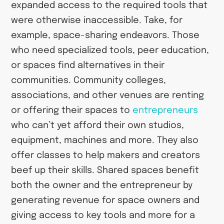
expanded access to the required tools that
were otherwise inaccessible. Take, for
example, space-sharing endeavors. Those
who need specialized tools, peer education,
or spaces find alternatives in their
communities. Community colleges,
associations, and other venues are renting
or offering their spaces to
entrepreneurs
who can’t yet afford their own studios,
equipment, machines and more. They also
offer classes to help makers and creators
beef up their skills. Shared spaces benefit
both the owner and the entrepreneur by
generating revenue for space owners and
giving access to key tools and more for a