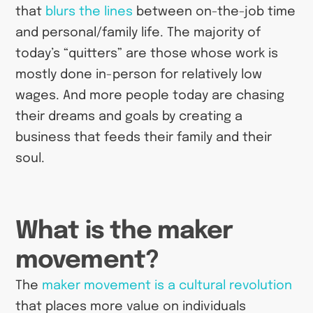
that
blurs the lines
between on-the-job time
and personal/family life. The majority of
today’s “quitters” are those whose work is
mostly done in-person for relatively low
wages. And more people today are chasing
their dreams and goals by creating a
business that feeds their family and their
soul.
What is the maker
movement?
The
maker movement is a cultural revolution
that places more value on individuals