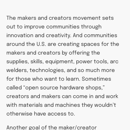
The makers and creators movement sets
out to improve communities through
innovation and creativity. And communities
around the U.S. are creating spaces for the
makers and creators by offering the
supplies, skills, equipment, power tools, arc
welders, technologies, and so much more
for those who want to learn. Sometimes
called “open source hardware shops,”
creators and makers can come in and work
with materials and machines they wouldn’t
otherwise have access to.
Another goal of the maker/creator