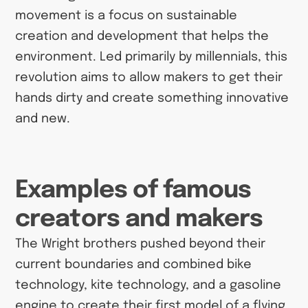
movement is a focus on sustainable
creation and development that helps the
environment. Led primarily by millennials, this
revolution aims to allow makers to get their
hands dirty and create something innovative
and new.
Examples of famous
creators and makers
The Wright brothers pushed beyond their
current boundaries and combined bike
technology, kite technology, and a gasoline
engine to create their first model of a flying