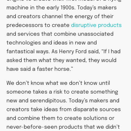
machine in the early 1900s. Today’s makers
and creators channel the energy of their
predecessors to create
disruptive products
and services that combine unassociated
technologies and ideas in new and
fantastical ways. As Henry Ford said, “If I had
asked them what they wanted, they would
have said a faster horse.”
We don’t know what we don’t know until
someone takes a risk to create something
new and serendipitous. Today’s makers and
creators take ideas from disparate sources
and combine them to create solutions or
never-before-seen products that we didn’t