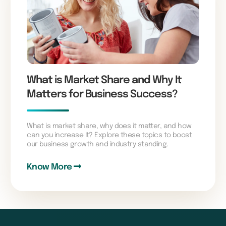
What is Market Share and Why It
Matters for Business Success?
What is market share, why does it matter, and how
can you increase it? Explore these topics to boost
our business growth and industry standing.
Know More