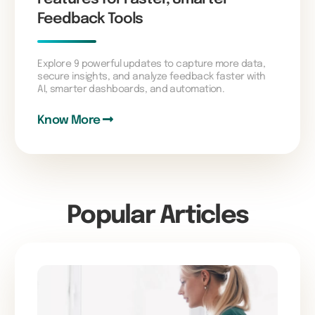
Feedback Tools
Explore 9 powerful updates to capture more data,
secure insights, and analyze feedback faster with
AI, smarter dashboards, and automation.
Know More
Popular Articles