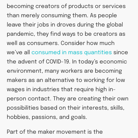
becoming creators of products or services
than merely consuming them. As people
leave their jobs in droves during the global
pandemic, they find ways to be creators as
well as consumers. Consider how much
we’ve all
consumed in mass quantities
since
the advent of COVID-19. In today’s economic
environment, many workers are becoming
makers as an alternative to working for low
wages in industries that require high in-
person contact. They are creating their own
possibilities based on their interests, skills,
hobbies, passions, and goals.
Part of the maker movement is the