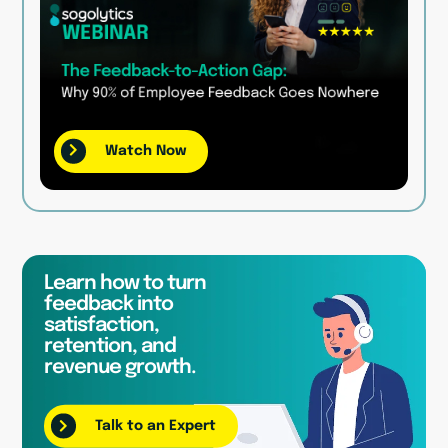
Watch Now
Learn how to turn
feedback into
satisfaction,
retention, and
revenue growth.
Talk to an Expert