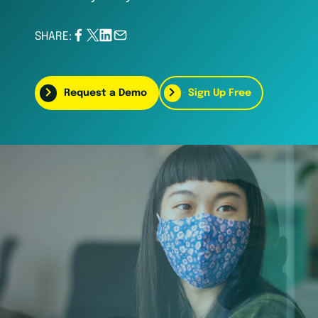
SHARE:
Request a Demo
Sign Up Free