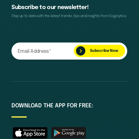
Subscribe to our newsletter!
Stay up to date with the latest trends, tips and insights from Sogolytics
DOWNLOAD THE APP FOR FREE: