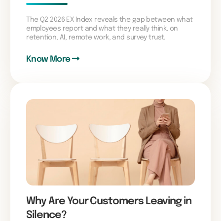
The Q2 2026 EX Index reveals the gap between what
employees report and what they really think, on
retention, AI, remote work, and survey trust.
Know More
Why Are Your Customers Leaving in
Silence?