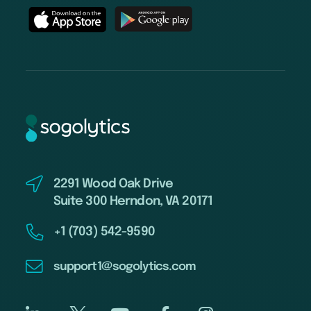
2291 Wood Oak Drive
Suite 300 Herndon, VA 20171
+1 (703) 542-9590
support1@sogolytics.com