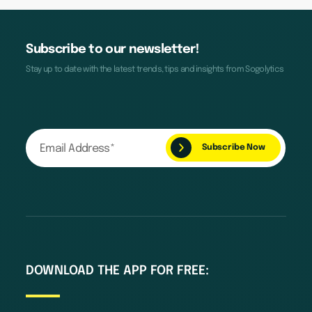
Subscribe to our newsletter!
Stay up to date with the latest trends, tips and insights from Sogolytics
DOWNLOAD THE APP FOR FREE: