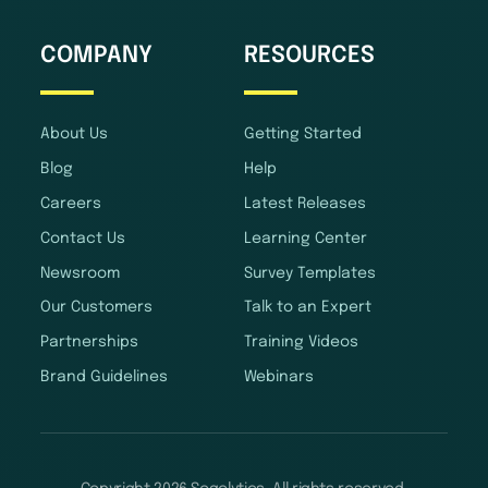
COMPANY
RESOURCES
About Us
Getting Started
Blog
Help
Careers
Latest Releases
Contact Us
Learning Center
Newsroom
Survey Templates
Our Customers
Talk to an Expert
Partnerships
Training Videos
Brand Guidelines
Webinars