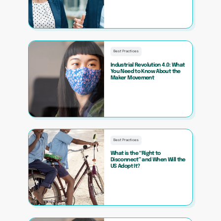
Best Practices
Industrial Revolution 4.0: What
You Need to Know About the
Maker Movement
Best Practices
What is the “Right to
Disconnect” and When Will the
US Adopt It?