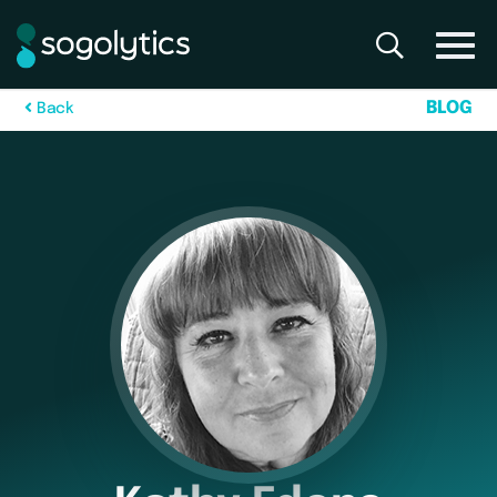
B
L
O
G
B
a
c
k