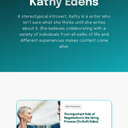
Kathy Edens
A stereotypical introvert, Kathy is a writer who
isn’t sure what she thinks until she writes
about it. She believes collaborating with a
variety of individuals from all walks of life and
different experiences makes content come
alive.
Best Practices
The Important Role of
Negotiation in the Hiring
Process (On Both Sides)