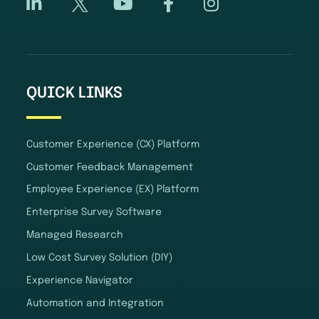
QUICK LINKS
Customer Experience (CX) Platform
Customer Feedback Management
Employee Experience (EX) Platform
Enterprise Survey Software
Managed Research
Low Cost Survey Solution (DIY)
Experience Navigator
Automation and Integration