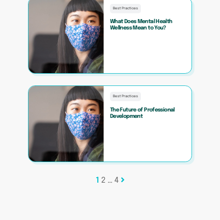
Best Practices
What Does Mental Health
Wellness Mean to You?
Best Practices
The Future of Professional
Development
Posts
1
2
…
4
pagination