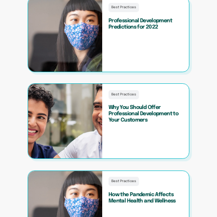
Best Practices
Professional Development
Predictions for 2022
Best Practices
Why You Should Offer
Professional Development to
Your Customers
Best Practices
How the Pandemic Affects
Mental Health and Wellness