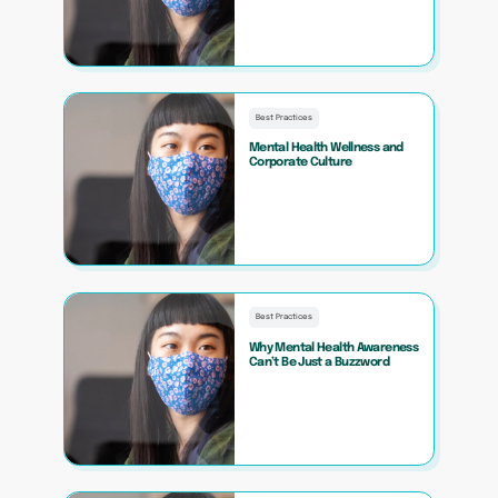
Best Practices
Mental Health Wellness and
Corporate Culture
Best Practices
Why Mental Health Awareness
Can’t Be Just a Buzzword