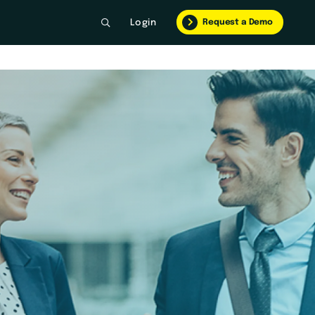
Request a Demo
Login