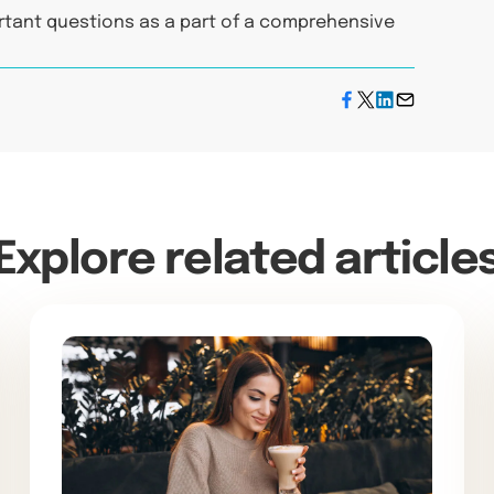
rtant questions as a part of a comprehensive
Explore related article