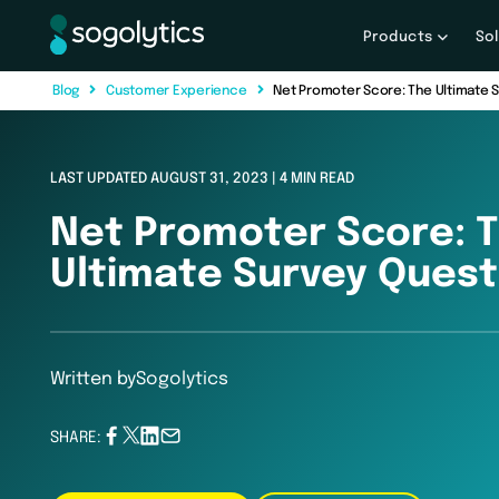
Products
So
B
l
o
g
C
u
s
t
o
m
e
r
E
x
p
e
r
i
e
n
c
e
Net Promoter Score: The Ultimate 
LAST UPDATED AUGUST 31, 2023 | 4 MIN READ
Net Promoter Score: 
Ultimate Survey Quest
Written by
Sogolytics
SHARE: