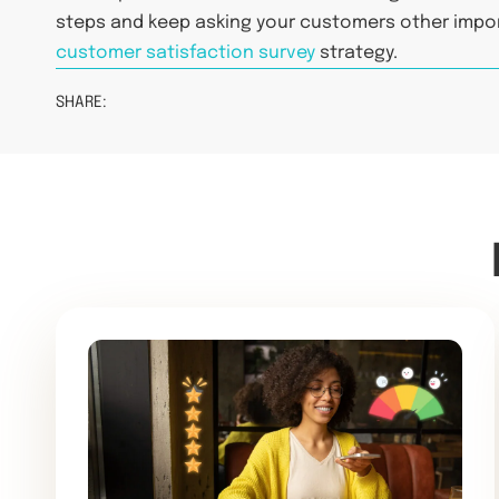
steps and keep asking your customers other impo
customer satisfaction survey
strategy.
SHARE: