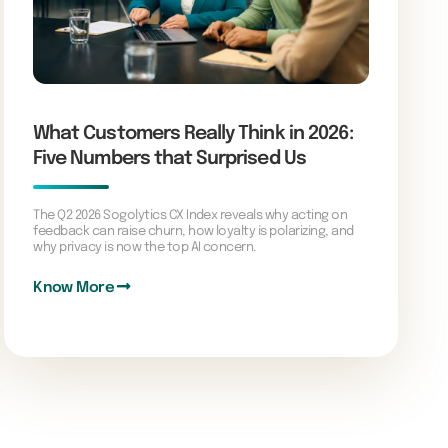
What Customers Really Think in 2026:
Five Numbers that Surprised Us
The Q2 2026 Sogolytics CX Index reveals why acting on
feedback can raise churn, how loyalty is polarizing, and
why privacy is now the top AI concern.
Know More