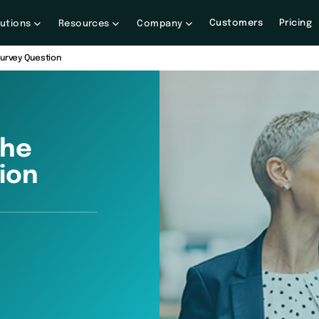
Customers
Pricing
lutions
Resources
Company
Survey Question
The
ion