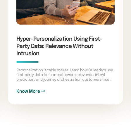
Hyper-Personalization Using First-
Party Data: Relevance Without
Intrusion
Personalization is table stakes. Learn how CX leaders use
first-party data for context-aware relevance, intent
prediction, and journey orchestration customers trust.
Know More