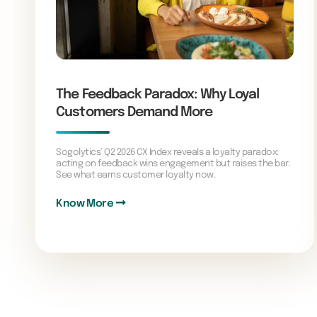
The Feedback Paradox: Why Loyal
Customers Demand More
Sogolytics’ Q2 2026 CX Index reveals a loyalty paradox:
acting on feedback wins engagement but raises the bar.
See what earns customer loyalty now.
Know More