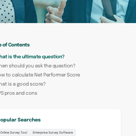
e of Contents
at is the ultimate question?
en should you ask the question?
w to calculate Net Performer Score
at is a good score?
PS pros and cons
opular Searches
Online Survey Tool
Enterprise Survey Software