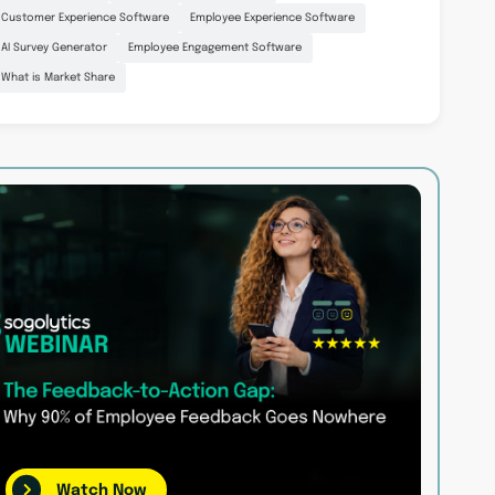
Customer Experience Software
Employee Experience Software
AI Survey Generator
Employee Engagement Software
What is Market Share
Watch Now