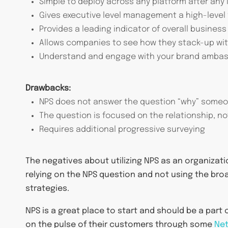
Simple to deploy across any platform after any 
Gives executive level management a high-level
Provides a leading indicator of overall busines
Allows companies to see how they stack-up with
Understand and engage with your brand ambass
Drawbacks:
NPS does not answer the question “why” someo
The question is focused on the relationship, no
Requires additional progressive surveying
The negatives about utilizing NPS as an organizat
relying on the NPS question and not using the bro
strategies.
NPS is a great place to start and should be a part 
on the pulse of their customers through some
Net