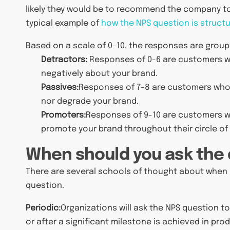
likely they would be to recommend the company to ot
typical example of
how the NPS question is struct
Based on a scale of 0-10, the responses are group
Detractors:
Responses of 0-6 are customers w
negatively about your brand.
Passives:
Responses of 7-8 are customers who ar
nor degrade your brand.
Promoters:
Responses of 9-10 are customers who
promote your brand throughout their circle of 
When should you ask the
There are several schools of thought about when i
question.
Periodic:
Organizations will ask the NPS question to
or after a significant milestone is achieved in pro