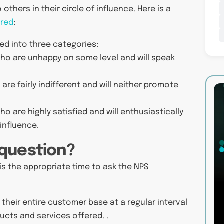
hers in their circle of influence. Here is a
ured
:
ed into three categories:
ho are unhappy on some level and will speak
e fairly indifferent and will neither promote
 are highly satisfied and will enthusiastically
influence.
 question?
s the appropriate time to ask the NPS
 their entire customer base at a regular interval
ducts and services offered. .