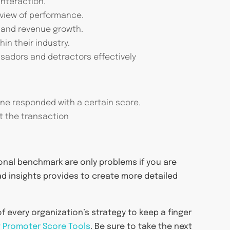
interaction.
 view of performance.
s and revenue growth.
in their industry.
adors and detractors effectively
ne responded with a certain score.
t the transaction
ional benchmark are only problems if you are
ad insights provides to create more detailed
of every organization’s strategy to keep a finger
 Promoter Score Tools
. Be sure to take the next