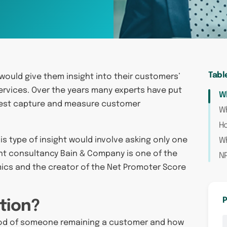
Tabl
would give them insight into their customers’
rvices. Over the years many experts have put
Wh
best capture and measure customer
Wh
Ho
is type of insight would involve asking only one
Wh
nt consultancy Bain & Company is one of the
N
omics and the creator of the Net Promoter Score
P
tion?
ihood of someone remaining a customer and how