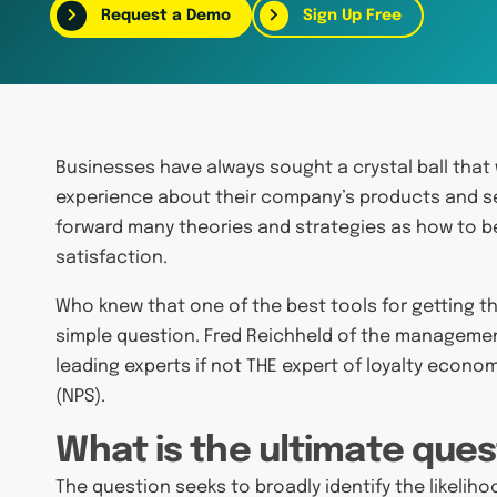
Request a Demo
Sign Up Free
Businesses have always sought a crystal ball that 
experience about their company’s products and se
forward many theories and strategies as how to 
satisfaction.
Who knew that one of the best tools for getting th
simple question. Fred Reichheld of the manageme
leading experts if not THE expert of loyalty econ
(NPS).
What is the ultimate ques
The question seeks to broadly identify the likel