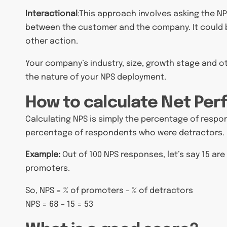
Interactional
:
This approach involves asking the NP
between the customer and the company. It could b
other action.
Your company’s industry, size, growth stage and 
the nature of your NPS deployment.
How to calculate Net Per
Calculating NPS is simply the percentage of res
percentage of respondents who were detractors.
Example:
Out of 100 NPS responses, let’s say 15 are
promoters.
So, NPS = % of promoters – % of detractors
NPS = 68 – 15 = 53