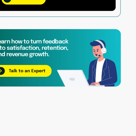
earn how to turn feedback
to satisfaction, retention,
nd revenue growth.
Talk to an Expert