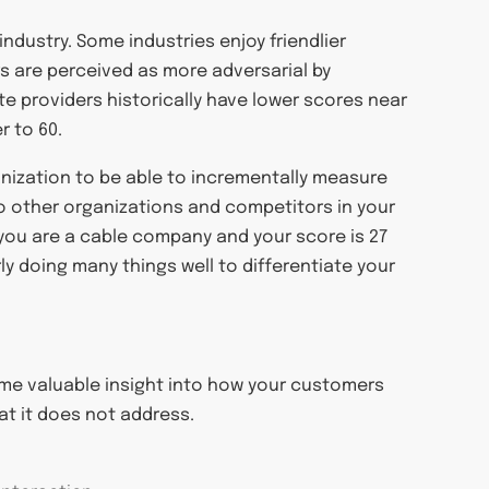
ndustry. Some industries enjoy friendlier
rs are perceived as more adversarial by
te providers historically have lower scores near
r to 60.
ganization to be able to incrementally measure
o other organizations and competitors in your
f you are a cable company and your score is 27
ly doing many things well to differentiate your
some valuable insight into how your customers
t it does not address.