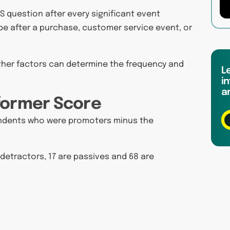
S question after every significant event
e after a purchase, customer service event, or
other factors can determine the frequency and
L
in
a
former Score
pondents who were promoters minus the
 detractors, 17 are passives and 68 are