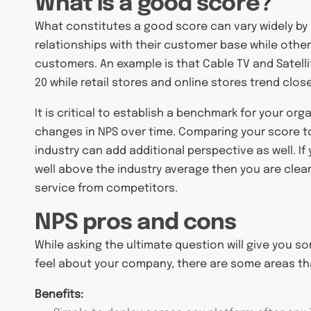
What is a good score?
What constitutes a good score can vary widely by i
relationships with their customer base while othe
customers. An example is that Cable TV and Satelli
20 while retail stores and online stores trend close
It is critical to establish a benchmark for your or
changes in NPS over time. Comparing your score t
industry can add additional perspective as well. I
well above the industry average then you are clear
service from competitors.
NPS pros and cons
While asking the ultimate question will give you 
feel about your company, there are some areas tha
Benefits: