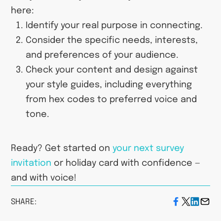
here:
Identify your real purpose in connecting.
Consider the specific needs, interests,
and preferences of your audience.
Check your content and design against
your style guides, including everything
from hex codes to preferred voice and
tone.
Ready? Get started on
your next survey
invitation
or holiday card with confidence —
and with voice!
SHARE: