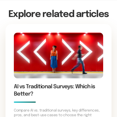
Explore related articles
AI vs Traditional Surveys: Which is
Better?
Compare AI vs. traditional surveys, key differences,
pros, and best-use cases to choose the right