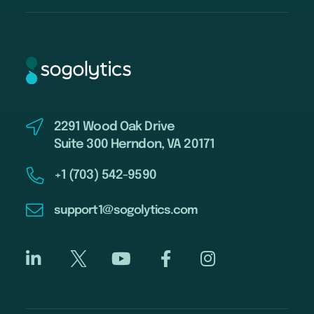
2291 Wood Oak Drive
Suite 300 Herndon, VA 20171
+1 (703) 542-9590
support1@sogolytics.com