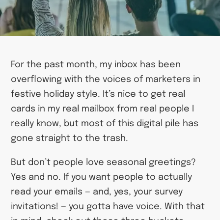
For the past month, my inbox has been
overflowing with the voices of marketers in
festive holiday style. It’s nice to get real
cards in my real mailbox from real people I
really know, but most of this digital pile has
gone straight to the trash.
But don’t people love seasonal greetings?
Yes and no. If you want people to actually
read your emails — and, yes, your survey
invitations! — you gotta have voice. With that