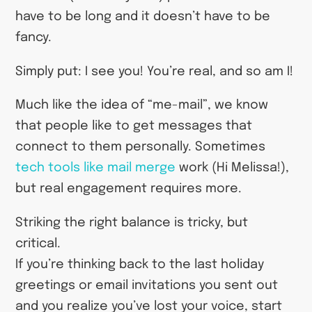
have to be long and it doesn’t have to be
fancy.
Simply put: I see you! You’re real, and so am I!
Much like the idea of “me-mail”, we know
that people like to get messages that
connect to them personally. Sometimes
tech tools like mail merge
work (Hi Melissa!),
but real engagement requires more.
Striking the right balance is tricky, but
critical.
If you’re thinking back to the last holiday
greetings or email invitations you sent out
and you realize you’ve lost your voice, start