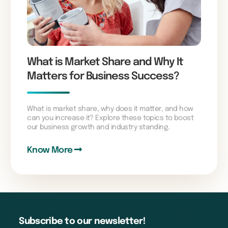
What is Market Share and Why It
Matters for Business Success?
What is market share, why does it matter, and how
can you increase it? Explore these topics to boost
our business growth and industry standing.
Know More
Subscribe to our newsletter!