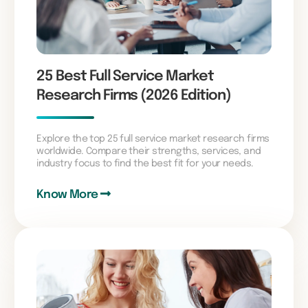
25 Best Full Service Market
Research Firms (2026 Edition)
Explore the top 25 full service market research firms
worldwide. Compare their strengths, services, and
industry focus to find the best fit for your needs.
Know More