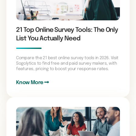
21 Top Online Survey Tools: The Only
List You Actually Need
Compare the 21 best online survey tools in 2026. Visit
Sogolytics to find free and paid survey makers, with
features, pricing to boost your response rates.
Know More