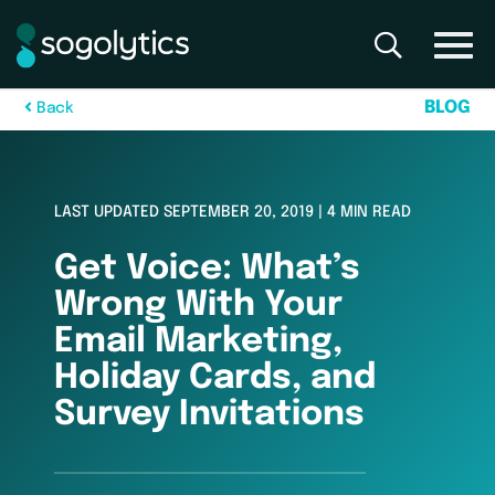
B
L
O
G
B
a
c
k
LAST UPDATED SEPTEMBER 20, 2019 | 4 MIN READ
Get Voice: What’s
Wrong With Your
Email Marketing,
Holiday Cards, and
Survey Invitations