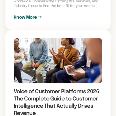
worldwide. Compare their strengths, services, and
industry focus to find the best fit for your needs.
Know More
Voice of Customer Platforms 2026:
The Complete Guide to Customer
Intelligence That Actually Drives
Revenue