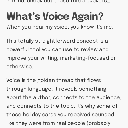
in mind, check out these three buckets…
What’s Voice Again?
When you hear my voice, you know it’s me.
This totally straightforward concept is a
powerful tool you can use to review and
improve your writing, marketing-focused or
otherwise.
Voice is the golden thread that flows
through language. It reveals something
about the author, connects to the audience,
and connects to the topic. It’s why some of
those holiday cards you received sounded
like they were from real people (probably