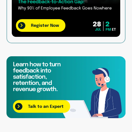
Register Now
Learn how to turn
feedback into
satisfaction,
retention, and
revenue growth.
Talk to an Expert