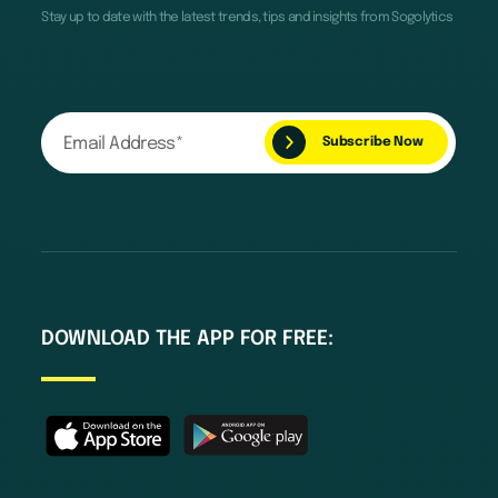
Stay up to date with the latest trends, tips and insights from Sogolytics
DOWNLOAD THE APP FOR FREE: