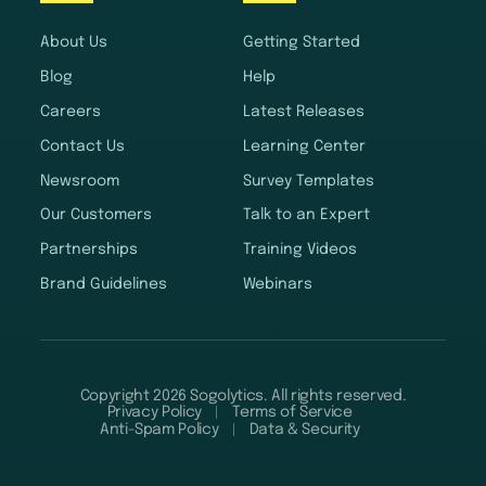
About Us
Getting Started
Blog
Help
Careers
Latest Releases
Contact Us
Learning Center
Newsroom
Survey Templates
Our Customers
Talk to an Expert
Partnerships
Training Videos
Brand Guidelines
Webinars
Copyright 2026 Sogolytics. All rights reserved.
Privacy Policy
Terms of Service
Anti-Spam Policy
Data & Security