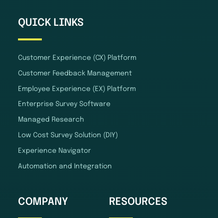
QUICK LINKS
Customer Experience (CX) Platform
Customer Feedback Management
Employee Experience (EX) Platform
Enterprise Survey Software
Managed Research
Low Cost Survey Solution (DIY)
Experience Navigator
Automation and Integration
COMPANY
RESOURCES