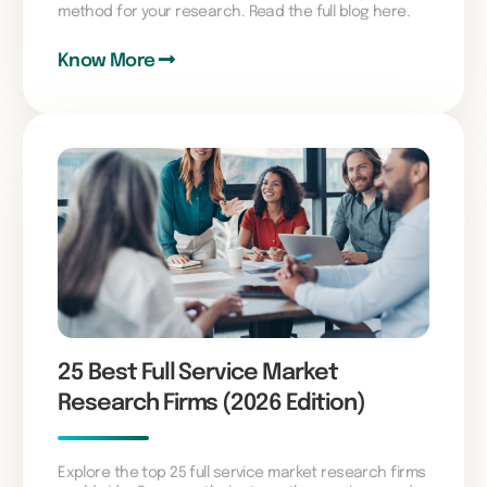
method for your research. Read the full blog here.
Know More
25 Best Full Service Market
Research Firms (2026 Edition)
Explore the top 25 full service market research firms