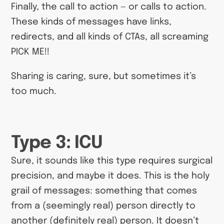
Finally, the call to action — or calls to action.
These kinds of messages have links,
redirects, and all kinds of CTAs, all screaming
PICK ME!!
Sharing is caring, sure, but sometimes it’s
too much.
Type 3: ICU
Sure, it sounds like this type requires surgical
precision, and maybe it does. This is the holy
grail of messages: something that comes
from a (seemingly real) person directly to
another (definitely real) person. It doesn’t