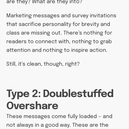
are they? What are they into?
Marketing messages and survey invitations
that sacrifice personality for brevity and
class are missing out. There’s nothing for
readers to connect with, nothing to grab
attention and nothing to inspire action.
Still, it’s clean, though, right?
Type 2: Doublestuffed
Overshare
These messages come fully loaded — and
not always in a good way. These are the