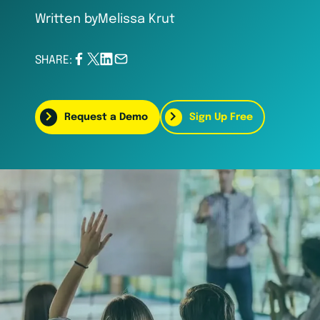
Written by
Melissa Krut
SHARE:
Request a Demo
Sign Up Free