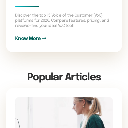
Discover the top 15 Voice of the Customer (VoC)
platforms for 2026. Compare features, pricing, and
reviews—find your ideal VoC tool!
Know More
Popular Articles