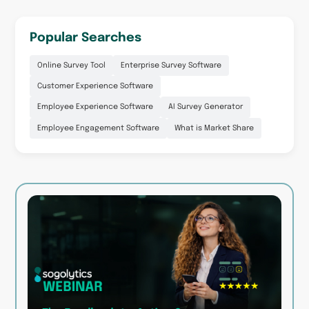
Popular Searches
Online Survey Tool
Enterprise Survey Software
Customer Experience Software
Employee Experience Software
AI Survey Generator
Employee Engagement Software
What is Market Share