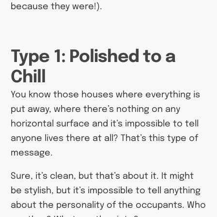
because they were!).
Type 1: Polished to a
Chill
You know those houses where everything is
put away, where there’s nothing on any
horizontal surface and it’s impossible to tell
anyone lives there at all? That’s this type of
message.
Sure, it’s clean, but that’s about it. It might
be stylish, but it’s impossible to tell anything
about the personality of the occupants. Who