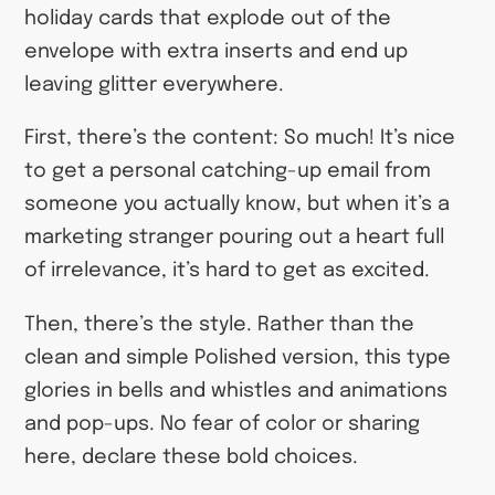
holiday cards that explode out of the
envelope with extra inserts and end up
leaving glitter everywhere.
First, there’s the content: So much! It’s nice
to get a personal catching-up email from
someone you actually know, but when it’s a
marketing stranger pouring out a heart full
of irrelevance, it’s hard to get as excited.
Then, there’s the style. Rather than the
clean and simple Polished version, this type
glories in bells and whistles and animations
and pop-ups. No fear of color or sharing
here, declare these bold choices.