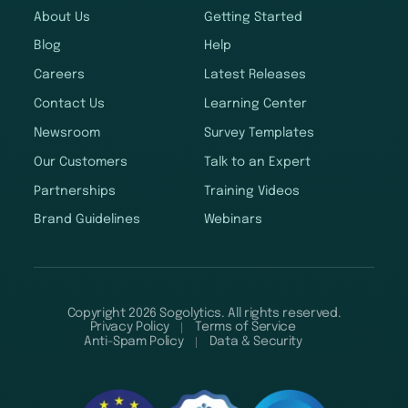
About Us
Getting Started
Blog
Help
Careers
Latest Releases
Contact Us
Learning Center
Newsroom
Survey Templates
Our Customers
Talk to an Expert
Partnerships
Training Videos
Brand Guidelines
Webinars
Copyright 2026 Sogolytics. All rights reserved.
Privacy Policy
Terms of Service
Anti-Spam Policy
Data & Security