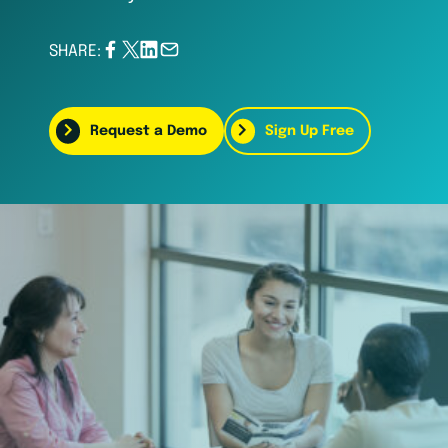
SHARE:
Request a Demo
Sign Up Free