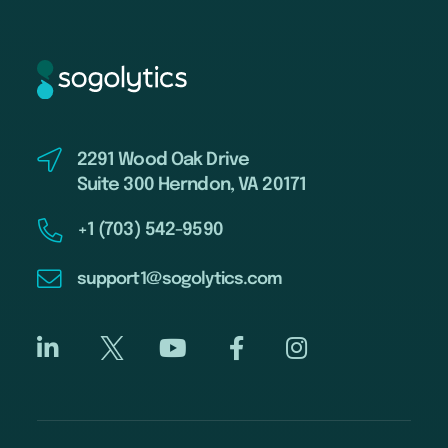
2291 Wood Oak Drive
Suite 300 Herndon, VA 20171
+1 (703) 542-9590
support1@sogolytics.com