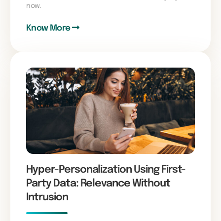
now.
Know More
Hyper-Personalization Using First-
Party Data: Relevance Without
Intrusion