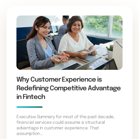
Why Customer Experience is
Redefining Competitive Advantage
in Fintech
Executive Summary For most of the past decade,
financial services could assume a structural
advantage in customer experience. That
assumption…