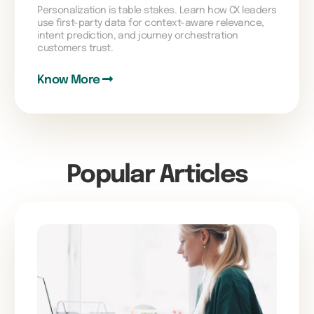
Personalization is table stakes. Learn how CX leaders
use first-party data for context-aware relevance,
intent prediction, and journey orchestration
customers trust.
Know More
Popular Articles