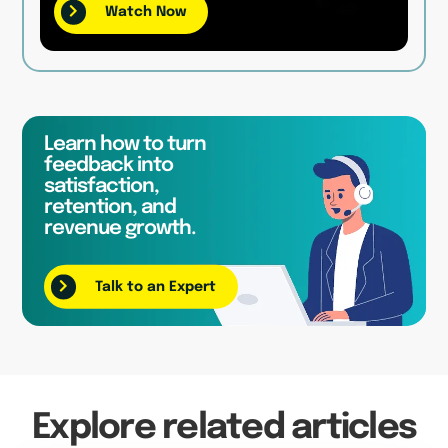
Watch Now
Learn how to turn
feedback into
satisfaction,
retention, and
revenue growth.
Talk to an Expert
Explore related articles