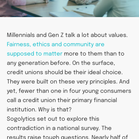
Millennials and Gen Z talk a lot about values.
Fairness, ethics and community are
supposed to matter
more to them than to
any generation before. On the surface,
credit unions should be their ideal choice.
They were built on these very principles. And
yet, fewer than one in four young consumers
call a credit union their primary financial
institution. Why is that?
Sogolytics set out to explore this
contradiction in a national survey. The
results raise tough questions. Nearly half of