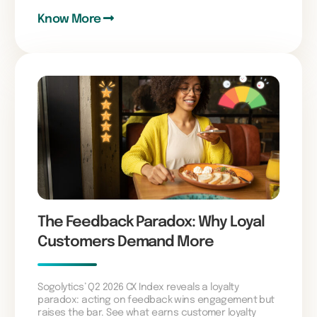
Know More
The Feedback Paradox: Why Loyal
Customers Demand More
Sogolytics’ Q2 2026 CX Index reveals a loyalty
paradox: acting on feedback wins engagement but
raises the bar. See what earns customer loyalty