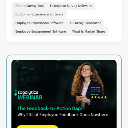
Online Survey Tool
Enterprise Survey Software
Customer Experience Software
Employee Experience Software
AI Survey Generator
Employee Engagement Software
What is Market Share