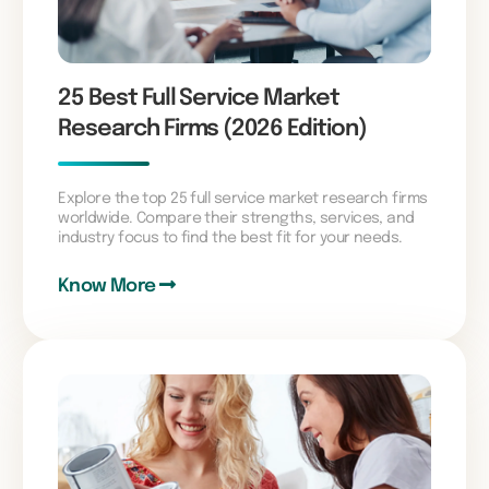
25 Best Full Service Market
Research Firms (2026 Edition)
Explore the top 25 full service market research firms
worldwide. Compare their strengths, services, and
industry focus to find the best fit for your needs.
Know More