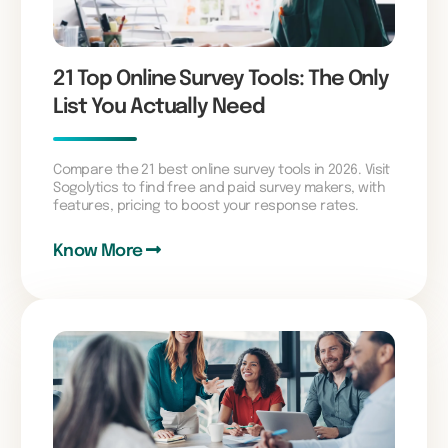
21 Top Online Survey Tools: The Only
List You Actually Need
Compare the 21 best online survey tools in 2026. Visit
Sogolytics to find free and paid survey makers, with
features, pricing to boost your response rates.
Know More