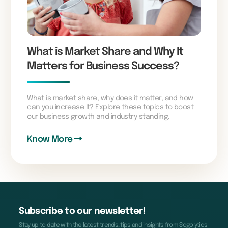
What is Market Share and Why It
Matters for Business Success?
What is market share, why does it matter, and how
can you increase it? Explore these topics to boost
our business growth and industry standing.
Know More
Subscribe to our newsletter!
Stay up to date with the latest trends, tips and insights from Sogolytics