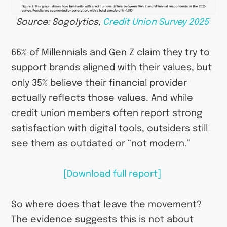
Source: Sogolytics,
Credit Union Survey 2025
66% of Millennials and Gen Z claim they try to
support brands aligned with their values, but
only 35% believe their financial provider
actually reflects those values. And while
credit union members often report strong
satisfaction with digital tools, outsiders still
see them as outdated or “not modern.”
[Download full report]
So where does that leave the movement?
The evidence suggests this is not about