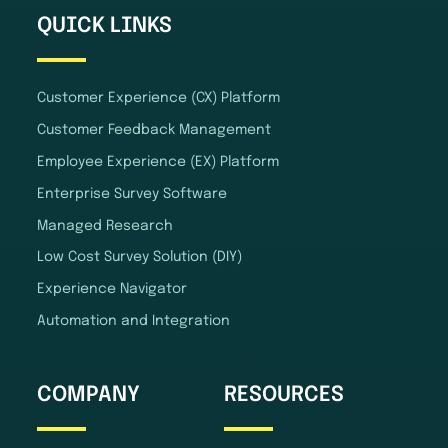
QUICK LINKS
Customer Experience (CX) Platform
Customer Feedback Management
Employee Experience (EX) Platform
Enterprise Survey Software
Managed Research
Low Cost Survey Solution (DIY)
Experience Navigator
Automation and Integration
COMPANY
RESOURCES