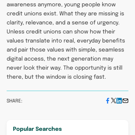
awareness anymore, young people know
credit unions exist. What they are missing is
clarity, relevance, and a sense of urgency.
Unless credit unions can show how their
values translate into real, everyday benefits
and pair those values with simple, seamless
digital access, the next generation may
never look their way. The opportunity is still
there, but the window is closing fast.
SHARE:
Popular Searches