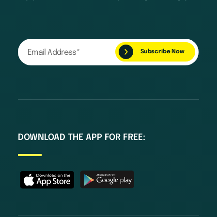
DOWNLOAD THE APP FOR FREE: