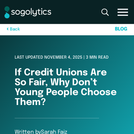
B
L
O
G
B
a
c
k
LAST UPDATED NOVEMBER 4, 2025 | 3 MIN READ
If Credit Unions Are
So Fair, Why Don’t
Young People Choose
Them?
Written by
Sarah Faiz