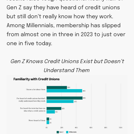
Gen Z say they have heard of credit unions
but still don’t really know how they work.
Among Millennials, membership has slipped
from almost one in three in 2023 to just over
one in five today.
Gen Z Knows Credit Unions Exist but Doesn’t
Understand Them