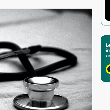
L
in
a