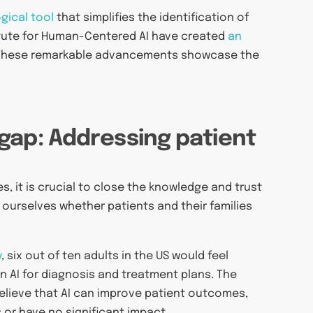
gical tool
that simplifies the identification of
titute for Human-Centered AI have created
an
 These remarkable advancements showcase the
gap: Addressing patient
, it is crucial to close the knowledge and trust
ourselves whether patients and their families
y
, six out of ten adults in the US would feel
on AI for diagnosis and treatment plans. The
believe that AI can improve patient outcomes,
 or have no significant impact.