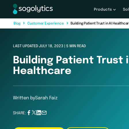
Products
So
B
l
o
g
C
u
s
t
o
m
e
r
E
x
p
e
r
i
e
n
c
e
Building Patient Trust in AI Healthca
LAST UPDATED JULY 18, 2023 | 5 MIN READ
Building Patient Trust i
Healthcare
Written by
Sarah Faiz
SHARE: