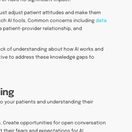
must adjust patient attitudes and make them
such AI tools. Common concerns including
data
e patient-provider relationship, and
ack of understanding about how AI works and
rative to address these knowledge gaps to
ing
g to your patients and understanding their
es. Create opportunities for open conversation
their fears and expectations for AI