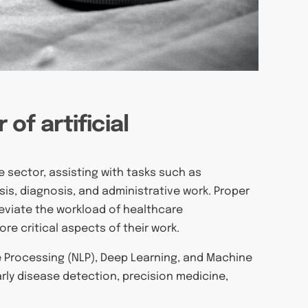
of artificial
e
re sector, assisting with tasks such as
is, diagnosis, and administrative work. Proper
leviate the workload of healthcare
e critical aspects of their work.
e Processing (NLP), Deep Learning, and Machine
rly disease detection, precision medicine,