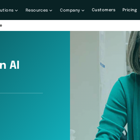
Customers
Pricing
lutions
Resources
Company
re
n AI