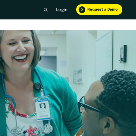
Request a Demo
Login