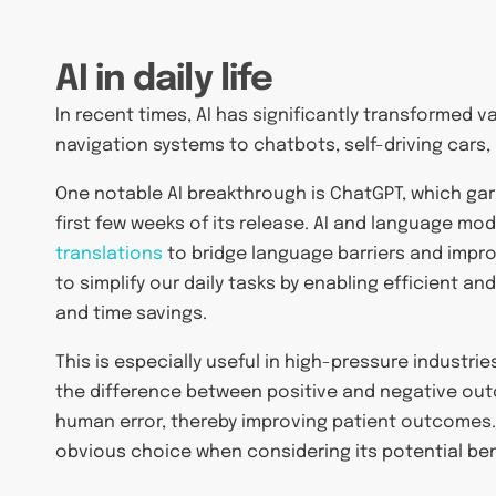
AI in daily life
In recent times, AI has significantly transformed v
navigation systems to chatbots, self-driving cars,
One notable AI breakthrough is ChatGPT, which ga
first few weeks of its release. AI and language mo
translations
to bridge language barriers and impro
to simplify our daily tasks by enabling efficient 
and time savings.
This is especially useful in high-pressure industri
the difference between positive and negative out
human error, thereby improving patient outcomes.
obvious choice when considering its potential ben