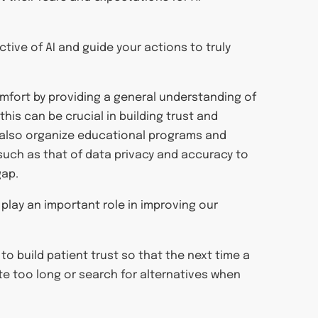
ctive of AI and guide your actions to truly
omfort by providing a general understanding of
this can be crucial in building trust and
 also organize educational programs and
ch as that of data privacy and accuracy to
gap.
ll play an important role in improving our
 to build patient trust so that the next time a
te too long or search for alternatives when