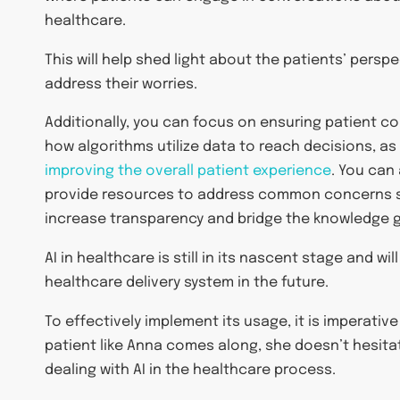
healthcare.
This will help shed light about the patients’ perspe
address their worries.
Additionally, you can focus on ensuring patient c
how algorithms utilize data to reach decisions, as 
improving the overall patient experience
. You can
provide resources to address common concerns su
increase transparency and bridge the knowledge 
AI in healthcare is still in its nascent stage and wi
healthcare delivery system in the future.
To effectively implement its usage, it is imperative
patient like Anna comes along, she doesn’t hesita
dealing with AI in the healthcare process.