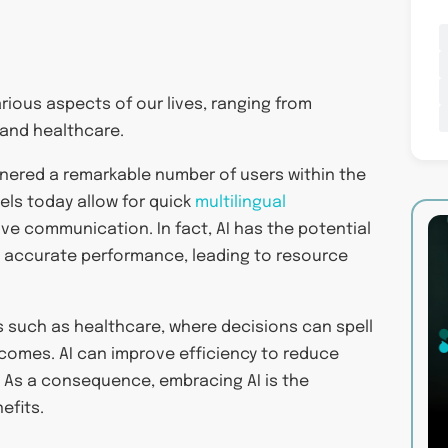
arious aspects of our lives, ranging from
 and healthcare.
rnered a remarkable number of users within the
dels today allow for quick
multilingual
ve communication. In fact, AI has the potential
and accurate performance, leading to resource
es such as healthcare, where decisions can spell
comes. AI can improve efficiency to reduce
 As a consequence, embracing AI is the
efits.