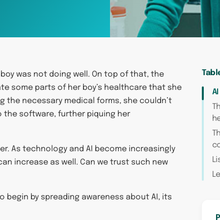
Tabl
 boy was not doing well. On top of that, the
e some parts of her boy’s healthcare that she
AI
ing the necessary medical forms, she couldn’t
Th
o the software, further piquing her
h
Th
c
 her. As technology and AI become increasingly
Li
 can increase as well. Can we trust such new
L
to begin by spreading awareness about AI, its
P