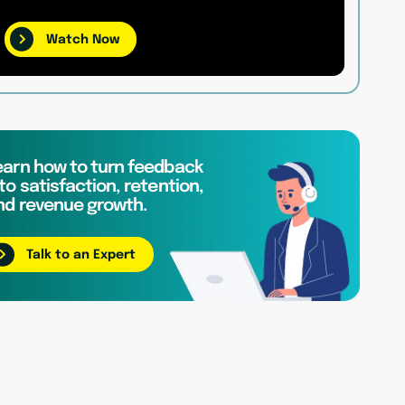
Watch Now
earn how to turn feedback
to satisfaction, retention,
nd revenue growth.
Talk to an Expert