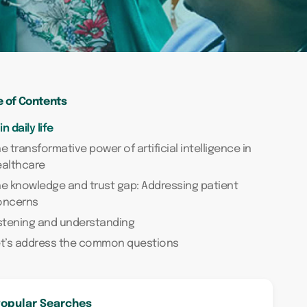
e of Contents
 in daily life
e transformative power of artificial intelligence in
ealthcare
e knowledge and trust gap: Addressing patient
oncerns
stening and understanding
et’s address the common questions
opular Searches