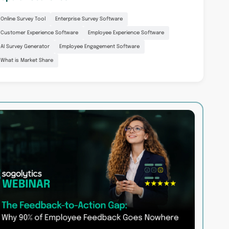
Online Survey Tool
Enterprise Survey Software
Customer Experience Software
Employee Experience Software
AI Survey Generator
Employee Engagement Software
What is Market Share