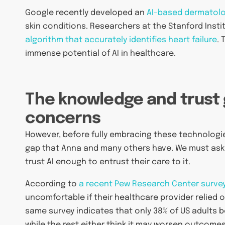
Google recently developed an
AI-based dermatolo
skin conditions. Researchers at the Stanford Ins
algorithm that accurately identifies heart failure
.
immense potential of AI in healthcare.
The knowledge and trust 
concerns
However, before fully embracing these technologies
gap that Anna and many others have. We must ask 
trust AI enough to entrust their care to it.
According to
a recent Pew Research Center surve
uncomfortable if their healthcare provider relied 
same survey indicates that only 38% of US adults 
while the rest either think it may worsen outcomes