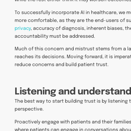
To successfully incorporate AI in healthcare, we 
more comfortable, as they are the end-users of 
privacy
, accuracy of diagnosis, inherent biases, th
accountability must be addressed.
Much of this concern and mistrust stems from a l
reaches its decisions. Moving forward, it is impe
reduce concerns and build patient trust.
Listening and understand
The best way to start building trust is by listenin
perspective.
Proactively engage with patients and their famili
where patients can engage in conversations about 