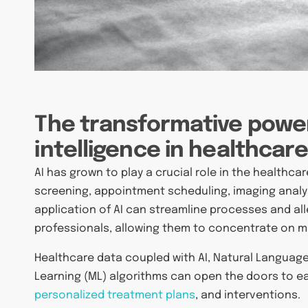
The transformative power 
intelligence in healthcar
AI has grown to play a crucial role in the healthca
screening, appointment scheduling, imaging analys
application of AI can streamline processes and al
professionals, allowing them to concentrate on mor
Healthcare data coupled with AI, Natural Languag
Learning (ML) algorithms can open the doors to ea
personalized treatment plans
, and interventions.