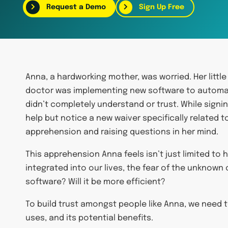
Request a Demo
Sign Up Free
Anna, a hardworking mother, was worried. Her little
doctor was implementing new software to automat
didn’t completely understand or trust. While sign
help but notice a new waiver specifically related t
apprehension and raising questions in her mind.
This apprehension Anna feels isn’t just limited to
integrated into our lives, the fear of the unknown
software? Will it be more efficient?
To build trust amongst people like Anna, we need 
uses, and its potential benefits.