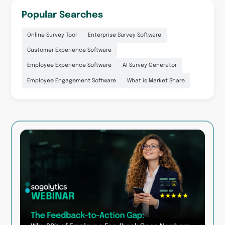
Popular Searches
Online Survey Tool
Enterprise Survey Software
Customer Experience Software
Employee Experience Software
AI Survey Generator
Employee Engagement Software
What is Market Share