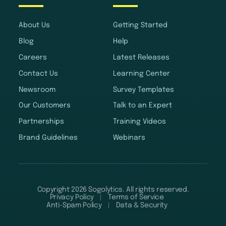
About Us
Getting Started
Blog
Help
Careers
Latest Releases
Contact Us
Learning Center
Newsroom
Survey Templates
Our Customers
Talk to an Expert
Partnerships
Training Videos
Brand Guidelines
Webinars
Copyright 2026 Sogolytics. All rights reserved.
Privacy Policy
Terms of Service
Anti-Spam Policy
Data & Security