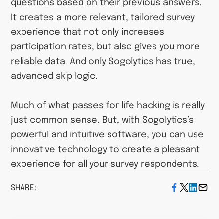
questions based on their previous answers.
It creates a more relevant, tailored survey
experience that not only increases
participation rates, but also gives you more
reliable data. And only Sogolytics has true,
advanced skip logic.
Much of what passes for life hacking is really
just common sense. But, with Sogolytics’s
powerful and intuitive software, you can use
innovative technology to create a pleasant
experience for all your survey respondents.
SHARE: