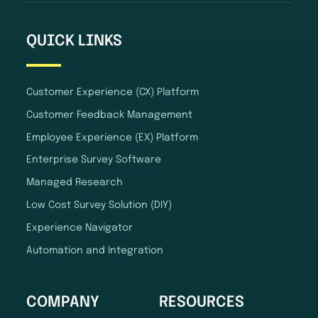
QUICK LINKS
Customer Experience (CX) Platform
Customer Feedback Management
Employee Experience (EX) Platform
Enterprise Survey Software
Managed Research
Low Cost Survey Solution (DIY)
Experience Navigator
Automation and Integration
COMPANY
RESOURCES