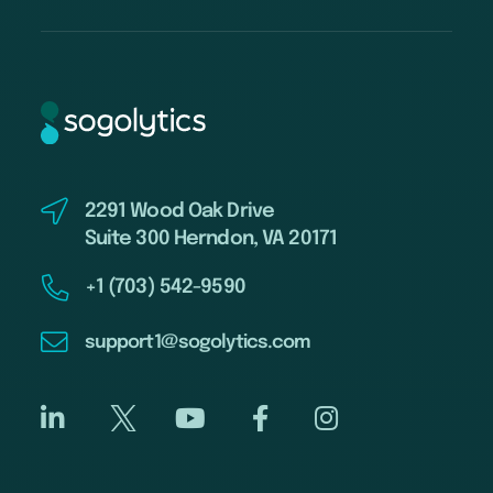
2291 Wood Oak Drive
Suite 300 Herndon, VA 20171
+1 (703) 542-9590
support1@sogolytics.com