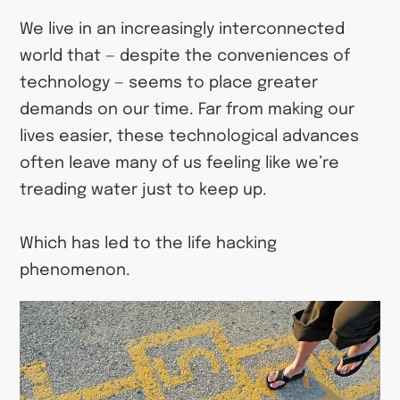
We live in an increasingly interconnected
world that — despite the conveniences of
technology — seems to place greater
demands on our time. Far from making our
lives easier, these technological advances
often leave many of us feeling like we’re
treading water just to keep up.
Which has led to the life hacking
phenomenon.