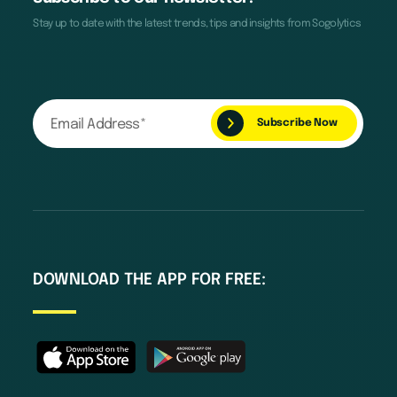
Stay up to date with the latest trends, tips and insights from Sogolytics
DOWNLOAD THE APP FOR FREE: