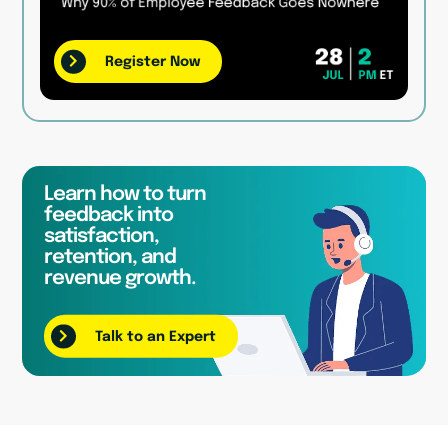
Register Now
Learn how to turn
feedback into
satisfaction,
retention, and
revenue growth.
Talk to an Expert