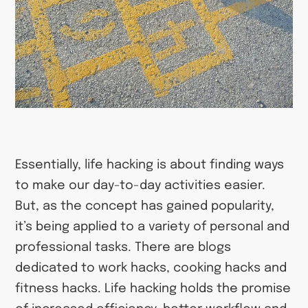
Essentially, life hacking is about finding ways
to make our day-to-day activities easier.
But, as the concept has gained popularity,
it’s being applied to a variety of personal and
professional tasks. There are blogs
dedicated to work hacks, cooking hacks and
fitness hacks. Life hacking holds the promise