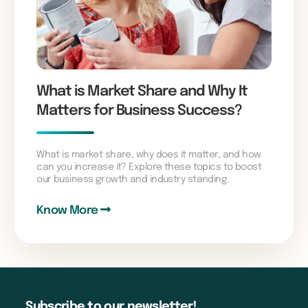
What is Market Share and Why It
Matters for Business Success?
What is market share, why does it matter, and how
can you increase it? Explore these topics to boost
our business growth and industry standing.
Know More
Subscribe to our newsletter!