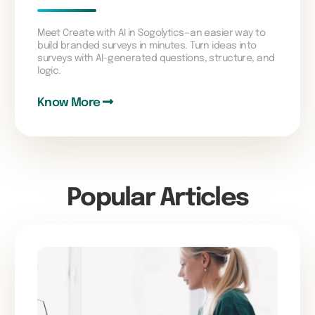
Meet Create with AI in Sogolytics—an easier way to
build branded surveys in minutes. Turn ideas into
surveys with AI-generated questions, structure, and
logic.
Know More
Popular Articles