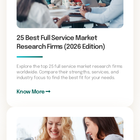
25 Best Full Service Market
Research Firms (2026 Edition)
Explore the top 25 full service market research firms
worldwide. Compare their strengths, services, and
industry focus to find the best fit for your needs.
Know More