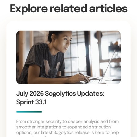
Explore related articles
July 2026 Sogolytics Updates:
Sprint 33.1
From stronger security to deeper analysis and from
smoother integrations to expanded distribution
options, our latest Sogolytics release is here to help