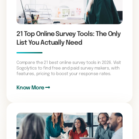
21 Top Online Survey Tools: The Only
List You Actually Need
Compare the 21 best online survey tools in 2026. Visit
Sogolytics to find free and paid survey makers, with
features, pricing to boost your response rates.
Know More