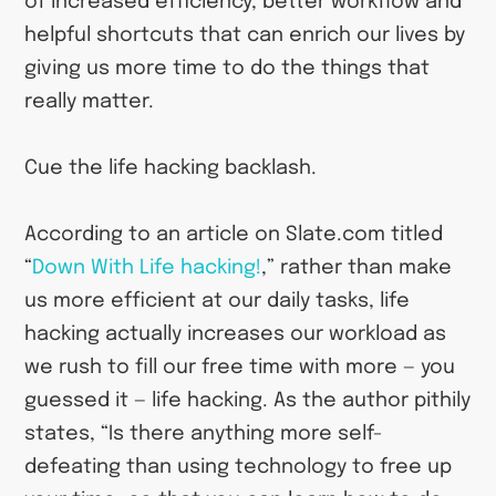
of increased efficiency, better workflow and
helpful shortcuts that can enrich our lives by
giving us more time to do the things that
really matter.
Cue the life hacking backlash.
According to an article on Slate.com titled
“
Down With Life hacking!
,” rather than make
us more efficient at our daily tasks, life
hacking actually increases our workload as
we rush to fill our free time with more — you
guessed it — life hacking. As the author pithily
states, “Is there anything more self-
defeating than using technology to free up