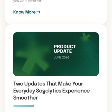
you work smarter.
Know More
Two Updates That Make Your
Everyday Sogolytics Experience
Smoother