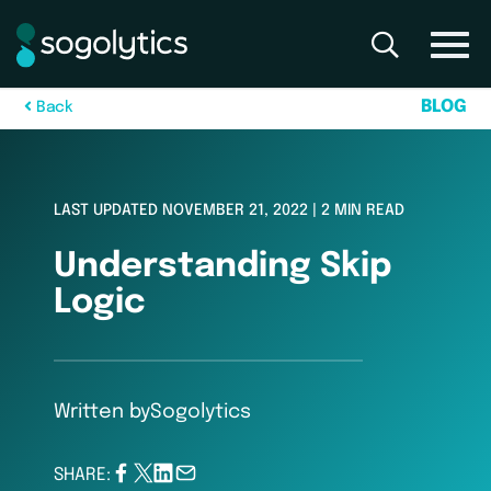
B
L
O
G
B
a
c
k
LAST UPDATED NOVEMBER 21, 2022 | 2 MIN READ
Understanding Skip
Logic
Written by
Sogolytics
SHARE: