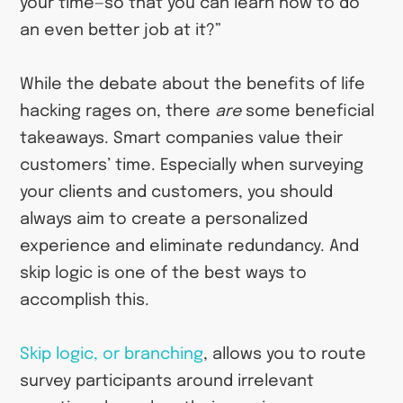
your time—so that you can learn how to do
an even better job at it?”
While the debate about the benefits of life
hacking rages on, there
are
some beneficial
takeaways. Smart companies value their
customers’ time. Especially when surveying
your clients and customers, you should
always aim to create a personalized
experience and eliminate redundancy. And
skip logic is one of the best ways to
accomplish this.
Skip logic, or branching
, allows you to route
survey participants around irrelevant