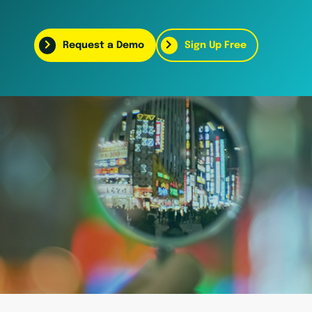
Request a Demo
Sign Up Free