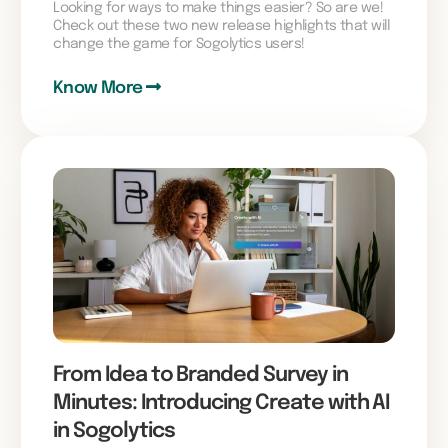
Looking for ways to make things easier? So are we!
Check out these two new release highlights that will
change the game for Sogolytics users!
Know More
From Idea to Branded Survey in
Minutes: Introducing Create with AI
in Sogolytics