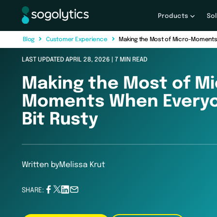
Products
So
B
l
o
g
C
u
s
t
o
m
e
r
E
x
p
e
r
i
e
n
c
e
Making the Most of Micro-Moments 
LAST UPDATED APRIL 28, 2026 | 7 MIN READ
Making the Most of Mi
Moments When Everyo
Bit Rusty
Written by
Melissa Krut
SHARE: