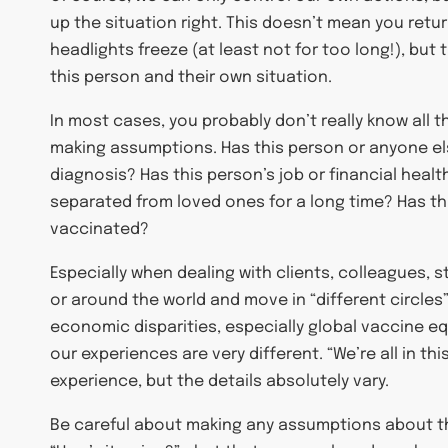
up the situation right. This doesn’t mean you return
headlights freeze (at least not for too long!), bu
this person and their own situation.
In most cases, you probably don’t really know all 
making assumptions. Has this person or anyone else
diagnosis? Has this person’s job or financial hea
separated from loved ones for a long time? Has th
vaccinated?
Especially when dealing with clients, colleagues, 
or around the world and move in “different circles”
economic disparities, especially global vaccine eq
our experiences are very different. “We’re all in th
experience, but the details absolutely vary.
Be careful about making any assumptions about the