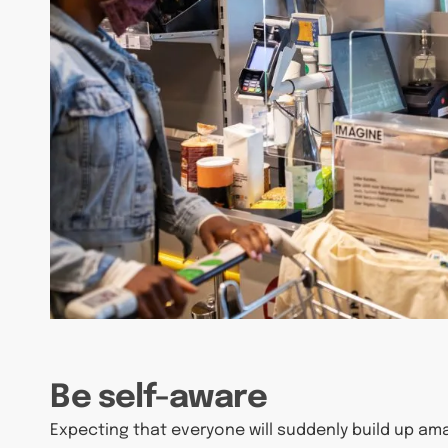
Be self-aware
Expecting that everyone will suddenly build up am