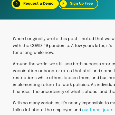
Request a Demo
Sign Up Free
When I originally wrote this post, I noted that we 
with the COVID-19 pandemic. A few years later, it’s 
for a long while now.
Around the world, we still see both success storie
vaccination or booster rates that stall and some
restrictions while others loosen them, and busin
implementing return-to-work policies. As individu
finances, the uncertainty of what’s ahead, and the 
With so many variables, it’s nearly impossible to 
talk a lot about the employee and
customer journ