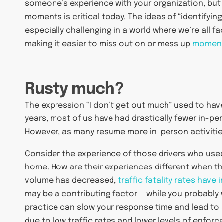
someone’s experience with your organization, but
moments is critical today. The ideas of “identifying
especially challenging in a world where we’re all 
making it easier to miss out on or mess up
moment
Rusty much?
The expression “I don’t get out much” used to have
years, most of us have had drastically fewer in-pe
However, as many resume more in-person activities
Consider the experience of those drivers who use
home. How are their experiences different when the
volume has decreased,
traffic fatality rates hav
may be a contributing factor — while you probably 
practice can slow your response time and lead to a
due to low traffic rates and lower levels of enforc