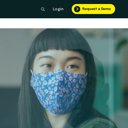
Request a Demo
Login