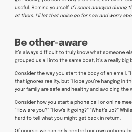
useful. Remind yourself:
If I seem annoyed during t
at them. I’ll let that noise go for now and worry abou
Be other-aware
It’s always difficult to truly know what someone e
grouped us all into the same boat, it’s a really big 
Consider the way you start the body of an email. “H
that ignores reality, but “Hope you’re hanging in th
your family are safe and healthy and avoiding the wor
Consider how you start a phone call or online meet
“How are you?” “How’s it going?” “What’s up?” While
hard to tell what you might get back in return.
Of course, we can only control our own actions, bu