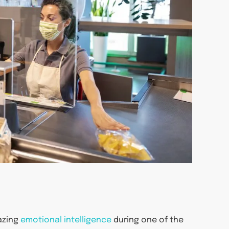
azing
emotional intelligence
during one of the