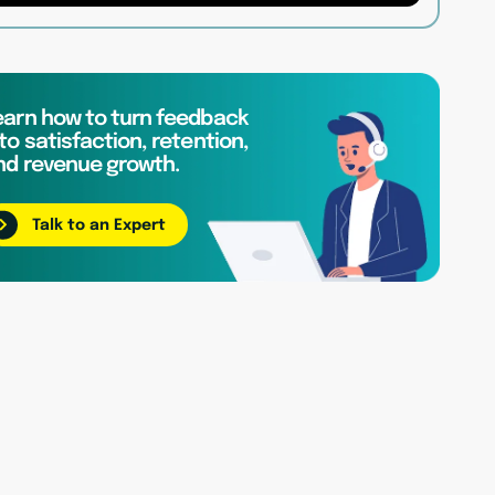
earn how to turn feedback
to satisfaction, retention,
nd revenue growth.
Talk to an Expert