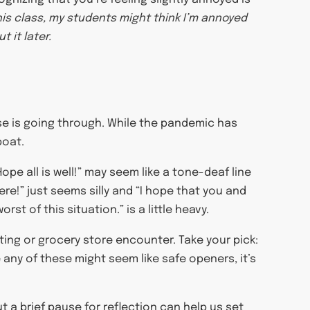
his class, my students might think I’m annoyed
t it later.
lse is going through. While the pandemic has
boat.
ope all is well!” may seem like a tone-deaf line
ere!” just seems silly and “I hope that you and
st of this situation.” is a little heavy.
ing or grocery store encounter. Take your pick:
 any of these might seem like safe openers, it’s
t a brief pause for reflection can help us set