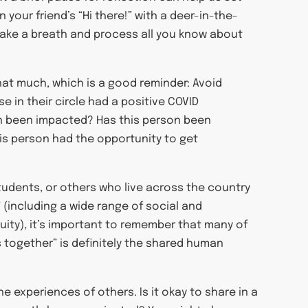
 your friend’s “Hi there!” with a deer-in-the-
t take a breath and process all you know about
that much, which is a good reminder: Avoid
 in their circle had a positive COVID
lth been impacted? Has this person been
is person had the opportunity to get
students, or others who live across the country
 (including a wide range of social and
uity), it’s important to remember that many of
is together” is definitely the shared human
 experiences of others. Is it okay to share in a