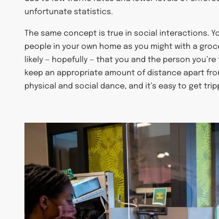
unfortunate statistics.
The same concept is true in social interactions. Y
people in your own home as you might with a grocery
likely — hopefully — that you and the person you’re
keep an appropriate amount of distance apart from
physical and social dance, and it’s easy to get tri