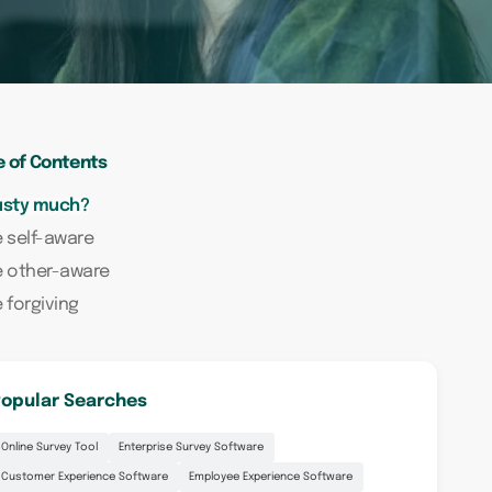
e of Contents
usty much?
 self-aware
e other-aware
 forgiving
opular Searches
Online Survey Tool
Enterprise Survey Software
Customer Experience Software
Employee Experience Software