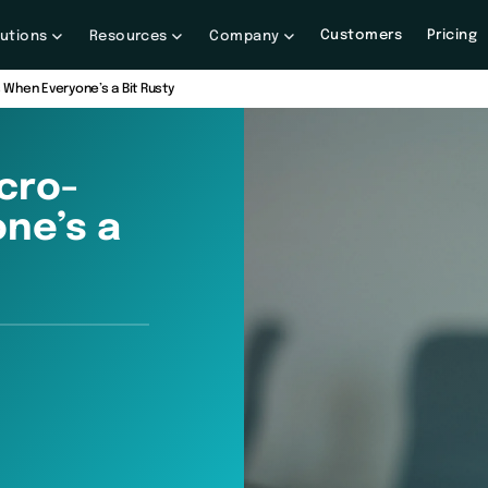
Customers
Pricing
lutions
Resources
Company
When Everyone’s a Bit Rusty
cro-
ne’s a