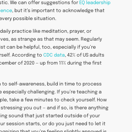
istic. We can offer suggestions for
EQ leadership
igence
, but it’s important to acknowledge that
every possible situation.
daily practice like meditation, prayer, or
lves, as strange as that may seem. Regularly
t can be helpful, too, especially if you’re
rself. According to
CDC data
, 42% of US adults
ember of 2020 — up from 11% during the first
 to self-awareness, build in time to process
 especially challenging. If you’re teaching a
mple, take a few minutes to check yourself. How
 stressing you out — and if so, is there anything
ing sound that just started outside of your
 session starts, or do you just need to let it
ognizing that you’re feeling slightly annoyed is