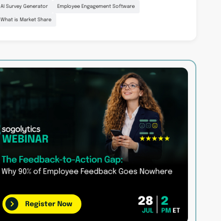
AI Survey Generator
Employee Engagement Software
What is Market Share
Register Now