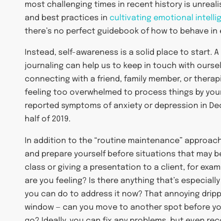
most challenging times in recent history is unreal
and best practices in
cultivating emotional intell
there’s no perfect guidebook of how to behave in 
Instead, self-awareness is a solid place to start. A 
journaling can help us to keep in touch with ourse
connecting with a friend, family member, or therapis
feeling too overwhelmed to process things by you
reported symptoms of anxiety or depression in Dec
half of 2019.
In addition to the “routine maintenance” approach
and prepare yourself before situations that may be
class or giving a presentation to a client, for exa
are you feeling? Is there anything that’s especially
you can do to address it now? That annoying dripp
window — can you move to another spot before your
go? Ideally, you can fix any problems, but even rec