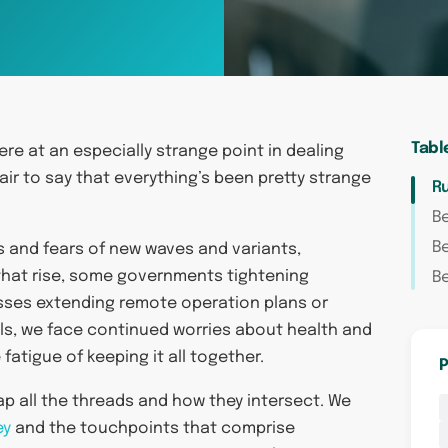
Tabl
were at an especially strange point in dealing
fair to say that everything’s been pretty strange
R
Be
B
s and fears of new waves and variants,
 that rise, some governments tightening
Be
esses extending remote operation plans or
als, we face continued worries about health and
fatigue of keeping it all together.
P
map all the threads and how they intersect. We
ey
and the touchpoints that comprise