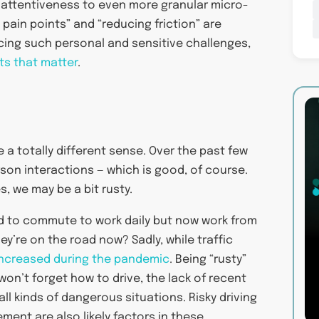
 attentiveness to even more granular micro-
 pain points” and “reducing friction” are
facing such personal and sensitive challenges,
s that matter
.
 a totally different sense. Over the past few
rson interactions — which is good, of course.
, we may be a bit rusty.
d to commute to work daily but now work from
y’re on the road now? Sadly, while traffic
e increased during the pandemic
. Being “rusty”
won’t forget how to drive, the lack of recent
ll kinds of dangerous situations. Risky driving
ement are also likely factors in these