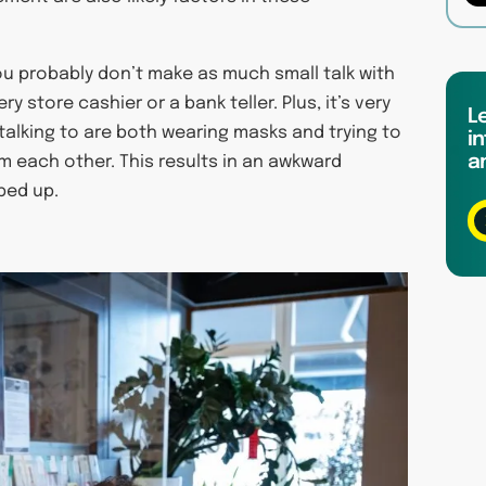
ou probably don’t make as much small talk with
 store cashier or a bank teller. Plus, it’s very
L
 talking to are both wearing masks and trying to
in
a
 each other. This results in an awkward
pped up.