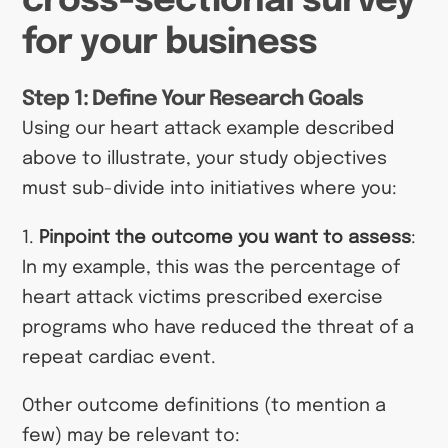
cross-sectional survey
for your business
Step 1: Define Your Research Goals
Using our heart attack example described
above to illustrate, your study objectives
must sub-divide into initiatives where you:
1.
Pinpoint the outcome you want to assess
:
In my example, this was the percentage of
heart attack victims prescribed exercise
programs who have reduced the threat of a
repeat cardiac event.
Other outcome definitions (to mention a
few) may be relevant to: