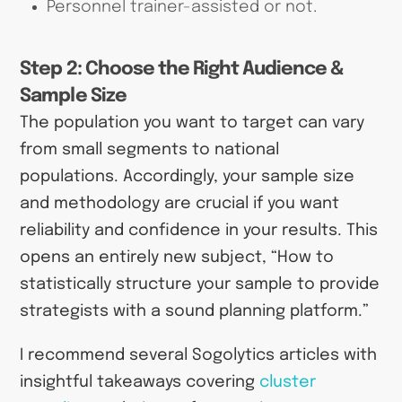
Personnel trainer-assisted or not.
Step 2: Choose the Right Audience &
Sample Size
The population you want to target can vary
from small segments to national
populations. Accordingly, your sample size
and methodology are crucial if you want
reliability and confidence in your results. This
opens an entirely new subject, “How to
statistically structure your sample to provide
strategists with a sound planning platform.”
I recommend several Sogolytics articles with
insightful takeaways covering
cluster