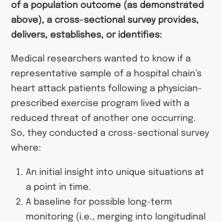
of a population outcome (as demonstrated
above), a cross-sectional survey provides,
delivers, establishes, or identifies:
Medical researchers wanted to know if a
representative sample of a hospital chain’s
heart attack patients following a physician-
prescribed exercise program lived with a
reduced threat of another one occurring.
So, they conducted a cross-sectional survey
where:
An initial insight into unique situations at
a point in time.
A baseline for possible long-term
monitoring (i.e., merging into longitudinal