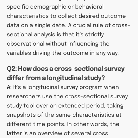
specific demographic or behavioral
characteristics to collect desired outcome
data on a single date. A crucial rule of cross-
sectional analysis is that it’s strictly
observational without influencing the
variables driving the outcome in any way.
Q2: How does a cross-sectional survey
differ from a longitudinal study?
A
: It’s a longitudinal survey program when
researchers use the cross-sectional survey
study tool over an extended period, taking
snapshots of the same characteristics at
different time points. In other words, the
latter is an overview of several cross