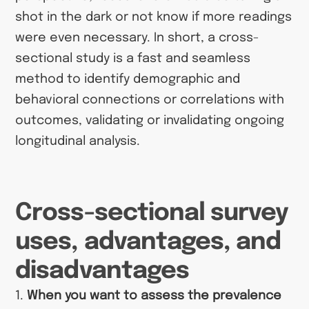
shot in the dark or not know if more readings
were even necessary. In short, a cross-
sectional study is a fast and seamless
method to identify demographic and
behavioral connections or correlations with
outcomes, validating or invalidating ongoing
longitudinal analysis.
Cross-sectional survey
uses, advantages, and
disadvantages
1.
When you want to assess the prevalence