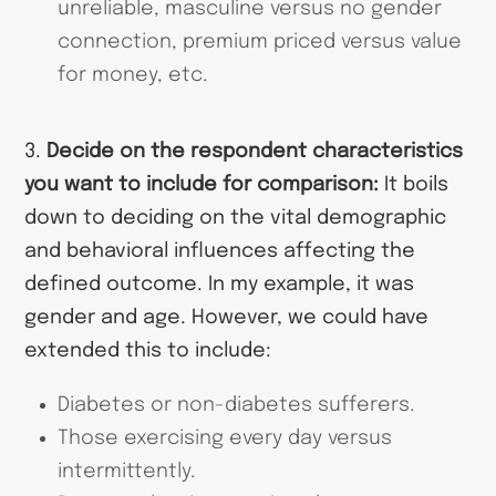
unreliable, masculine versus no gender
connection, premium priced versus value
for money, etc.
3.
Decide on the respondent characteristics
you want to include for comparison:
It boils
down to deciding on the vital demographic
and behavioral influences affecting the
defined outcome. In my example, it was
gender and age. However, we could have
extended this to include:
Diabetes or non-diabetes sufferers.
Those exercising every day versus
intermittently.