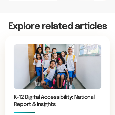
Explore related articles
K-12 Digital Accessibility: National
Report & Insights