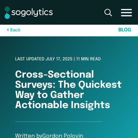
B
L
O
G
B
a
c
k
LAST UPDATED JULY 17, 2025 | 11 MIN READ
Cross-Sectional
Surveys: The Quickest
Way to Gather
Actionable Insights
Written by
Gordon Polovin