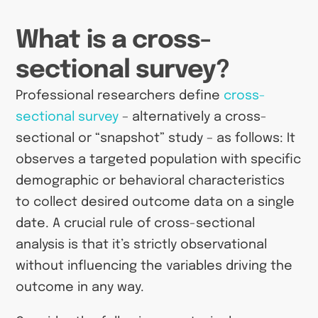
What is a cross-
sectional survey?
Professional researchers define
cross-
sectional survey
– alternatively a cross-
sectional or “snapshot” study – as follows: It
observes a targeted population with specific
demographic or behavioral characteristics
to collect desired outcome data on a single
date. A crucial rule of cross-sectional
analysis is that it’s strictly observational
without influencing the variables driving the
outcome in any way.