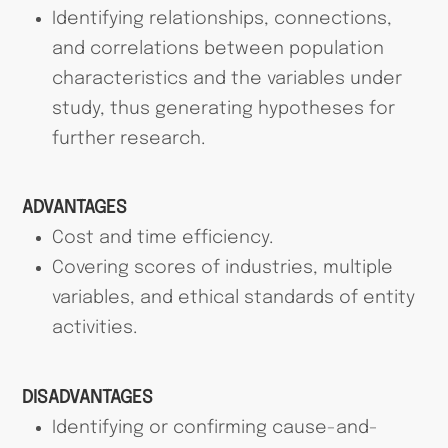
Identifying relationships, connections,
and correlations between population
characteristics and the variables under
study, thus generating hypotheses for
further research.
ADVANTAGES
Cost and time efficiency.
Covering scores of industries, multiple
variables, and ethical standards of entity
activities.
DISADVANTAGES
Identifying or confirming cause-and-