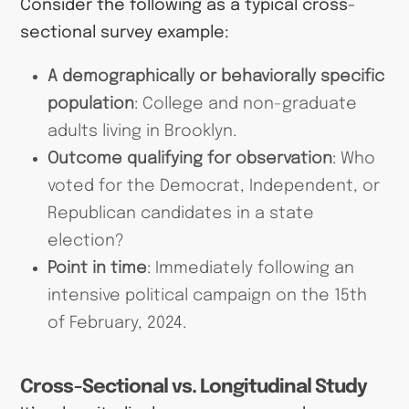
Consider the following as a typical cross-
sectional survey example:
A demographically or behaviorally specific
population
: College and non-graduate
adults living in Brooklyn.
Outcome qualifying for observation
: Who
voted for the Democrat, Independent, or
Republican candidates in a state
election?
Point in time
: Immediately following an
intensive political campaign on the 15th
of February, 2024.
Cross-Sectional vs. Longitudinal Study