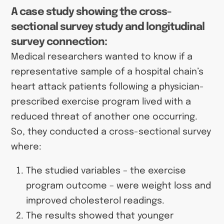
A case study showing the cross-
sectional survey study and longitudinal
survey connection:
Medical researchers wanted to know if a
representative sample of a hospital chain’s
heart attack patients following a physician-
prescribed exercise program lived with a
reduced threat of another one occurring.
So, they conducted a cross-sectional survey
where:
The studied variables
– the exercise
program outcome – were weight loss and
improved cholesterol readings.
The results showed that younger