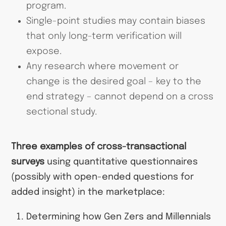
program.
Single-point studies may contain biases
that only long-term verification will
expose.
Any research where movement or
change is the desired goal – key to the
end strategy – cannot depend on a cross
sectional study.
Three examples of cross-transactional
surveys
using quantitative questionnaires
(possibly with open-ended questions for
added insight) in the marketplace:
Determining how Gen Zers and Millennials