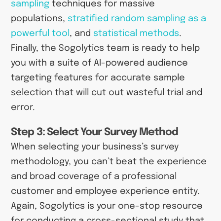
sampling
techniques for massive
populations,
stratified random sampling as a
powerful tool
, and
statistical methods
.
Finally, the Sogolytics team is ready to help
you with a suite of AI-powered audience
targeting features for accurate sample
selection that will cut out wasteful trial and
error.
Step 3: Select Your Survey Method
When selecting your business’s survey
methodology, you can’t beat the experience
and broad coverage of a professional
customer and employee experience entity.
Again, Sogolytics is your one-stop resource