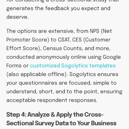
for conducting a cross-sectional study that
generates the feedback you expect and
deserve.
The options are extensive, from NPS (Net
Promoter Score) to CSAT, CES (Customer
Effort Score), Census Counts, and more,
conducted anonymously online using Google
Forms or
customized Sogolytics templates
(also applicable offline). Sogolytics ensures
your questionnaires are focused, simple to
understand, short, and to the point, ensuring
acceptable respondent responses.
Step 4: Analyze & Apply the Cross-
Sectional Survey Data to Your Business