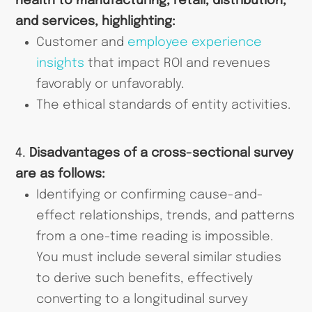
health to manufacturing, retail, distribution,
and services, highlighting:
Customer and
employee experience
insights
that impact ROI and revenues
favorably or unfavorably.
The ethical standards of entity activities.
4.
Disadvantages of a cross-sectional survey
are as follows:
Identifying or confirming cause-and-
effect relationships, trends, and patterns
from a one-time reading is impossible.
You must include several similar studies
to derive such benefits, effectively
converting to a longitudinal survey