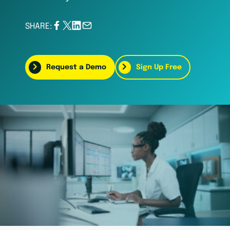
SHARE:
Request a Demo
Sign Up Free