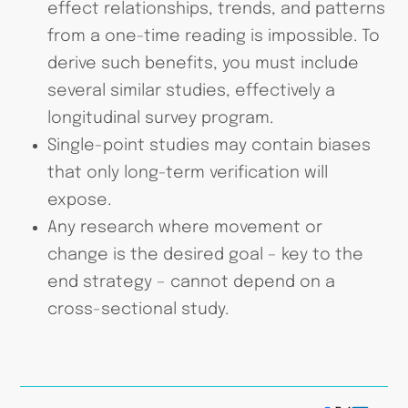
effect relationships, trends, and patterns
from a one-time reading is impossible. To
derive such benefits, you must include
several similar studies, effectively a
longitudinal survey program.
Single-point studies may contain biases
that only long-term verification will
expose.
Any research where movement or
change is the desired goal – key to the
end strategy – cannot depend on a
cross-sectional study.