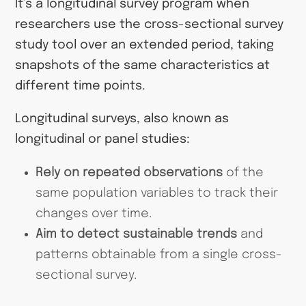
It’s a longitudinal survey program when
researchers use the cross-sectional survey
study tool over an extended period, taking
snapshots of the same characteristics at
different time points.
Longitudinal surveys, also known as
longitudinal or panel studies:
Rely on repeated observations
of the
same population variables to track their
changes over time.
Aim to detect sustainable trends
and
patterns obtainable from a single cross-
sectional survey.