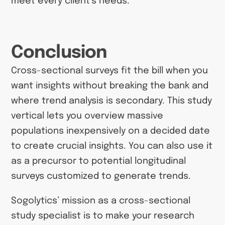
meet every client’s needs.
Conclusion
Cross-sectional surveys fit the bill when you
want insights without breaking the bank and
where trend analysis is secondary. This study
vertical lets you overview massive
populations inexpensively on a decided date
to create crucial insights. You can also use it
as a precursor to potential longitudinal
surveys customized to generate trends.
Sogolytics’ mission as a cross-sectional
study specialist is to make your research