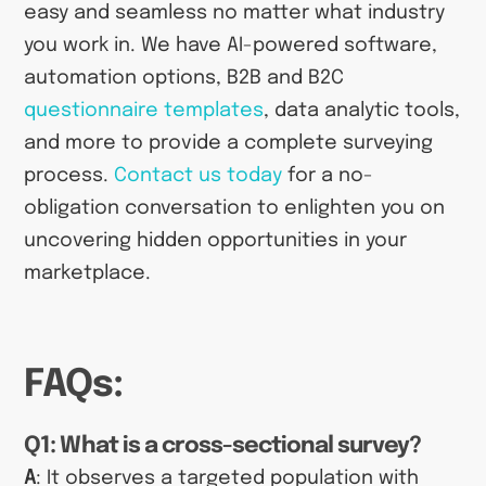
easy and seamless no matter what industry
you work in. We have AI-powered software,
automation options, B2B and B2C
questionnaire templates
, data analytic tools,
and more to provide a complete surveying
process.
Contact us today
for a no-
obligation conversation to enlighten you on
uncovering hidden opportunities in your
marketplace.
FAQs:
Q1: What is a cross-sectional survey?
A
: It observes a targeted population with