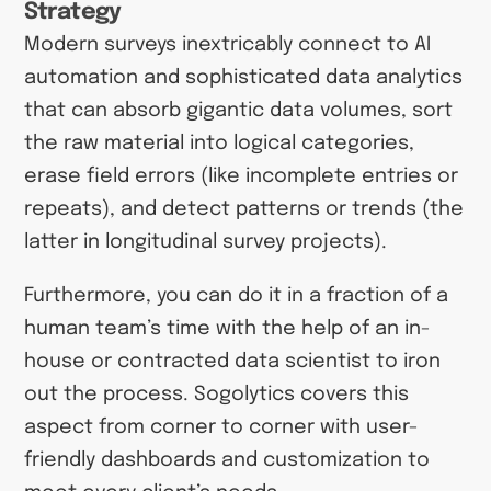
Strategy
Modern surveys inextricably connect to AI
automation and sophisticated data analytics
that can absorb gigantic data volumes, sort
the raw material into logical categories,
erase field errors (like incomplete entries or
repeats), and detect patterns or trends (the
latter in longitudinal survey projects).
Furthermore, you can do it in a fraction of a
human team’s time with the help of an in-
house or contracted data scientist to iron
out the process. Sogolytics covers this
aspect from corner to corner with user-
friendly dashboards and customization to