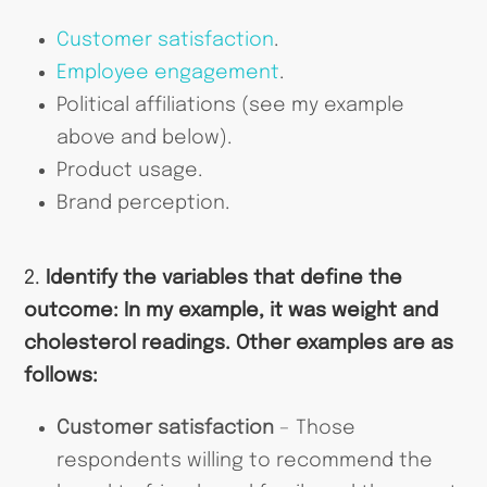
Customer satisfaction
.
Employee engagement
.
Political affiliations (see my example
above and below).
Product usage.
Brand perception.
2.
Identify the variables that define the
outcome: In my example, it was weight and
cholesterol readings. Other examples are as
follows:
Customer satisfaction
– Those
respondents willing to recommend the