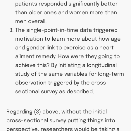
patients responded significantly better
than older ones and women more than
men overall.
The single-point-in-time data triggered
motivation to learn more about how age
and gender link to exercise as a heart
ailment remedy. How were they going to
achieve this? By initiating a longitudinal
study of the same variables for long-term
observation triggered by the cross-
sectional survey as described.
Regarding (3) above, without the initial
cross-sectional survey putting things into
perspective, researchers would be taking a