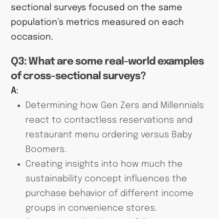
sectional surveys focused on the same
population’s metrics measured on each
occasion.
Q3: What are some real-world examples
of cross-sectional surveys?
A
:
Determining how Gen Zers and Millennials
react to contactless reservations and
restaurant menu ordering versus Baby
Boomers.
Creating insights into how much the
sustainability concept influences the
purchase behavior of different income
groups in convenience stores.