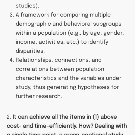
studies).
A framework for comparing multiple
demographic and behavioral subgroups
within a population (e.g., by age, gender,
income, activities, etc.) to identify
disparities.
Relationships, connections, and
correlations between population
characteristics and the variables under
study, thus generating hypotheses for
further research.
2.
It can achieve all the items in (1) above
cost- and time-efficiently. How? Dealing with