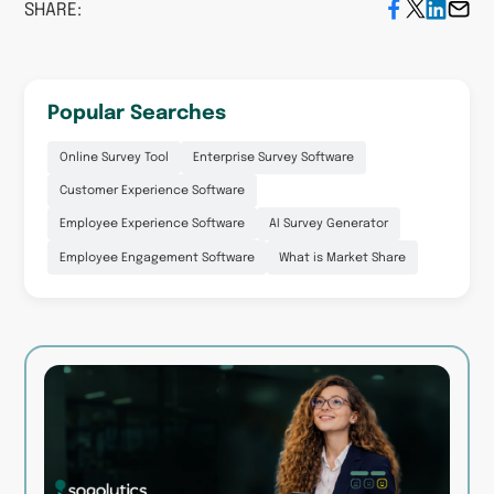
SHARE:
Popular Searches
Online Survey Tool
Enterprise Survey Software
Customer Experience Software
Employee Experience Software
AI Survey Generator
Employee Engagement Software
What is Market Share