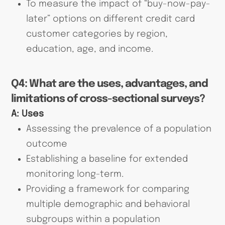
To measure the impact of “buy-now-pay-
later” options on different credit card
customer categories by region,
education, age, and income.
Q4: What are the uses, advantages, and
limitations of cross-sectional surveys?
A:
Uses
Assessing the prevalence of a population
outcome
Establishing a baseline for extended
monitoring long-term.
Providing a framework for comparing
multiple demographic and behavioral
subgroups within a population