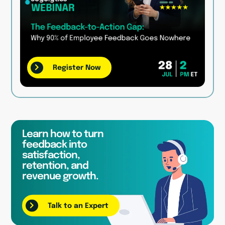
Register Now
Learn how to turn
feedback into
satisfaction,
retention, and
revenue growth.
Talk to an Expert