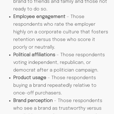
brand to friends and family and those not
ready to do so.
Employee engagement
– Those
respondents who rate the employer
highly on a corporate culture that fosters
retention versus those who score it
poorly or neutrally.
Political affiliations
– Those respondents
voting independent, republican, or
democrat after a politician campaign.
Product usage
– Those respondents
buying a brand repeatedly relative to
once-off purchasers.
Brand perception
– Those respondents
who see a brand as trustworthy versus