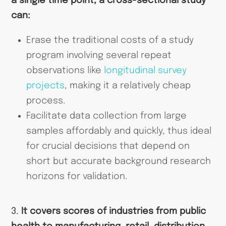
a single time point, a cross-sectional study
can:
Erase the traditional costs of a study
program involving several repeat
observations like
longitudinal survey
projects
, making it a relatively cheap
process.
Facilitate data collection from large
samples affordably and quickly, thus ideal
for crucial decisions that depend on
short but accurate background research
horizons for validation.
3.
It covers scores of industries from public