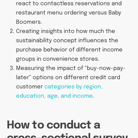
react to contactless reservations and
restaurant menu ordering versus Baby
Boomers.
Creating insights into how much the
sustainability concept influences the
purchase behavior of different income
groups in convenience stores.
Measuring the impact of “buy-now-pay-
later” options on different credit card
customer
categories by region,
education, age, and income
.
How to conduct a